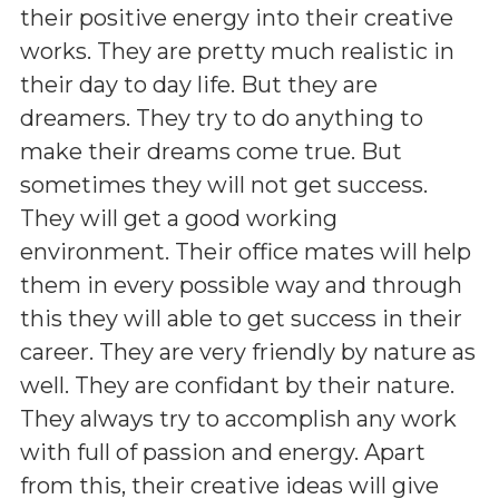
their positive energy into their creative
works. They are pretty much realistic in
their day to day life. But they are
dreamers. They try to do anything to
make their dreams come true. But
sometimes they will not get success.
They will get a good working
environment. Their office mates will help
them in every possible way and through
this they will able to get success in their
career. They are very friendly by nature as
well. They are confidant by their nature.
They always try to accomplish any work
with full of passion and energy. Apart
from this, their creative ideas will give