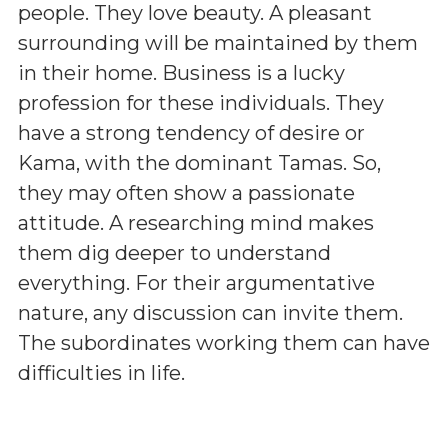
people. They love beauty. A pleasant
surrounding will be maintained by them
in their home. Business is a lucky
profession for these individuals. They
have a strong tendency of desire or
Kama, with the dominant Tamas. So,
they may often show a passionate
attitude. A researching mind makes
them dig deeper to understand
everything. For their argumentative
nature, any discussion can invite them.
The subordinates working them can have
difficulties in life.