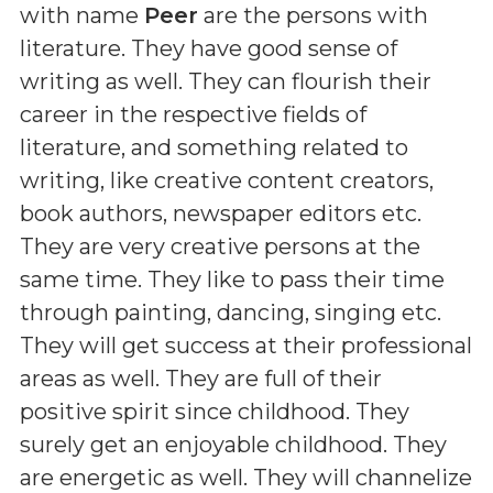
with name
Peer
are the persons with
literature. They have good sense of
writing as well. They can flourish their
career in the respective fields of
literature, and something related to
writing, like creative content creators,
book authors, newspaper editors etc.
They are very creative persons at the
same time. They like to pass their time
through painting, dancing, singing etc.
They will get success at their professional
areas as well. They are full of their
positive spirit since childhood. They
surely get an enjoyable childhood. They
are energetic as well. They will channelize