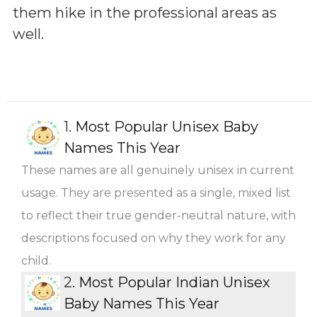
them hike in the professional areas as
well.
1.
Most Popular Unisex Baby
Names This Year
These names are all genuinely unisex in current
usage. They are presented as a single, mixed list
to reflect their true gender-neutral nature, with
descriptions focused on why they work for any
child.
2.
Most Popular Indian Unisex
Baby Names This Year