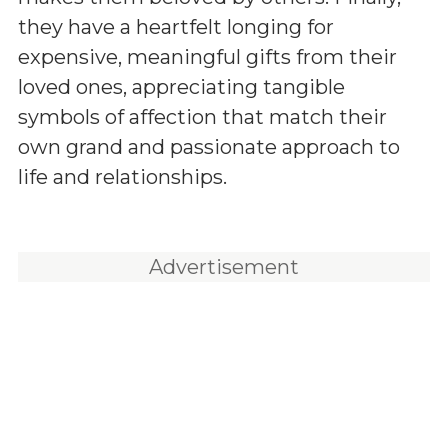
they have a heartfelt longing for
expensive, meaningful gifts from their
loved ones, appreciating tangible
symbols of affection that match their
own grand and passionate approach to
life and relationships.
Advertisement