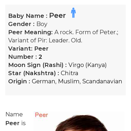
Peer
Baby Name :
Gender :
Boy
Peer
Meaning:
A rock. Form of Peter.;
Variant of Pir: Leader. Old.
Variant:
Peer
Number :
2
Moon Sign (Rashi) :
Virgo (Kanya)
Star (Nakshtra) :
Chitra
Origin :
German
,
Muslim
,
Scandanavian
Name
Peer
is