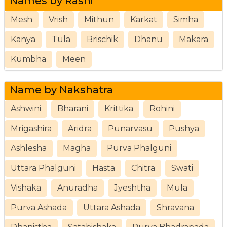
Names by Rashi
Mesh
Vrish
Mithun
Karkat
Simha
Kanya
Tula
Brischik
Dhanu
Makara
Kumbha
Meen
Name by Nakshatra
Ashwini
Bharani
Krittika
Rohini
Mrigashira
Aridra
Punarvasu
Pushya
Ashlesha
Magha
Purva Phalguni
Uttara Phalguni
Hasta
Chitra
Swati
Vishaka
Anuradha
Jyeshtha
Mula
Purva Ashada
Uttara Ashada
Shravana