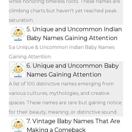
while honoring timeless roots. These names are
climbing charts but haven't yet reached peak
saturation.
5.
Unique and Uncommon Indian
Baby Names Gaining Attention
5.a Unique & Uncommon Indian Baby Names
Gaining Attention.
6.
Unique and Uncommon Baby
Names Gaining Attention
A list of 100 distinctive names emerging from
various cultures, mythologies, and creative
spaces. These names are rare but gaining notice
for their beauty, meaning, or distinctive sound.
7.
Vintage Baby Names That Are
Making a Comeback