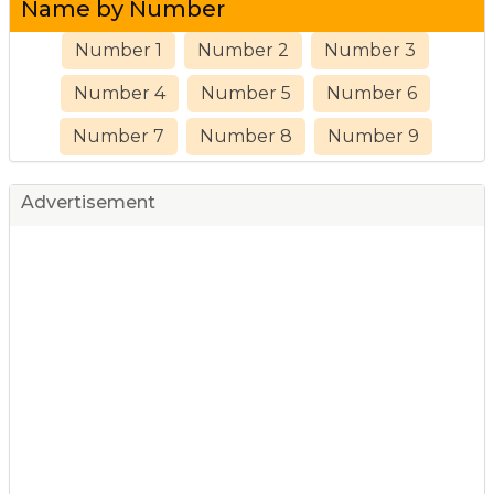
Name by Number
Number 1
Number 2
Number 3
Number 4
Number 5
Number 6
Number 7
Number 8
Number 9
Advertisement