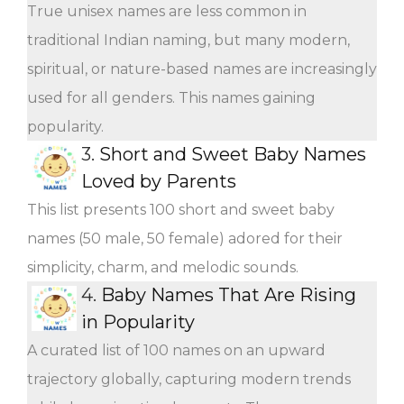
True unisex names are less common in
traditional Indian naming, but many modern,
spiritual, or nature-based names are increasingly
used for all genders. This names gaining
popularity.
3.
Short and Sweet Baby Names
Loved by Parents
This list presents 100 short and sweet baby
names (50 male, 50 female) adored for their
simplicity, charm, and melodic sounds.
4.
Baby Names That Are Rising
in Popularity
A curated list of 100 names on an upward
trajectory globally, capturing modern trends