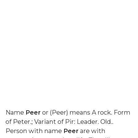
Name
Peer
or (
Peer
) means
A rock. Form
of Peter.; Variant of Pir: Leader. Old.
.
Person with name
Peer
are with