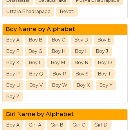
Dhanistha
Satabishaka
Purva Bhadrapada
Uttara Bhadrapada
Revati
Boy Name by Alphabet
Boy A
Boy B
Boy C
Boy D
Boy E
Boy F
Boy G
Boy H
Boy I
Boy J
Boy K
Boy L
Boy M
Boy N
Boy O
Boy P
Boy Q
Boy R
Boy S
Boy T
Boy U
Boy V
Boy W
Boy X
Boy Y
Boy Z
Girl Name by Alphabet
Boy A
Girl A
Girl B
Girl C
Girl D