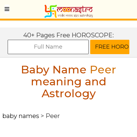
40+ Pages Free HOROSCOPE:
Baby Name
Peer
meaning and
Astrology
baby names
>
Peer