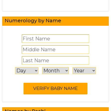
Numerology by Name