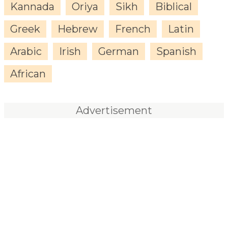
Kannada
Oriya
Sikh
Biblical
Greek
Hebrew
French
Latin
Arabic
Irish
German
Spanish
African
Advertisement