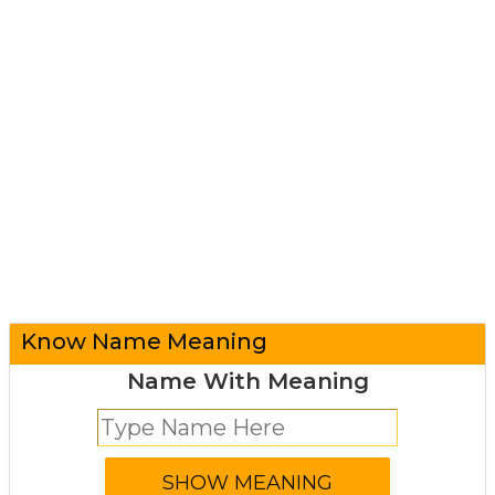
Know Name Meaning
Name With Meaning