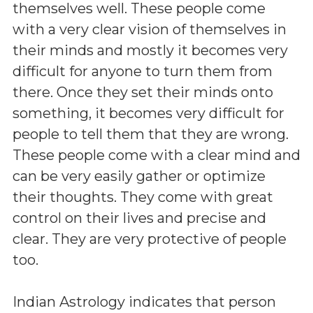
themselves well. These people come
with a very clear vision of themselves in
their minds and mostly it becomes very
difficult for anyone to turn them from
there. Once they set their minds onto
something, it becomes very difficult for
people to tell them that they are wrong.
These people come with a clear mind and
can be very easily gather or optimize
their thoughts. They come with great
control on their lives and precise and
clear. They are very protective of people
too.
Indian Astrology indicates that person