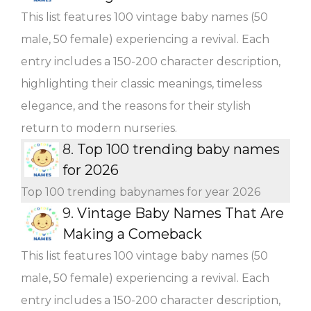
This list features 100 vintage baby names (50
male, 50 female) experiencing a revival. Each
entry includes a 150-200 character description,
highlighting their classic meanings, timeless
elegance, and the reasons for their stylish
return to modern nurseries.
8.
Top 100 trending baby names
for 2026
Top 100 trending babynames for year 2026
9.
Vintage Baby Names That Are
Making a Comeback
This list features 100 vintage baby names (50
male, 50 female) experiencing a revival. Each
entry includes a 150-200 character description,