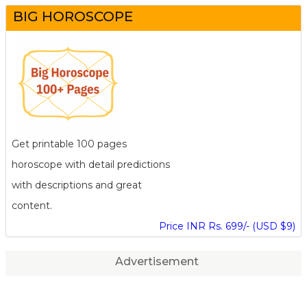
BIG HOROSCOPE
Get printable 100 pages
horoscope with detail predictions
with descriptions and great
content.
Price INR Rs. 699/- (USD $9)
Advertisement