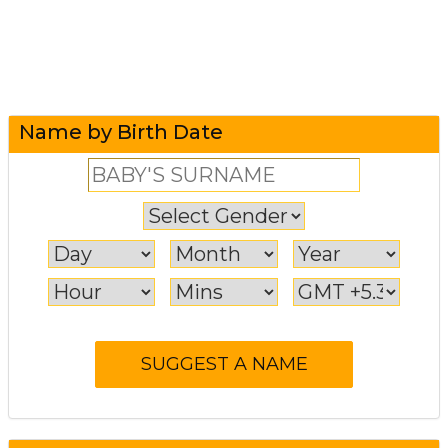
Name by Birth Date