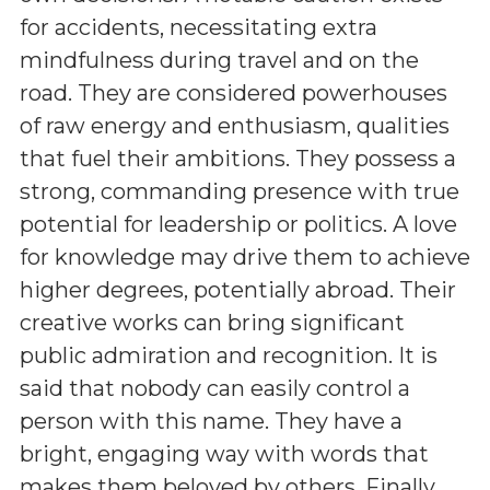
for accidents, necessitating extra
mindfulness during travel and on the
road. They are considered powerhouses
of raw energy and enthusiasm, qualities
that fuel their ambitions. They possess a
strong, commanding presence with true
potential for leadership or politics. A love
for knowledge may drive them to achieve
higher degrees, potentially abroad. Their
creative works can bring significant
public admiration and recognition. It is
said that nobody can easily control a
person with this name. They have a
bright, engaging way with words that
makes them beloved by others. Finally,