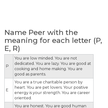
Name Peer with the
meaning for each letter (P,
E, R)
You are low minded. You are not
dedicated. You are lazy. You are good at
P
cooking and home making. You are
good as parents.
You are a true charitable person by
heart. You are pet lovers. Your positive
E
energy is your strength. You are career
oriented.
You are honest. You are good human