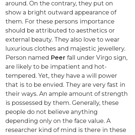
around. On the contrary, they put on
show a bright outward appearance of
them. For these persons importance
should be attributed to aesthetics or
external beauty. They also love to wear
luxurious clothes and majestic jewellery.
Person named
Peer
fall under Virgo sign,
are likely to be impatient and hot-
tempered. Yet, they have a will power
that is to be envied. They are very fast in
their ways. An ample amount of strength
is possessed by them. Generally, these
people do not believe anything
depending only on the face value. A
researcher kind of mind is there in these