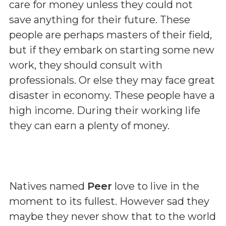
care for money unless they could not
save anything for their future. These
people are perhaps masters of their field,
but if they embark on starting some new
work, they should consult with
professionals. Or else they may face great
disaster in economy. These people have a
high income. During their working life
they can earn a plenty of money.
Natives named
Peer
love to live in the
moment to its fullest. However sad they
maybe they never show that to the world