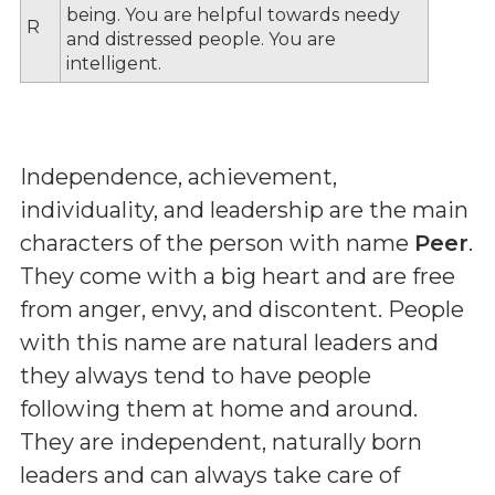
being. You are helpful towards needy
R
and distressed people. You are
intelligent.
Independence, achievement,
individuality, and leadership are the main
characters of the person with name
Peer
.
They come with a big heart and are free
from anger, envy, and discontent. People
with this name are natural leaders and
they always tend to have people
following them at home and around.
They are independent, naturally born
leaders and can always take care of