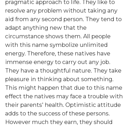
pragmatic approach to life. They like to
resolve any problem without taking any
aid from any second person. They tend to
adapt anything new that the
circumstance shows them. All people
with this name symbolize unlimited
energy. Therefore, these natives have
immense energy to carry out any job.
They have a thoughtful nature. They take
pleasure in thinking about something.
This might happen that due to this name
effect the natives may face a trouble with
their parents' health. Optimistic attitude
adds to the success of these persons.
However much they earn, they should