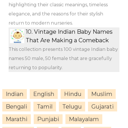
highlighting their classic meanings, timeless
elegance, and the reasons for their stylish
return to modern nurseries.
10.
Vintage Indian Baby Names
That Are Making a Comeback
This collection presents 100 vintage Indian baby
names 50 male, 50 female that are gracefully
returning to popularity.
Indian
English
Hindu
Muslim
Bengali
Tamil
Telugu
Gujarati
Marathi
Punjabi
Malayalam