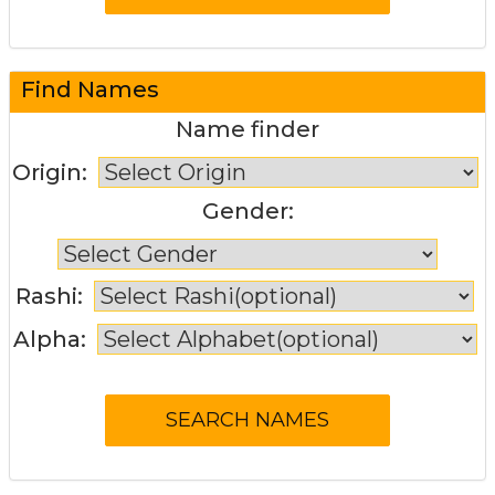
Find Names
Name finder
Origin:
Gender:
Rashi:
Alpha: