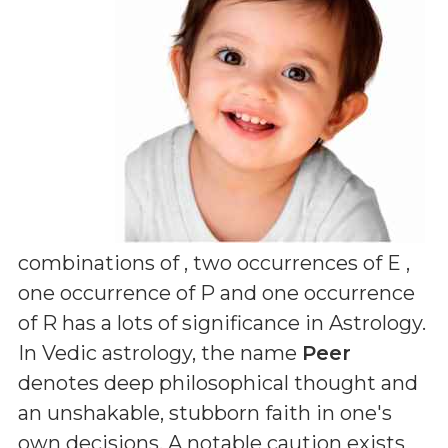
combinations of
, two occurrences of E ,
one occurrence of P and one occurrence
of R
has a lots of significance in Astrology.
In Vedic astrology, the name
Peer
denotes deep philosophical thought and
an unshakable, stubborn faith in one's
own decisions. A notable caution exists