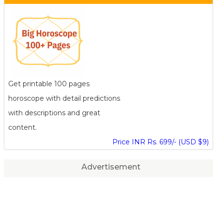
Get printable 100 pages
horoscope with detail predictions
with descriptions and great
content.
Price INR Rs. 699/- (USD $9)
Advertisement