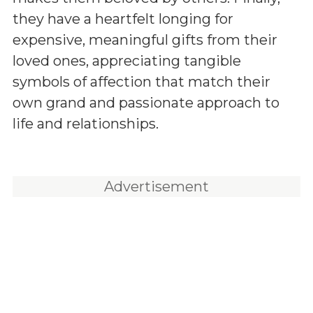
they have a heartfelt longing for
expensive, meaningful gifts from their
loved ones, appreciating tangible
symbols of affection that match their
own grand and passionate approach to
life and relationships.
Advertisement