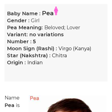
Pea
Baby Name :
Gender :
Girl
Pea
Meaning:
Beloved; Lover
Variant:
no variations
Number :
5
Moon Sign (Rashi) :
Virgo (Kanya)
Star (Nakshtra) :
Chitra
Origin :
Indian
Name
Pea
is