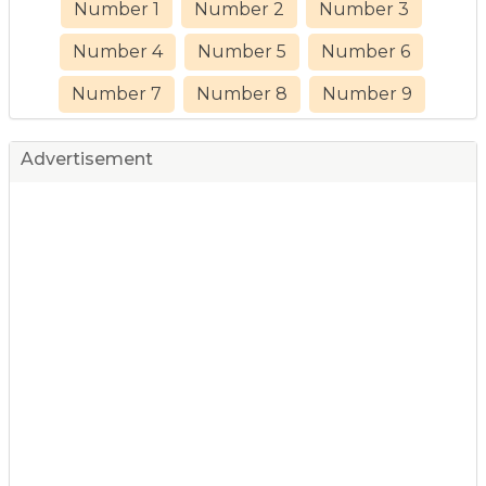
Number 1
Number 2
Number 3
Number 4
Number 5
Number 6
Number 7
Number 8
Number 9
Advertisement