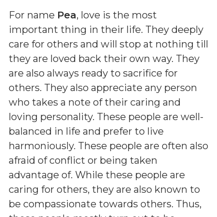
For name
Pea
, love is the most
important thing in their life. They deeply
care for others and will stop at nothing till
they are loved back their own way. They
are also always ready to sacrifice for
others. They also appreciate any person
who takes a note of their caring and
loving personality. These people are well-
balanced in life and prefer to live
harmoniously. These people are often also
afraid of conflict or being taken
advantage of. While these people are
caring for others, they are also known to
be compassionate towards others. Thus,