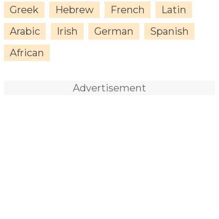
Greek
Hebrew
French
Latin
Arabic
Irish
German
Spanish
African
Advertisement