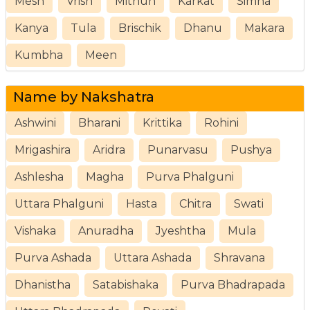
Mesh
Vrish
Mithun
Karkat
Simha
Kanya
Tula
Brischik
Dhanu
Makara
Kumbha
Meen
Name by Nakshatra
Ashwini
Bharani
Krittika
Rohini
Mrigashira
Aridra
Punarvasu
Pushya
Ashlesha
Magha
Purva Phalguni
Uttara Phalguni
Hasta
Chitra
Swati
Vishaka
Anuradha
Jyeshtha
Mula
Purva Ashada
Uttara Ashada
Shravana
Dhanistha
Satabishaka
Purva Bhadrapada