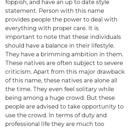
foppish, and have an up to date style
statement. Person with this name
provides people the power to deal with
everything with proper care. It is
important to note that these individuals
should have a balance in their lifestyle.
They have a brimming ambition in them.
These natives are often subject to severe
criticism. Apart from this major drawback
of this name, these natives are alone all
the time. They even feel solitary while
being among a huge crowd. But these
people are advised to take opportunity to
use the crowd. In terms of duty and
professional life they are much too