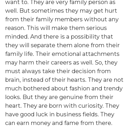
want to. They are very family person as
well. But sometimes they may get hurt
from their family members without any
reason. This will make them serious
minded. And there is a possibility that
they will separate them alone from their
family life. Their emotional attachments
may harm their careers as well. So, they
must always take their decision from
brain, instead of their hearts. They are not
much bothered about fashion and trendy
looks. But they are genuine from their
heart. They are born with curiosity. They
have good luck in business fields. They
can earn money and fame from there.