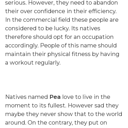
serious. However, they need to abandon
their over confidence in their efficiency.
In the commercial field these people are
considered to be lucky. Its natives
therefore should opt for an occupation
accordingly. People of this name should
maintain their physical fitness by having
a workout regularly.
Natives named
Pea
love to live in the
moment to its fullest. However sad they
maybe they never show that to the world
around. On the contrary, they put on