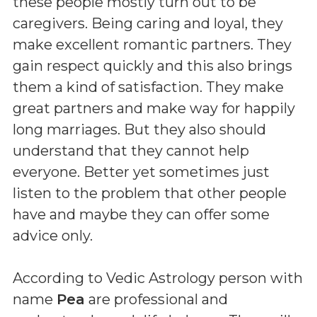
these people mostly turn out to be
caregivers. Being caring and loyal, they
make excellent romantic partners. They
gain respect quickly and this also brings
them a kind of satisfaction. They make
great partners and make way for happily
long marriages. But they also should
understand that they cannot help
everyone. Better yet sometimes just
listen to the problem that other people
have and maybe they can offer some
advice only.
According to Vedic Astrology person with
name
Pea
are professional and