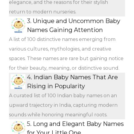
elegance, and the reasons for their stylish
return to modern nurseries.
3.
Unique and Uncommon Baby
Names Gaining Attention
A list of 100 distinctive names emerging from
various cultures, mythologies, and creative
spaces. These names are rare but gaining notice
for their beauty, meaning, or distinctive sound.
4.
Indian Baby Names That Are
Rising in Popularity
A curated list of 100 Indian baby names on an
upward trajectory in India, capturing modern
sounds while honoring meaningful roots.
5.
Long and Elegant Baby Names
for Your Little One