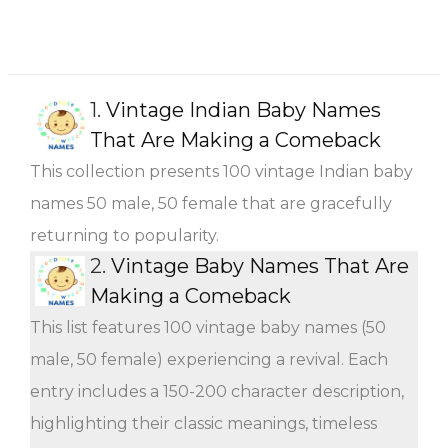
1.
Vintage Indian Baby Names
That Are Making a Comeback
This collection presents 100 vintage Indian baby
names 50 male, 50 female that are gracefully
returning to popularity.
2.
Vintage Baby Names That Are
Making a Comeback
This list features 100 vintage baby names (50
male, 50 female) experiencing a revival. Each
entry includes a 150-200 character description,
highlighting their classic meanings, timeless