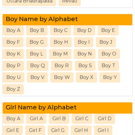
Uttara Bhadrapada
Revati
Boy Name by Alphabet
Boy A
Boy B
Boy C
Boy D
Boy E
Boy F
Boy G
Boy H
Boy I
Boy J
Boy K
Boy L
Boy M
Boy N
Boy O
Boy P
Boy Q
Boy R
Boy S
Boy T
Boy U
Boy V
Boy W
Boy X
Boy Y
Boy Z
Girl Name by Alphabet
Boy A
Girl A
Girl B
Girl C
Girl D
Girl E
Girl F
Girl G
Girl H
Girl I