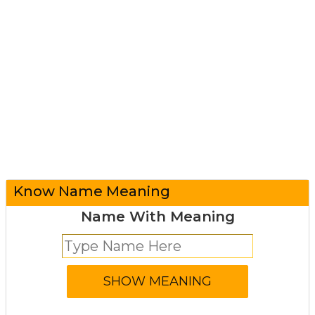
Know Name Meaning
Name With Meaning