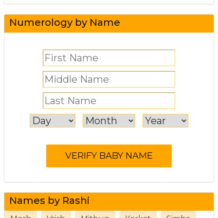
Numerology by Name
Names by Rashi