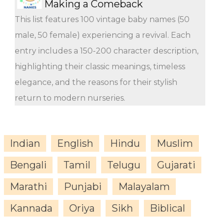
Making a Comeback
This list features 100 vintage baby names (50
male, 50 female) experiencing a revival. Each
entry includes a 150-200 character description,
highlighting their classic meanings, timeless
elegance, and the reasons for their stylish
return to modern nurseries.
Indian
English
Hindu
Muslim
Bengali
Tamil
Telugu
Gujarati
Marathi
Punjabi
Malayalam
Kannada
Oriya
Sikh
Biblical