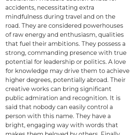
accidents, necessitating extra
mindfulness during travel and on the
road. They are considered powerhouses
of raw energy and enthusiasm, qualities
that fuel their ambitions. They possess a
strong, commanding presence with true
potential for leadership or politics. A love
for knowledge may drive them to achieve
higher degrees, potentially abroad. Their
creative works can bring significant
public admiration and recognition. It is
said that nobody can easily control a
person with this name. They have a
bright, engaging way with words that
makes them beloved by others. Finally,