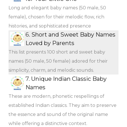
Long and elegant baby names (50 male, 50
female), chosen for their melodic flow, rich
histories, and sophisticated presence
6.
Short and Sweet Baby Names
Loved by Parents
This list presents 100 short and sweet baby
names (50 male, 50 female) adored for their
simplicity, charm, and melodic sounds.
7.
Unique Indian Classic Baby
Names
These are modern, phonetic respellings of
established Indian classics. They aim to preserve
the essence and sound of the original name
while offering a distinctive context.