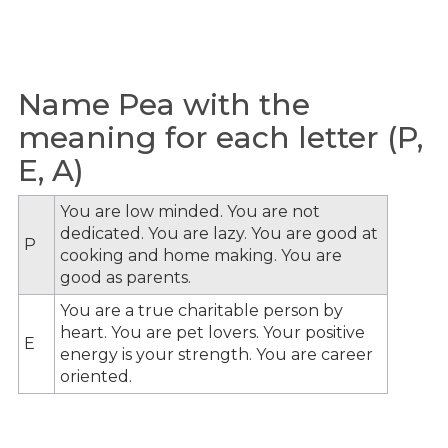
Name Pea with the
meaning for each letter (P,
E, A)
You are low minded. You are not
dedicated. You are lazy. You are good at
P
cooking and home making. You are
good as parents.
You are a true charitable person by
heart. You are pet lovers. Your positive
E
energy is your strength. You are career
oriented.