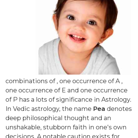
combinations of
, one occurrence of A ,
one occurrence of E and one occurrence
of P
has a lots of significance in Astrology.
In Vedic astrology, the name
Pea
denotes
deep philosophical thought and an
unshakable, stubborn faith in one's own
decisions. A notable caution exists for