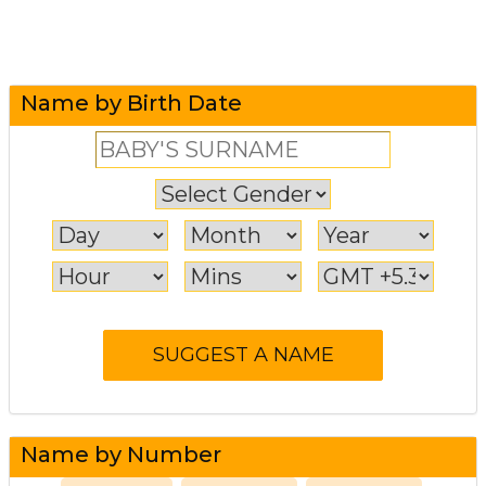
Name by Birth Date
Name by Number