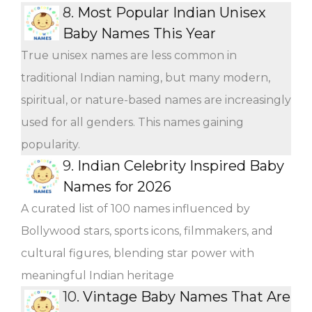
8.
Most Popular Indian Unisex
Baby Names This Year
True unisex names are less common in
traditional Indian naming, but many modern,
spiritual, or nature-based names are increasingly
used for all genders. This names gaining
popularity.
9.
Indian Celebrity Inspired Baby
Names for 2026
A curated list of 100 names influenced by
Bollywood stars, sports icons, filmmakers, and
cultural figures, blending star power with
meaningful Indian heritage
10.
Vintage Baby Names That Are