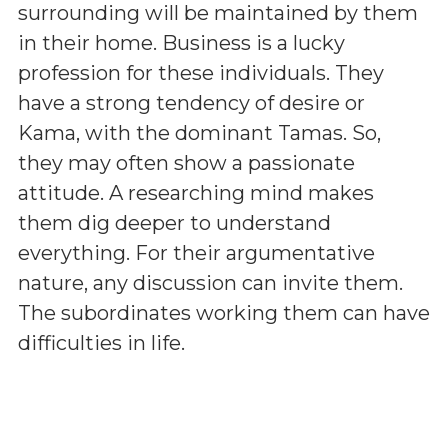
surrounding will be maintained by them
in their home. Business is a lucky
profession for these individuals. They
have a strong tendency of desire or
Kama, with the dominant Tamas. So,
they may often show a passionate
attitude. A researching mind makes
them dig deeper to understand
everything. For their argumentative
nature, any discussion can invite them.
The subordinates working them can have
difficulties in life.