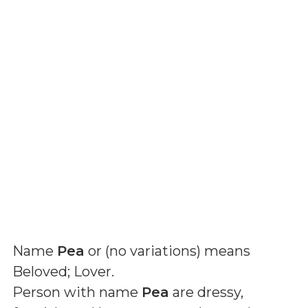
Name
Pea
or (
no variations
) means
Beloved; Lover
.
Person with name
Pea
are dressy,