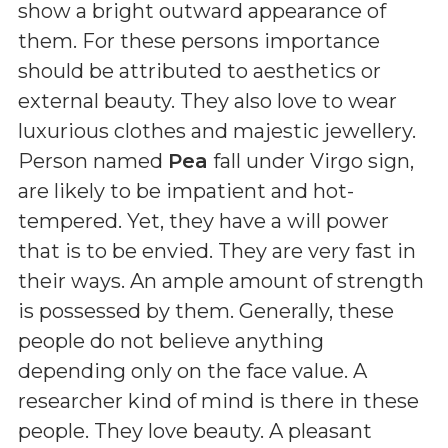
show a bright outward appearance of
them. For these persons importance
should be attributed to aesthetics or
external beauty. They also love to wear
luxurious clothes and majestic jewellery.
Person named
Pea
fall under Virgo sign,
are likely to be impatient and hot-
tempered. Yet, they have a will power
that is to be envied. They are very fast in
their ways. An ample amount of strength
is possessed by them. Generally, these
people do not believe anything
depending only on the face value. A
researcher kind of mind is there in these
people. They love beauty. A pleasant