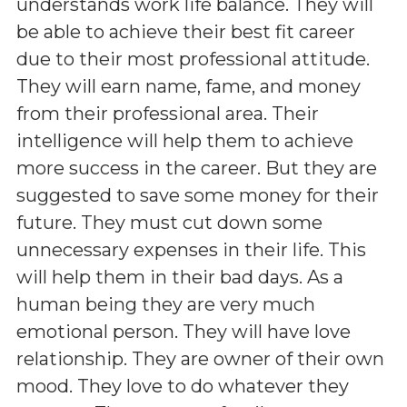
understands work life balance. They will
be able to achieve their best fit career
due to their most professional attitude.
They will earn name, fame, and money
from their professional area. Their
intelligence will help them to achieve
more success in the career. But they are
suggested to save some money for their
future. They must cut down some
unnecessary expenses in their life. This
will help them in their bad days. As a
human being they are very much
emotional person. They will have love
relationship. They are owner of their own
mood. They love to do whatever they