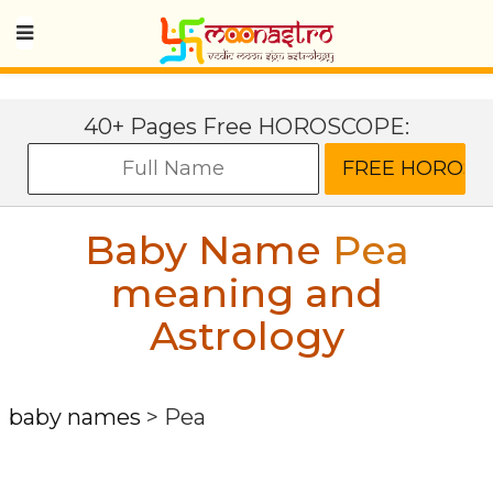
40+ Pages Free HOROSCOPE:
Baby Name
Pea
meaning and
Astrology
baby names
>
Pea