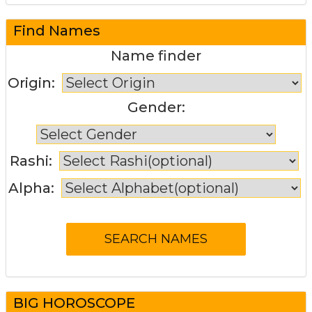
Find Names
Name finder
Origin:
Gender:
Rashi:
Alpha:
BIG HOROSCOPE