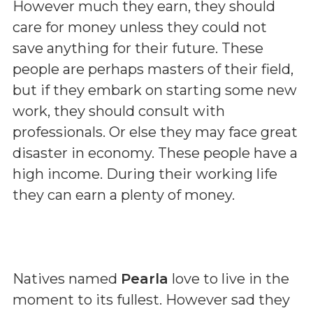
However much they earn, they should
care for money unless they could not
save anything for their future. These
people are perhaps masters of their field,
but if they embark on starting some new
work, they should consult with
professionals. Or else they may face great
disaster in economy. These people have a
high income. During their working life
they can earn a plenty of money.
Natives named
Pearla
love to live in the
moment to its fullest. However sad they