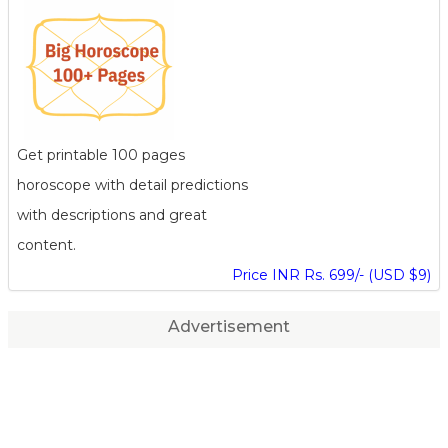
Get printable 100 pages
horoscope with detail predictions
with descriptions and great
content.
Price INR Rs. 699/- (USD $9)
Advertisement