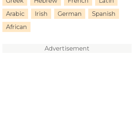
Greek
Hebrew
French
Latin
Arabic
Irish
German
Spanish
African
Advertisement