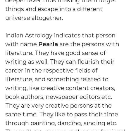
deeper level, thus making them forget
things and escape into a different
universe altogether.
Indian Astrology indicates that person
with name
Pearla
are the persons with
literature. They have good sense of
writing as well. They can flourish their
career in the respective fields of
literature, and something related to
writing, like creative content creators,
book authors, newspaper editors etc.
They are very creative persons at the
same time. They like to pass their time
through painting, dancing, singing etc.