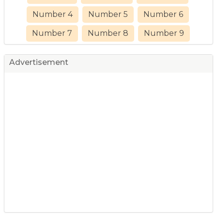
Number 4
Number 5
Number 6
Number 7
Number 8
Number 9
Advertisement