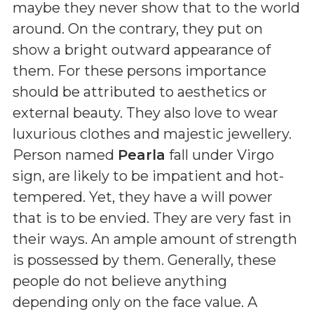
maybe they never show that to the world
around. On the contrary, they put on
show a bright outward appearance of
them. For these persons importance
should be attributed to aesthetics or
external beauty. They also love to wear
luxurious clothes and majestic jewellery.
Person named
Pearla
fall under Virgo
sign, are likely to be impatient and hot-
tempered. Yet, they have a will power
that is to be envied. They are very fast in
their ways. An ample amount of strength
is possessed by them. Generally, these
people do not believe anything
depending only on the face value. A