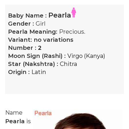
Pearla
Baby Name :
Gender :
Girl
Pearla
Meaning:
Precious.
Variant:
no variations
Number :
2
Moon Sign (Rashi) :
Virgo (Kanya)
Star (Nakshtra) :
Chitra
Origin :
Latin
Name
Pearla
is