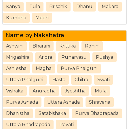
Kanya
Tula
Brischik
Dhanu
Makara
Kumbha
Meen
Name by Nakshatra
Ashwini
Bharani
Krittika
Rohini
Mrigashira
Aridra
Punarvasu
Pushya
Ashlesha
Magha
Purva Phalguni
Uttara Phalguni
Hasta
Chitra
Swati
Vishaka
Anuradha
Jyeshtha
Mula
Purva Ashada
Uttara Ashada
Shravana
Dhanistha
Satabishaka
Purva Bhadrapada
Uttara Bhadrapada
Revati