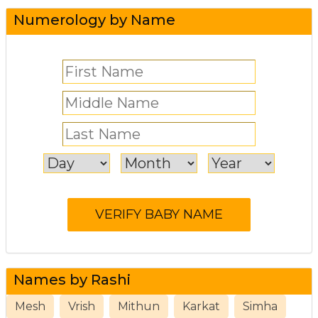
Numerology by Name
Names by Rashi
Mesh
Vrish
Mithun
Karkat
Simha