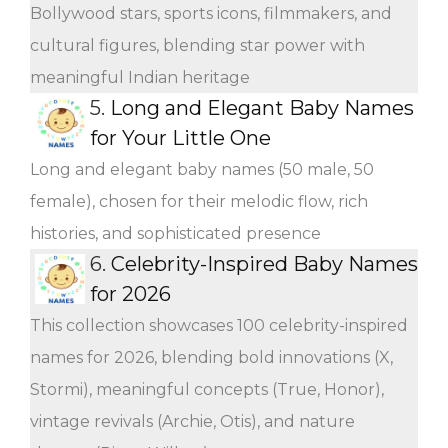
Bollywood stars, sports icons, filmmakers, and
cultural figures, blending star power with
meaningful Indian heritage
5.
Long and Elegant Baby Names
for Your Little One
Long and elegant baby names (50 male, 50
female), chosen for their melodic flow, rich
histories, and sophisticated presence
6.
Celebrity-Inspired Baby Names
for 2026
This collection showcases 100 celebrity-inspired
names for 2026, blending bold innovations (X,
Stormi), meaningful concepts (True, Honor),
vintage revivals (Archie, Otis), and nature