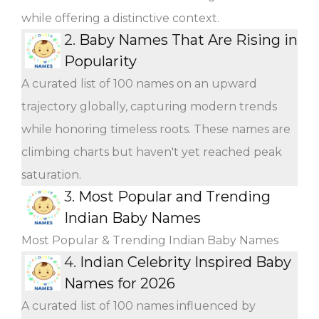
while offering a distinctive context.
2.
Baby Names That Are Rising in
Popularity
A curated list of 100 names on an upward
trajectory globally, capturing modern trends
while honoring timeless roots. These names are
climbing charts but haven't yet reached peak
saturation.
3.
Most Popular and Trending
Indian Baby Names
Most Popular & Trending Indian Baby Names
4.
Indian Celebrity Inspired Baby
Names for 2026
A curated list of 100 names influenced by