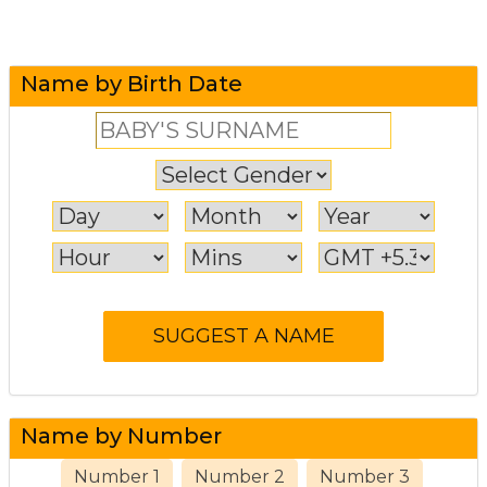
Name by Birth Date
Name by Number
Number 1
Number 2
Number 3