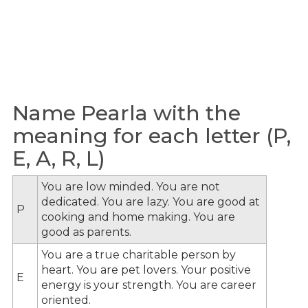
Name Pearla with the
meaning for each letter (P,
E, A, R, L)
You are low minded. You are not
dedicated. You are lazy. You are good at
P
cooking and home making. You are
good as parents.
You are a true charitable person by
heart. You are pet lovers. Your positive
E
energy is your strength. You are career
oriented.