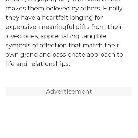
makes them beloved by others. Finally,
they have a heartfelt longing for
expensive, meaningful gifts from their
loved ones, appreciating tangible
symbols of affection that match their
own grand and passionate approach to
life and relationships.
Advertisement