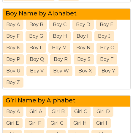
Boy Name by Alphabet
Boy A
Boy B
Boy C
Boy D
Boy E
Boy F
Boy G
Boy H
Boy I
Boy J
Boy K
Boy L
Boy M
Boy N
Boy O
Boy P
Boy Q
Boy R
Boy S
Boy T
Boy U
Boy V
Boy W
Boy X
Boy Y
Boy Z
Girl Name by Alphabet
Boy A
Girl A
Girl B
Girl C
Girl D
Girl E
Girl F
Girl G
Girl H
Girl I