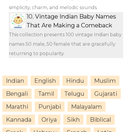
simplicity, charm, and melodic sounds.
10.
Vintage Indian Baby Names
That Are Making a Comeback
This collection presents 100 vintage Indian baby
names 50 male, 50 female that are gracefully
returning to popularity.
Indian
English
Hindu
Muslim
Bengali
Tamil
Telugu
Gujarati
Marathi
Punjabi
Malayalam
Kannada
Oriya
Sikh
Biblical