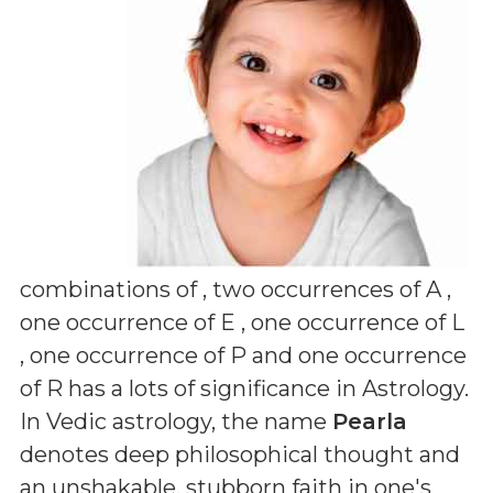
combinations of
, two occurrences of A ,
one occurrence of E , one occurrence of L
, one occurrence of P and one occurrence
of R
has a lots of significance in Astrology.
In Vedic astrology, the name
Pearla
denotes deep philosophical thought and
an unshakable, stubborn faith in one's