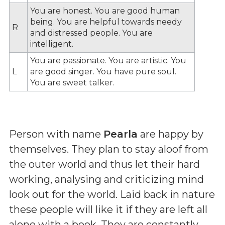
You are honest. You are good human
being. You are helpful towards needy
R
and distressed people. You are
intelligent.
You are passionate. You are artistic. You
L
are good singer. You have pure soul.
You are sweet talker.
Person with name
Pearla
are happy by
themselves. They plan to stay aloof from
the outer world and thus let their hard
working, analysing and criticizing mind
look out for the world. Laid back in nature
these people will like it if they are left all
alone with a book. They are constantly