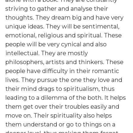
striving to gather and analyse their
thoughts. They dream big and have very
unique ideas. They will be sentimental,
emotional, religious and spiritual. These
people will be very cynical and also
intellectual. They are mostly
philosophers, artists and thinkers. These
people have difficulty in their romantic
lives. They pursue the one they love and
their mind drags to spiritualism, thus
leading to a dilemma of the both. It helps
them get over their troubles easily and
move on. Their spirituality also helps
them understand or go to things on a