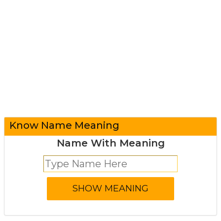
Know Name Meaning
Name With Meaning