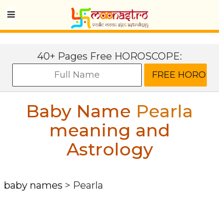
40+ Pages Free HOROSCOPE:
Baby Name
Pearla
meaning and
Astrology
baby names
>
Pearla