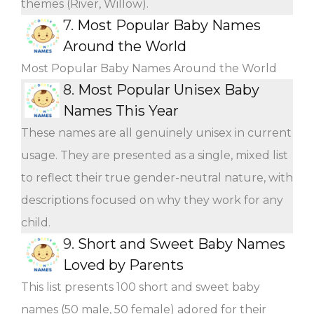
themes (River, Willow).
7.
Most Popular Baby Names
Around the World
Most Popular Baby Names Around the World
8.
Most Popular Unisex Baby
Names This Year
These names are all genuinely unisex in current
usage. They are presented as a single, mixed list
to reflect their true gender-neutral nature, with
descriptions focused on why they work for any
child.
9.
Short and Sweet Baby Names
Loved by Parents
This list presents 100 short and sweet baby
names (50 male, 50 female) adored for their