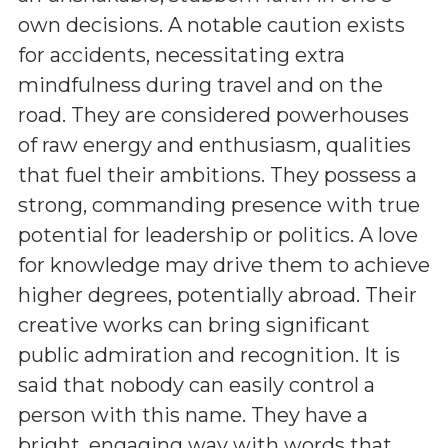
own decisions. A notable caution exists
for accidents, necessitating extra
mindfulness during travel and on the
road. They are considered powerhouses
of raw energy and enthusiasm, qualities
that fuel their ambitions. They possess a
strong, commanding presence with true
potential for leadership or politics. A love
for knowledge may drive them to achieve
higher degrees, potentially abroad. Their
creative works can bring significant
public admiration and recognition. It is
said that nobody can easily control a
person with this name. They have a
bright, engaging way with words that