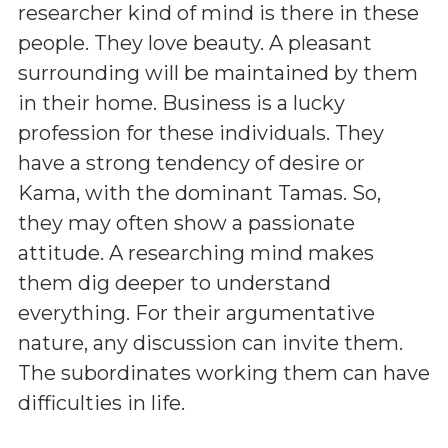
researcher kind of mind is there in these
people. They love beauty. A pleasant
surrounding will be maintained by them
in their home. Business is a lucky
profession for these individuals. They
have a strong tendency of desire or
Kama, with the dominant Tamas. So,
they may often show a passionate
attitude. A researching mind makes
them dig deeper to understand
everything. For their argumentative
nature, any discussion can invite them.
The subordinates working them can have
difficulties in life.