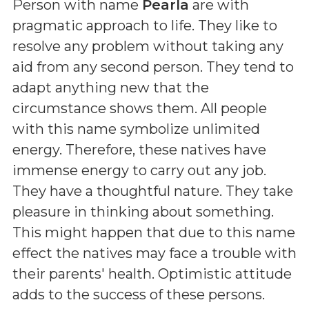
Person with name
Pearla
are with
pragmatic approach to life. They like to
resolve any problem without taking any
aid from any second person. They tend to
adapt anything new that the
circumstance shows them. All people
with this name symbolize unlimited
energy. Therefore, these natives have
immense energy to carry out any job.
They have a thoughtful nature. They take
pleasure in thinking about something.
This might happen that due to this name
effect the natives may face a trouble with
their parents' health. Optimistic attitude
adds to the success of these persons.