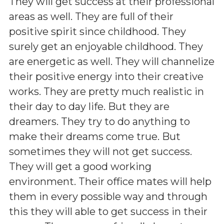
They will get success at their professional
areas as well. They are full of their
positive spirit since childhood. They
surely get an enjoyable childhood. They
are energetic as well. They will channelize
their positive energy into their creative
works. They are pretty much realistic in
their day to day life. But they are
dreamers. They try to do anything to
make their dreams come true. But
sometimes they will not get success.
They will get a good working
environment. Their office mates will help
them in every possible way and through
this they will able to get success in their