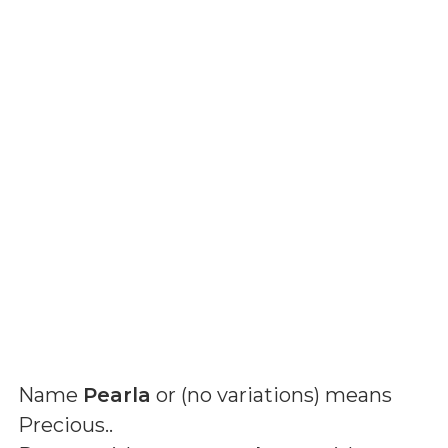
Name
Pearla
or (
no variations
) means
Precious.
.