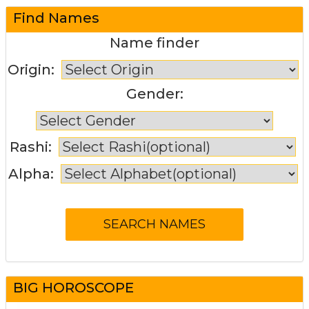
Find Names
Name finder
Origin:
Gender:
Rashi:
Alpha:
BIG HOROSCOPE