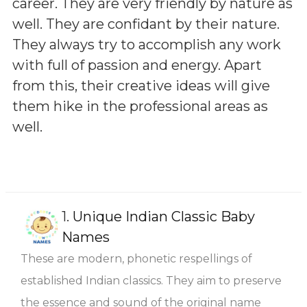
career. They are very friendly by nature as
well. They are confidant by their nature.
They always try to accomplish any work
with full of passion and energy. Apart
from this, their creative ideas will give
them hike in the professional areas as
well.
1.
Unique Indian Classic Baby
Names
These are modern, phonetic respellings of
established Indian classics. They aim to preserve
the essence and sound of the original name