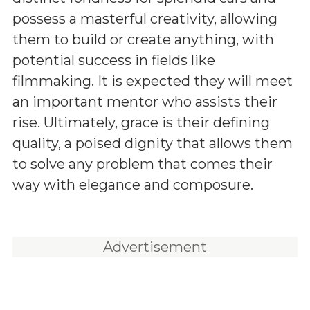
possess a masterful creativity, allowing
them to build or create anything, with
potential success in fields like
filmmaking. It is expected they will meet
an important mentor who assists their
rise. Ultimately, grace is their defining
quality, a poised dignity that allows them
to solve any problem that comes their
way with elegance and composure.
Advertisement