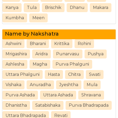
Kanya
Tula
Brischik
Dhanu
Makara
Kumbha
Meen
Name by Nakshatra
Ashwini
Bharani
Krittika
Rohini
Mrigashira
Aridra
Punarvasu
Pushya
Ashlesha
Magha
Purva Phalguni
Uttara Phalguni
Hasta
Chitra
Swati
Vishaka
Anuradha
Jyeshtha
Mula
Purva Ashada
Uttara Ashada
Shravana
Dhanistha
Satabishaka
Purva Bhadrapada
Uttara Bhadrapada
Revati