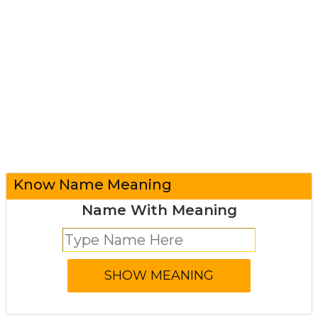
Know Name Meaning
Name With Meaning