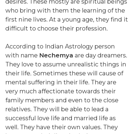
desires. These mostly are spiritual beings
who bring with them the learning of the
first nine lives. At a young age, they find it
difficult to choose their profession.
According to Indian Astrology person
with name
Nechemya
are day dreamers.
They love to assume unrealistic things in
their life. Sometimes these will cause of
mental suffering in their life. They are
very much affectionate towards their
family members and even to the close
relatives. They will be able to lead a
successful love life and married life as
well. They have their own values. They