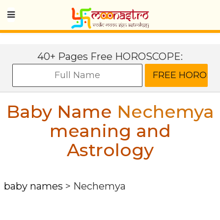
40+ Pages Free HOROSCOPE:
Baby Name
Nechemya
meaning and
Astrology
baby names
>
Nechemya