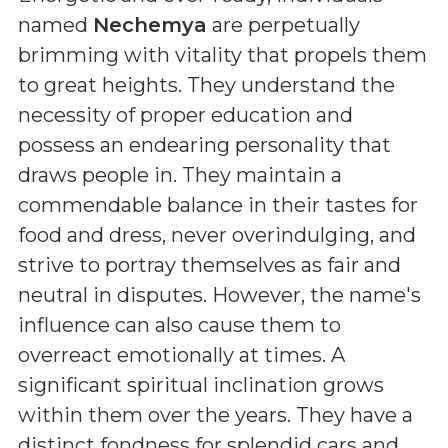
named
Nechemya
are perpetually
brimming with vitality that propels them
to great heights. They understand the
necessity of proper education and
possess an endearing personality that
draws people in. They maintain a
commendable balance in their tastes for
food and dress, never overindulging, and
strive to portray themselves as fair and
neutral in disputes. However, the name's
influence can also cause them to
overreact emotionally at times. A
significant spiritual inclination grows
within them over the years. They have a
distinct fondness for splendid cars and