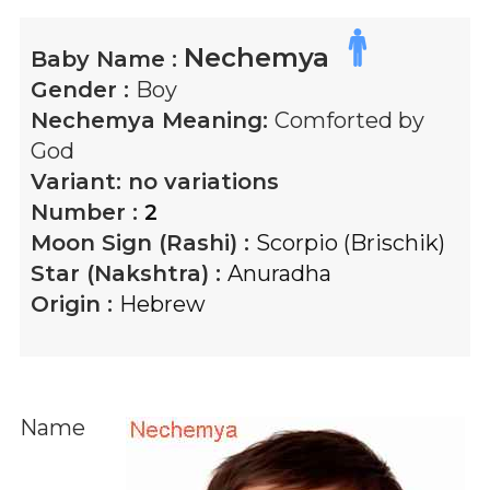
Nechemya
Baby Name :
Gender :
Boy
Nechemya
Meaning:
Comforted by
God
Variant:
no variations
Number :
2
Moon Sign (Rashi) :
Scorpio (Brischik)
Star (Nakshtra) :
Anuradha
Origin :
Hebrew
Name