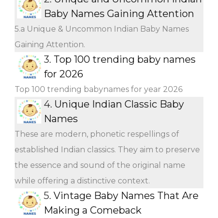
Baby Names Gaining Attention
5.a Unique & Uncommon Indian Baby Names
Gaining Attention.
3.
Top 100 trending baby names
for 2026
Top 100 trending babynames for year 2026
4.
Unique Indian Classic Baby
Names
These are modern, phonetic respellings of
established Indian classics. They aim to preserve
the essence and sound of the original name
while offering a distinctive context.
5.
Vintage Baby Names That Are
Making a Comeback