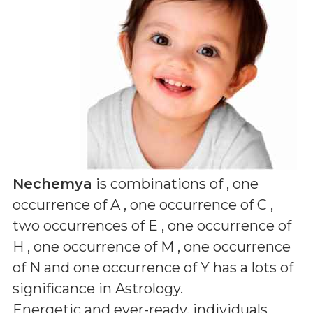
Nechemya
is combinations of
, one
occurrence of A , one occurrence of C ,
two occurrences of E , one occurrence of
H , one occurrence of M , one occurrence
of N and one occurrence of Y
has a lots of
significance in Astrology.
Energetic and ever-ready, individuals