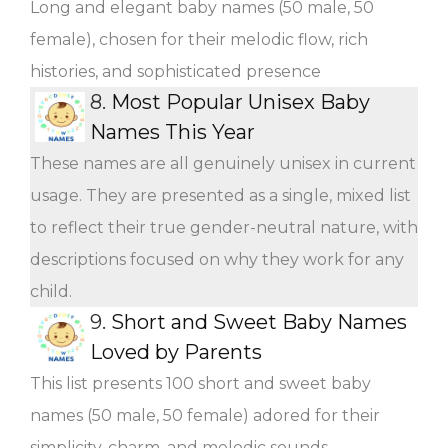
Long and elegant baby names (50 male, 50
female), chosen for their melodic flow, rich
histories, and sophisticated presence
8.
Most Popular Unisex Baby
Names This Year
These names are all genuinely unisex in current
usage. They are presented as a single, mixed list
to reflect their true gender-neutral nature, with
descriptions focused on why they work for any
child.
9.
Short and Sweet Baby Names
Loved by Parents
This list presents 100 short and sweet baby
names (50 male, 50 female) adored for their
simplicity, charm, and melodic sounds.