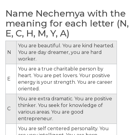
Name Nechemya with the
meaning for each letter (N,
E, C, H, M, Y, A)
You are beautiful. You are kind hearted.
N
You are day dreamer, you are hard
worker.
You are a true charitable person by
heart. You are pet lovers. Your positive
E
energy is your strength. You are career
oriented.
You are extra dramatic. You are positive
thinker. You seek for knowledge of
C
various areas. You are good
entrepreneur.
You are self centered personality. You