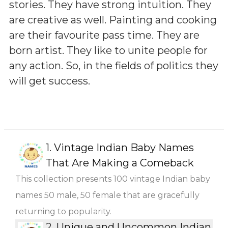
stories. They have strong intuition. They
are creative as well. Painting and cooking
are their favourite pass time. They are
born artist. They like to unite people for
any action. So, in the fields of politics they
will get success.
1.
Vintage Indian Baby Names
That Are Making a Comeback
This collection presents 100 vintage Indian baby
names 50 male, 50 female that are gracefully
returning to popularity.
2.
Unique and Uncommon Indian