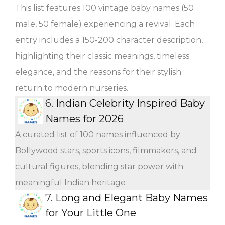
This list features 100 vintage baby names (50
male, 50 female) experiencing a revival. Each
entry includes a 150-200 character description,
highlighting their classic meanings, timeless
elegance, and the reasons for their stylish
return to modern nurseries.
6.
Indian Celebrity Inspired Baby
Names for 2026
A curated list of 100 names influenced by
Bollywood stars, sports icons, filmmakers, and
cultural figures, blending star power with
meaningful Indian heritage
7.
Long and Elegant Baby Names
for Your Little One