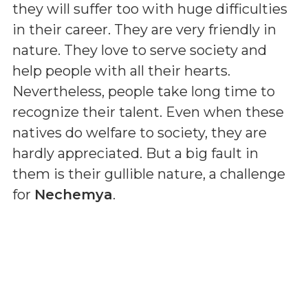
they will suffer too with huge difficulties
in their career. They are very friendly in
nature. They love to serve society and
help people with all their hearts.
Nevertheless, people take long time to
recognize their talent. Even when these
natives do welfare to society, they are
hardly appreciated. But a big fault in
them is their gullible nature, a challenge
for
Nechemya
.