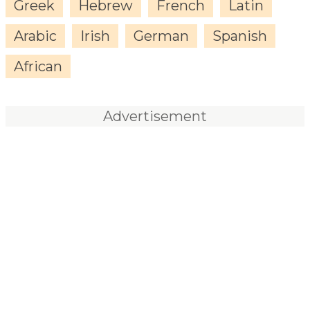
Greek
Hebrew
French
Latin
Arabic
Irish
German
Spanish
African
Advertisement