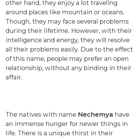
other hand, they enjoy a lot traveling
around places like mountain or oceans.
Though, they may face several problems
during their lifetime. However, with their
intelligence and energy, they will resolve
all their problems easily. Due to the effect
of this name, people may prefer an open
relationship, without any binding in their
affair.
The natives with name
Nechemya
have
an immense hunger for newer things in
life. There is a unique thirst in their