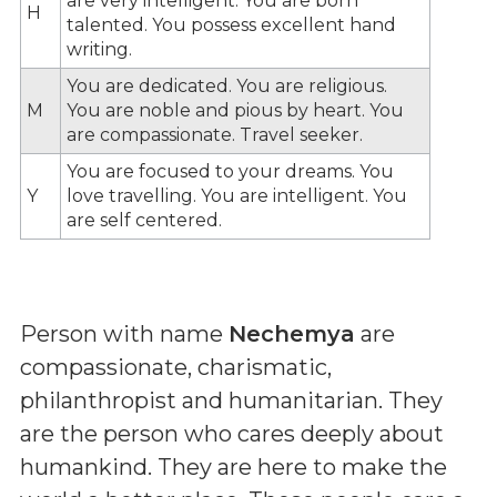
are very intelligent. You are born
H
talented. You possess excellent hand
writing.
You are dedicated. You are religious.
M
You are noble and pious by heart. You
are compassionate. Travel seeker.
You are focused to your dreams. You
Y
love travelling. You are intelligent. You
are self centered.
Person with name
Nechemya
are
compassionate, charismatic,
philanthropist and humanitarian. They
are the person who cares deeply about
humankind. They are here to make the