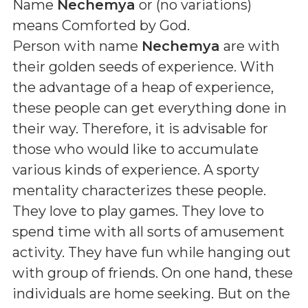
Name
Nechemya
or (
no variations
)
means
Comforted by God
.
Person with name
Nechemya
are with
their golden seeds of experience. With
the advantage of a heap of experience,
these people can get everything done in
their way. Therefore, it is advisable for
those who would like to accumulate
various kinds of experience. A sporty
mentality characterizes these people.
They love to play games. They love to
spend time with all sorts of amusement
activity. They have fun while hanging out
with group of friends. On one hand, these
individuals are home seeking. But on the