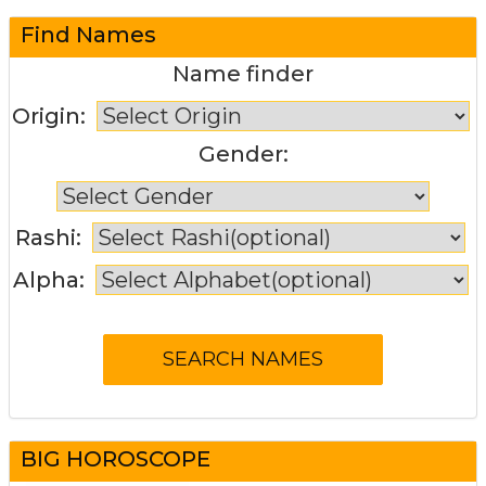
Find Names
Name finder
Origin:
Gender:
Rashi:
Alpha:
BIG HOROSCOPE