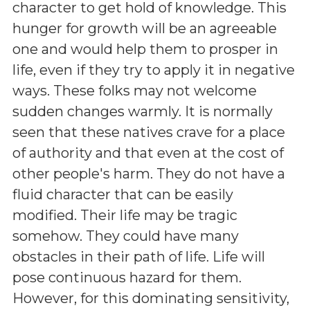
character to get hold of knowledge. This
hunger for growth will be an agreeable
one and would help them to prosper in
life, even if they try to apply it in negative
ways. These folks may not welcome
sudden changes warmly. It is normally
seen that these natives crave for a place
of authority and that even at the cost of
other people's harm. They do not have a
fluid character that can be easily
modified. Their life may be tragic
somehow. They could have many
obstacles in their path of life. Life will
pose continuous hazard for them.
However, for this dominating sensitivity,