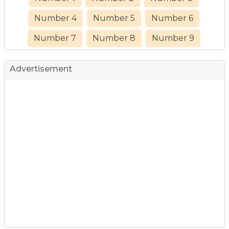
Number 4
Number 5
Number 6
Number 7
Number 8
Number 9
Advertisement