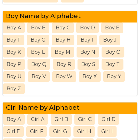
Boy Name by Alphabet
Boy A
Boy B
Boy C
Boy D
Boy E
Boy F
Boy G
Boy H
Boy I
Boy J
Boy K
Boy L
Boy M
Boy N
Boy O
Boy P
Boy Q
Boy R
Boy S
Boy T
Boy U
Boy V
Boy W
Boy X
Boy Y
Boy Z
Girl Name by Alphabet
Boy A
Girl A
Girl B
Girl C
Girl D
Girl E
Girl F
Girl G
Girl H
Girl I