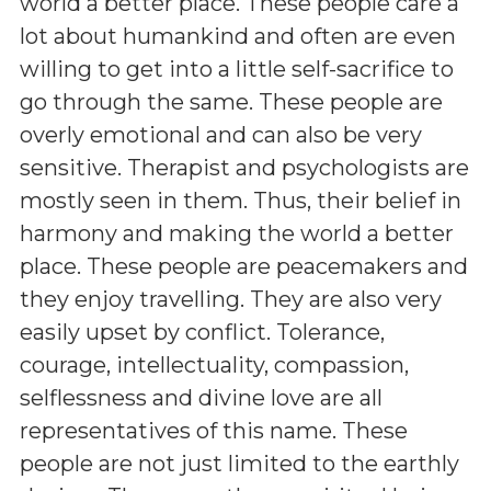
world a better place. These people care a
lot about humankind and often are even
willing to get into a little self-sacrifice to
go through the same. These people are
overly emotional and can also be very
sensitive. Therapist and psychologists are
mostly seen in them. Thus, their belief in
harmony and making the world a better
place. These people are peacemakers and
they enjoy travelling. They are also very
easily upset by conflict. Tolerance,
courage, intellectuality, compassion,
selflessness and divine love are all
representatives of this name. These
people are not just limited to the earthly