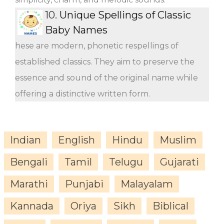
10.
Unique Spellings of Classic
Baby Names
hese are modern, phonetic respellings of
established classics. They aim to preserve the
essence and sound of the original name while
offering a distinctive written form.
Indian
English
Hindu
Muslim
Bengali
Tamil
Telugu
Gujarati
Marathi
Punjabi
Malayalam
Kannada
Oriya
Sikh
Biblical