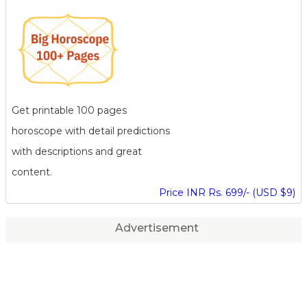
Get printable 100 pages
horoscope with detail predictions
with descriptions and great
content.
Price INR Rs. 699/- (USD $9)
Advertisement