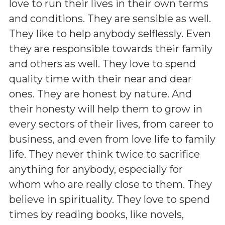
love to run their lives in their own terms
and conditions. They are sensible as well.
They like to help anybody selflessly. Even
they are responsible towards their family
and others as well. They love to spend
quality time with their near and dear
ones. They are honest by nature. And
their honesty will help them to grow in
every sectors of their lives, from career to
business, and even from love life to family
life. They never think twice to sacrifice
anything for anybody, especially for
whom who are really close to them. They
believe in spirituality. They love to spend
times by reading books, like novels,