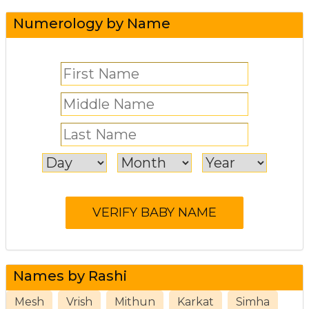
Numerology by Name
Names by Rashi
Mesh
Vrish
Mithun
Karkat
Simha