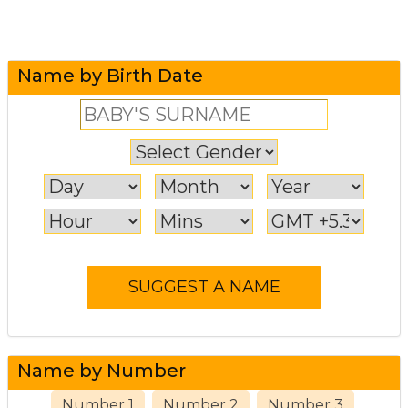
Name by Birth Date
Name by Number
Number 1
Number 2
Number 3