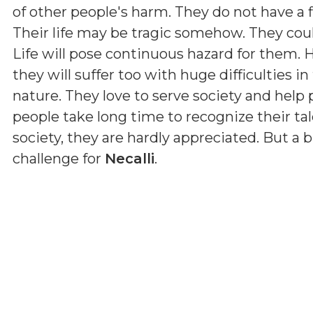
of other people's harm. They do not have a f
Their life may be tragic somehow. They could
Life will pose continuous hazard for them. H
they will suffer too with huge difficulties in
nature. They love to serve society and help p
people take long time to recognize their ta
society, they are hardly appreciated. But a bi
challenge for
Necalli
.