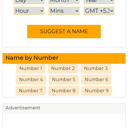
Name by Number
Number 1
Number 2
Number 3
Number 4
Number 5
Number 6
Number 7
Number 8
Number 9
Advertisement