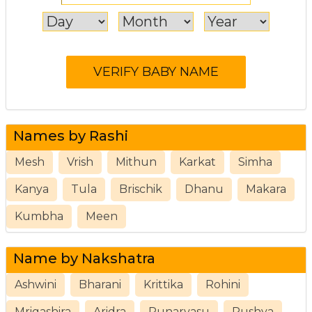
Names by Rashi
Mesh
Vrish
Mithun
Karkat
Simha
Kanya
Tula
Brischik
Dhanu
Makara
Kumbha
Meen
Name by Nakshatra
Ashwini
Bharani
Krittika
Rohini
Mrigashira
Aridra
Punarvasu
Pushya