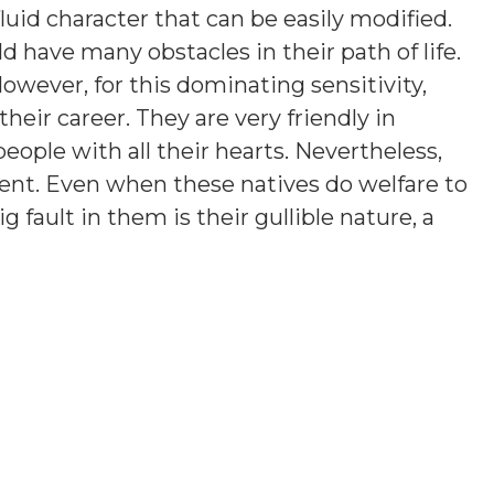
luid character that can be easily modified.
 have many obstacles in their path of life.
owever, for this dominating sensitivity,
 their career. They are very friendly in
eople with all their hearts. Nevertheless,
lent. Even when these natives do welfare to
g fault in them is their gullible nature, a