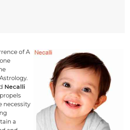
rrence of A
 one
one
 Astrology.
ed
Necalli
 propels
e necessity
ing
tain a