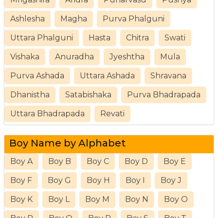
Ashlesha
Magha
Purva Phalguni
Uttara Phalguni
Hasta
Chitra
Swati
Vishaka
Anuradha
Jyeshtha
Mula
Purva Ashada
Uttara Ashada
Shravana
Dhanistha
Satabishaka
Purva Bhadrapada
Uttara Bhadrapada
Revati
Boy Name by Alphabet
Boy A
Boy B
Boy C
Boy D
Boy E
Boy F
Boy G
Boy H
Boy I
Boy J
Boy K
Boy L
Boy M
Boy N
Boy O