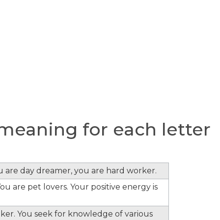
meaning for each letter
ou are day dreamer, you are hard worker.
ou are pet lovers. Your positive energy is
inker. You seek for knowledge of various