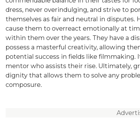
commendable balance in their tastes for fo
dress, never overindulging, and strive to po
themselves as fair and neutral in disputes.
cause them to overreact emotionally at times
within them over the years. They have a dis
possess a masterful creativity, allowing the
potential success in fields like filmmaking.
mentor who assists their rise. Ultimately, gr
dignity that allows them to solve any prob
composure.
Advert