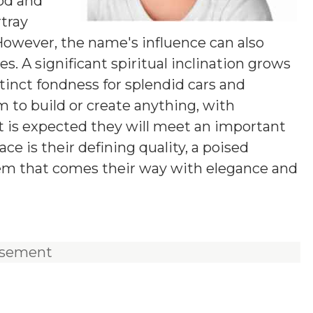
od and
rtray
 However, the name's influence can also
. A significant spiritual inclination grows
tinct fondness for splendid cars and
m to build or create anything, with
 It is expected they will meet an important
ace is their defining quality, a poised
lem that comes their way with elegance and
isement