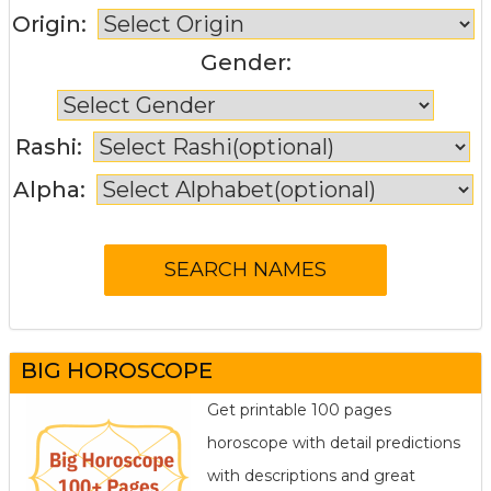
Origin:
Gender:
Rashi:
Alpha:
BIG HOROSCOPE
Get printable 100 pages
horoscope with detail predictions
with descriptions and great