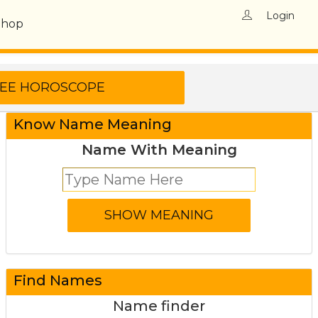
Login
Shop
Know Name Meaning
Name With Meaning
Find Names
Name finder