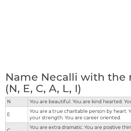
Name Necalli with the 
(N, E, C, A, L, I)
N
You are beautiful. You are kind hearted. Y
You are a true charitable person by heart. Y
E
your strength. You are career oriented.
You are extra dramatic. You are positive th
C