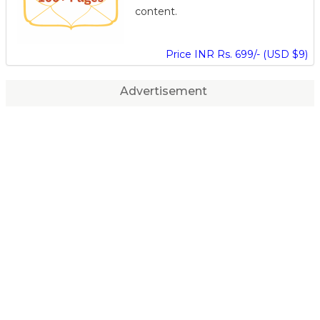
content.
Price INR Rs. 699/- (USD $9)
Advertisement