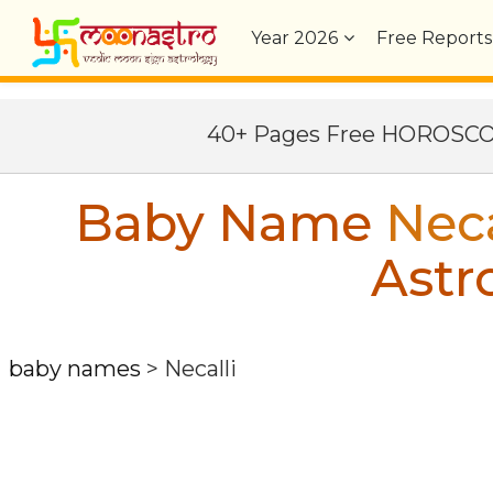
Year
2026
Free Reports
40+ Pages Free HOROSC
Baby Name
Neca
Astr
baby names
>
Necalli