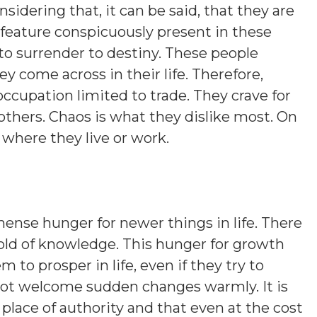
sidering that, it can be said, that they are
 feature conspicuously present in these
 to surrender to destiny. These people
y come across in their life. Therefore,
occupation limited to trade. They crave for
 others. Chaos is what they dislike most. On
s where they live or work.
nse hunger for newer things in life. There
 hold of knowledge. This hunger for growth
 to prosper in life, even if they try to
 not welcome sudden changes warmly. It is
 place of authority and that even at the cost