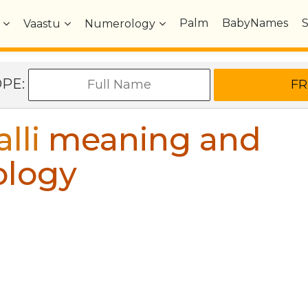
Palm
BabyNames
Vaastu
Numerology
OPE:
lli
meaning and
ology