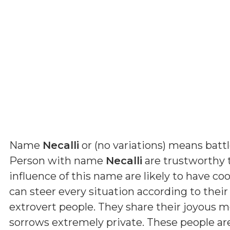
Name
Necalli
or (
no variations
) means
batt
Person with name
Necalli
are trustworthy 
influence of this name are likely to have coo
can steer every situation according to their
extrovert people. They share their joyous 
sorrows extremely private. These people a