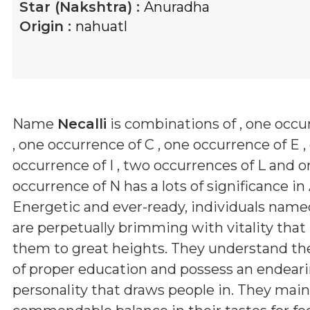
Star (Nakshtra) :
Anuradha
Origin :
nahuatl
Name
Necalli
is combinations of
, one occu
, one occurrence of C , one occurrence of E ,
occurrence of I , two occurrences of L and 
occurrence of N
has a lots of significance in
Energetic and ever-ready, individuals nam
are perpetually brimming with vitality that
them to great heights. They understand th
of proper education and possess an endear
personality that draws people in. They main