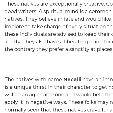
These natives are exceptionally creative. Con
good writers. A spiritual mind is a common
natives. They believe in fate and would like
implore to take charge of every situation the
these individuals are advised to keep their 
liberty. They also have a liberating mind for
the contrary they prefer a sanctity at place
The natives with name
Necalli
have an imme
is a unique thirst in their character to get
will be an agreeable one and would help them
apply it in negative ways. These folks may
normally seen that these natives crave for a