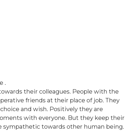
le
.
towards their colleagues. People with the
perative friends at their place of job. They
 choice and wish. Positively they are
moments with everyone. But they keep their
re sympathetic towards other human being.