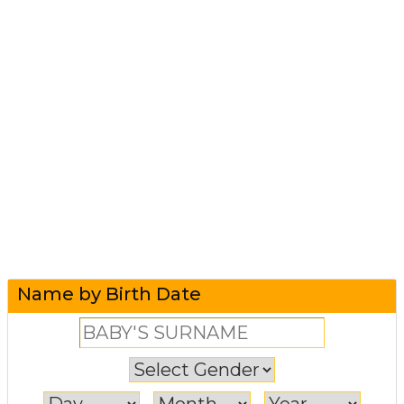
Name by Birth Date