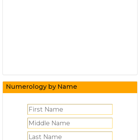
Numerology by Name