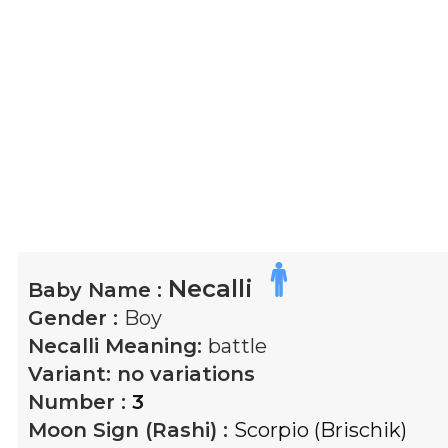
Necalli
Baby Name :
Gender :
Boy
Necalli
Meaning:
battle
Variant:
no variations
Number :
3
Moon Sign (Rashi) :
Scorpio (Brischik)