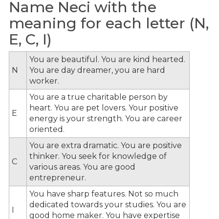
Name Neci with the
meaning for each letter (N,
E, C, I)
You are beautiful. You are kind hearted.
N
You are day dreamer, you are hard
worker.
You are a true charitable person by
heart. You are pet lovers. Your positive
E
energy is your strength. You are career
oriented.
You are extra dramatic. You are positive
thinker. You seek for knowledge of
C
various areas. You are good
entrepreneur.
You have sharp features. Not so much
dedicated towards your studies. You are
I
good home maker. You have expertise