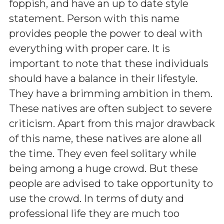
foppish, and have an up to date style
statement. Person with this name
provides people the power to deal with
everything with proper care. It is
important to note that these individuals
should have a balance in their lifestyle.
They have a brimming ambition in them.
These natives are often subject to severe
criticism. Apart from this major drawback
of this name, these natives are alone all
the time. They even feel solitary while
being among a huge crowd. But these
people are advised to take opportunity to
use the crowd. In terms of duty and
professional life they are much too