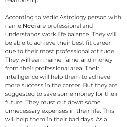
relationship.
According to Vedic Astrology person with
name
Neci
are professional and
understands work life balance. They will
be able to achieve their best fit career
due to their most professional attitude.
They will earn name, fame, and money
from their professional area. Their
intelligence will help them to achieve
more success in the career. But they are
suggested to save some money for their
future. They must cut down some
unnecessary expenses in their life. This
will help them in their bad days. As a