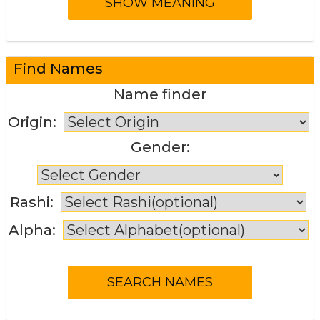
Find Names
Name finder
Origin:
Gender:
Rashi:
Alpha: