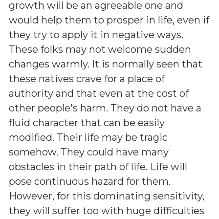
growth will be an agreeable one and
would help them to prosper in life, even if
they try to apply it in negative ways.
These folks may not welcome sudden
changes warmly. It is normally seen that
these natives crave for a place of
authority and that even at the cost of
other people's harm. They do not have a
fluid character that can be easily
modified. Their life may be tragic
somehow. They could have many
obstacles in their path of life. Life will
pose continuous hazard for them.
However, for this dominating sensitivity,
they will suffer too with huge difficulties