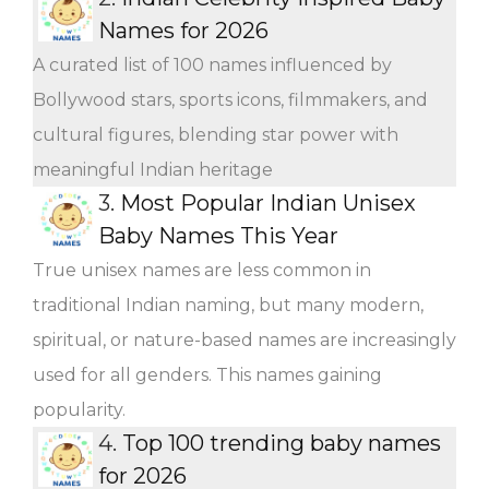
Names for 2026
A curated list of 100 names influenced by
Bollywood stars, sports icons, filmmakers, and
cultural figures, blending star power with
meaningful Indian heritage
3.
Most Popular Indian Unisex
Baby Names This Year
True unisex names are less common in
traditional Indian naming, but many modern,
spiritual, or nature-based names are increasingly
used for all genders. This names gaining
popularity.
4.
Top 100 trending baby names
for 2026