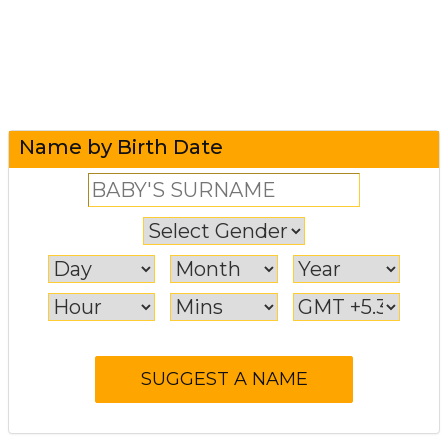
Name by Birth Date