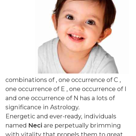
combinations of
, one occurrence of C ,
one occurrence of E , one occurrence of I
and one occurrence of N
has a lots of
significance in Astrology.
Energetic and ever-ready, individuals
named
Neci
are perpetually brimming
with vitality that propels them to great