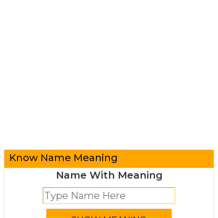
Know Name Meaning
Name With Meaning