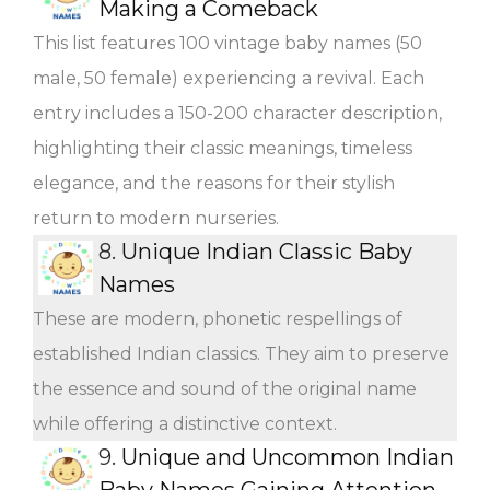
Making a Comeback
This list features 100 vintage baby names (50
male, 50 female) experiencing a revival. Each
entry includes a 150-200 character description,
highlighting their classic meanings, timeless
elegance, and the reasons for their stylish
return to modern nurseries.
8.
Unique Indian Classic Baby
Names
These are modern, phonetic respellings of
established Indian classics. They aim to preserve
the essence and sound of the original name
while offering a distinctive context.
9.
Unique and Uncommon Indian
Baby Names Gaining Attention