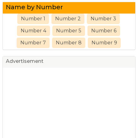
Name by Number
Number 1
Number 2
Number 3
Number 4
Number 5
Number 6
Number 7
Number 8
Number 9
Advertisement