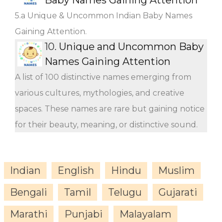
5.a Unique & Uncommon Indian Baby Names
Gaining Attention.
10.
Unique and Uncommon Baby
Names Gaining Attention
A list of 100 distinctive names emerging from
various cultures, mythologies, and creative
spaces. These names are rare but gaining notice
for their beauty, meaning, or distinctive sound.
Indian
English
Hindu
Muslim
Bengali
Tamil
Telugu
Gujarati
Marathi
Punjabi
Malayalam