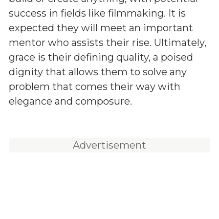
success in fields like filmmaking. It is
expected they will meet an important
mentor who assists their rise. Ultimately,
grace is their defining quality, a poised
dignity that allows them to solve any
problem that comes their way with
elegance and composure.
Advertisement