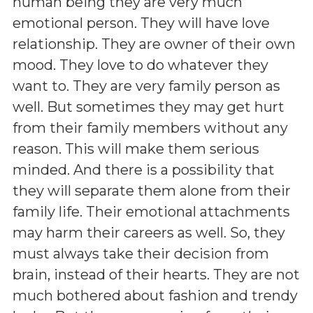
human being they are very much
emotional person. They will have love
relationship. They are owner of their own
mood. They love to do whatever they
want to. They are very family person as
well. But sometimes they may get hurt
from their family members without any
reason. This will make them serious
minded. And there is a possibility that
they will separate them alone from their
family life. Their emotional attachments
may harm their careers as well. So, they
must always take their decision from
brain, instead of their hearts. They are not
much bothered about fashion and trendy