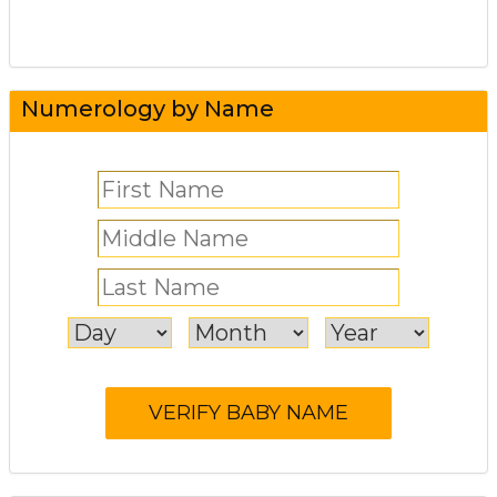
Numerology by Name