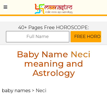
40+ Pages Free HOROSCOPE:
Baby Name
Neci
meaning and
Astrology
baby names
>
Neci