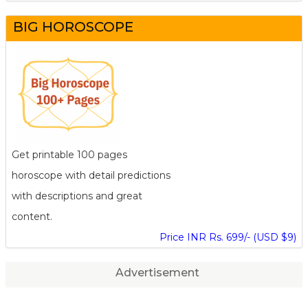
BIG HOROSCOPE
Get printable 100 pages
horoscope with detail predictions
with descriptions and great
content.
Price INR Rs. 699/- (USD $9)
Advertisement