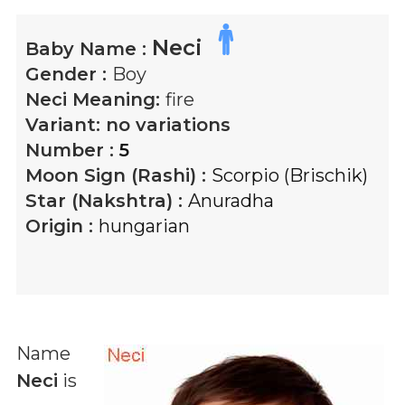
Neci
Baby Name :
Gender :
Boy
Neci
Meaning:
fire
Variant:
no variations
Number :
5
Moon Sign (Rashi) :
Scorpio (Brischik)
Star (Nakshtra) :
Anuradha
Origin :
hungarian
Name
Neci
is