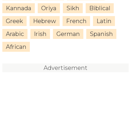
Kannada
Oriya
Sikh
Biblical
Greek
Hebrew
French
Latin
Arabic
Irish
German
Spanish
African
Advertisement