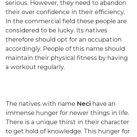
serious. However, they need to abandon
their over confidence in their efficiency.
In the commercial field these people are
considered to be lucky. Its natives
therefore should opt for an occupation
accordingly. People of this name should
maintain their physical fitness by having
a workout regularly.
The natives with name
Neci
have an
immense hunger for newer things in life.
There is a unique thirst in their character
to get hold of knowledge. This hunger for