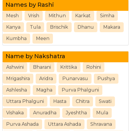
Names by Rashi
Mesh
Vrish
Mithun
Karkat
Simha
Kanya
Tula
Brischik
Dhanu
Makara
Kumbha
Meen
Name by Nakshatra
Ashwini
Bharani
Krittika
Rohini
Mrigashira
Aridra
Punarvasu
Pushya
Ashlesha
Magha
Purva Phalguni
Uttara Phalguni
Hasta
Chitra
Swati
Vishaka
Anuradha
Jyeshtha
Mula
Purva Ashada
Uttara Ashada
Shravana