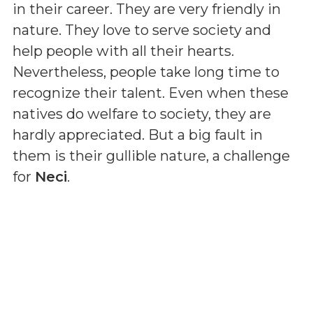
in their career. They are very friendly in
nature. They love to serve society and
help people with all their hearts.
Nevertheless, people take long time to
recognize their talent. Even when these
natives do welfare to society, they are
hardly appreciated. But a big fault in
them is their gullible nature, a challenge
for
Neci
.