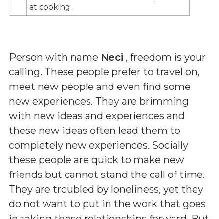
at cooking.
Person with name
Neci
, freedom is your
calling. These people prefer to travel on,
meet new people and even find some
new experiences. They are brimming
with new ideas and experiences and
these new ideas often lead them to
completely new experiences. Socially
these people are quick to make new
friends but cannot stand the call of time.
They are troubled by loneliness, yet they
do not want to put in the work that goes
in taking these relationships forward. But