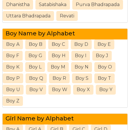
Dhanistha
Satabishaka
Purva Bhadrapada
Uttara Bhadrapada
Revati
Boy Name by Alphabet
Boy A
Boy B
Boy C
Boy D
Boy E
Boy F
Boy G
Boy H
Boy I
Boy J
Boy K
Boy L
Boy M
Boy N
Boy O
Boy P
Boy Q
Boy R
Boy S
Boy T
Boy U
Boy V
Boy W
Boy X
Boy Y
Boy Z
Girl Name by Alphabet
Boy A
Girl A
Girl B
Girl C
Girl D