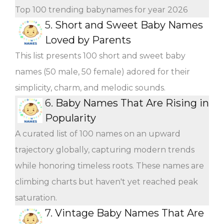
Top 100 trending babynames for year 2026
5.
Short and Sweet Baby Names
Loved by Parents
This list presents 100 short and sweet baby
names (50 male, 50 female) adored for their
simplicity, charm, and melodic sounds.
6.
Baby Names That Are Rising in
Popularity
A curated list of 100 names on an upward
trajectory globally, capturing modern trends
while honoring timeless roots. These names are
climbing charts but haven't yet reached peak
saturation.
7.
Vintage Baby Names That Are