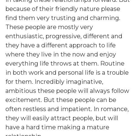
because of their friendly nature please
find them very trusting and charming.
These people are mostly very
enthusiastic, progressive, different and
they have a different approach to life
where they live in the now and enjoy
everything life throws at them. Routine
in both work and personal life is a trouble
for them. Incredibly imaginative,
ambitious these people will always follow
excitement. But these people can be
often restless and impatient. In romance,
they will easily attract people, but will
have a hard time making a mature