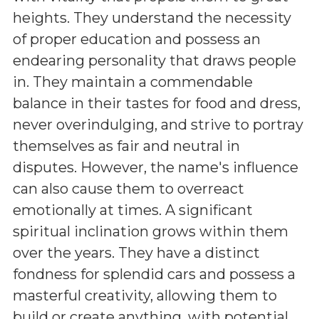
heights. They understand the necessity
of proper education and possess an
endearing personality that draws people
in. They maintain a commendable
balance in their tastes for food and dress,
never overindulging, and strive to portray
themselves as fair and neutral in
disputes. However, the name's influence
can also cause them to overreact
emotionally at times. A significant
spiritual inclination grows within them
over the years. They have a distinct
fondness for splendid cars and possess a
masterful creativity, allowing them to
build or create anything, with potential