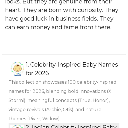
looks. But they are genuine from their
heart. They are born with curiosity. They
have good luck in business fields. They
can earn money and fame from there.
1.
Celebrity-Inspired Baby Names
for 2026
This collection showcases 100 celebrity-inspired
names for 2026, blending bold innovations (X,
Stormi), meaningful concepts (True, Honor),
vintage revivals (Archie, Otis), and nature
themes (River, Willow).
2.
Indian Celebrity Inspired Baby