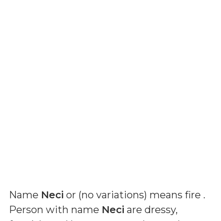
Name
Neci
or (
no variations
) means
fire
.
Person with name
Neci
are dressy,