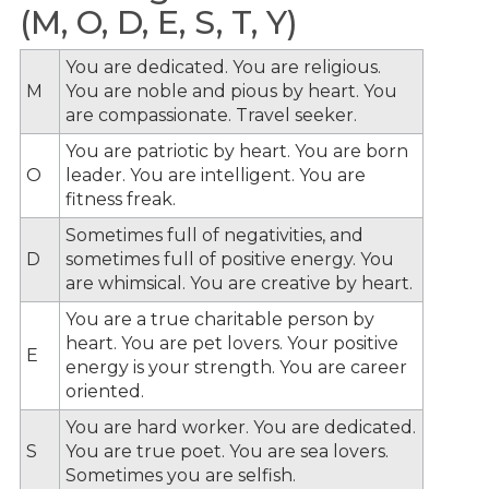
(M, O, D, E, S, T, Y)
You are dedicated. You are religious.
M
You are noble and pious by heart. You
are compassionate. Travel seeker.
You are patriotic by heart. You are born
O
leader. You are intelligent. You are
fitness freak.
Sometimes full of negativities, and
D
sometimes full of positive energy. You
are whimsical. You are creative by heart.
You are a true charitable person by
heart. You are pet lovers. Your positive
E
energy is your strength. You are career
oriented.
You are hard worker. You are dedicated.
S
You are true poet. You are sea lovers.
Sometimes you are selfish.