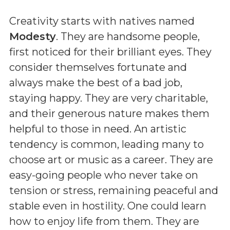
Creativity starts with natives named
Modesty
. They are handsome people,
first noticed for their brilliant eyes. They
consider themselves fortunate and
always make the best of a bad job,
staying happy. They are very charitable,
and their generous nature makes them
helpful to those in need. An artistic
tendency is common, leading many to
choose art or music as a career. They are
easy-going people who never take on
tension or stress, remaining peaceful and
stable even in hostility. One could learn
how to enjoy life from them. They are