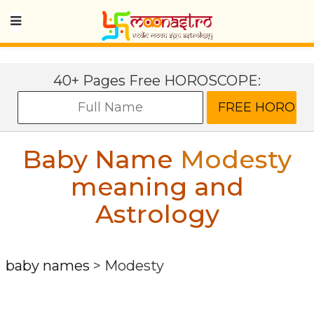
40+ Pages Free HOROSCOPE:
Baby Name
Modesty
meaning and
Astrology
baby names
>
Modesty