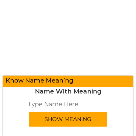
Know Name Meaning
Name With Meaning