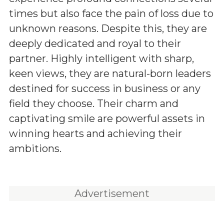
times but also face the pain of loss due to
unknown reasons. Despite this, they are
deeply dedicated and royal to their
partner. Highly intelligent with sharp,
keen views, they are natural-born leaders
destined for success in business or any
field they choose. Their charm and
captivating smile are powerful assets in
winning hearts and achieving their
ambitions.
Advertisement