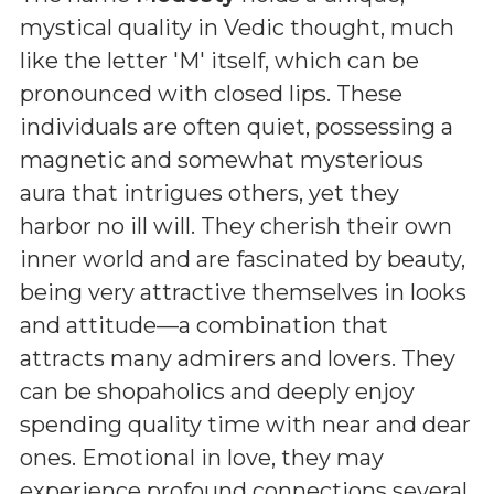
mystical quality in Vedic thought, much
like the letter 'M' itself, which can be
pronounced with closed lips. These
individuals are often quiet, possessing a
magnetic and somewhat mysterious
aura that intrigues others, yet they
harbor no ill will. They cherish their own
inner world and are fascinated by beauty,
being very attractive themselves in looks
and attitude—a combination that
attracts many admirers and lovers. They
can be shopaholics and deeply enjoy
spending quality time with near and dear
ones. Emotional in love, they may
experience profound connections several