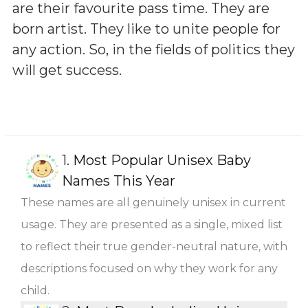
are their favourite pass time. They are
born artist. They like to unite people for
any action. So, in the fields of politics they
will get success.
1.
Most Popular Unisex Baby
Names This Year
These names are all genuinely unisex in current
usage. They are presented as a single, mixed list
to reflect their true gender-neutral nature, with
descriptions focused on why they work for any
child.