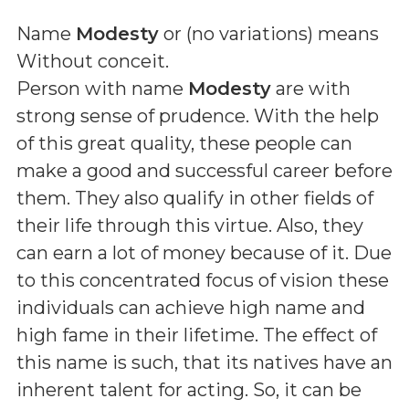
Name
Modesty
or (
no variations
) means
Without conceit
.
Person with name
Modesty
are with
strong sense of prudence. With the help
of this great quality, these people can
make a good and successful career before
them. They also qualify in other fields of
their life through this virtue. Also, they
can earn a lot of money because of it. Due
to this concentrated focus of vision these
individuals can achieve high name and
high fame in their lifetime. The effect of
this name is such, that its natives have an
inherent talent for acting. So, it can be