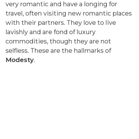
very romantic and have a longing for
travel, often visiting new romantic places
with their partners. They love to live
lavishly and are fond of luxury
commodities, though they are not
selfless. These are the hallmarks of
Modesty
.