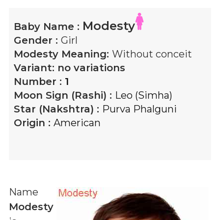
Modesty
Baby Name :
Gender :
Girl
Modesty
Meaning:
Without conceit
Variant:
no variations
Number :
1
Moon Sign (Rashi) :
Leo (Simha)
Star (Nakshtra) :
Purva Phalguni
Origin :
American
Name
Modesty