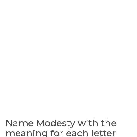
Name Modesty with the
meaning for each letter