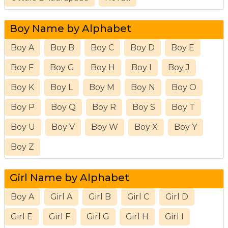
Boy Name by Alphabet
Boy A
Boy B
Boy C
Boy D
Boy E
Boy F
Boy G
Boy H
Boy I
Boy J
Boy K
Boy L
Boy M
Boy N
Boy O
Boy P
Boy Q
Boy R
Boy S
Boy T
Boy U
Boy V
Boy W
Boy X
Boy Y
Boy Z
Girl Name by Alphabet
Boy A
Girl A
Girl B
Girl C
Girl D
Girl E
Girl F
Girl G
Girl H
Girl I