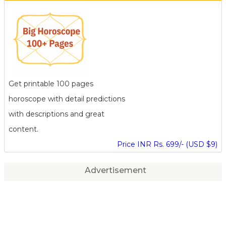
Get printable 100 pages
horoscope with detail predictions
with descriptions and great
content.
Price INR Rs. 699/- (USD $9)
Advertisement