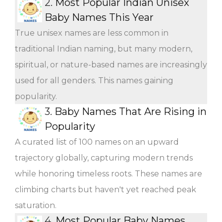
2.
Most Popular Indian Unisex
Baby Names This Year
True unisex names are less common in
traditional Indian naming, but many modern,
spiritual, or nature-based names are increasingly
used for all genders. This names gaining
popularity.
3.
Baby Names That Are Rising in
Popularity
A curated list of 100 names on an upward
trajectory globally, capturing modern trends
while honoring timeless roots. These names are
climbing charts but haven't yet reached peak
saturation.
4.
Most Popular Baby Names