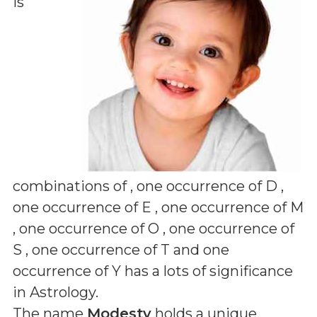
is
combinations of
, one occurrence of D ,
one occurrence of E , one occurrence of M
, one occurrence of O , one occurrence of
S , one occurrence of T and one
occurrence of Y
has a lots of significance
in Astrology.
The name
Modesty
holds a unique,