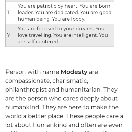
You are patriotic by heart. You are born
T
leader. You are dedicated. You are good
human being. You are foody.
You are focused to your dreams. You
Y
love travelling. You are intelligent. You
are self centered.
Person with name
Modesty
are
compassionate, charismatic,
philanthropist and humanitarian. They
are the person who cares deeply about
humankind. They are here to make the
world a better place. These people care a
lot about humankind and often are even