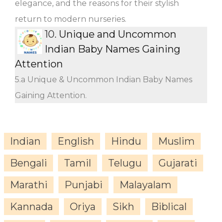
elegance, and the reasons for their stylish
return to modern nurseries.
10.
Unique and Uncommon
Indian Baby Names Gaining
Attention
5.a Unique & Uncommon Indian Baby Names
Gaining Attention.
Indian
English
Hindu
Muslim
Bengali
Tamil
Telugu
Gujarati
Marathi
Punjabi
Malayalam
Kannada
Oriya
Sikh
Biblical