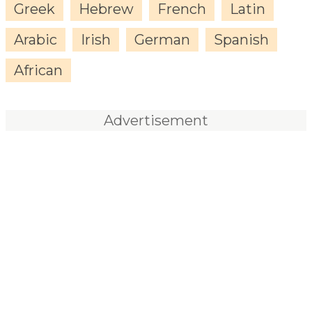
Greek
Hebrew
French
Latin
Arabic
Irish
German
Spanish
African
Advertisement