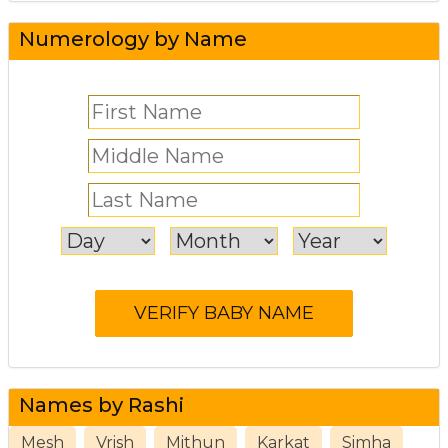
Numerology by Name
Names by Rashi
Mesh
Vrish
Mithun
Karkat
Simha