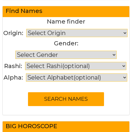
Find Names
Name finder
Origin:
Gender:
Rashi:
Alpha:
BIG HOROSCOPE