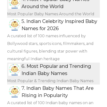
Around the World
Most Popular Baby Names Around the World
5.
Indian Celebrity Inspired Baby
Names for 2026
A curated list of 100 names influenced by
Bollywood stars, sports icons, filmmakers, and
cultural figures, blending star power with
meaningful Indian heritage
6.
Most Popular and Trending
Indian Baby Names
Most Popular & Trending Indian Baby Names
7.
Indian Baby Names That Are
Rising in Popularity
A curated list of 100 Indian baby names on an