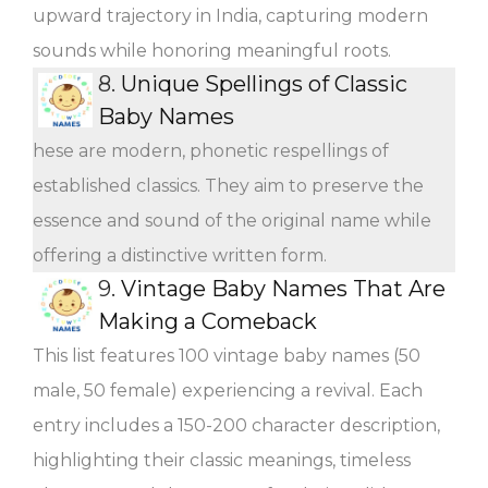
upward trajectory in India, capturing modern
sounds while honoring meaningful roots.
8.
Unique Spellings of Classic
Baby Names
hese are modern, phonetic respellings of
established classics. They aim to preserve the
essence and sound of the original name while
offering a distinctive written form.
9.
Vintage Baby Names That Are
Making a Comeback
This list features 100 vintage baby names (50
male, 50 female) experiencing a revival. Each
entry includes a 150-200 character description,
highlighting their classic meanings, timeless