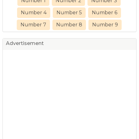
Number 1
Number 2
Number 3
Number 4
Number 5
Number 6
Number 7
Number 8
Number 9
Advertisement