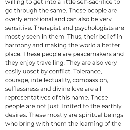
willing to get into a little self-sacrifice to
go through the same. These people are
overly emotional and can also be very
sensitive. Therapist and psychologists are
mostly seen in them. Thus, their belief in
harmony and making the world a better
place. These people are peacemakers and
they enjoy travelling. They are also very
easily upset by conflict. Tolerance,
courage, intellectuality, compassion,
selflessness and divine love are all
representatives of this name. These
people are not just limited to the earthly
desires. These mostly are spiritual beings
who bring with them the learning of the