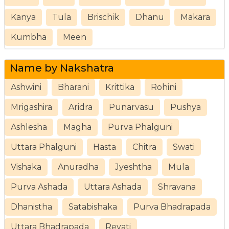
Kanya
Tula
Brischik
Dhanu
Makara
Kumbha
Meen
Name by Nakshatra
Ashwini
Bharani
Krittika
Rohini
Mrigashira
Aridra
Punarvasu
Pushya
Ashlesha
Magha
Purva Phalguni
Uttara Phalguni
Hasta
Chitra
Swati
Vishaka
Anuradha
Jyeshtha
Mula
Purva Ashada
Uttara Ashada
Shravana
Dhanistha
Satabishaka
Purva Bhadrapada
Uttara Bhadrapada
Revati