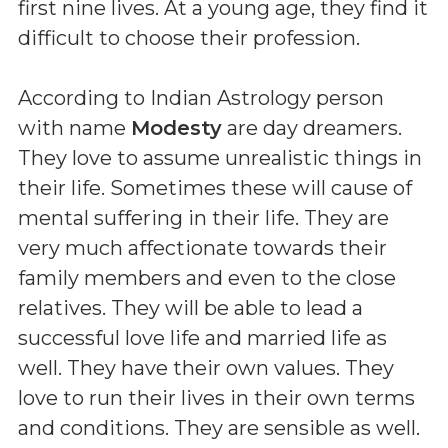
first nine lives. At a young age, they find it
difficult to choose their profession.
According to Indian Astrology person
with name
Modesty
are day dreamers.
They love to assume unrealistic things in
their life. Sometimes these will cause of
mental suffering in their life. They are
very much affectionate towards their
family members and even to the close
relatives. They will be able to lead a
successful love life and married life as
well. They have their own values. They
love to run their lives in their own terms
and conditions. They are sensible as well.