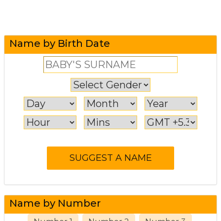
Name by Birth Date
Name by Number