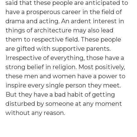
said that these people are anticipated to
have a prosperous career in the field of
drama and acting. An ardent interest in
things of architecture may also lead
them to respective field. These people
are gifted with supportive parents.
Irrespective of everything, those have a
strong belief in religion. Most positively,
these men and women have a power to
inspire every single person they meet.
But they have a bad habit of getting
disturbed by someone at any moment
without any reason.