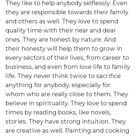
They like to help anybody selflessly. Even
they are responsible towards their family
and others as well. They love to spend
quality time with their near and dear
ones. They are honest by nature. And
their honesty will help them to grow in
every sectors of their lives, from career to
business, and even from love life to family
life. They never think twice to sacrifice
anything for anybody, especially for
whom who are really close to them. They
believe in spirituality. They love to spend
times by reading books, like novels,
stories. They have strong intuition. They
are creative as well. Painting and cooking