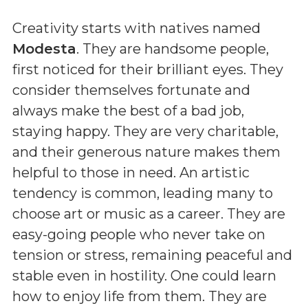
Creativity starts with natives named
Modesta
. They are handsome people,
first noticed for their brilliant eyes. They
consider themselves fortunate and
always make the best of a bad job,
staying happy. They are very charitable,
and their generous nature makes them
helpful to those in need. An artistic
tendency is common, leading many to
choose art or music as a career. They are
easy-going people who never take on
tension or stress, remaining peaceful and
stable even in hostility. One could learn
how to enjoy life from them. They are