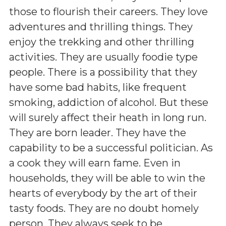
those to flourish their careers. They love
adventures and thrilling things. They
enjoy the trekking and other thrilling
activities. They are usually foodie type
people. There is a possibility that they
have some bad habits, like frequent
smoking, addiction of alcohol. But these
will surely affect their heath in long run.
They are born leader. They have the
capability to be a successful politician. As
a cook they will earn fame. Even in
households, they will be able to win the
hearts of everybody by the art of their
tasty foods. They are no doubt homely
person. They always seek to be