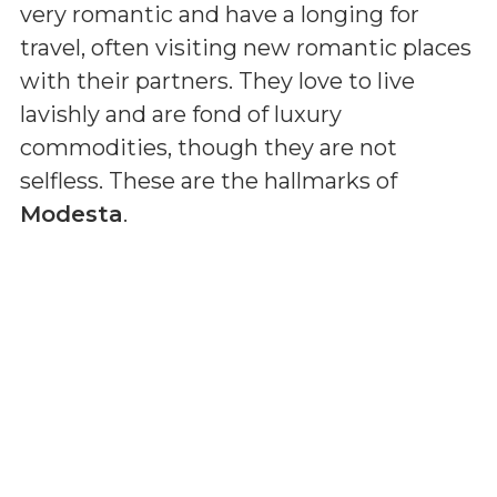
very romantic and have a longing for
travel, often visiting new romantic places
with their partners. They love to live
lavishly and are fond of luxury
commodities, though they are not
selfless. These are the hallmarks of
Modesta
.