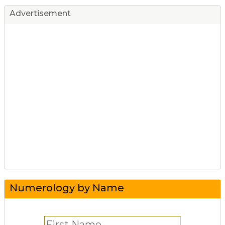
Advertisement
Numerology by Name