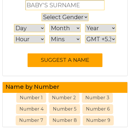
Name by Number
Number 1
Number 2
Number 3
Number 4
Number 5
Number 6
Number 7
Number 8
Number 9