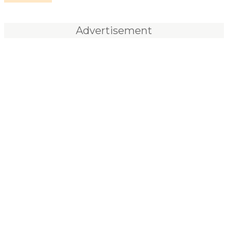
Advertisement