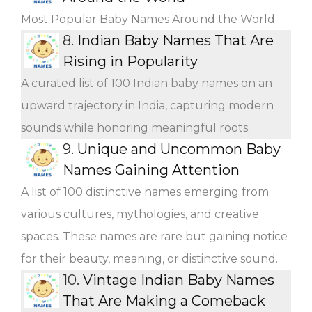
Most Popular Baby Names Around the World
8.
Indian Baby Names That Are
Rising in Popularity
A curated list of 100 Indian baby names on an
upward trajectory in India, capturing modern
sounds while honoring meaningful roots.
9.
Unique and Uncommon Baby
Names Gaining Attention
A list of 100 distinctive names emerging from
various cultures, mythologies, and creative
spaces. These names are rare but gaining notice
for their beauty, meaning, or distinctive sound.
10.
Vintage Indian Baby Names
That Are Making a Comeback