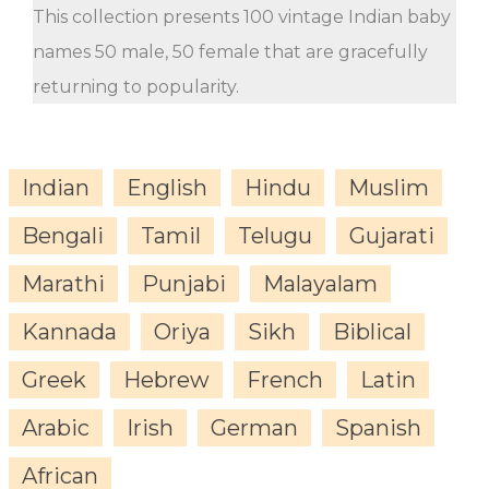
This collection presents 100 vintage Indian baby
names 50 male, 50 female that are gracefully
returning to popularity.
Indian
English
Hindu
Muslim
Bengali
Tamil
Telugu
Gujarati
Marathi
Punjabi
Malayalam
Kannada
Oriya
Sikh
Biblical
Greek
Hebrew
French
Latin
Arabic
Irish
German
Spanish
African