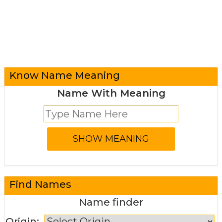
Know Name Meaning
Name With Meaning
Find Names
Name finder
Origin: