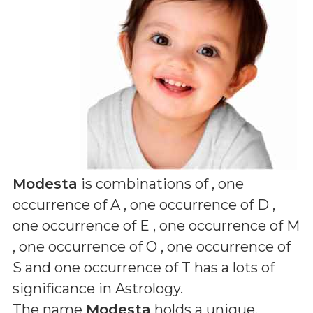
Modesta
is combinations of
, one
occurrence of A , one occurrence of D ,
one occurrence of E , one occurrence of M
, one occurrence of O , one occurrence of
S and one occurrence of T
has a lots of
significance in Astrology.
The name
Modesta
holds a unique,