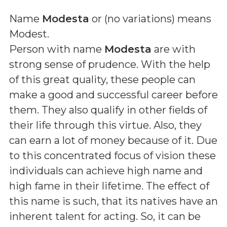
Name
Modesta
or (
no variations
) means
Modest
.
Person with name
Modesta
are with
strong sense of prudence. With the help
of this great quality, these people can
make a good and successful career before
them. They also qualify in other fields of
their life through this virtue. Also, they
can earn a lot of money because of it. Due
to this concentrated focus of vision these
individuals can achieve high name and
high fame in their lifetime. The effect of
this name is such, that its natives have an
inherent talent for acting. So, it can be