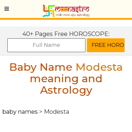
40+ Pages Free HOROSCOPE:
Baby Name
Modesta
meaning and
Astrology
baby names
>
Modesta