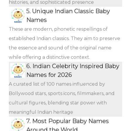
histories, and sophisticated presence
5.
Unique Indian Classic Baby
Names
These are modern, phonetic respellings of
established Indian classics. They aim to preserve
the essence and sound of the original name
while offering a distinctive context.
6.
Indian Celebrity Inspired Baby
Names for 2026
A curated list of 100 names influenced by
Bollywood stars, sports icons, filmmakers, and
cultural figures, blending star power with
meaningful Indian heritage
7.
Most Popular Baby Names
Around the World