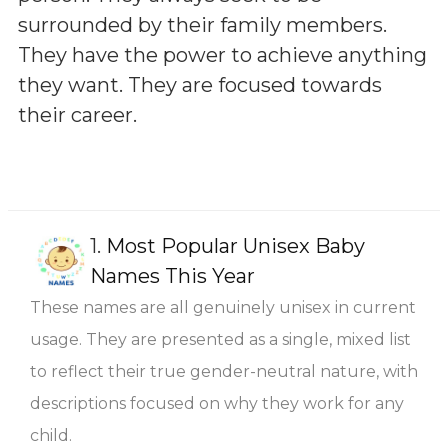
surrounded by their family members.
They have the power to achieve anything
they want. They are focused towards
their career.
1.
Most Popular Unisex Baby
Names This Year
These names are all genuinely unisex in current
usage. They are presented as a single, mixed list
to reflect their true gender-neutral nature, with
descriptions focused on why they work for any
child.