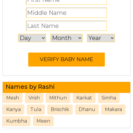
Names by Rashi
Mesh
Vrish
Mithun
Karkat
Simha
Kanya
Tula
Brischik
Dhanu
Makara
Kumbha
Meen