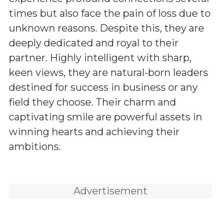
times but also face the pain of loss due to
unknown reasons. Despite this, they are
deeply dedicated and royal to their
partner. Highly intelligent with sharp,
keen views, they are natural-born leaders
destined for success in business or any
field they choose. Their charm and
captivating smile are powerful assets in
winning hearts and achieving their
ambitions.
Advertisement