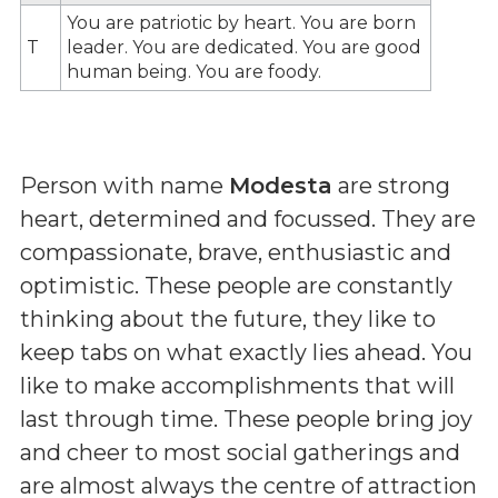
You are patriotic by heart. You are born
T
leader. You are dedicated. You are good
human being. You are foody.
Person with name
Modesta
are strong
heart, determined and focussed. They are
compassionate, brave, enthusiastic and
optimistic. These people are constantly
thinking about the future, they like to
keep tabs on what exactly lies ahead. You
like to make accomplishments that will
last through time. These people bring joy
and cheer to most social gatherings and
are almost always the centre of attraction