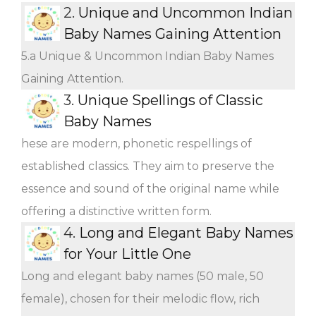
2.
Unique and Uncommon Indian
Baby Names Gaining Attention
5.a Unique & Uncommon Indian Baby Names
Gaining Attention.
3.
Unique Spellings of Classic
Baby Names
hese are modern, phonetic respellings of
established classics. They aim to preserve the
essence and sound of the original name while
offering a distinctive written form.
4.
Long and Elegant Baby Names
for Your Little One
Long and elegant baby names (50 male, 50
female), chosen for their melodic flow, rich