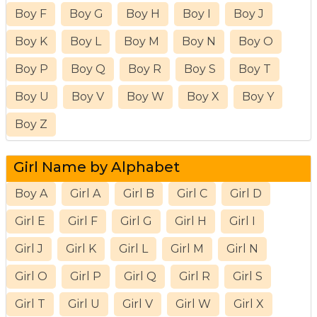
Boy F
Boy G
Boy H
Boy I
Boy J
Boy K
Boy L
Boy M
Boy N
Boy O
Boy P
Boy Q
Boy R
Boy S
Boy T
Boy U
Boy V
Boy W
Boy X
Boy Y
Boy Z
Girl Name by Alphabet
Boy A
Girl A
Girl B
Girl C
Girl D
Girl E
Girl F
Girl G
Girl H
Girl I
Girl J
Girl K
Girl L
Girl M
Girl N
Girl O
Girl P
Girl Q
Girl R
Girl S
Girl T
Girl U
Girl V
Girl W
Girl X