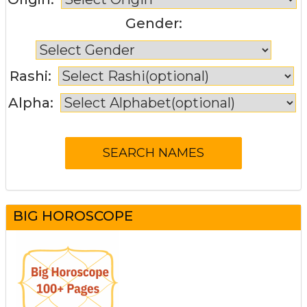
Gender:
Rashi:
Alpha:
BIG HOROSCOPE