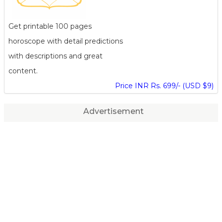
Get printable 100 pages
horoscope with detail predictions
with descriptions and great
content.
Price INR Rs. 699/- (USD $9)
Advertisement