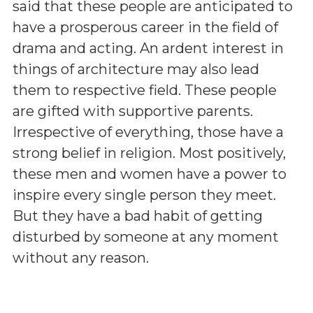
said that these people are anticipated to
have a prosperous career in the field of
drama and acting. An ardent interest in
things of architecture may also lead
them to respective field. These people
are gifted with supportive parents.
Irrespective of everything, those have a
strong belief in religion. Most positively,
these men and women have a power to
inspire every single person they meet.
But they have a bad habit of getting
disturbed by someone at any moment
without any reason.