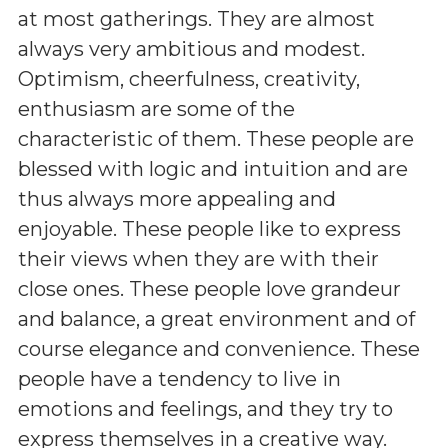
at most gatherings. They are almost
always very ambitious and modest.
Optimism, cheerfulness, creativity,
enthusiasm are some of the
characteristic of them. These people are
blessed with logic and intuition and are
thus always more appealing and
enjoyable. These people like to express
their views when they are with their
close ones. These people love grandeur
and balance, a great environment and of
course elegance and convenience. These
people have a tendency to live in
emotions and feelings, and they try to
express themselves in a creative way.