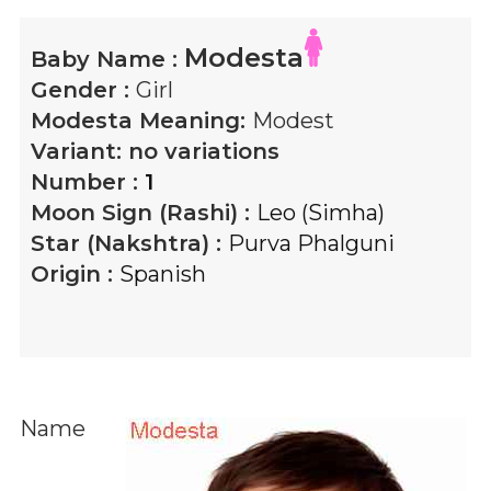
Modesta
Baby Name :
Gender :
Girl
Modesta
Meaning:
Modest
Variant:
no variations
Number :
1
Moon Sign (Rashi) :
Leo (Simha)
Star (Nakshtra) :
Purva Phalguni
Origin :
Spanish
Name