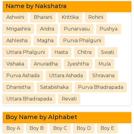
Name by Nakshatra
Ashwini
Bharani
Krittika
Rohini
Mrigashira
Aridra
Punarvasu
Pushya
Ashlesha
Magha
Purva Phalguni
Uttara Phalguni
Hasta
Chitra
Swati
Vishaka
Anuradha
Jyeshtha
Mula
Purva Ashada
Uttara Ashada
Shravana
Dhanistha
Satabishaka
Purva Bhadrapada
Uttara Bhadrapada
Revati
Boy Name by Alphabet
Boy A
Boy B
Boy C
Boy D
Boy E