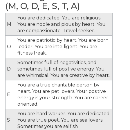
(M, O, D, E, S, T, A)
You are dedicated. You are religious.
M
You are noble and pious by heart. You
are compassionate. Travel seeker.
You are patriotic by heart. You are born
O
leader. You are intelligent. You are
fitness freak.
Sometimes full of negativities, and
D
sometimes full of positive energy. You
are whimsical. You are creative by heart.
You are a true charitable person by
heart. You are pet lovers. Your positive
E
energy is your strength. You are career
oriented.
You are hard worker. You are dedicated.
S
You are true poet. You are sea lovers.
Sometimes you are selfish.