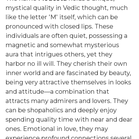
mystical quality in Vedic thought, much
like the letter 'M' itself, which can be
pronounced with closed lips. These
individuals are often quiet, possessing a
magnetic and somewhat mysterious
aura that intrigues others, yet they
harbor no ill will. They cherish their own
inner world and are fascinated by beauty,
being very attractive themselves in looks
and attitude—a combination that
attracts many admirers and lovers. They
can be shopaholics and deeply enjoy
spending quality time with near and dear
ones. Emotional in love, they may
experience profound connections several