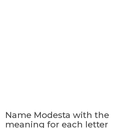
Name Modesta with the
meaning for each letter