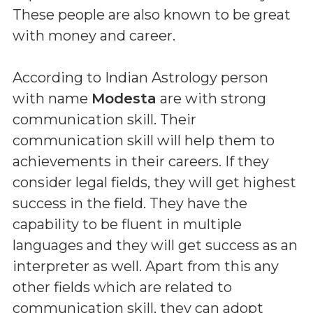
These people are also known to be great
with money and career.
According to Indian Astrology person
with name
Modesta
are with strong
communication skill. Their
communication skill will help them to
achievements in their careers. If they
consider legal fields, they will get highest
success in the field. They have the
capability to be fluent in multiple
languages and they will get success as an
interpreter as well. Apart from this any
other fields which are related to
communication skill, they can adopt