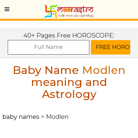
40+ Pages Free HOROSCOPE:
Baby Name
Modlen
meaning and
Astrology
baby names
>
Modlen