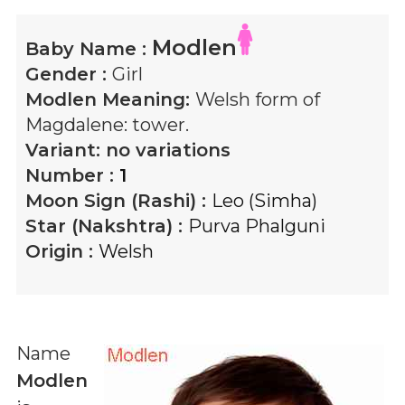
Modlen
Baby Name :
Gender :
Girl
Modlen
Meaning:
Welsh form of
Magdalene: tower.
Variant:
no variations
Number :
1
Moon Sign (Rashi) :
Leo (Simha)
Star (Nakshtra) :
Purva Phalguni
Origin :
Welsh
Name
Modlen