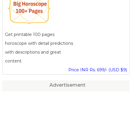
Get printable 100 pages
horoscope with detail predictions
with descriptions and great
content.
Price INR Rs. 699/- (USD $9)
Advertisement