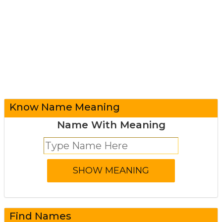
Know Name Meaning
Name With Meaning
Find Names