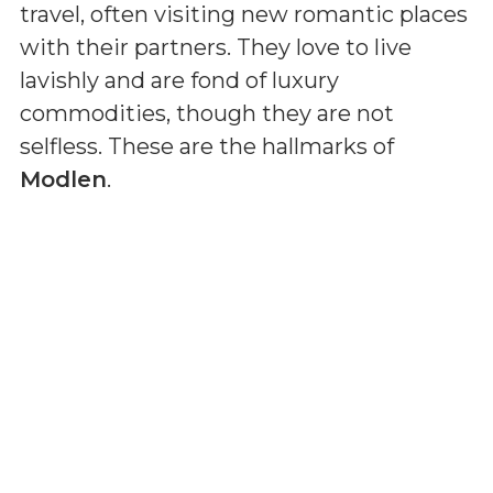
travel, often visiting new romantic places
with their partners. They love to live
lavishly and are fond of luxury
commodities, though they are not
selfless. These are the hallmarks of
Modlen
.