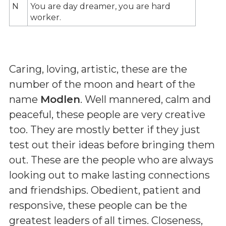
N
You are day dreamer, you are hard
worker.
Caring, loving, artistic, these are the
number of the moon and heart of the
name
Modlen
. Well mannered, calm and
peaceful, these people are very creative
too. They are mostly better if they just
test out their ideas before bringing them
out. These are the people who are always
looking out to make lasting connections
and friendships. Obedient, patient and
responsive, these people can be the
greatest leaders of all times. Closeness,