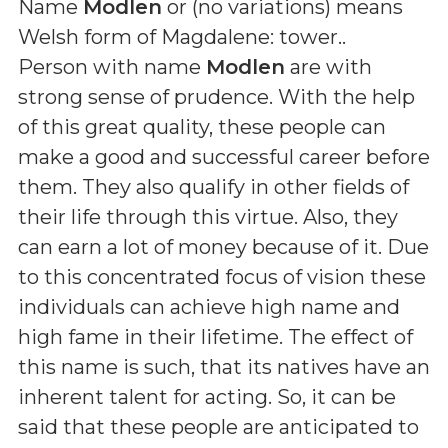
Name
Modlen
or (
no variations
) means
Welsh form of Magdalene: tower.
.
Person with name
Modlen
are with
strong sense of prudence. With the help
of this great quality, these people can
make a good and successful career before
them. They also qualify in other fields of
their life through this virtue. Also, they
can earn a lot of money because of it. Due
to this concentrated focus of vision these
individuals can achieve high name and
high fame in their lifetime. The effect of
this name is such, that its natives have an
inherent talent for acting. So, it can be
said that these people are anticipated to