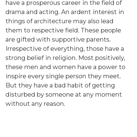
have a prosperous career in the field of
drama and acting. An ardent interest in
things of architecture may also lead
them to respective field. These people
are gifted with supportive parents.
Irrespective of everything, those have a
strong belief in religion. Most positively,
these men and women have a power to
inspire every single person they meet.
But they have a bad habit of getting
disturbed by someone at any moment
without any reason.