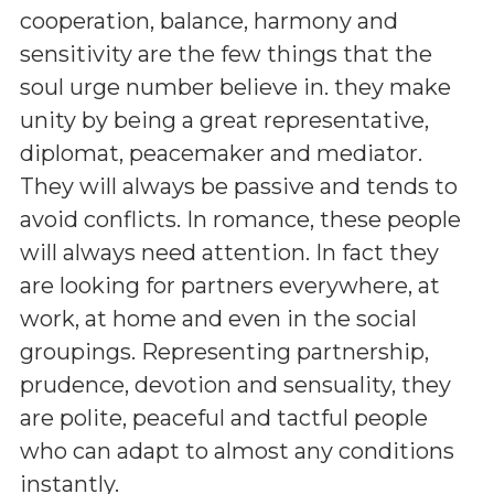
cooperation, balance, harmony and
sensitivity are the few things that the
soul urge number believe in. they make
unity by being a great representative,
diplomat, peacemaker and mediator.
They will always be passive and tends to
avoid conflicts. In romance, these people
will always need attention. In fact they
are looking for partners everywhere, at
work, at home and even in the social
groupings. Representing partnership,
prudence, devotion and sensuality, they
are polite, peaceful and tactful people
who can adapt to almost any conditions
instantly.