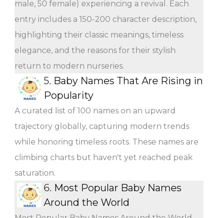
male, 50 female) experiencing a revival. Each
entry includes a 150-200 character description,
highlighting their classic meanings, timeless
elegance, and the reasons for their stylish
return to modern nurseries.
5.
Baby Names That Are Rising in
Popularity
A curated list of 100 names on an upward
trajectory globally, capturing modern trends
while honoring timeless roots. These names are
climbing charts but haven't yet reached peak
saturation.
6.
Most Popular Baby Names
Around the World
Most Popular Baby Names Around the World