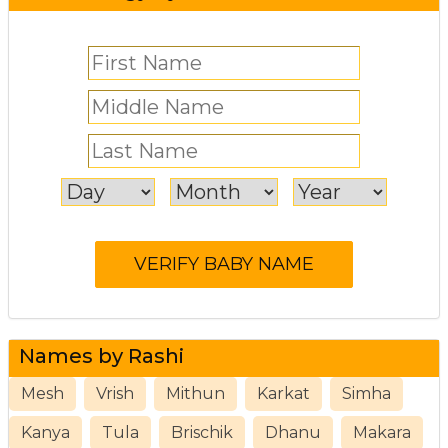
Names by Rashi
Mesh
Vrish
Mithun
Karkat
Simha
Kanya
Tula
Brischik
Dhanu
Makara