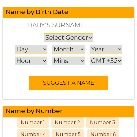
Name by Birth Date
Name by Number
Number 1
Number 2
Number 3
Number 4
Number 5
Number 6