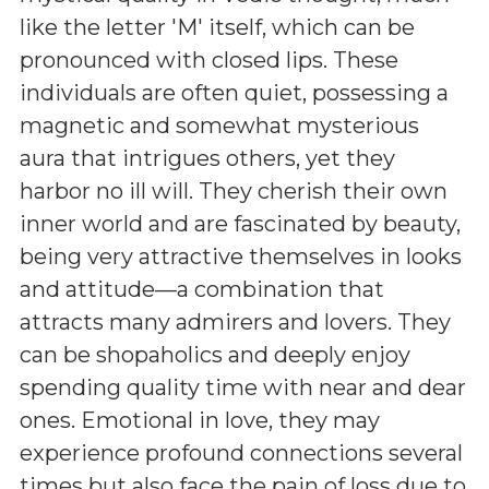
like the letter 'M' itself, which can be
pronounced with closed lips. These
individuals are often quiet, possessing a
magnetic and somewhat mysterious
aura that intrigues others, yet they
harbor no ill will. They cherish their own
inner world and are fascinated by beauty,
being very attractive themselves in looks
and attitude—a combination that
attracts many admirers and lovers. They
can be shopaholics and deeply enjoy
spending quality time with near and dear
ones. Emotional in love, they may
experience profound connections several
times but also face the pain of loss due to