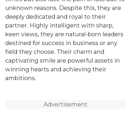
unknown reasons. Despite this, they are
deeply dedicated and royal to their
partner. Highly intelligent with sharp,
keen views, they are natural-born leaders
destined for success in business or any
field they choose. Their charm and
captivating smile are powerful assets in
winning hearts and achieving their
ambitions.
Advertisement