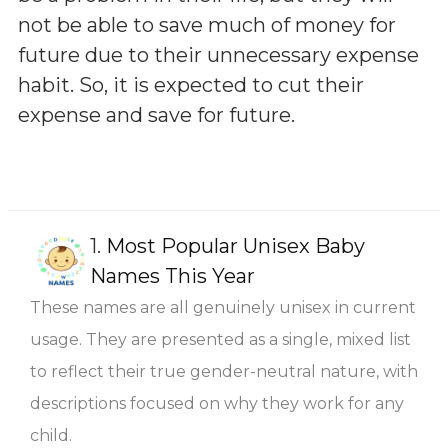
not be able to save much of money for
future due to their unnecessary expense
habit. So, it is expected to cut their
expense and save for future.
1.
Most Popular Unisex Baby
Names This Year
These names are all genuinely unisex in current
usage. They are presented as a single, mixed list
to reflect their true gender-neutral nature, with
descriptions focused on why they work for any
child.