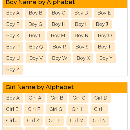
Boy Name by Alphabet
Boy A
Boy B
Boy C
Boy D
Boy E
Boy F
Boy G
Boy H
Boy I
Boy J
Boy K
Boy L
Boy M
Boy N
Boy O
Boy P
Boy Q
Boy R
Boy S
Boy T
Boy U
Boy V
Boy W
Boy X
Boy Y
Boy Z
Girl Name by Alphabet
Boy A
Girl A
Girl B
Girl C
Girl D
Girl E
Girl F
Girl G
Girl H
Girl I
Girl J
Girl K
Girl L
Girl M
Girl N