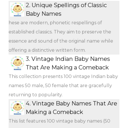
2.
Unique Spellings of Classic
Baby Names
hese are modern, phonetic respellings of
established classics. They aim to preserve the
essence and sound of the original name while
offering a distinctive written form.
3.
Vintage Indian Baby Names
That Are Making a Comeback
This collection presents 100 vintage Indian baby
names 50 male, 50 female that are gracefully
returning to popularity.
4.
Vintage Baby Names That Are
Making a Comeback
This list features 100 vintage baby names (50