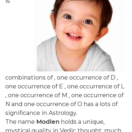
is
combinations of
, one occurrence of D ,
one occurrence of E , one occurrence of L
, one occurrence of M , one occurrence of
N and one occurrence of O
has a lots of
significance in Astrology.
The name
Modlen
holds a unique,
mystical quality in Vedic thought, much