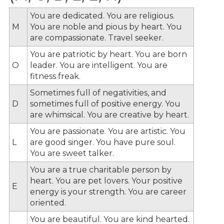
You are dedicated. You are religious.
M
You are noble and pious by heart. You
are compassionate. Travel seeker.
You are patriotic by heart. You are born
O
leader. You are intelligent. You are
fitness freak.
Sometimes full of negativities, and
D
sometimes full of positive energy. You
are whimsical. You are creative by heart.
You are passionate. You are artistic. You
L
are good singer. You have pure soul.
You are sweet talker.
You are a true charitable person by
heart. You are pet lovers. Your positive
E
energy is your strength. You are career
oriented.
You are beautiful. You are kind hearted.