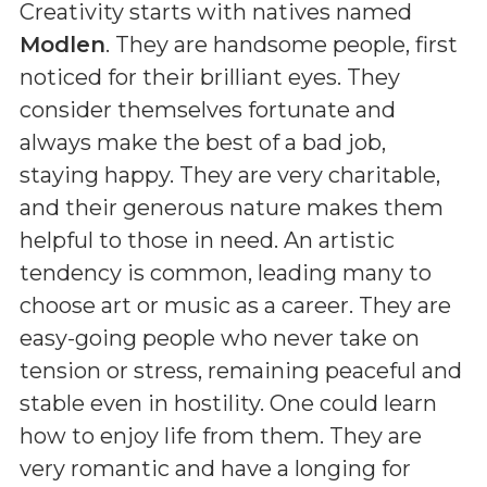
Creativity starts with natives named
Modlen
. They are handsome people, first
noticed for their brilliant eyes. They
consider themselves fortunate and
always make the best of a bad job,
staying happy. They are very charitable,
and their generous nature makes them
helpful to those in need. An artistic
tendency is common, leading many to
choose art or music as a career. They are
easy-going people who never take on
tension or stress, remaining peaceful and
stable even in hostility. One could learn
how to enjoy life from them. They are
very romantic and have a longing for