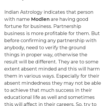
Indian Astrology indicates that person
with name
Modlen
are having good
fortune for business. Partnership
business is more profitable for them. But
before confirming any partnership with
anybody, need to verify the ground
things in proper way, otherwise the
result will be different. They are to some
extent absent minded and this will harm
them in various ways. Especially for their
absent mindedness they may not be able
to achieve that much success in their
educational life as well and sometimes
this will affect in their careers. So, try to