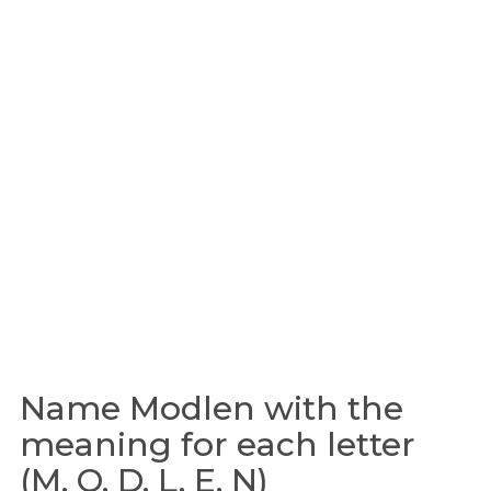
Name Modlen with the
meaning for each letter
(M, O, D, L, E, N)