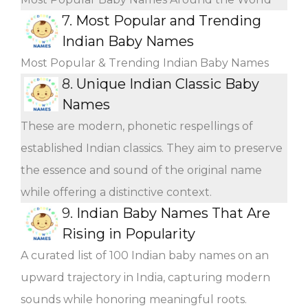
7.
Most Popular and Trending
Indian Baby Names
Most Popular & Trending Indian Baby Names
8.
Unique Indian Classic Baby
Names
These are modern, phonetic respellings of
established Indian classics. They aim to preserve
the essence and sound of the original name
while offering a distinctive context.
9.
Indian Baby Names That Are
Rising in Popularity
A curated list of 100 Indian baby names on an
upward trajectory in India, capturing modern
sounds while honoring meaningful roots.