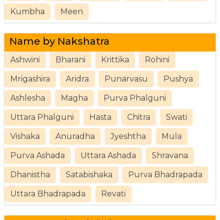
Kumbha
Meen
Name by Nakshatra
Ashwini
Bharani
Krittika
Rohini
Mrigashira
Aridra
Punarvasu
Pushya
Ashlesha
Magha
Purva Phalguni
Uttara Phalguni
Hasta
Chitra
Swati
Vishaka
Anuradha
Jyeshtha
Mula
Purva Ashada
Uttara Ashada
Shravana
Dhanistha
Satabishaka
Purva Bhadrapada
Uttara Bhadrapada
Revati