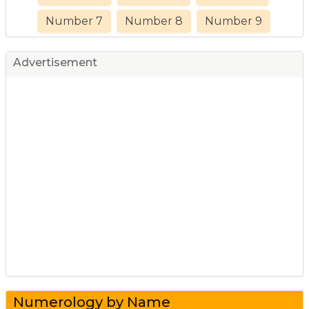
Number 7
Number 8
Number 9
Advertisement
Numerology by Name