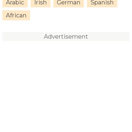
Arabic
Irish
German
Spanish
African
Advertisement