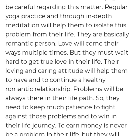
be careful regarding this matter. Regular
yoga practice and through in-depth
meditation will help them to isolate this
problem from their life. They are basically
romantic person. Love will come their
ways multiple times. But they must wait
hard to get true love in their life. Their
loving and caring attitude will help them
to have and to continue a healthy
romantic relationship. Problems will be
always there in their life path. So, they
need to keep much patience to fight
against those problems and to win in
their life journey. To earn money is never
be a problem in their life, but they will