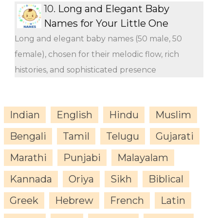
10.
Long and Elegant Baby
Names for Your Little One
Long and elegant baby names (50 male, 50
female), chosen for their melodic flow, rich
histories, and sophisticated presence
Indian
English
Hindu
Muslim
Bengali
Tamil
Telugu
Gujarati
Marathi
Punjabi
Malayalam
Kannada
Oriya
Sikh
Biblical
Greek
Hebrew
French
Latin