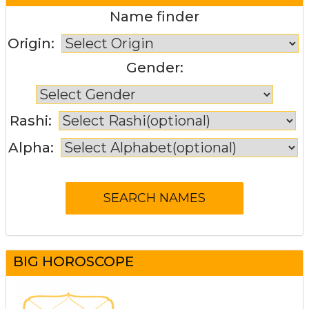
Name finder
Origin:
Gender:
Rashi:
Alpha:
BIG HOROSCOPE