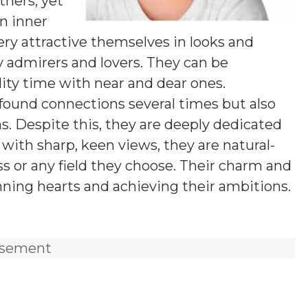
hers, yet
wn inner
ery attractive themselves in looks and
 admirers and lovers. They can be
ity time with near and dear ones.
found connections several times but also
s. Despite this, they are deeply dedicated
t with sharp, keen views, they are natural-
ss or any field they choose. Their charm and
nning hearts and achieving their ambitions.
isement