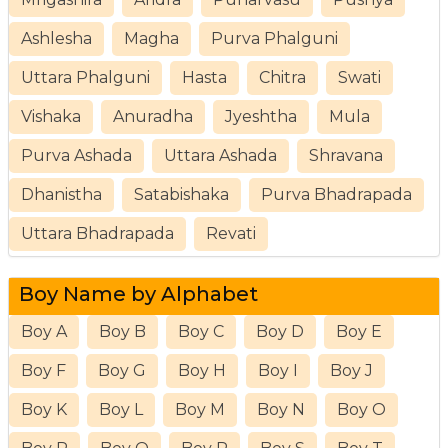
Ashlesha
Magha
Purva Phalguni
Uttara Phalguni
Hasta
Chitra
Swati
Vishaka
Anuradha
Jyeshtha
Mula
Purva Ashada
Uttara Ashada
Shravana
Dhanistha
Satabishaka
Purva Bhadrapada
Uttara Bhadrapada
Revati
Boy Name by Alphabet
Boy A
Boy B
Boy C
Boy D
Boy E
Boy F
Boy G
Boy H
Boy I
Boy J
Boy K
Boy L
Boy M
Boy N
Boy O