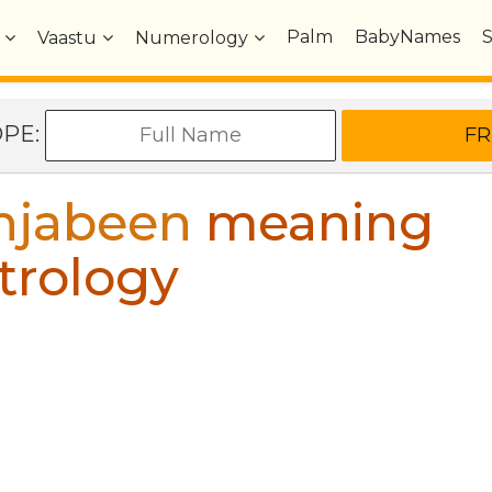
Palm
BabyNames
Vaastu
Numerology
OPE:
hjabeen
meaning
trology