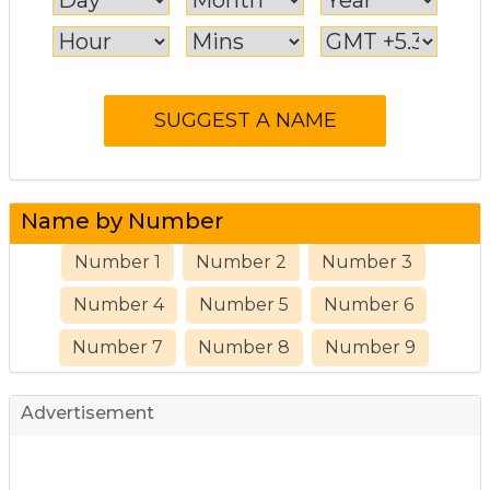
Name by Number
Number 1
Number 2
Number 3
Number 4
Number 5
Number 6
Number 7
Number 8
Number 9
Advertisement