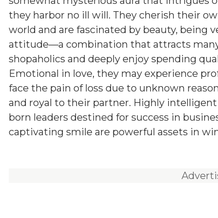
somewhat mysterious aura that intrigues ot
they harbor no ill will. They cherish their o
world and are fascinated by beauty, being v
attitude—a combination that attracts many
shopaholics and deeply enjoy spending qual
Emotional in love, they may experience pro
face the pain of loss due to unknown reason
and royal to their partner. Highly intelligen
born leaders destined for success in busine
captivating smile are powerful assets in wi
Advert