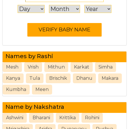
Names by Rashi
Mesh
Vrish
Mithun
Karkat
Simha
Kanya
Tula
Brischik
Dhanu
Makara
Kumbha
Meen
Name by Nakshatra
Ashwini
Bharani
Krittika
Rohini
Mrigashira
Aridra
Punarvasu
Pushya