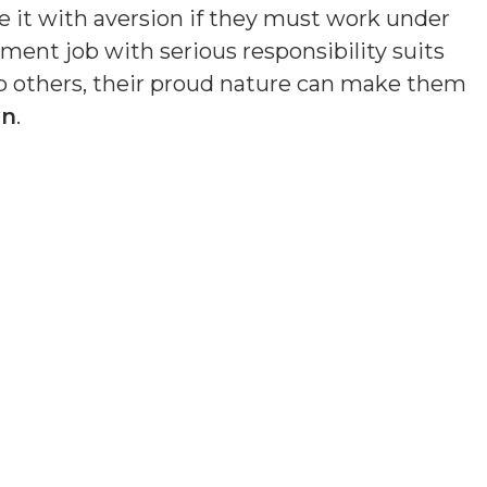
e it with aversion if they must work under
ment job with serious responsibility suits
lp others, their proud nature can make them
en
.