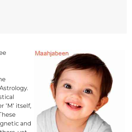
ree
ne
 Astrology.
tical
 'M' itself,
 These
agnetic and