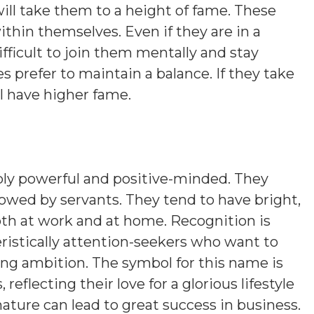
will take them to a height of fame. These
ithin themselves. Even if they are in a
ifficult to join them mentally and stay
es prefer to maintain a balance. If they take
ll have higher fame.
bly powerful and positive-minded. They
followed by servants. They tend to have bright,
oth at work and at home. Recognition is
ristically attention-seekers who want to
ing ambition. The symbol for this name is
eflecting their love for a glorious lifestyle
nature can lead to great success in business.