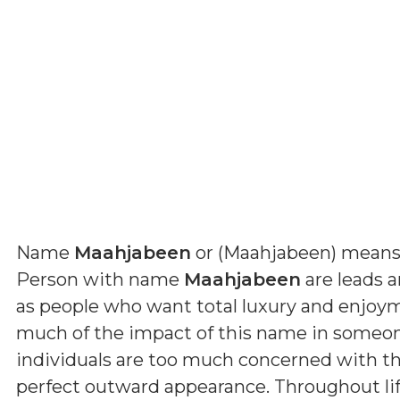
Name
Maahjabeen
or (
Maahjabeen
) mean
Person with name
Maahjabeen
are leads a
as people who want total luxury and enjoym
much of the impact of this name in someone
individuals are too much concerned with th
perfect outward appearance. Throughout lif