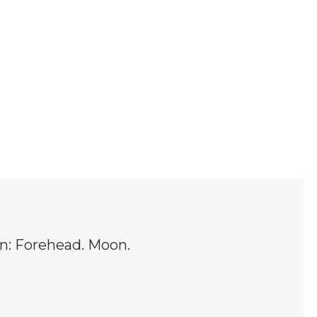
in: Forehead. Moon.