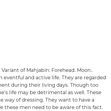
s
Variant of Mahjabin: Forehead. Moon.
.
n eventful and active life. They are regarded
ent during their living days. Though too
's life may be detrimental as well. These
e way of dressing. They want to have a
e these men need to be aware of this fact.