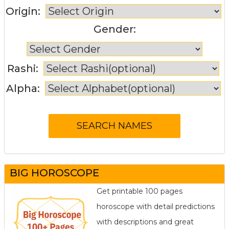
Origin:
Gender:
Rashi:
Alpha:
BIG HOROSCOPE
Get printable 100 pages
horoscope with detail predictions
with descriptions and great