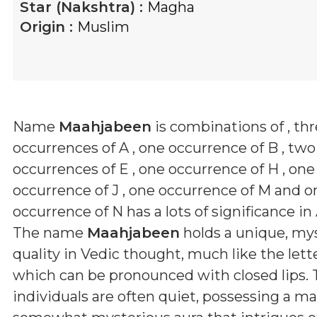
Star (Nakshtra) :
Magha
Origin :
Muslim
Name
Maahjabeen
is combinations of
, th
occurrences of A , one occurrence of B , two
occurrences of E , one occurrence of H , one
occurrence of J , one occurrence of M and o
occurrence of N
has a lots of significance in
The name
Maahjabeen
holds a unique, mys
quality in Vedic thought, much like the letter
which can be pronounced with closed lips.
individuals are often quiet, possessing a m