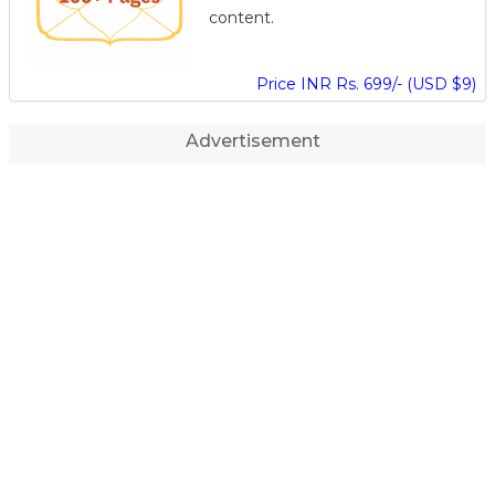
content.
Price INR Rs. 699/- (USD $9)
Advertisement