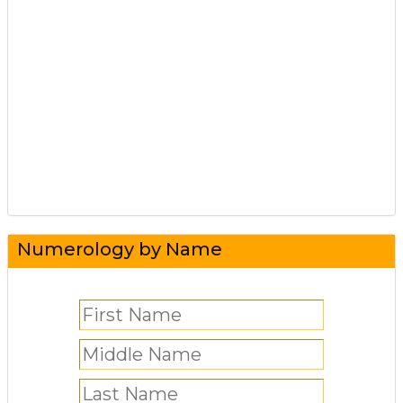
Numerology by Name