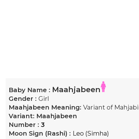
Maahjabeen
Baby Name :
Gender :
Girl
Maahjabeen
Meaning:
Variant of Mahjab
Variant:
Maahjabeen
Number :
3
Moon Sign (Rashi) :
Leo (Simha)