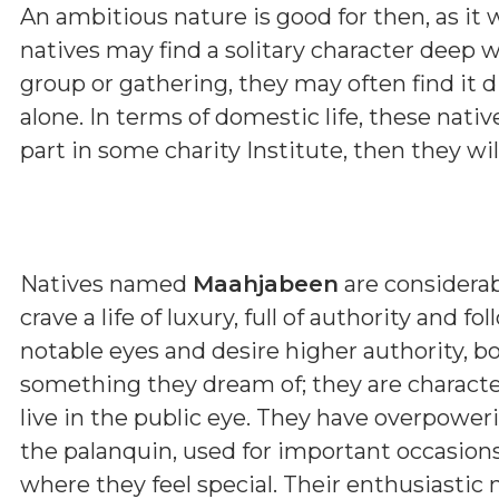
An ambitious nature is good for then, as it 
natives may find a solitary character deep w
group or gathering, they may often find it d
alone. In terms of domestic life, these nativ
part in some charity Institute, then they wi
Natives named
Maahjabeen
are considera
crave a life of luxury, full of authority and 
notable eyes and desire higher authority, b
something they dream of; they are characte
live in the public eye. They have overpower
the palanquin, used for important occasions, r
where they feel special. Their enthusiastic 