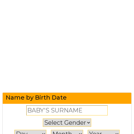
Name by Birth Date