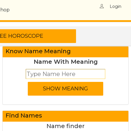
Login
Shop
Know Name Meaning
Name With Meaning
Find Names
Name finder