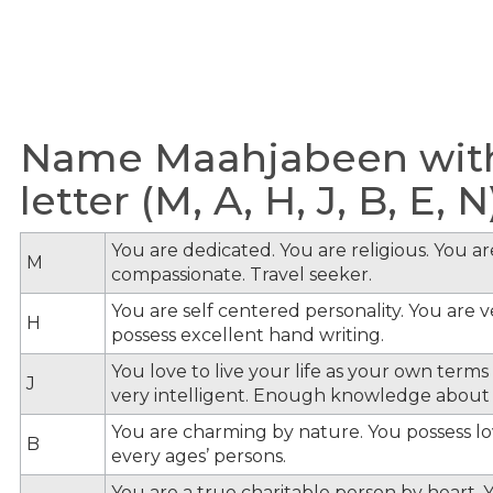
Name Maahjabeen with
letter (M, A, H, J, B, E, N
You are dedicated. You are religious. You a
M
compassionate. Travel seeker.
You are self centered personality. You are v
H
possess excellent hand writing.
You love to live your life as your own term
J
very intelligent. Enough knowledge about
You are charming by nature. You possess lov
B
every ages’ persons.
You are a true charitable person by heart. Y