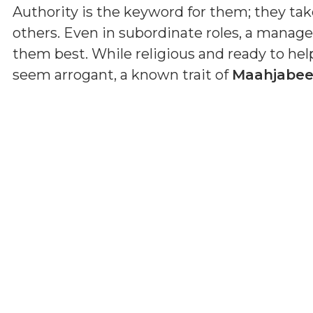
Authority is the keyword for them; they tak
others. Even in subordinate roles, a manage
them best. While religious and ready to he
seem arrogant, a known trait of
Maahjabe