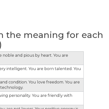
 the meaning for each
)
re noble and pious by heart. You are
ery intelligent. You are born talented. You
s and condition. You love freedom. You are
 technology.
ing personality. You are friendly with
ou are pet lovers. Your positive energy is