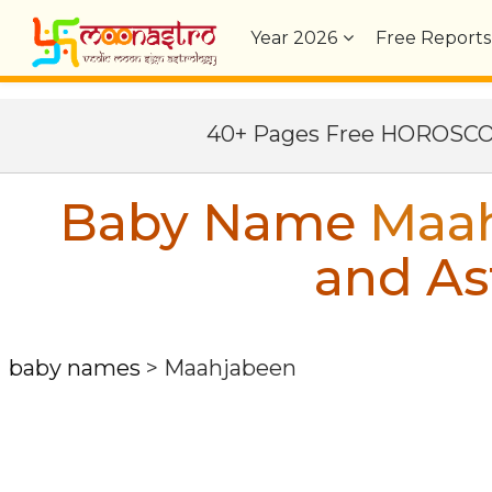
Year
2026
Free Reports
40+ Pages Free HOROSC
Baby Name
Maa
and As
baby names
>
Maahjabeen