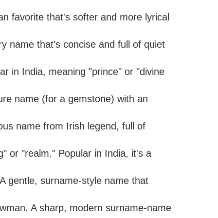
n favorite that's softer and more lyrical
ry name that's concise and full of quiet
ar in India, meaning "prince" or "divine
ture name (for a gemstone) with an
rous name from Irish legend, full of
 or "realm." Popular in India, it's a
A gentle, surname-style name that
 bowman. A sharp, modern surname-name