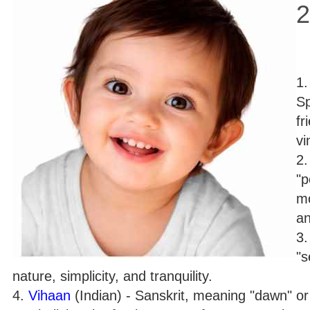
2
1
Sp
fr
vi
2
"p
mo
an
3
"s
nature, simplicity, and tranquility.
4.
Vihaan
(Indian) - Sanskrit, meaning "dawn" o