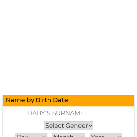
Name by Birth Date