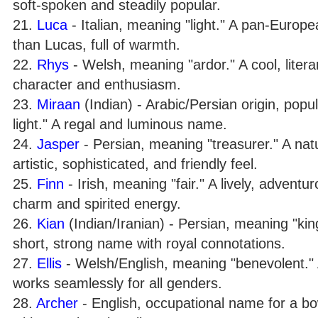
soft-spoken and steadily popular.
21.
Luca
- Italian, meaning "light." A pan-Europea
than Lucas, full of warmth.
22.
Rhys
- Welsh, meaning "ardor." A cool, litera
character and enthusiasm.
23.
Miraan
(Indian) - Arabic/Persian origin, popul
light." A regal and luminous name.
24.
Jasper
- Persian, meaning "treasurer." A na
artistic, sophisticated, and friendly feel.
25.
Finn
- Irish, meaning "fair." A lively, adventu
charm and spirited energy.
26.
Kian
(Indian/Iranian) - Persian, meaning "king"
short, strong name with royal connotations.
27.
Ellis
- Welsh/English, meaning "benevolent." 
works seamlessly for all genders.
28.
Archer
- English, occupational name for a