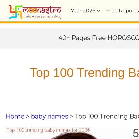
Year
2026
Free Reports
40+ Pages Free HOROSC
Top 100 Trending 
Home
>
baby names
>
Top 100 Trending B
5