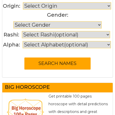
Origin:
Gender:
Rashi:
Alpha:
BIG HOROSCOPE
Get printable 100 pages
horoscope with detail predictions
with descriptions and great