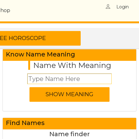
Login
Shop
Know Name Meaning
Name With Meaning
Find Names
Name finder