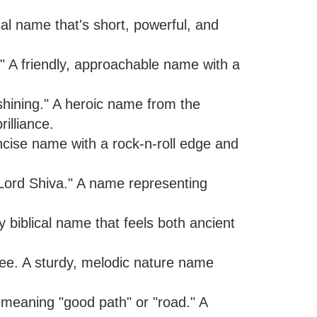
ical name that's short, powerful, and
" A friendly, approachable name with a
"shining." A heroic name from the
illiance.
ncise name with a rock-n-roll edge and
"Lord Shiva." A name representing
 biblical name that feels both ancient
ree. A sturdy, melodic nature name
t, meaning "good path" or "road." A