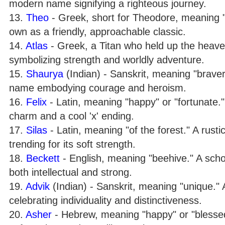
modern name signifying a righteous journey.
13.
Theo
- Greek, short for Theodore, meaning "g
own as a friendly, approachable classic.
14.
Atlas
- Greek, a Titan who held up the heave
symbolizing strength and worldly adventure.
15.
Shaurya
(Indian) - Sanskrit, meaning "braver
name embodying courage and heroism.
16.
Felix
- Latin, meaning "happy" or "fortunate.
charm and a cool 'x' ending.
17.
Silas
- Latin, meaning "of the forest." A rustic
trending for its soft strength.
18.
Beckett
- English, meaning "beehive." A sch
both intellectual and strong.
19.
Advik
(Indian) - Sanskrit, meaning "unique.
celebrating individuality and distinctiveness.
20.
Asher
- Hebrew, meaning "happy" or "blessed."