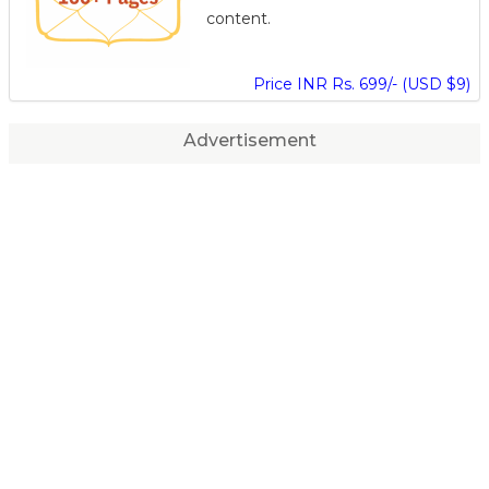
content.
Price INR Rs. 699/- (USD $9)
Advertisement