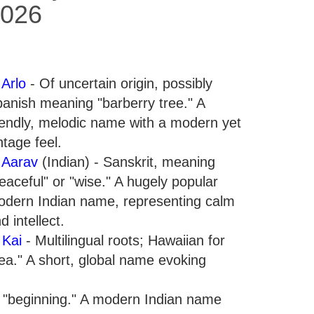
026
.
Arlo
- Of uncertain origin, possibly
anish meaning "barberry tree." A
iendly, melodic name with a modern yet
ntage feel.
.
Aarav
(Indian) - Sanskrit, meaning
eaceful" or "wise." A hugely popular
dern Indian name, representing calm
d intellect.
.
Kai
- Multilingual roots; Hawaiian for
ea." A short, global name evoking
r "beginning." A modern Indian name