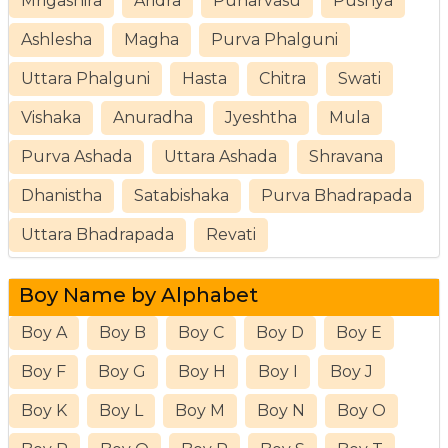
Mrigashira
Aridra
Punarvasu
Pushya
Ashlesha
Magha
Purva Phalguni
Uttara Phalguni
Hasta
Chitra
Swati
Vishaka
Anuradha
Jyeshtha
Mula
Purva Ashada
Uttara Ashada
Shravana
Dhanistha
Satabishaka
Purva Bhadrapada
Uttara Bhadrapada
Revati
Boy Name by Alphabet
Boy A
Boy B
Boy C
Boy D
Boy E
Boy F
Boy G
Boy H
Boy I
Boy J
Boy K
Boy L
Boy M
Boy N
Boy O