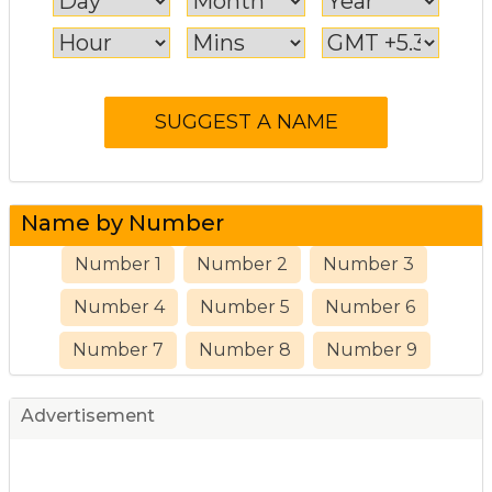
Name by Number
Number 1
Number 2
Number 3
Number 4
Number 5
Number 6
Number 7
Number 8
Number 9
Advertisement