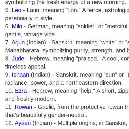
symbolizing the fresh energy of a new morning.
5.
Leo
- Latin, meaning "lion." A fierce, astrolog
perennially in style.
6.
Milo
- German, meaning "soldier" or "merciful.
gentle, vintage vibe.
7.
Arjun
(Indian) - Sanskrit, meaning "white" or 
Mahabharata, symbolizing purity, strength, and br
8.
Jude
- Hebrew, meaning "praised." A cool, co
timeless appeal.
9.
Ishaan
(Indian) - Sanskrit, meaning "sun" or 
radiance, power, and a northeastern direction.
10.
Ezra
- Hebrew, meaning "help." A short, zippy
and freshly modern.
11.
Rowan
- Gaelic, from the protective rowan t
that's beautifully gender-neutral.
12.
Ayaan
(Indian) - Multiple origins; in Sanskri