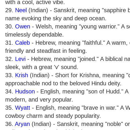
with a cool, active vibe.
29.
Neel
(Indian) - Sanskrit, meaning "sapphire b
name evoking the sky and deep ocean.
30.
Owen
- Welsh, meaning "young warrior." A so
timelessly dependable.
31.
Caleb
- Hebrew, meaning "faithful." A warm, 
friendly and steadfast in feeling.
32.
Levi
- Hebrew, meaning "joined." A biblical 
sleek, with a great 'v' sound.
33.
Krish
(Indian) - Short for Krishna, meaning "dar
approachable nod to the beloved Hindu deity.
34.
Hudson
- English, meaning "son of Hudd." A 
modern, and very popular.
35.
Wyatt
- English, meaning "brave in war." A 
cowboy charm and steady popularity.
36.
Aryan
(Indian) - Sanskrit, meaning "noble" or