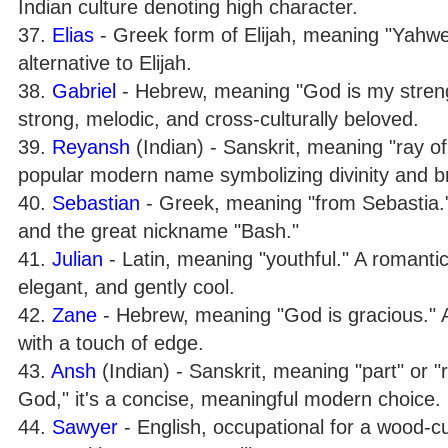
Indian culture denoting high character.
37.
Elias
- Greek form of Elijah, meaning "Yahweh
alternative to Elijah.
38.
Gabriel
- Hebrew, meaning "God is my strengt
strong, melodic, and cross-culturally beloved.
39.
Reyansh
(Indian) - Sanskrit, meaning "ray of 
popular modern name symbolizing divinity and b
40.
Sebastian
- Greek, meaning "from Sebastia." A
and the great nickname "Bash."
41.
Julian
- Latin, meaning "youthful." A romantic
elegant, and gently cool.
42.
Zane
- Hebrew, meaning "God is gracious." A
with a touch of edge.
43.
Ansh
(Indian) - Sanskrit, meaning "part" or "r
God," it's a concise, meaningful modern choice.
44.
Sawyer
- English, occupational for a wood-cu