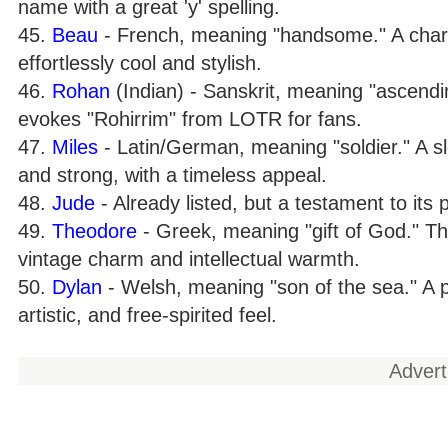
name with a great 'y' spelling.
45.
Beau
- French, meaning "handsome." A charm
effortlessly cool and stylish.
46.
Rohan
(Indian) - Sanskrit, meaning "ascendi
evokes "Rohirrim" from LOTR for fans.
47.
Miles
- Latin/German, meaning "soldier." A sl
and strong, with a timeless appeal.
48.
Jude
- Already listed, but a testament to its 
49.
Theodore
- Greek, meaning "gift of God." T
vintage charm and intellectual warmth.
50.
Dylan
- Welsh, meaning "son of the sea." A po
artistic, and free-spirited feel.
Adver