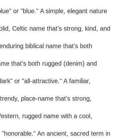
lue" or "blue." A simple, elegant nature
lid, Celtic name that's strong, kind, and
enduring biblical name that's both
name that's both rugged (denim) and
k" or "all-attractive." A familiar,
trendy, place-name that's strong,
Western, rugged name with a cool,
 "honorable." An ancient, sacred term in