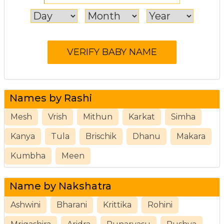
Names by Rashi
Mesh
Vrish
Mithun
Karkat
Simha
Kanya
Tula
Brischik
Dhanu
Makara
Kumbha
Meen
Name by Nakshatra
Ashwini
Bharani
Krittika
Rohini