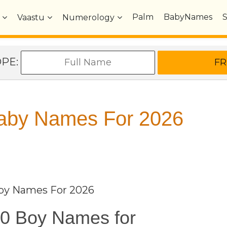
Palm
BabyNames
Vaastu
Numerology
OPE:
Baby Names For 2026
aby Names For 2026
0 Boy Names for