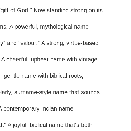
ift of God." Now standing strong on its
ns. A powerful, mythological name
y" and "valour." A strong, virtue-based
" A cheerful, upbeat name with vintage
, gentle name with biblical roots,
olarly, surname-style name that sounds
" A contemporary Indian name
 A joyful, biblical name that's both