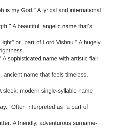
 is my God." A lyrical and international
h." A beautiful, angelic name that's
light" or "part of Lord Vishnu." A hugely
rightness.
 sophisticated name with artistic flair
, ancient name that feels timeless,
 sleek, modern single-syllable name
ay." Often interpreted as "a part of
tter. A friendly, adventurous surname-