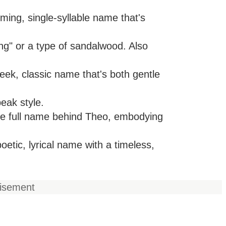
ing, single-syllable name that's
ng" or a type of sandalwood. Also
eek, classic name that's both gentle
peak style.
he full name behind Theo, embodying
etic, lyrical name with a timeless,
tisement