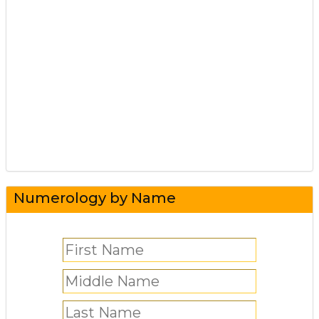
Numerology by Name