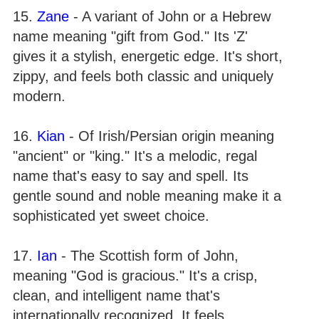
15.
Zane
- A variant of John or a Hebrew
name meaning "gift from God." Its 'Z'
gives it a stylish, energetic edge. It's short,
zippy, and feels both classic and uniquely
modern.
16.
Kian
- Of Irish/Persian origin meaning
"ancient" or "king." It's a melodic, regal
name that's easy to say and spell. Its
gentle sound and noble meaning make it a
sophisticated yet sweet choice.
17.
Ian
- The Scottish form of John,
meaning "God is gracious." It's a crisp,
clean, and intelligent name that's
internationally recognized. It feels