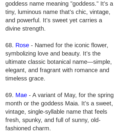
goddess name meaning "goddess." It's a
tiny, luminous name that's chic, vintage,
and powerful. It's sweet yet carries a
divine strength.
68.
Rose
- Named for the iconic flower,
symbolizing love and beauty. It's the
ultimate classic botanical name—simple,
elegant, and fragrant with romance and
timeless grace.
69.
Mae
- A variant of May, for the spring
month or the goddess Maia. It's a sweet,
vintage, single-syllable name that feels
fresh, spunky, and full of sunny, old-
fashioned charm.