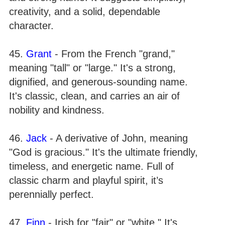
creativity, and a solid, dependable
character.
45.
Grant
- From the French "grand,"
meaning "tall" or "large." It's a strong,
dignified, and generous-sounding name.
It's classic, clean, and carries an air of
nobility and kindness.
46.
Jack
- A derivative of John, meaning
"God is gracious." It's the ultimate friendly,
timeless, and energetic name. Full of
classic charm and playful spirit, it’s
perennially perfect.
47.
Finn
- Irish for "fair" or "white." It's