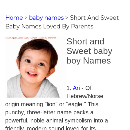
Home
>
baby names
>
Short And Sweet
Baby Names Loved By Parents
Short and
Sweet baby
boy Names
1.
Ari
- Of
Hebrew/Norse
origin meaning "lion" or "eagle." This
punchy, three-letter name packs a
powerful, noble animal symbolism into a
friendly, modern sound loved for its