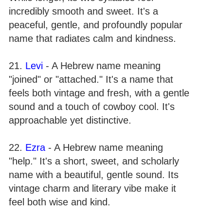
incredibly smooth and sweet. It's a
peaceful, gentle, and profoundly popular
name that radiates calm and kindness.
21.
Levi
- A Hebrew name meaning
"joined" or "attached." It's a name that
feels both vintage and fresh, with a gentle
sound and a touch of cowboy cool. It's
approachable yet distinctive.
22.
Ezra
- A Hebrew name meaning
"help." It's a short, sweet, and scholarly
name with a beautiful, gentle sound. Its
vintage charm and literary vibe make it
feel both wise and kind.