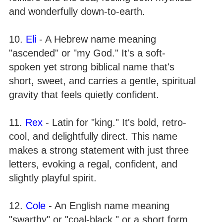
and wonderfully down-to-earth.
10.
Eli
- A Hebrew name meaning
"ascended" or "my God." It's a soft-
spoken yet strong biblical name that's
short, sweet, and carries a gentle, spiritual
gravity that feels quietly confident.
11.
Rex
- Latin for "king." It's bold, retro-
cool, and delightfully direct. This name
makes a strong statement with just three
letters, evoking a regal, confident, and
slightly playful spirit.
12.
Cole
- An English name meaning
"swarthy" or "coal-black," or a short form