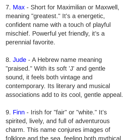
7.
Max
- Short for Maximilian or Maxwell,
meaning "greatest." It's a energetic,
confident name with a touch of playful
mischief. Powerful yet friendly, it’s a
perennial favorite.
8.
Jude
- A Hebrew name meaning
"praised." With its soft 'J' and gentle
sound, it feels both vintage and
contemporary. Its literary and musical
associations add to its cool, gentle appeal.
9.
Finn
- Irish for "fair" or "white." It's
spirited, lively, and full of adventurous
charm. This name conjures images of
folklore and the sea, feeling both mythical