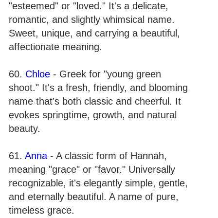
"esteemed" or "loved." It's a delicate,
romantic, and slightly whimsical name.
Sweet, unique, and carrying a beautiful,
affectionate meaning.
60.
Chloe
- Greek for "young green
shoot." It's a fresh, friendly, and blooming
name that's both classic and cheerful. It
evokes springtime, growth, and natural
beauty.
61.
Anna
- A classic form of Hannah,
meaning "grace" or "favor." Universally
recognizable, it's elegantly simple, gentle,
and eternally beautiful. A name of pure,
timeless grace.