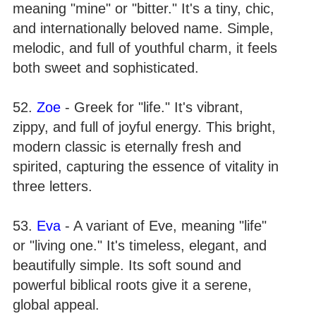
meaning "mine" or "bitter." It's a tiny, chic,
and internationally beloved name. Simple,
melodic, and full of youthful charm, it feels
both sweet and sophisticated.
52.
Zoe
- Greek for "life." It's vibrant,
zippy, and full of joyful energy. This bright,
modern classic is eternally fresh and
spirited, capturing the essence of vitality in
three letters.
53.
Eva
- A variant of Eve, meaning "life"
or "living one." It's timeless, elegant, and
beautifully simple. Its soft sound and
powerful biblical roots give it a serene,
global appeal.