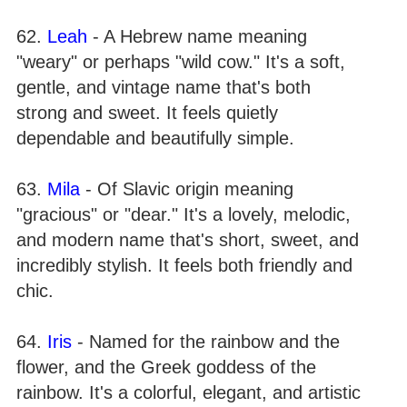
62.
Leah
- A Hebrew name meaning
"weary" or perhaps "wild cow." It's a soft,
gentle, and vintage name that's both
strong and sweet. It feels quietly
dependable and beautifully simple.
63.
Mila
- Of Slavic origin meaning
"gracious" or "dear." It's a lovely, melodic,
and modern name that's short, sweet, and
incredibly stylish. It feels both friendly and
chic.
64.
Iris
- Named for the rainbow and the
flower, and the Greek goddess of the
rainbow. It's a colorful, elegant, and artistic