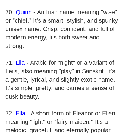
70.
Quinn
- An Irish name meaning "wise"
or "chief." It's a smart, stylish, and spunky
unisex name. Crisp, confident, and full of
modern energy, it's both sweet and
strong.
71.
Lila
- Arabic for "night" or a variant of
Leila, also meaning "play" in Sanskrit. It's
a gentle, lyrical, and slightly exotic name.
It's simple, pretty, and carries a sense of
dusk beauty.
72.
Ella
- A short form of Eleanor or Ellen,
meaning "light" or "fairy maiden." It's a
melodic, graceful, and eternally popular