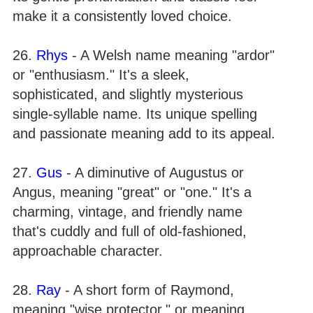
make it a consistently loved choice.
26.
Rhys
- A Welsh name meaning "ardor"
or "enthusiasm." It's a sleek,
sophisticated, and slightly mysterious
single-syllable name. Its unique spelling
and passionate meaning add to its appeal.
27.
Gus
- A diminutive of Augustus or
Angus, meaning "great" or "one." It's a
charming, vintage, and friendly name
that's cuddly and full of old-fashioned,
approachable character.
28.
Ray
- A short form of Raymond,
meaning "wise protector," or meaning