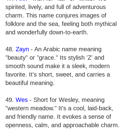
spirited, lively, and full of adventurous
charm. This name conjures images of
folklore and the sea, feeling both mythical
and wonderfully down-to-earth.
48.
Zayn
- An Arabic name meaning
"beauty" or "grace." Its stylish 'Z' and
smooth sound make it a sleek, modern
favorite. It's short, sweet, and carries a
beautiful meaning.
49.
Wes
- Short for Wesley, meaning
"western meadow." It's a cool, laid-back,
and friendly name. It evokes a sense of
openness, calm, and approachable charm.