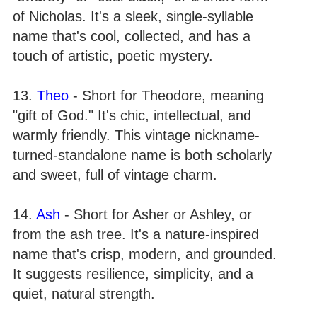
of Nicholas. It's a sleek, single-syllable
name that's cool, collected, and has a
touch of artistic, poetic mystery.
13.
Theo
- Short for Theodore, meaning
"gift of God." It's chic, intellectual, and
warmly friendly. This vintage nickname-
turned-standalone name is both scholarly
and sweet, full of vintage charm.
14.
Ash
- Short for Asher or Ashley, or
from the ash tree. It's a nature-inspired
name that's crisp, modern, and grounded.
It suggests resilience, simplicity, and a
quiet, natural strength.