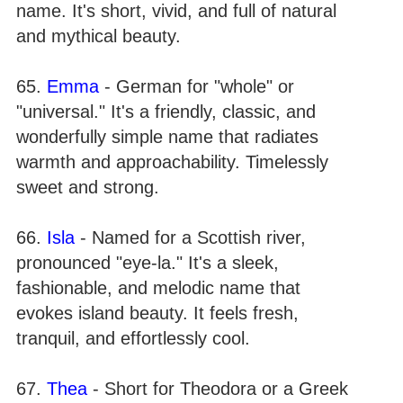
name. It's short, vivid, and full of natural
and mythical beauty.
65.
Emma
- German for "whole" or
"universal." It's a friendly, classic, and
wonderfully simple name that radiates
warmth and approachability. Timelessly
sweet and strong.
66.
Isla
- Named for a Scottish river,
pronounced "eye-la." It's a sleek,
fashionable, and melodic name that
evokes island beauty. It feels fresh,
tranquil, and effortlessly cool.
67.
Thea
- Short for Theodora or a Greek