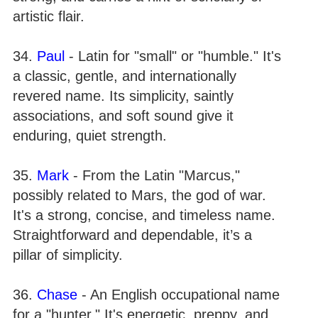
artistic flair.
34.
Paul
- Latin for "small" or "humble." It's
a classic, gentle, and internationally
revered name. Its simplicity, saintly
associations, and soft sound give it
enduring, quiet strength.
35.
Mark
- From the Latin "Marcus,"
possibly related to Mars, the god of war.
It's a strong, concise, and timeless name.
Straightforward and dependable, it’s a
pillar of simplicity.
36.
Chase
- An English occupational name
for a "hunter." It's energetic, preppy, and