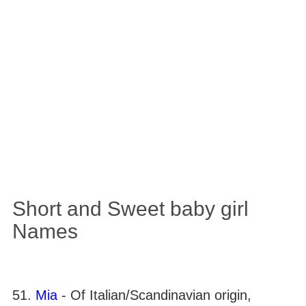
Short and Sweet baby girl
Names
51.
Mia
- Of Italian/Scandinavian origin,