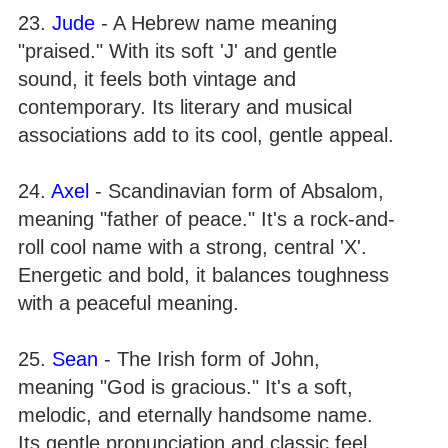
23.
Jude
- A Hebrew name meaning
"praised." With its soft 'J' and gentle
sound, it feels both vintage and
contemporary. Its literary and musical
associations add to its cool, gentle appeal.
24.
Axel
- Scandinavian form of Absalom,
meaning "father of peace." It's a rock-and-
roll cool name with a strong, central 'X'.
Energetic and bold, it balances toughness
with a peaceful meaning.
25.
Sean
- The Irish form of John,
meaning "God is gracious." It's a soft,
melodic, and eternally handsome name.
Its gentle pronunciation and classic feel