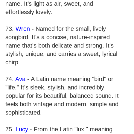
name. It’s light as air, sweet, and
effortlessly lovely.
73.
Wren
- Named for the small, lively
songbird. It's a concise, nature-inspired
name that's both delicate and strong. It's
stylish, unique, and carries a sweet, lyrical
chirp.
74.
Ava
- A Latin name meaning "bird" or
"life." It's sleek, stylish, and incredibly
popular for its beautiful, balanced sound. It
feels both vintage and modern, simple and
sophisticated.
75.
Lucy
- From the Latin "lux," meaning