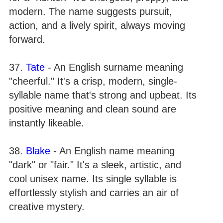
modern. The name suggests pursuit,
action, and a lively spirit, always moving
forward.
37.
Tate
- An English surname meaning
"cheerful." It's a crisp, modern, single-
syllable name that's strong and upbeat. Its
positive meaning and clean sound are
instantly likeable.
38.
Blake
- An English name meaning
"dark" or "fair." It's a sleek, artistic, and
cool unisex name. Its single syllable is
effortlessly stylish and carries an air of
creative mystery.