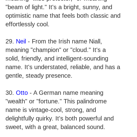
"beam of light." It's a bright, sunny, and
optimistic name that feels both classic and
effortlessly cool.
29.
Neil
- From the Irish name Niall,
meaning "champion" or "cloud." It's a
solid, friendly, and intelligent-sounding
name. It's understated, reliable, and has a
gentle, steady presence.
30.
Otto
- A German name meaning
"wealth" or "fortune." This palindrome
name is vintage-cool, strong, and
delightfully quirky. It's both powerful and
sweet, with a great, balanced sound.