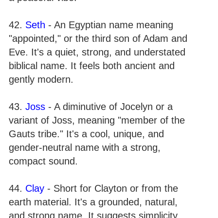
42.
Seth
- An Egyptian name meaning
"appointed," or the third son of Adam and
Eve. It's a quiet, strong, and understated
biblical name. It feels both ancient and
gently modern.
43.
Joss
- A diminutive of Jocelyn or a
variant of Joss, meaning "member of the
Gauts tribe." It's a cool, unique, and
gender-neutral name with a strong,
compact sound.
44.
Clay
- Short for Clayton or from the
earth material. It's a grounded, natural,
and strong name. It suggests simplicity,