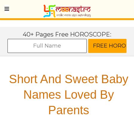
40+ Pages Free HOROSCOPE:
Short And Sweet Baby
Names Loved By
Parents