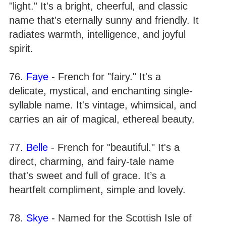
"light." It's a bright, cheerful, and classic
name that's eternally sunny and friendly. It
radiates warmth, intelligence, and joyful
spirit.
76.
Faye
- French for "fairy." It's a
delicate, mystical, and enchanting single-
syllable name. It's vintage, whimsical, and
carries an air of magical, ethereal beauty.
77.
Belle
- French for "beautiful." It's a
direct, charming, and fairy-tale name
that's sweet and full of grace. It’s a
heartfelt compliment, simple and lovely.
78.
Skye
- Named for the Scottish Isle of