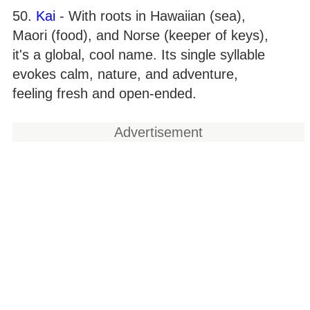
50.
Kai
- With roots in Hawaiian (sea),
Maori (food), and Norse (keeper of keys),
it's a global, cool name. Its single syllable
evokes calm, nature, and adventure,
feeling fresh and open-ended.
Advertisement