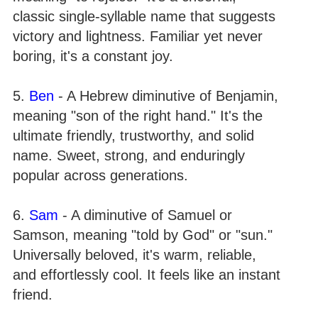
classic single-syllable name that suggests
victory and lightness. Familiar yet never
boring, it's a constant joy.
5.
Ben
- A Hebrew diminutive of Benjamin,
meaning "son of the right hand." It's the
ultimate friendly, trustworthy, and solid
name. Sweet, strong, and enduringly
popular across generations.
6.
Sam
- A diminutive of Samuel or
Samson, meaning "told by God" or "sun."
Universally beloved, it's warm, reliable,
and effortlessly cool. It feels like an instant
friend.