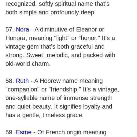
recognized, softly spiritual name that's
both simple and profoundly deep.
57.
Nora
- A diminutive of Eleanor or
Honora, meaning "light" or "honor." It's a
vintage gem that's both graceful and
strong. Sweet, melodic, and packed with
old-world charm.
58.
Ruth
- A Hebrew name meaning
"companion" or "friendship." It's a vintage,
one-syllable name of immense strength
and quiet beauty. It signifies loyalty and
has a gentle, timeless grace.
59.
Esme
- Of French origin meaning