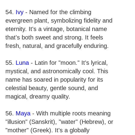
54.
Ivy
- Named for the climbing
evergreen plant, symbolizing fidelity and
eternity. It's a vintage, botanical name
that's both sweet and strong. It feels
fresh, natural, and gracefully enduring.
55.
Luna
- Latin for "moon." It's lyrical,
mystical, and astronomically cool. This
name has soared in popularity for its
celestial beauty, gentle sound, and
magical, dreamy quality.
56.
Maya
- With multiple roots meaning
"illusion" (Sanskrit), "water" (Hebrew), or
"mother" (Greek). It's a globally