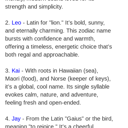
strength and simplicity.
2.
Leo
- Latin for "lion." It's bold, sunny,
and eternally charming. This zodiac name
bursts with confidence and warmth,
offering a timeless, energetic choice that's
both regal and approachable.
3.
Kai
- With roots in Hawaiian (sea),
Maori (food), and Norse (keeper of keys),
it's a global, cool name. Its single syllable
evokes calm, nature, and adventure,
feeling fresh and open-ended.
4.
Jay
- From the Latin "Gaius" or the bird,
meaning "to rejoice." It's a cheerful,