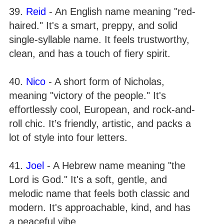
39.
Reid
- An English name meaning "red-
haired." It's a smart, preppy, and solid
single-syllable name. It feels trustworthy,
clean, and has a touch of fiery spirit.
40.
Nico
- A short form of Nicholas,
meaning "victory of the people." It's
effortlessly cool, European, and rock-and-
roll chic. It’s friendly, artistic, and packs a
lot of style into four letters.
41.
Joel
- A Hebrew name meaning "the
Lord is God." It's a soft, gentle, and
melodic name that feels both classic and
modern. It's approachable, kind, and has
a peaceful vibe.