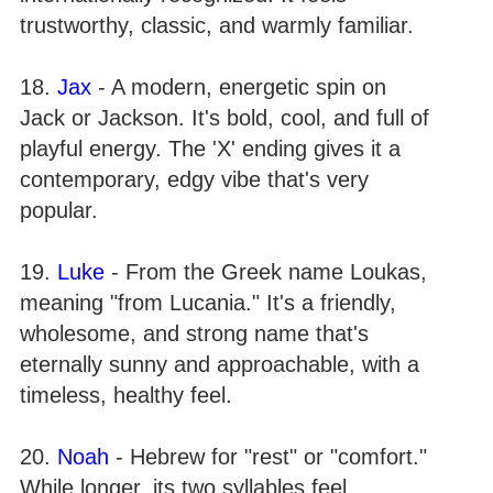
trustworthy, classic, and warmly familiar.
18.
Jax
- A modern, energetic spin on
Jack or Jackson. It's bold, cool, and full of
playful energy. The 'X' ending gives it a
contemporary, edgy vibe that's very
popular.
19.
Luke
- From the Greek name Loukas,
meaning "from Lucania." It's a friendly,
wholesome, and strong name that's
eternally sunny and approachable, with a
timeless, healthy feel.
20.
Noah
- Hebrew for "rest" or "comfort."
While longer, its two syllables feel