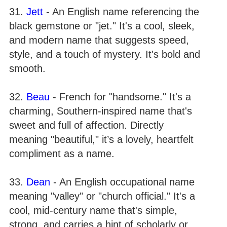
31.
Jett
- An English name referencing the
black gemstone or "jet." It's a cool, sleek,
and modern name that suggests speed,
style, and a touch of mystery. It's bold and
smooth.
32.
Beau
- French for "handsome." It's a
charming, Southern-inspired name that's
sweet and full of affection. Directly
meaning "beautiful," it’s a lovely, heartfelt
compliment as a name.
33.
Dean
- An English occupational name
meaning "valley" or "church official." It's a
cool, mid-century name that's simple,
strong, and carries a hint of scholarly or