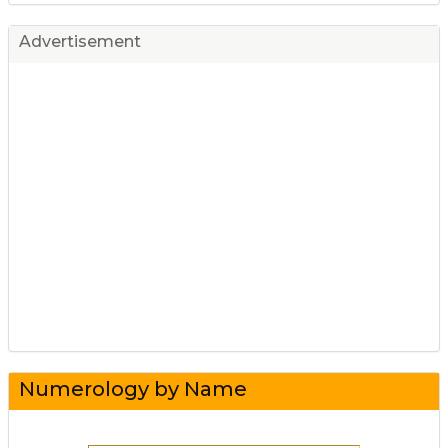
Advertisement
Numerology by Name