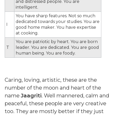
and distressed people. You are
intelligent.
You have sharp features. Not so much
dedicated towards your studies. You are
I
good home maker. You have expertise
at cooking.
You are patriotic by heart. You are born
T
leader. You are dedicated. You are good
human being. You are foody.
Caring, loving, artistic, these are the
number of the moon and heart of the
name
Jaagriti
. Well mannered, calm and
peaceful, these people are very creative
too. They are mostly better if they just