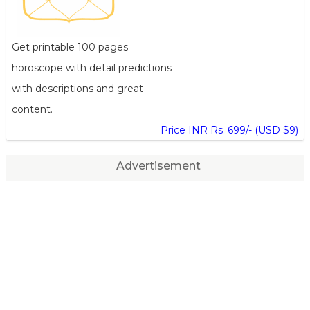
Get printable 100 pages
horoscope with detail predictions
with descriptions and great
content.
Price INR Rs. 699/- (USD $9)
Advertisement