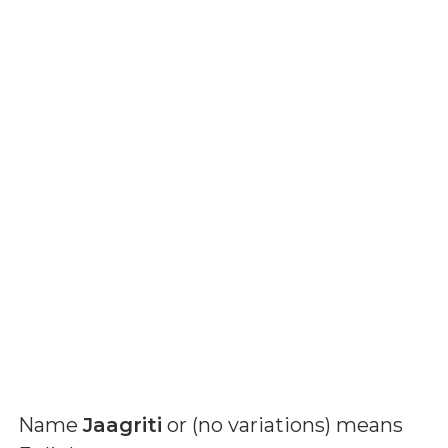
Name
Jaagriti
or (
no variations
) means