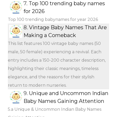
7.
Top 100 trending baby names
for 2026
Top 100 trending babynames for year 2026
8.
Vintage Baby Names That Are
Making a Comeback
This list features 100 vintage baby names (50
male, 50 female) experiencing a revival. Each
entry includes a 150-200 character description,
highlighting their classic meanings, timeless
elegance, and the reasons for their stylish
return to modern nurseries.
9.
Unique and Uncommon Indian
Baby Names Gaining Attention
5.a Unique & Uncommon Indian Baby Names