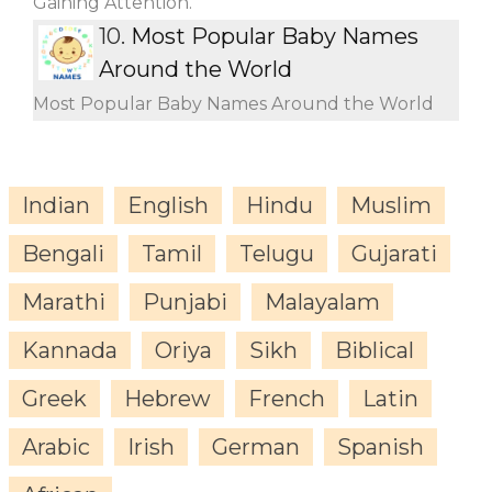
Gaining Attention.
10.
Most Popular Baby Names
Around the World
Most Popular Baby Names Around the World
Indian
English
Hindu
Muslim
Bengali
Tamil
Telugu
Gujarati
Marathi
Punjabi
Malayalam
Kannada
Oriya
Sikh
Biblical
Greek
Hebrew
French
Latin
Arabic
Irish
German
Spanish