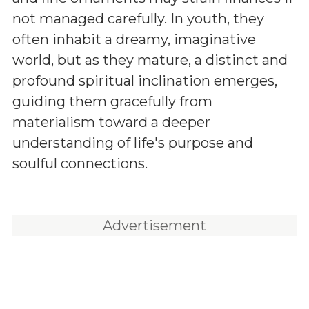
not managed carefully. In youth, they
often inhabit a dreamy, imaginative
world, but as they mature, a distinct and
profound spiritual inclination emerges,
guiding them gracefully from
materialism toward a deeper
understanding of life's purpose and
soulful connections.
Advertisement