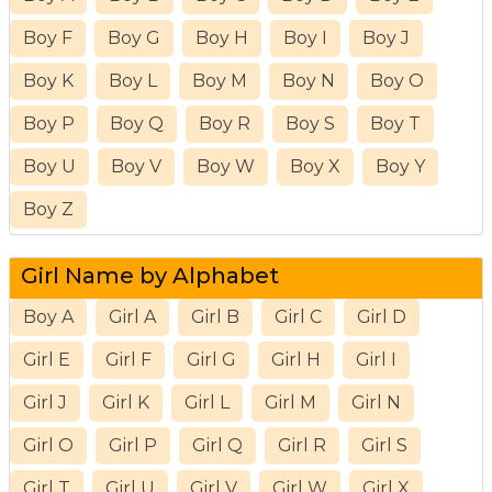
Boy F
Boy G
Boy H
Boy I
Boy J
Boy K
Boy L
Boy M
Boy N
Boy O
Boy P
Boy Q
Boy R
Boy S
Boy T
Boy U
Boy V
Boy W
Boy X
Boy Y
Boy Z
Girl Name by Alphabet
Boy A
Girl A
Girl B
Girl C
Girl D
Girl E
Girl F
Girl G
Girl H
Girl I
Girl J
Girl K
Girl L
Girl M
Girl N
Girl O
Girl P
Girl Q
Girl R
Girl S
Girl T
Girl U
Girl V
Girl W
Girl X