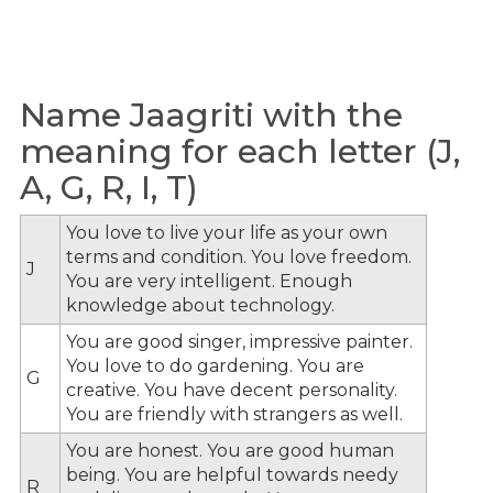
Name Jaagriti with the
meaning for each letter (J,
A, G, R, I, T)
You love to live your life as your own
terms and condition. You love freedom.
J
You are very intelligent. Enough
knowledge about technology.
You are good singer, impressive painter.
You love to do gardening. You are
G
creative. You have decent personality.
You are friendly with strangers as well.
You are honest. You are good human
being. You are helpful towards needy
R