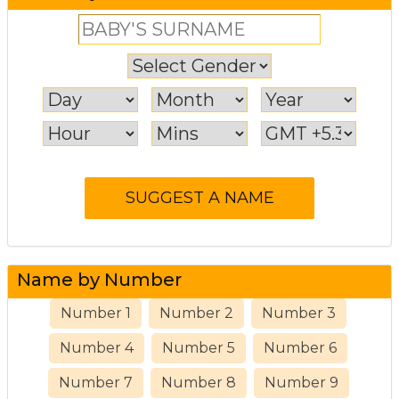
Name by Number
Number 1
Number 2
Number 3
Number 4
Number 5
Number 6
Number 7
Number 8
Number 9