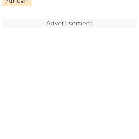
African
Advertisement