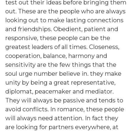
test out their ideas before bringing them
out. These are the people who are always
looking out to make lasting connections
and friendships. Obedient, patient and
responsive, these people can be the
greatest leaders of all times. Closeness,
cooperation, balance, harmony and
sensitivity are the few things that the
soul urge number believe in. they make
unity by being a great representative,
diplomat, peacemaker and mediator.
They will always be passive and tends to
avoid conflicts. In romance, these people
will always need attention. In fact they
are looking for partners everywhere, at