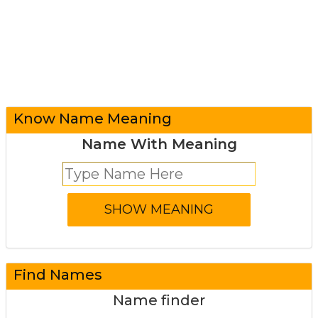
Know Name Meaning
Name With Meaning
Find Names
Name finder