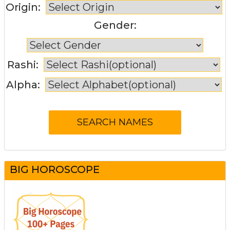
Origin:
Gender:
Rashi:
Alpha:
BIG HOROSCOPE