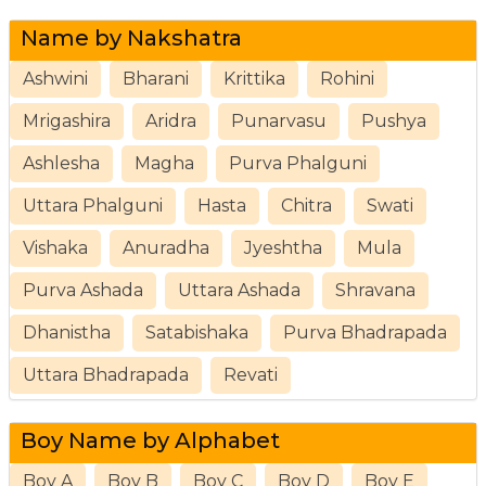
Name by Nakshatra
Ashwini
Bharani
Krittika
Rohini
Mrigashira
Aridra
Punarvasu
Pushya
Ashlesha
Magha
Purva Phalguni
Uttara Phalguni
Hasta
Chitra
Swati
Vishaka
Anuradha
Jyeshtha
Mula
Purva Ashada
Uttara Ashada
Shravana
Dhanistha
Satabishaka
Purva Bhadrapada
Uttara Bhadrapada
Revati
Boy Name by Alphabet
Boy A
Boy B
Boy C
Boy D
Boy E