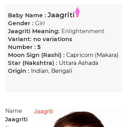
Jaagriti
Baby Name :
Gender :
Girl
Jaagriti
Meaning:
Enlightenment
Variant:
no variations
Number :
5
Moon Sign (Rashi) :
Capricorn (Makara)
Star (Nakshtra) :
Uttara Ashada
Origin :
Indian
,
Bengali
Name
Jaagriti