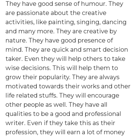
They have good sense of humour. They
are passionate about the creative
activities, like painting, singing, dancing
and many more. They are creative by
nature. They have good presence of
mind. They are quick and smart decision
taker. Even they will help others to take
wise decisions. This will help them to
grow their popularity. They are always
motivated towards their works and other
life related stuffs. They will encourage
other people as well. They have all
qualities to be a good and professional
writer. Even if they take this as their
profession, they will earn a lot of money