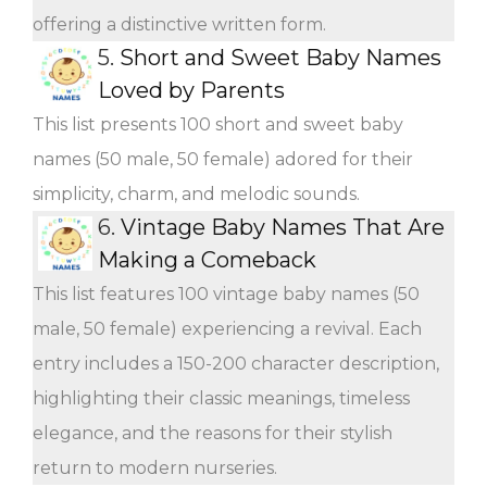
offering a distinctive written form.
5.
Short and Sweet Baby Names
Loved by Parents
This list presents 100 short and sweet baby
names (50 male, 50 female) adored for their
simplicity, charm, and melodic sounds.
6.
Vintage Baby Names That Are
Making a Comeback
This list features 100 vintage baby names (50
male, 50 female) experiencing a revival. Each
entry includes a 150-200 character description,
highlighting their classic meanings, timeless
elegance, and the reasons for their stylish
return to modern nurseries.