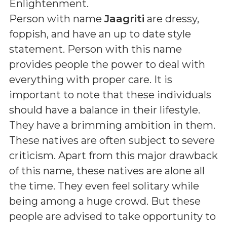
Enlightenment
.
Person with name
Jaagriti
are dressy,
foppish, and have an up to date style
statement. Person with this name
provides people the power to deal with
everything with proper care. It is
important to note that these individuals
should have a balance in their lifestyle.
They have a brimming ambition in them.
These natives are often subject to severe
criticism. Apart from this major drawback
of this name, these natives are alone all
the time. They even feel solitary while
being among a huge crowd. But these
people are advised to take opportunity to