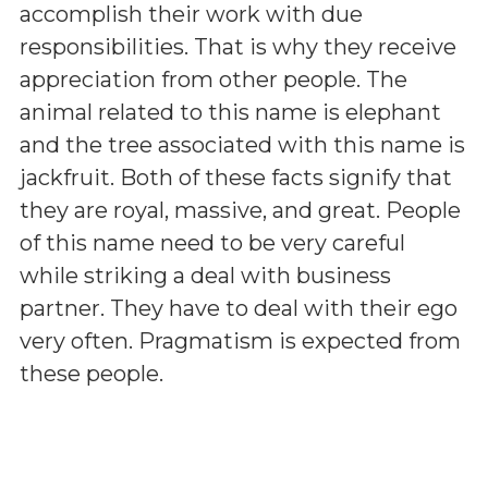
accomplish their work with due
responsibilities. That is why they receive
appreciation from other people. The
animal related to this name is elephant
and the tree associated with this name is
jackfruit. Both of these facts signify that
they are royal, massive, and great. People
of this name need to be very careful
while striking a deal with business
partner. They have to deal with their ego
very often. Pragmatism is expected from
these people.