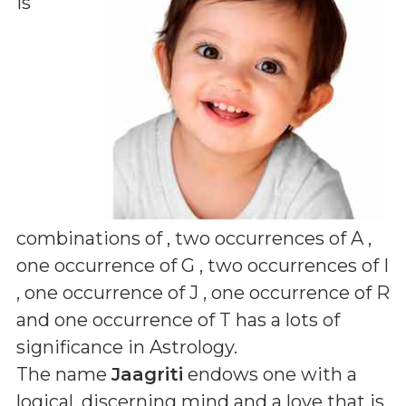
is
combinations of
, two occurrences of A ,
one occurrence of G , two occurrences of I
, one occurrence of J , one occurrence of R
and one occurrence of T
has a lots of
significance in Astrology.
The name
Jaagriti
endows one with a
logical, discerning mind and a love that is