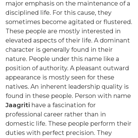
major emphasis on the maintenance of a
disciplined life. For this cause, they
sometimes become agitated or flustered.
These people are mostly interested in
elevated aspects of their life. A dominant
character is generally found in their
nature. People under this name like a
position of authority. A pleasant outward
appearance is mostly seen for these
natives. An inherent leadership quality is
found in these people. Person with name
Jaagriti
have a fascination for
professional career rather than in
domestic life. These people perform their
duties with perfect precision. They