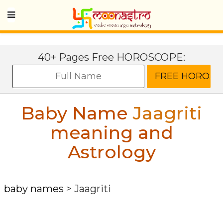
40+ Pages Free HOROSCOPE:
Baby Name
Jaagriti
meaning and
Astrology
baby names
>
Jaagriti