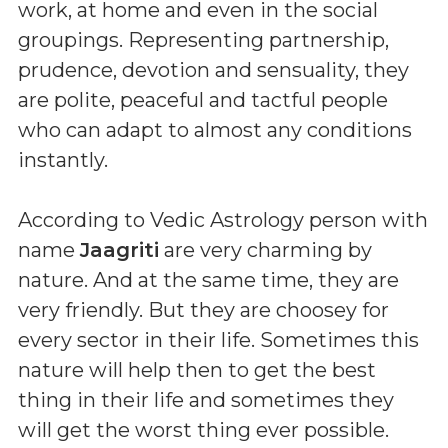
work, at home and even in the social
groupings. Representing partnership,
prudence, devotion and sensuality, they
are polite, peaceful and tactful people
who can adapt to almost any conditions
instantly.
According to Vedic Astrology person with
name
Jaagriti
are very charming by
nature. And at the same time, they are
very friendly. But they are choosey for
every sector in their life. Sometimes this
nature will help then to get the best
thing in their life and sometimes they
will get the worst thing ever possible.