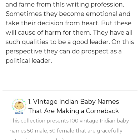
and fame from this writing profession.
Sometimes they become emotional and
take their decision from heart. But these
will cause of harm for them. They have all
such qualities to be a good leader. On this
perspective they can do prospect as a
political leader.
1.
Vintage Indian Baby Names
That Are Making a Comeback
This collection presents 100 vintage Indian baby
names 50 male, 50 female that are gracefully