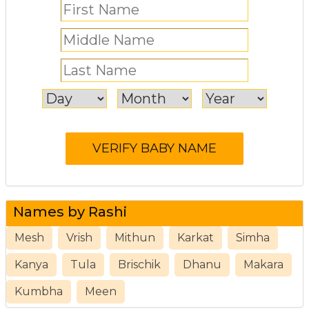
Names by Rashi
Mesh
Vrish
Mithun
Karkat
Simha
Kanya
Tula
Brischik
Dhanu
Makara
Kumbha
Meen