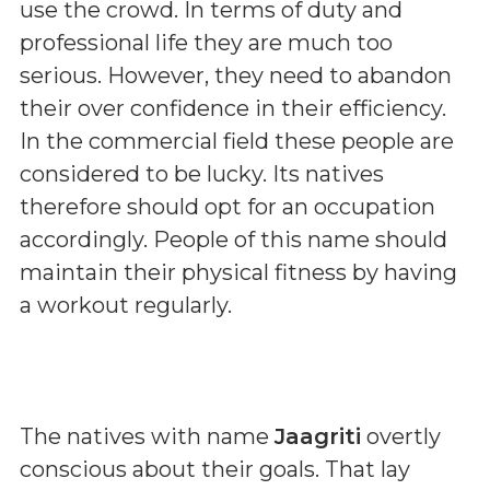
use the crowd. In terms of duty and
professional life they are much too
serious. However, they need to abandon
their over confidence in their efficiency.
In the commercial field these people are
considered to be lucky. Its natives
therefore should opt for an occupation
accordingly. People of this name should
maintain their physical fitness by having
a workout regularly.
The natives with name
Jaagriti
overtly
conscious about their goals. That lay