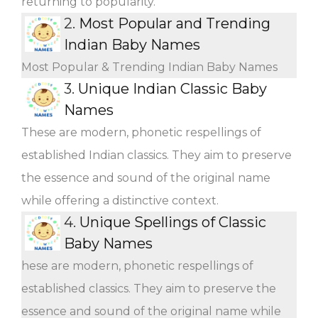
returning to popularity.
2.
Most Popular and Trending
Indian Baby Names
Most Popular & Trending Indian Baby Names
3.
Unique Indian Classic Baby
Names
These are modern, phonetic respellings of
established Indian classics. They aim to preserve
the essence and sound of the original name
while offering a distinctive context.
4.
Unique Spellings of Classic
Baby Names
hese are modern, phonetic respellings of
established classics. They aim to preserve the
essence and sound of the original name while