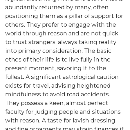
abundantly returned by many, often
positioning them as a pillar of support for
others. They prefer to engage with the
world through reason and are not quick
to trust strangers, always taking reality
into primary consideration. The basic
ethos of their life is to live fully in the
present moment, savoring it to the
fullest. A significant astrological caution
exists for travel, advising heightened
mindfulness to avoid road accidents.
They possess a keen, almost perfect
faculty for judging people and situations
with reason. A taste for lavish dressing
and fine ornaments may strain finances if