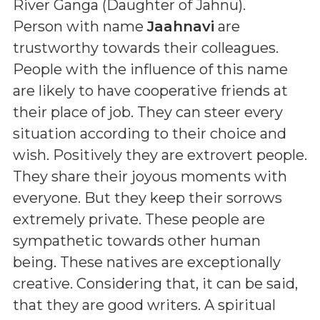
River Ganga (Daughter of Jahnu)
.
Person with name
Jaahnavi
are
trustworthy towards their colleagues.
People with the influence of this name
are likely to have cooperative friends at
their place of job. They can steer every
situation according to their choice and
wish. Positively they are extrovert people.
They share their joyous moments with
everyone. But they keep their sorrows
extremely private. These people are
sympathetic towards other human
being. These natives are exceptionally
creative. Considering that, it can be said,
that they are good writers. A spiritual