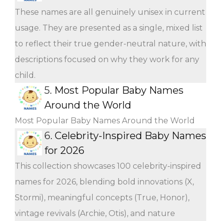
These names are all genuinely unisex in current
usage. They are presented as a single, mixed list
to reflect their true gender-neutral nature, with
descriptions focused on why they work for any
child.
5.
Most Popular Baby Names
Around the World
Most Popular Baby Names Around the World
6.
Celebrity-Inspired Baby Names
for 2026
This collection showcases 100 celebrity-inspired
names for 2026, blending bold innovations (X,
Stormi), meaningful concepts (True, Honor),
vintage revivals (Archie, Otis), and nature