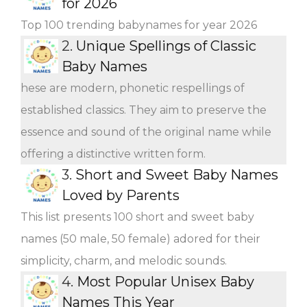
for 2026
Top 100 trending babynames for year 2026
2.
Unique Spellings of Classic
Baby Names
hese are modern, phonetic respellings of
established classics. They aim to preserve the
essence and sound of the original name while
offering a distinctive written form.
3.
Short and Sweet Baby Names
Loved by Parents
This list presents 100 short and sweet baby
names (50 male, 50 female) adored for their
simplicity, charm, and melodic sounds.
4.
Most Popular Unisex Baby
Names This Year