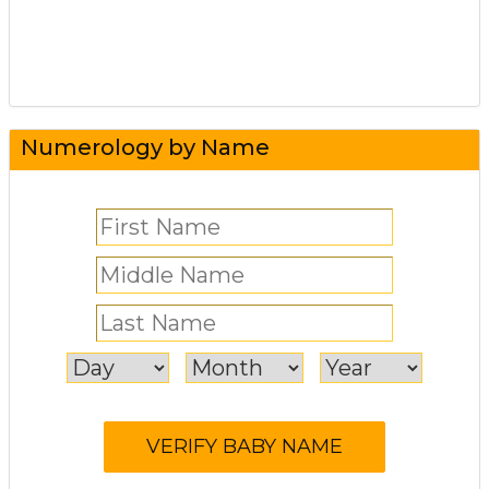
Numerology by Name