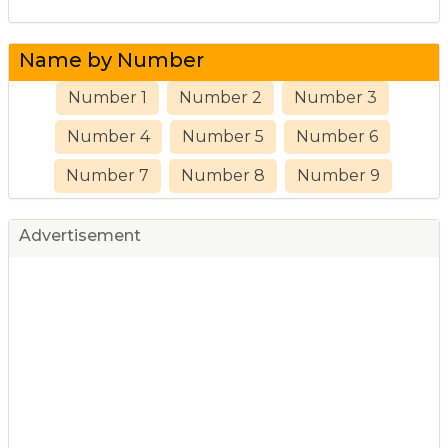
Name by Number
Number 1
Number 2
Number 3
Number 4
Number 5
Number 6
Number 7
Number 8
Number 9
Advertisement