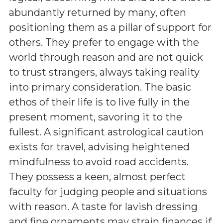
abundantly returned by many, often
positioning them as a pillar of support for
others. They prefer to engage with the
world through reason and are not quick
to trust strangers, always taking reality
into primary consideration. The basic
ethos of their life is to live fully in the
present moment, savoring it to the
fullest. A significant astrological caution
exists for travel, advising heightened
mindfulness to avoid road accidents.
They possess a keen, almost perfect
faculty for judging people and situations
with reason. A taste for lavish dressing
and fine ornaments may strain finances if