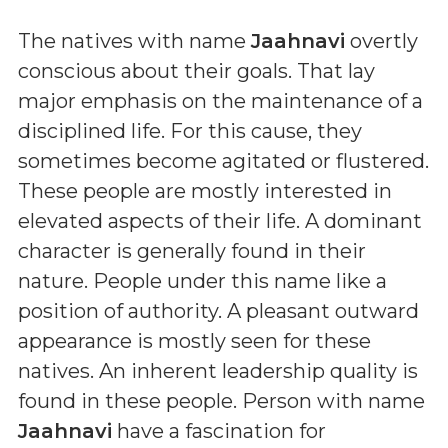
The natives with name
Jaahnavi
overtly
conscious about their goals. That lay
major emphasis on the maintenance of a
disciplined life. For this cause, they
sometimes become agitated or flustered.
These people are mostly interested in
elevated aspects of their life. A dominant
character is generally found in their
nature. People under this name like a
position of authority. A pleasant outward
appearance is mostly seen for these
natives. An inherent leadership quality is
found in these people. Person with name
Jaahnavi
have a fascination for