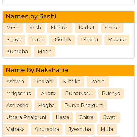
Names by Rashi
Mesh
Vrish
Mithun
Karkat
Simha
Kanya
Tula
Brischik
Dhanu
Makara
Kumbha
Meen
Name by Nakshatra
Ashwini
Bharani
Krittika
Rohini
Mrigashira
Aridra
Punarvasu
Pushya
Ashlesha
Magha
Purva Phalguni
Uttara Phalguni
Hasta
Chitra
Swati
Vishaka
Anuradha
Jyeshtha
Mula