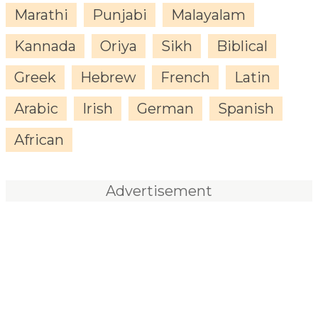
Marathi
Punjabi
Malayalam
Kannada
Oriya
Sikh
Biblical
Greek
Hebrew
French
Latin
Arabic
Irish
German
Spanish
African
Advertisement