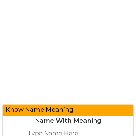
Know Name Meaning
Name With Meaning