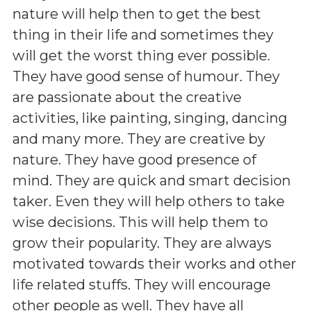
nature will help then to get the best
thing in their life and sometimes they
will get the worst thing ever possible.
They have good sense of humour. They
are passionate about the creative
activities, like painting, singing, dancing
and many more. They are creative by
nature. They have good presence of
mind. They are quick and smart decision
taker. Even they will help others to take
wise decisions. This will help them to
grow their popularity. They are always
motivated towards their works and other
life related stuffs. They will encourage
other people as well. They have all