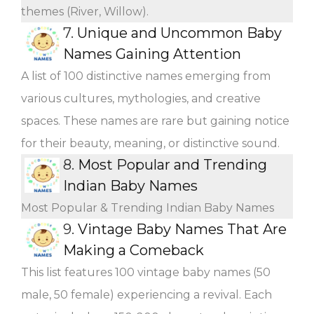
themes (River, Willow).
7.
Unique and Uncommon Baby
Names Gaining Attention
A list of 100 distinctive names emerging from
various cultures, mythologies, and creative
spaces. These names are rare but gaining notice
for their beauty, meaning, or distinctive sound.
8.
Most Popular and Trending
Indian Baby Names
Most Popular & Trending Indian Baby Names
9.
Vintage Baby Names That Are
Making a Comeback
This list features 100 vintage baby names (50
male, 50 female) experiencing a revival. Each