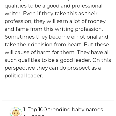
qualities to be a good and professional
writer. Even if they take this as their
profession, they will earn a lot of money
and fame from this writing profession.
Sometimes they become emotional and
take their decision from heart. But these
will cause of harm for them. They have all
such qualities to be a good leader. On this
perspective they can do prospect as a
political leader.
1.
Top 100 trending baby names