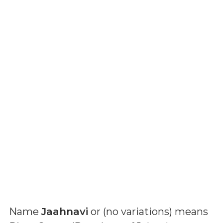
Name
Jaahnavi
or (
no variations
) means