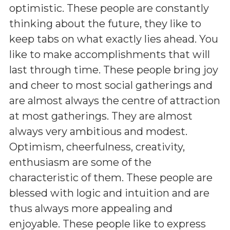
optimistic. These people are constantly
thinking about the future, they like to
keep tabs on what exactly lies ahead. You
like to make accomplishments that will
last through time. These people bring joy
and cheer to most social gatherings and
are almost always the centre of attraction
at most gatherings. They are almost
always very ambitious and modest.
Optimism, cheerfulness, creativity,
enthusiasm are some of the
characteristic of them. These people are
blessed with logic and intuition and are
thus always more appealing and
enjoyable. These people like to express