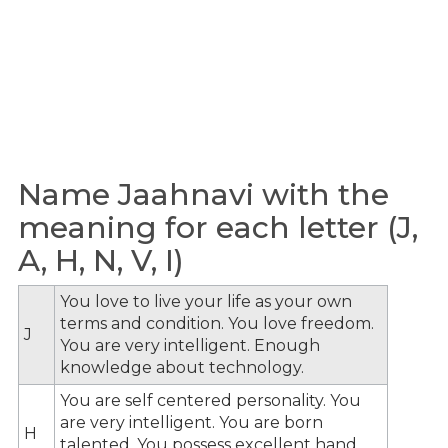
Name Jaahnavi with the
meaning for each letter (J,
A, H, N, V, I)
You love to live your life as your own
terms and condition. You love freedom.
J
You are very intelligent. Enough
knowledge about technology.
You are self centered personality. You
are very intelligent. You are born
H
talented. You possess excellent hand