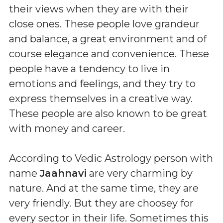
their views when they are with their
close ones. These people love grandeur
and balance, a great environment and of
course elegance and convenience. These
people have a tendency to live in
emotions and feelings, and they try to
express themselves in a creative way.
These people are also known to be great
with money and career.
According to Vedic Astrology person with
name
Jaahnavi
are very charming by
nature. And at the same time, they are
very friendly. But they are choosey for
every sector in their life. Sometimes this