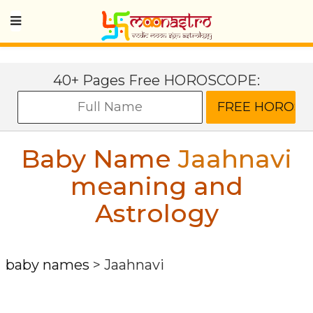
40+ Pages Free HOROSCOPE:
Baby Name
Jaahnavi
meaning and
Astrology
baby names
>
Jaahnavi