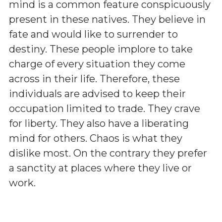
mind is a common feature conspicuously
present in these natives. They believe in
fate and would like to surrender to
destiny. These people implore to take
charge of every situation they come
across in their life. Therefore, these
individuals are advised to keep their
occupation limited to trade. They crave
for liberty. They also have a liberating
mind for others. Chaos is what they
dislike most. On the contrary they prefer
a sanctity at places where they live or
work.