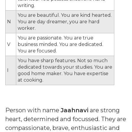
writing.
You are beautiful. You are kind hearted.
N
You are day dreamer, you are hard
worker.
You are passionate. You are true
V
business minded. You are dedicated.
You are focused.
You have sharp features. Not so much
dedicated towards your studies. You are
I
good home maker. You have expertise
at cooking.
Person with name
Jaahnavi
are strong
heart, determined and focussed. They are
compassionate, brave, enthusiastic and