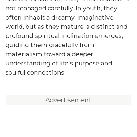
not managed carefully. In youth, they
often inhabit a dreamy, imaginative
world, but as they mature, a distinct and
profound spiritual inclination emerges,
guiding them gracefully from
materialism toward a deeper
understanding of life's purpose and
soulful connections.
Advertisement