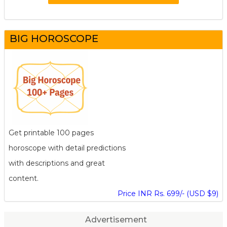
BIG HOROSCOPE
Get printable 100 pages
horoscope with detail predictions
with descriptions and great
content.
Price INR Rs. 699/- (USD $9)
Advertisement