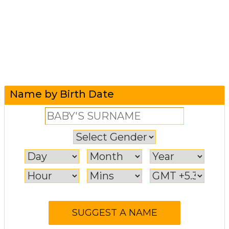
Name by Birth Date