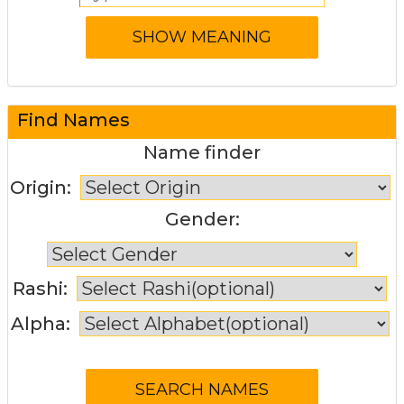
Find Names
Name finder
Origin:
Gender:
Rashi:
Alpha: