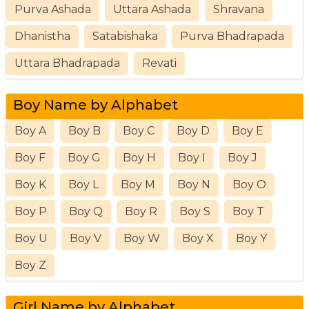
Purva Ashada
Uttara Ashada
Shravana
Dhanistha
Satabishaka
Purva Bhadrapada
Uttara Bhadrapada
Revati
Boy Name by Alphabet
Boy A
Boy B
Boy C
Boy D
Boy E
Boy F
Boy G
Boy H
Boy I
Boy J
Boy K
Boy L
Boy M
Boy N
Boy O
Boy P
Boy Q
Boy R
Boy S
Boy T
Boy U
Boy V
Boy W
Boy X
Boy Y
Boy Z
Girl Name by Alphabet