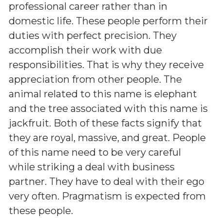
professional career rather than in
domestic life. These people perform their
duties with perfect precision. They
accomplish their work with due
responsibilities. That is why they receive
appreciation from other people. The
animal related to this name is elephant
and the tree associated with this name is
jackfruit. Both of these facts signify that
they are royal, massive, and great. People
of this name need to be very careful
while striking a deal with business
partner. They have to deal with their ego
very often. Pragmatism is expected from
these people.