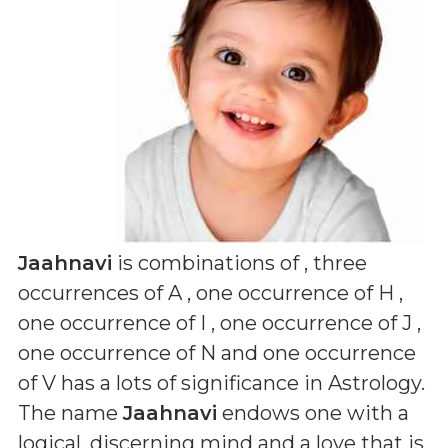
Jaahnavi
is combinations of
, three
occurrences of A , one occurrence of H ,
one occurrence of I , one occurrence of J ,
one occurrence of N and one occurrence
of V
has a lots of significance in Astrology.
The name
Jaahnavi
endows one with a
logical, discerning mind and a love that is