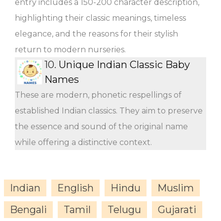
entry includes a 150-200 character description,
highlighting their classic meanings, timeless
elegance, and the reasons for their stylish
return to modern nurseries.
10.
Unique Indian Classic Baby
Names
These are modern, phonetic respellings of
established Indian classics. They aim to preserve
the essence and sound of the original name
while offering a distinctive context.
Indian
English
Hindu
Muslim
Bengali
Tamil
Telugu
Gujarati