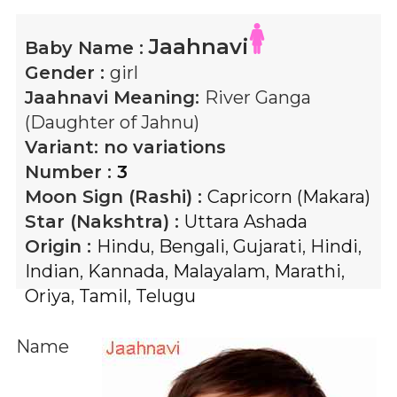
Jaahnavi
Baby Name :
Gender :
girl
Jaahnavi
Meaning:
River Ganga
(Daughter of Jahnu)
Variant:
no variations
Number :
3
Moon Sign (Rashi) :
Capricorn (Makara)
Star (Nakshtra) :
Uttara Ashada
Origin :
Hindu
,
Bengali
,
Gujarati
,
Hindi
,
Indian
,
Kannada
,
Malayalam
,
Marathi
,
Oriya
,
Tamil
,
Telugu
Name