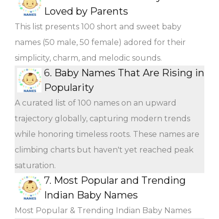
Loved by Parents
This list presents 100 short and sweet baby
names (50 male, 50 female) adored for their
simplicity, charm, and melodic sounds.
6.
Baby Names That Are Rising in
Popularity
A curated list of 100 names on an upward
trajectory globally, capturing modern trends
while honoring timeless roots. These names are
climbing charts but haven't yet reached peak
saturation.
7.
Most Popular and Trending
Indian Baby Names
Most Popular & Trending Indian Baby Names