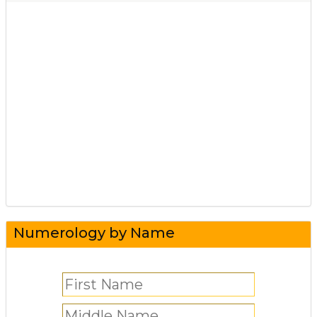
Numerology by Name