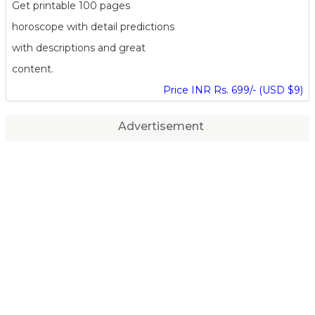
Get printable 100 pages
horoscope with detail predictions
with descriptions and great
content.
Price INR Rs. 699/- (USD $9)
Advertisement