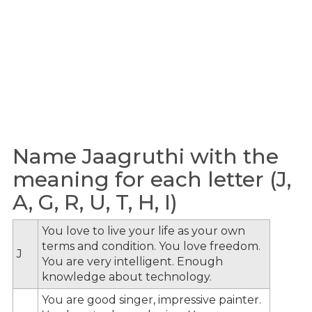
Name Jaagruthi with the
meaning for each letter (J,
A, G, R, U, T, H, I)
You love to live your life as your own
terms and condition. You love freedom.
J
You are very intelligent. Enough
knowledge about technology.
You are good singer, impressive painter.