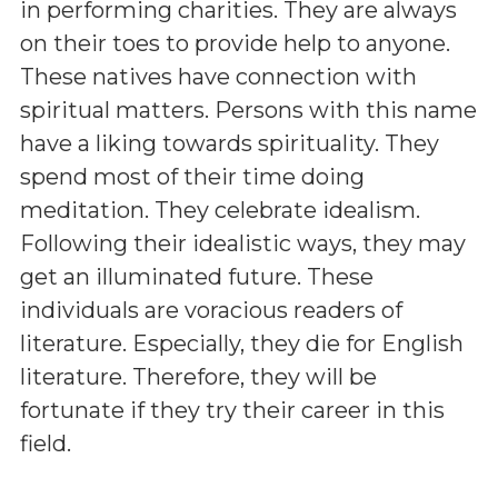
in performing charities. They are always
on their toes to provide help to anyone.
These natives have connection with
spiritual matters. Persons with this name
have a liking towards spirituality. They
spend most of their time doing
meditation. They celebrate idealism.
Following their idealistic ways, they may
get an illuminated future. These
individuals are voracious readers of
literature. Especially, they die for English
literature. Therefore, they will be
fortunate if they try their career in this
field.