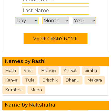
Names by Rashi
Mesh
Vrish
Mithun
Karkat
Simha
Kanya
Tula
Brischik
Dhanu
Makara
Kumbha
Meen
Name by Nakshatra