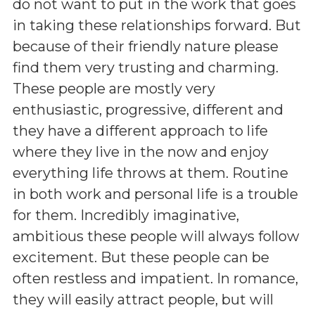
do not want to put in the work that goes
in taking these relationships forward. But
because of their friendly nature please
find them very trusting and charming.
These people are mostly very
enthusiastic, progressive, different and
they have a different approach to life
where they live in the now and enjoy
everything life throws at them. Routine
in both work and personal life is a trouble
for them. Incredibly imaginative,
ambitious these people will always follow
excitement. But these people can be
often restless and impatient. In romance,
they will easily attract people, but will