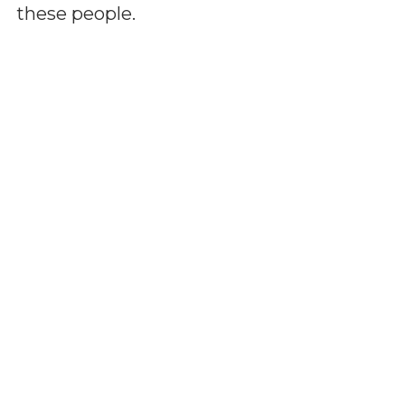
these people.