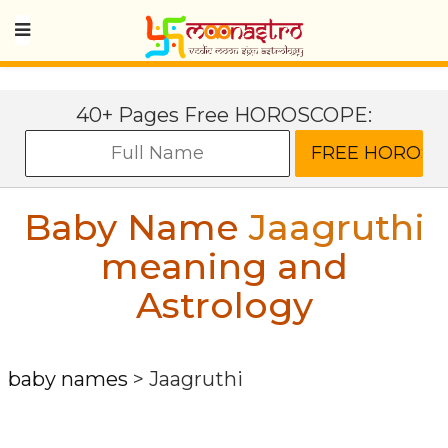
40+ Pages Free HOROSCOPE:
Baby Name
Jaagruthi
meaning and
Astrology
baby names
>
Jaagruthi