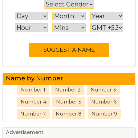
Name by Number
Number 1
Number 2
Number 3
Number 4
Number 5
Number 6
Number 7
Number 8
Number 9
Advertisement