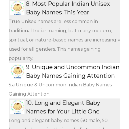
8.
Most Popular Indian Unisex
Baby Names This Year
True unisex names are less common in
traditional Indian naming, but many modern,
spiritual, or nature-based names are increasingly
used for all genders. This names gaining
popularity.
9.
Unique and Uncommon Indian
Baby Names Gaining Attention
5.a Unique & Uncommon Indian Baby Names
Gaining Attention.
10.
Long and Elegant Baby
Names for Your Little One
Long and elegant baby names (50 male, 50