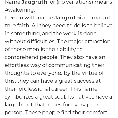
Name
Jaagruthi
or (
no variations
) means
Awakening
.
Person with name
Jaagruthi
are man of
true faith. All they need to do is to believe
in something, and the work is done
without difficulties. The major attraction
of these men is their ability to
comprehend people. They also have an
effortless way of communicating their
thoughts to everyone. By the virtue of
this, they can have a great success at
their professional career. This name
symbolizes a great soul. Its natives have a
large heart that aches for every poor
person. These people find their comfort