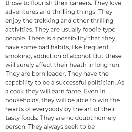
those to flourish their careers. They love
adventures and thrilling things. They
enjoy the trekking and other thrilling
activities. They are usually foodie type
people. There is a possibility that they
have some bad habits, like frequent
smoking, addiction of alcohol. But these
will surely affect their heath in long run.
They are born leader. They have the
capability to be a successful politician. As
a cook they will earn fame. Even in
households, they will be able to win the
hearts of everybody by the art of their
tasty foods. They are no doubt homely
person. They always seek to be