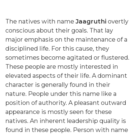
The natives with name
Jaagruthi
overtly
conscious about their goals. That lay
major emphasis on the maintenance of a
disciplined life. For this cause, they
sometimes become agitated or flustered.
These people are mostly interested in
elevated aspects of their life. A dominant
character is generally found in their
nature. People under this name like a
position of authority. A pleasant outward
appearance is mostly seen for these
natives. An inherent leadership quality is
found in these people. Person with name