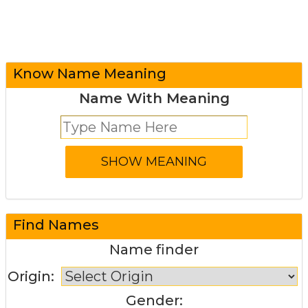
Know Name Meaning
Name With Meaning
Find Names
Name finder
Origin:
Gender: