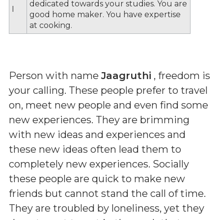
dedicated towards your studies. You are
I
good home maker. You have expertise
at cooking.
Person with name
Jaagruthi
, freedom is
your calling. These people prefer to travel
on, meet new people and even find some
new experiences. They are brimming
with new ideas and experiences and
these new ideas often lead them to
completely new experiences. Socially
these people are quick to make new
friends but cannot stand the call of time.
They are troubled by loneliness, yet they