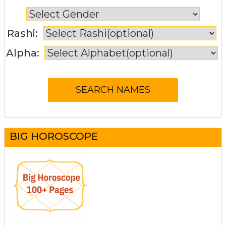
Rashi:
Alpha:
BIG HOROSCOPE