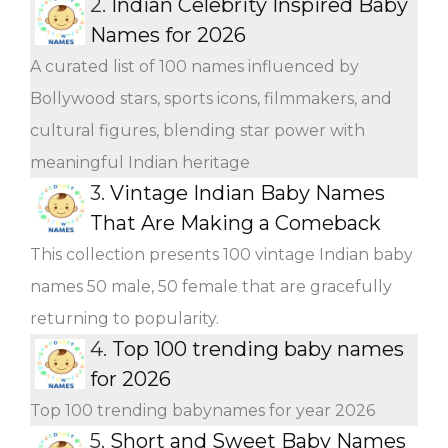
2.
Indian Celebrity Inspired Baby
Names for 2026
A curated list of 100 names influenced by
Bollywood stars, sports icons, filmmakers, and
cultural figures, blending star power with
meaningful Indian heritage
3.
Vintage Indian Baby Names
That Are Making a Comeback
This collection presents 100 vintage Indian baby
names 50 male, 50 female that are gracefully
returning to popularity.
4.
Top 100 trending baby names
for 2026
Top 100 trending babynames for year 2026
5.
Short and Sweet Baby Names