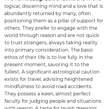
logical, discerning mind and a love that is
abundantly returned by many, often
positioning them as a pillar of support for
others. They prefer to engage with the
world through reason and are not quick
to trust strangers, always taking reality
into primary consideration. The basic
ethos of their life is to live fully in the
present moment, savoring it to the
fullest. A significant astrological caution
exists for travel, advising heightened
mindfulness to avoid road accidents.
They possess a keen, almost perfect
faculty for judging people and situations
with reason. A taste for lavish dressing