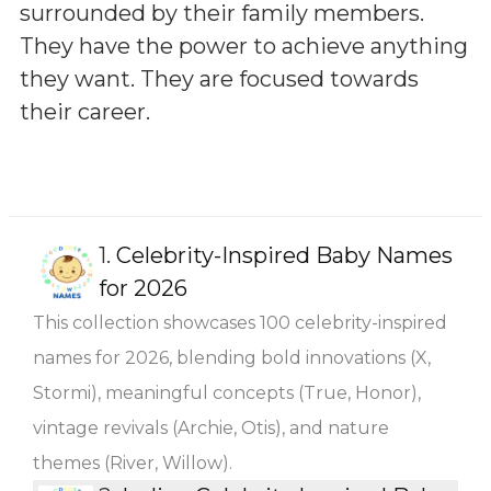
surrounded by their family members.
They have the power to achieve anything
they want. They are focused towards
their career.
1.
Celebrity-Inspired Baby Names
for 2026
This collection showcases 100 celebrity-inspired
names for 2026, blending bold innovations (X,
Stormi), meaningful concepts (True, Honor),
vintage revivals (Archie, Otis), and nature
themes (River, Willow).