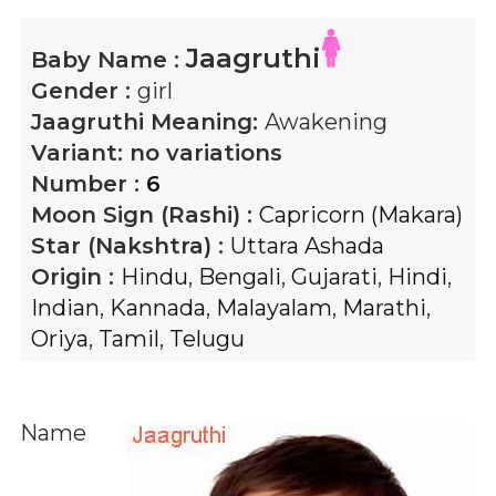
Jaagruthi
Baby Name :
Gender :
girl
Jaagruthi
Meaning:
Awakening
Variant:
no variations
Number :
6
Moon Sign (Rashi) :
Capricorn (Makara)
Star (Nakshtra) :
Uttara Ashada
Origin :
Hindu
,
Bengali
,
Gujarati
,
Hindi
,
Indian
,
Kannada
,
Malayalam
,
Marathi
,
Oriya
,
Tamil
,
Telugu
Name