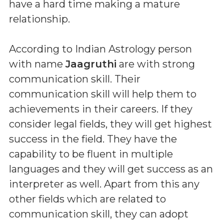
have a hard time making a mature
relationship.
According to Indian Astrology person
with name
Jaagruthi
are with strong
communication skill. Their
communication skill will help them to
achievements in their careers. If they
consider legal fields, they will get highest
success in the field. They have the
capability to be fluent in multiple
languages and they will get success as an
interpreter as well. Apart from this any
other fields which are related to
communication skill, they can adopt