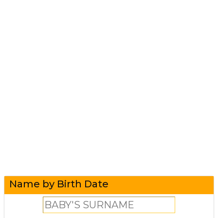
Name by Birth Date