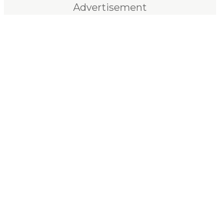
Advertisement