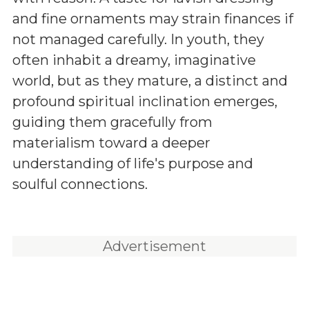
and fine ornaments may strain finances if
not managed carefully. In youth, they
often inhabit a dreamy, imaginative
world, but as they mature, a distinct and
profound spiritual inclination emerges,
guiding them gracefully from
materialism toward a deeper
understanding of life's purpose and
soulful connections.
Advertisement