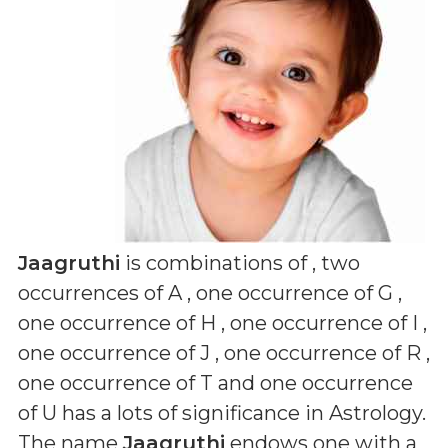
Jaagruthi
is combinations of
, two
occurrences of A , one occurrence of G ,
one occurrence of H , one occurrence of I ,
one occurrence of J , one occurrence of R ,
one occurrence of T and one occurrence
of U
has a lots of significance in Astrology.
The name
Jaagruthi
endows one with a