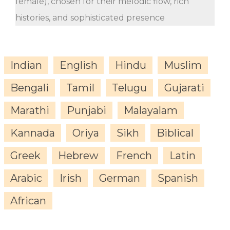
female), chosen for their melodic flow, rich
histories, and sophisticated presence
Indian
English
Hindu
Muslim
Bengali
Tamil
Telugu
Gujarati
Marathi
Punjabi
Malayalam
Kannada
Oriya
Sikh
Biblical
Greek
Hebrew
French
Latin
Arabic
Irish
German
Spanish
African