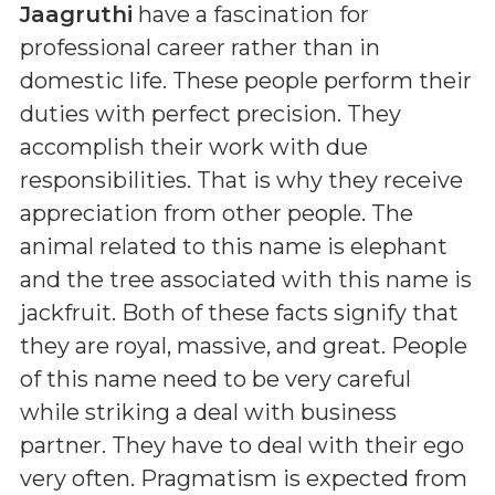
Jaagruthi
have a fascination for
professional career rather than in
domestic life. These people perform their
duties with perfect precision. They
accomplish their work with due
responsibilities. That is why they receive
appreciation from other people. The
animal related to this name is elephant
and the tree associated with this name is
jackfruit. Both of these facts signify that
they are royal, massive, and great. People
of this name need to be very careful
while striking a deal with business
partner. They have to deal with their ego
very often. Pragmatism is expected from