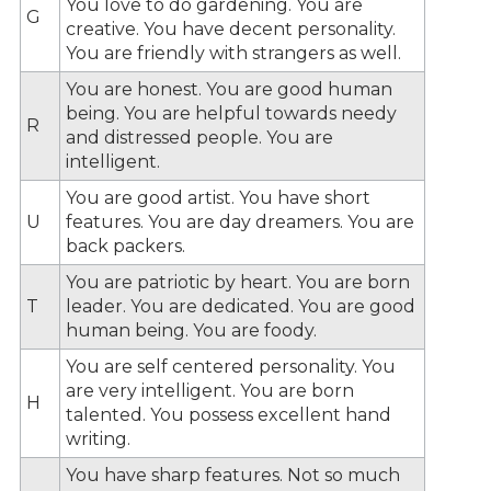
You love to do gardening. You are
G
creative. You have decent personality.
You are friendly with strangers as well.
You are honest. You are good human
being. You are helpful towards needy
R
and distressed people. You are
intelligent.
You are good artist. You have short
U
features. You are day dreamers. You are
back packers.
You are patriotic by heart. You are born
T
leader. You are dedicated. You are good
human being. You are foody.
You are self centered personality. You
are very intelligent. You are born
H
talented. You possess excellent hand
writing.
You have sharp features. Not so much