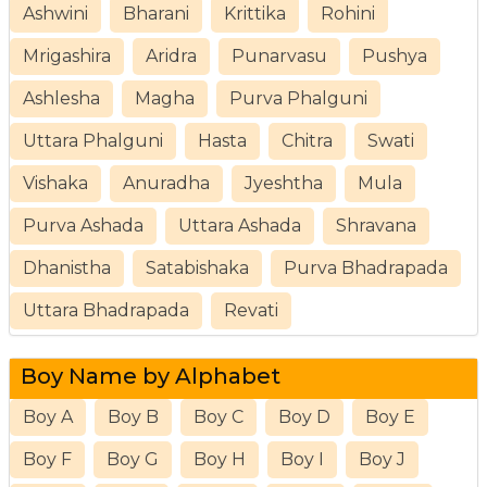
Ashwini
Bharani
Krittika
Rohini
Mrigashira
Aridra
Punarvasu
Pushya
Ashlesha
Magha
Purva Phalguni
Uttara Phalguni
Hasta
Chitra
Swati
Vishaka
Anuradha
Jyeshtha
Mula
Purva Ashada
Uttara Ashada
Shravana
Dhanistha
Satabishaka
Purva Bhadrapada
Uttara Bhadrapada
Revati
Boy Name by Alphabet
Boy A
Boy B
Boy C
Boy D
Boy E
Boy F
Boy G
Boy H
Boy I
Boy J