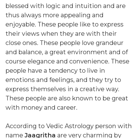
blessed with logic and intuition and are
thus always more appealing and
enjoyable. These people like to express
their views when they are with their
close ones. These people love grandeur
and balance, a great environment and of
course elegance and convenience. These
people have a tendency to live in
emotions and feelings, and they try to
express themselves in a creative way.
These people are also known to be great
with money and career.
According to Vedic Astrology person with
name
Jaagritha
are very charming by