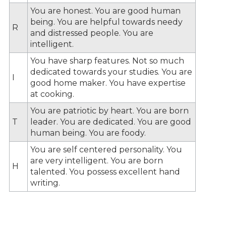
You are honest. You are good human
being. You are helpful towards needy
R
and distressed people. You are
intelligent.
You have sharp features. Not so much
dedicated towards your studies. You are
I
good home maker. You have expertise
at cooking.
You are patriotic by heart. You are born
T
leader. You are dedicated. You are good
human being. You are foody.
You are self centered personality. You
are very intelligent. You are born
H
talented. You possess excellent hand
writing.