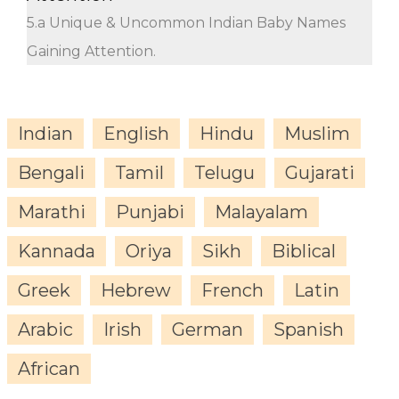
5.a Unique & Uncommon Indian Baby Names
Gaining Attention.
Indian
English
Hindu
Muslim
Bengali
Tamil
Telugu
Gujarati
Marathi
Punjabi
Malayalam
Kannada
Oriya
Sikh
Biblical
Greek
Hebrew
French
Latin
Arabic
Irish
German
Spanish
African