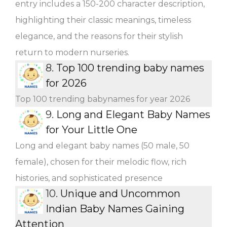
entry includes a 150-200 character description,
highlighting their classic meanings, timeless
elegance, and the reasons for their stylish
return to modern nurseries.
8.
Top 100 trending baby names
for 2026
Top 100 trending babynames for year 2026
9.
Long and Elegant Baby Names
for Your Little One
Long and elegant baby names (50 male, 50
female), chosen for their melodic flow, rich
histories, and sophisticated presence
10.
Unique and Uncommon
Indian Baby Names Gaining
Attention