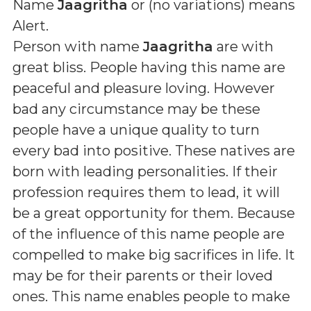
Name
Jaagritha
or (
no variations
) means
Alert
.
Person with name
Jaagritha
are with
great bliss. People having this name are
peaceful and pleasure loving. However
bad any circumstance may be these
people have a unique quality to turn
every bad into positive. These natives are
born with leading personalities. If their
profession requires them to lead, it will
be a great opportunity for them. Because
of the influence of this name people are
compelled to make big sacrifices in life. It
may be for their parents or their loved
ones. This name enables people to make