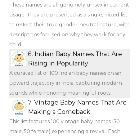
These names are all genuinely unisex in current
usage. They are presented as a single, mixed list
to reflect their true gender-neutral nature, with
descriptions focused on why they work for any
child.
6.
Indian Baby Names That Are
Rising in Popularity
A curated list of 100 Indian baby names on an
upward trajectory in India, capturing modern
sounds while honoring meaningful roots.
7.
Vintage Baby Names That Are
Making a Comeback
This list features 100 vintage baby names (50
male, 50 female) experiencing a revival. Each