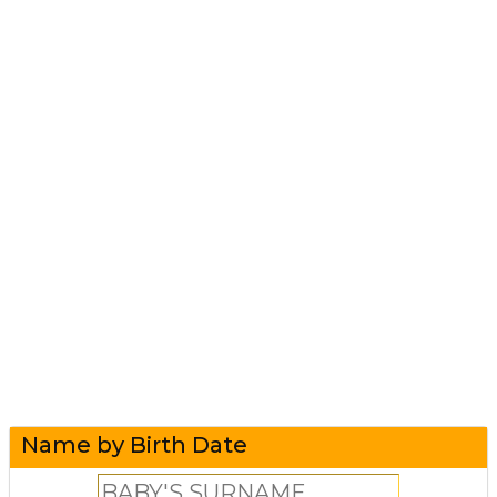
Name by Birth Date