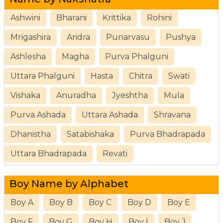
Ashwini
Bharani
Krittika
Rohini
Mrigashira
Aridra
Punarvasu
Pushya
Ashlesha
Magha
Purva Phalguni
Uttara Phalguni
Hasta
Chitra
Swati
Vishaka
Anuradha
Jyeshtha
Mula
Purva Ashada
Uttara Ashada
Shravana
Dhanistha
Satabishaka
Purva Bhadrapada
Uttara Bhadrapada
Revati
Boy Name by Alphabet
Boy A
Boy B
Boy C
Boy D
Boy E
Boy F
Boy G
Boy H
Boy I
Boy J