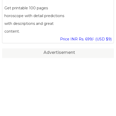
Get printable 100 pages
horoscope with detail predictions
with descriptions and great
content.
Price INR Rs. 699/- (USD $9)
Advertisement