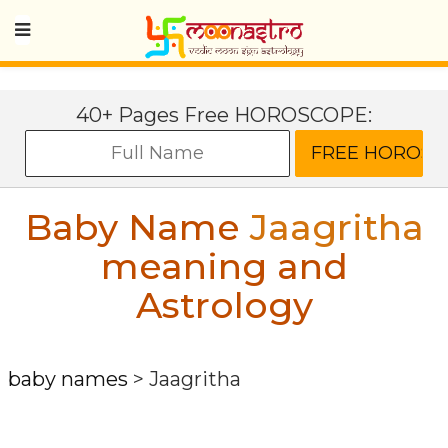
40+ Pages Free HOROSCOPE:
Baby Name
Jaagritha
meaning and
Astrology
baby names
>
Jaagritha