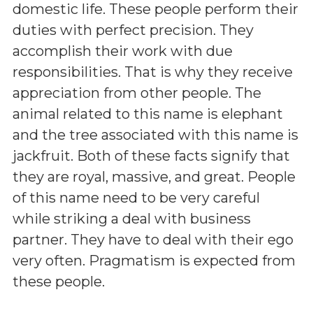
domestic life. These people perform their
duties with perfect precision. They
accomplish their work with due
responsibilities. That is why they receive
appreciation from other people. The
animal related to this name is elephant
and the tree associated with this name is
jackfruit. Both of these facts signify that
they are royal, massive, and great. People
of this name need to be very careful
while striking a deal with business
partner. They have to deal with their ego
very often. Pragmatism is expected from
these people.