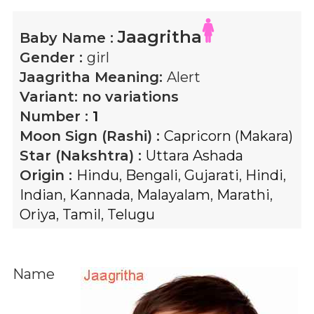
Jaagritha
Baby Name :
Gender :
girl
Jaagritha
Meaning:
Alert
Variant:
no variations
Number :
1
Moon Sign (Rashi) :
Capricorn (Makara)
Star (Nakshtra) :
Uttara Ashada
Origin :
Hindu
,
Bengali
,
Gujarati
,
Hindi
,
Indian
,
Kannada
,
Malayalam
,
Marathi
,
Oriya
,
Tamil
,
Telugu
Name