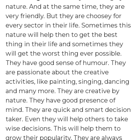
nature. And at the same time, they are
very friendly. But they are choosey for
every sector in their life. Sometimes this
nature will help then to get the best
thing in their life and sometimes they
will get the worst thing ever possible.
They have good sense of humour. They
are passionate about the creative
activities, like painting, singing, dancing
and many more. They are creative by
nature. They have good presence of
mind. They are quick and smart decision
taker. Even they will help others to take
wise decisions. This will help them to
grow their popularity. They are always