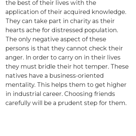
the best of their lives with the
application of their acquired knowledge.
They can take part in charity as their
hearts ache for distressed population.
The only negative aspect of these
persons is that they cannot check their
anger. In order to carry on in their lives
they must bridle their hot temper. These
natives have a business-oriented
mentality. This helps them to get higher
in industrial career. Choosing friends
carefully will be a prudent step for them.