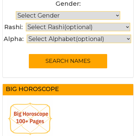
Gender:
Rashi:
Alpha:
BIG HOROSCOPE