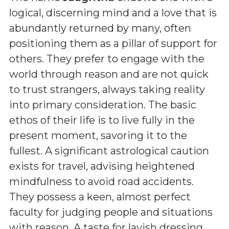
logical, discerning mind and a love that is
abundantly returned by many, often
positioning them as a pillar of support for
others. They prefer to engage with the
world through reason and are not quick
to trust strangers, always taking reality
into primary consideration. The basic
ethos of their life is to live fully in the
present moment, savoring it to the
fullest. A significant astrological caution
exists for travel, advising heightened
mindfulness to avoid road accidents.
They possess a keen, almost perfect
faculty for judging people and situations
with reason. A taste for lavish dressing