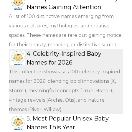
Names Gaining Attention
A list of 100 distinctive names emerging from
various cultures, mythologies, and creative
spaces. These names are rare but gaining notice
for their beauty, meaning, or distinctive sound.
4.
Celebrity-Inspired Baby
Names for 2026
This collection showcases 100 celebrity-inspired
names for 2026, blending bold innovations (X,
Stormi), meaningful concepts (True, Honor),
vintage revivals (Archie, Otis), and nature
themes (River, Willow).
5.
Most Popular Unisex Baby
Names This Year