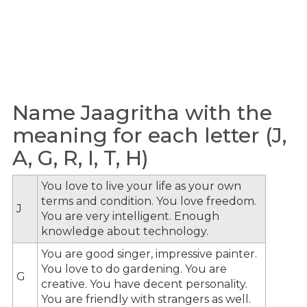
Name Jaagritha with the
meaning for each letter (J,
A, G, R, I, T, H)
You love to live your life as your own
terms and condition. You love freedom.
J
You are very intelligent. Enough
knowledge about technology.
You are good singer, impressive painter.
You love to do gardening. You are
G
creative. You have decent personality.
You are friendly with strangers as well.