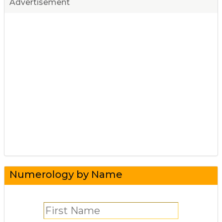
Advertisement
Numerology by Name