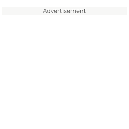
Advertisement