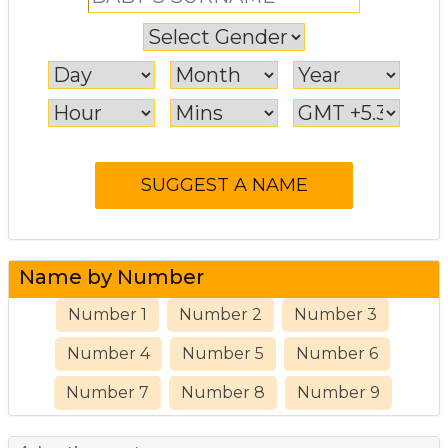
Name by Number
Number 1
Number 2
Number 3
Number 4
Number 5
Number 6
Number 7
Number 8
Number 9