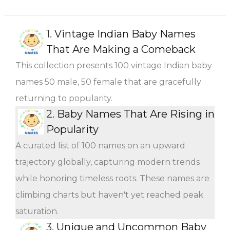
1.
Vintage Indian Baby Names
That Are Making a Comeback
This collection presents 100 vintage Indian baby
names 50 male, 50 female that are gracefully
returning to popularity.
2.
Baby Names That Are Rising in
Popularity
A curated list of 100 names on an upward
trajectory globally, capturing modern trends
while honoring timeless roots. These names are
climbing charts but haven't yet reached peak
saturation.
3.
Unique and Uncommon Baby