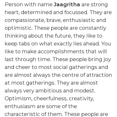
Person with name
Jaagritha
are strong
heart, determined and focussed. They are
compassionate, brave, enthusiastic and
optimistic. These people are constantly
thinking about the future, they like to
keep tabs on what exactly lies ahead. You
like to make accomplishments that will
last through time. These people bring joy
and cheer to most social gatherings and
are almost always the centre of attraction
at most gatherings. They are almost
always very ambitious and modest.
Optimism, cheerfulness, creativity,
enthusiasm are some of the
characteristic of them. These people are