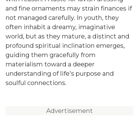
and fine ornaments may strain finances if
not managed carefully. In youth, they
often inhabit a dreamy, imaginative
world, but as they mature, a distinct and
profound spiritual inclination emerges,
guiding them gracefully from
materialism toward a deeper
understanding of life's purpose and
soulful connections.
Advertisement