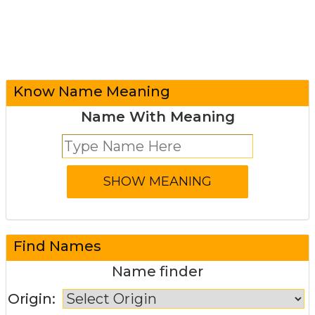
Know Name Meaning
Name With Meaning
Find Names
Name finder
Origin: