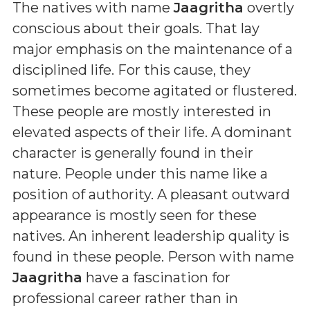
The natives with name
Jaagritha
overtly
conscious about their goals. That lay
major emphasis on the maintenance of a
disciplined life. For this cause, they
sometimes become agitated or flustered.
These people are mostly interested in
elevated aspects of their life. A dominant
character is generally found in their
nature. People under this name like a
position of authority. A pleasant outward
appearance is mostly seen for these
natives. An inherent leadership quality is
found in these people. Person with name
Jaagritha
have a fascination for
professional career rather than in