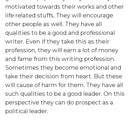
motivated towards their works and other
life related stuffs. They will encourage
other people as well. They have all
qualities to be a good and professional
writer. Even if they take this as their
profession, they will earn a lot of money
and fame from this writing profession.
Sometimes they become emotional and
take their decision from heart. But these
will cause of harm for them. They have all
such qualities to be a good leader. On this
perspective they can do prospect as a
political leader.