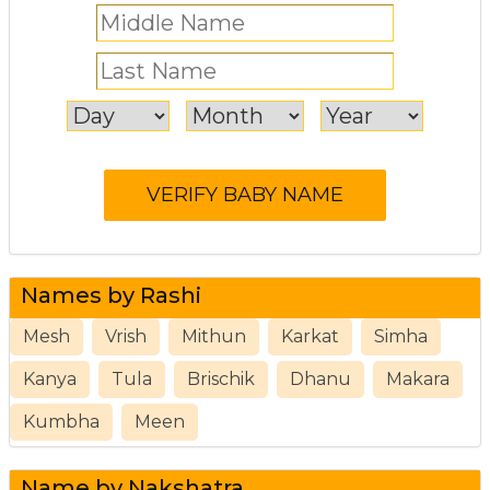
Names by Rashi
Mesh
Vrish
Mithun
Karkat
Simha
Kanya
Tula
Brischik
Dhanu
Makara
Kumbha
Meen
Name by Nakshatra