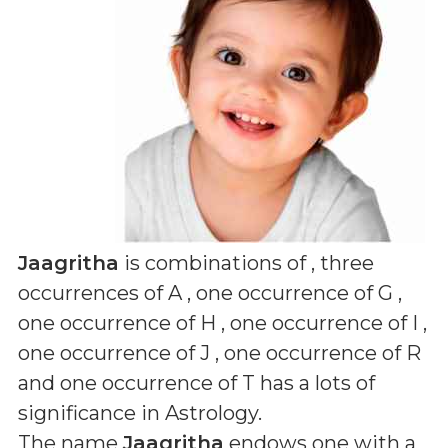
Jaagritha
is combinations of
, three
occurrences of A , one occurrence of G ,
one occurrence of H , one occurrence of I ,
one occurrence of J , one occurrence of R
and one occurrence of T
has a lots of
significance in Astrology.
The name
Jaagritha
endows one with a