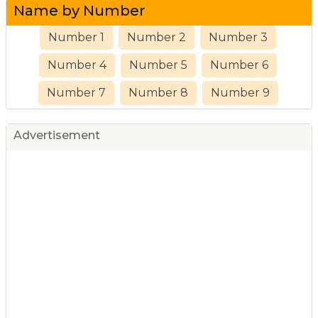
Name by Number
Number 1
Number 2
Number 3
Number 4
Number 5
Number 6
Number 7
Number 8
Number 9
Advertisement