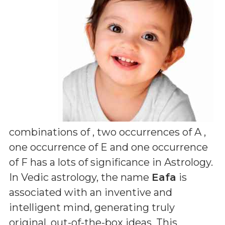
combinations of
, two occurrences of A ,
one occurrence of E and one occurrence
of F
has a lots of significance in Astrology.
In Vedic astrology, the name
Eafa
is
associated with an inventive and
intelligent mind, generating truly
original, out-of-the-box ideas. This