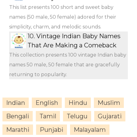
This list presents 100 short and sweet baby
names (50 male, 50 female) adored for their
simplicity, charm, and melodic sounds.
10.
Vintage Indian Baby Names
That Are Making a Comeback
This collection presents 100 vintage Indian baby
names 50 male, 50 female that are gracefully
returning to popularity.
Indian
English
Hindu
Muslim
Bengali
Tamil
Telugu
Gujarati
Marathi
Punjabi
Malayalam