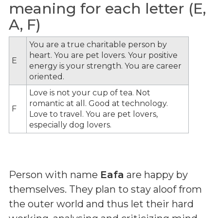
meaning for each letter (E,
A, F)
You are a true charitable person by
heart. You are pet lovers. Your positive
E
energy is your strength. You are career
oriented.
Love is not your cup of tea. Not
romantic at all. Good at technology.
F
Love to travel. You are pet lovers,
especially dog lovers.
Person with name
Eafa
are happy by
themselves. They plan to stay aloof from
the outer world and thus let their hard