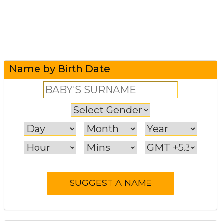
Name by Birth Date