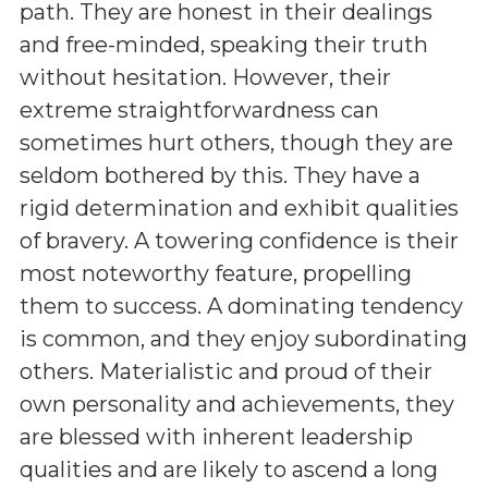
path. They are honest in their dealings
and free-minded, speaking their truth
without hesitation. However, their
extreme straightforwardness can
sometimes hurt others, though they are
seldom bothered by this. They have a
rigid determination and exhibit qualities
of bravery. A towering confidence is their
most noteworthy feature, propelling
them to success. A dominating tendency
is common, and they enjoy subordinating
others. Materialistic and proud of their
own personality and achievements, they
are blessed with inherent leadership
qualities and are likely to ascend a long