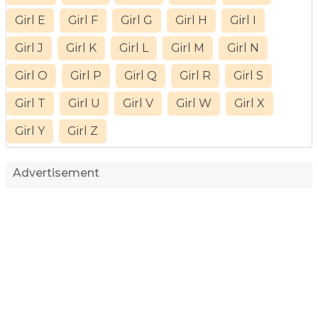
Girl E
Girl F
Girl G
Girl H
Girl I
Girl J
Girl K
Girl L
Girl M
Girl N
Girl O
Girl P
Girl Q
Girl R
Girl S
Girl T
Girl U
Girl V
Girl W
Girl X
Girl Y
Girl Z
Advertisement