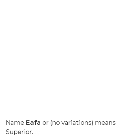
Name
Eafa
or (
no variations
) means
Superior
.