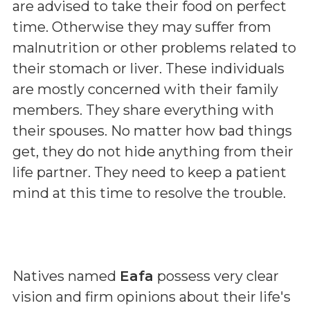
are advised to take their food on perfect
time. Otherwise they may suffer from
malnutrition or other problems related to
their stomach or liver. These individuals
are mostly concerned with their family
members. They share everything with
their spouses. No matter how bad things
get, they do not hide anything from their
life partner. They need to keep a patient
mind at this time to resolve the trouble.
Natives named
Eafa
possess very clear
vision and firm opinions about their life's