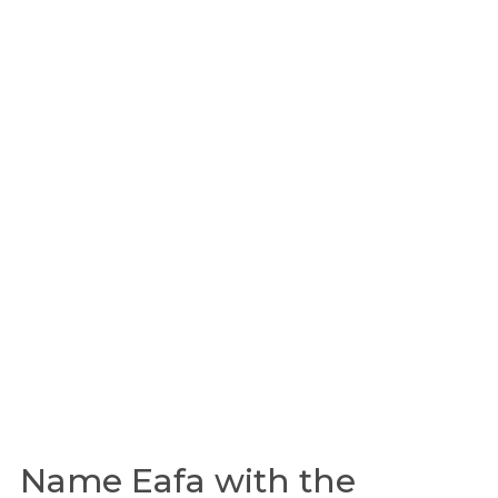
Name Eafa with the