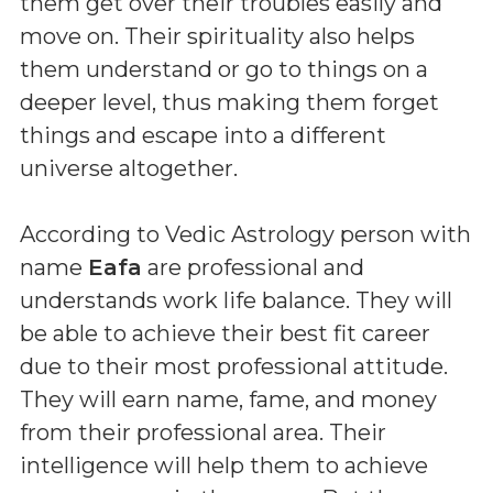
them get over their troubles easily and
move on. Their spirituality also helps
them understand or go to things on a
deeper level, thus making them forget
things and escape into a different
universe altogether.
According to Vedic Astrology person with
name
Eafa
are professional and
understands work life balance. They will
be able to achieve their best fit career
due to their most professional attitude.
They will earn name, fame, and money
from their professional area. Their
intelligence will help them to achieve