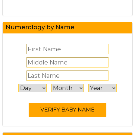
Numerology by Name