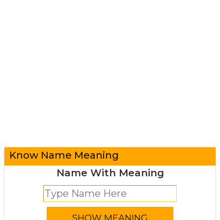
Know Name Meaning
Name With Meaning