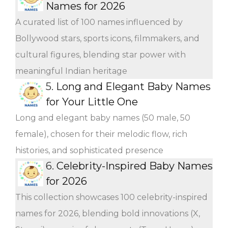
Names for 2026
A curated list of 100 names influenced by
Bollywood stars, sports icons, filmmakers, and
cultural figures, blending star power with
meaningful Indian heritage
5.
Long and Elegant Baby Names
for Your Little One
Long and elegant baby names (50 male, 50
female), chosen for their melodic flow, rich
histories, and sophisticated presence
6.
Celebrity-Inspired Baby Names
for 2026
This collection showcases 100 celebrity-inspired
names for 2026, blending bold innovations (X,