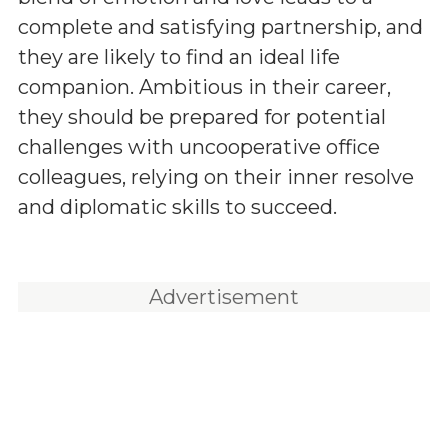
complete and satisfying partnership, and
they are likely to find an ideal life
companion. Ambitious in their career,
they should be prepared for potential
challenges with uncooperative office
colleagues, relying on their inner resolve
and diplomatic skills to succeed.
Advertisement