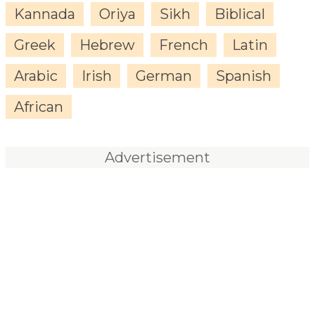
Kannada
Oriya
Sikh
Biblical
Greek
Hebrew
French
Latin
Arabic
Irish
German
Spanish
African
Advertisement