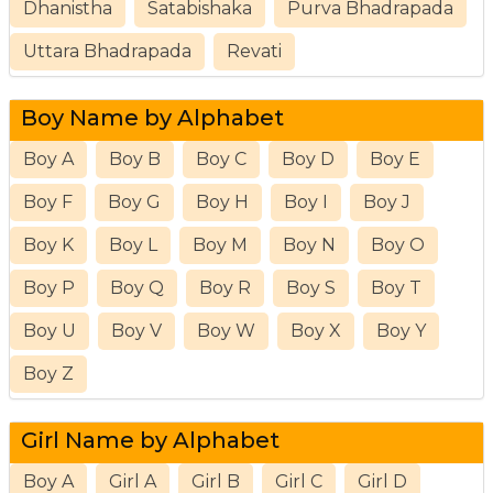
Dhanistha
Satabishaka
Purva Bhadrapada
Uttara Bhadrapada
Revati
Boy Name by Alphabet
Boy A
Boy B
Boy C
Boy D
Boy E
Boy F
Boy G
Boy H
Boy I
Boy J
Boy K
Boy L
Boy M
Boy N
Boy O
Boy P
Boy Q
Boy R
Boy S
Boy T
Boy U
Boy V
Boy W
Boy X
Boy Y
Boy Z
Girl Name by Alphabet
Boy A
Girl A
Girl B
Girl C
Girl D