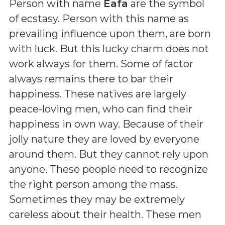
Person with name
Eafa
are the symbol
of ecstasy. Person with this name as
prevailing influence upon them, are born
with luck. But this lucky charm does not
work always for them. Some of factor
always remains there to bar their
happiness. These natives are largely
peace-loving men, who can find their
happiness in own way. Because of their
jolly nature they are loved by everyone
around them. But they cannot rely upon
anyone. These people need to recognize
the right person among the mass.
Sometimes they may be extremely
careless about their health. These men