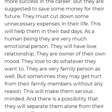
more success in the career. But they are
suggested to save some money for their
future. They must cut down some
unnecessary expenses in their life. This
will help them in their bad days. As a
human being they are very much
emotional person. They will have love
relationship. They are owner of their own
mood. They love to do whatever they
want to. They are very family person as
well. But sometimes they may get hurt
from their family members without any
reason. This will make them serious
minded. And there is a possibility that
they will separate them alone from their