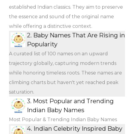
established Indian classics. They aim to preserve
the essence and sound of the original name
while offering a distinctive context.
2.
Baby Names That Are Rising in
Popularity
A curated list of 100 names on an upward
trajectory globally, capturing modern trends
while honoring timeless roots. These names are
climbing charts but haven't yet reached peak
saturation.
3.
Most Popular and Trending
Indian Baby Names
Most Popular & Trending Indian Baby Names
4.
Indian Celebrity Inspired Baby