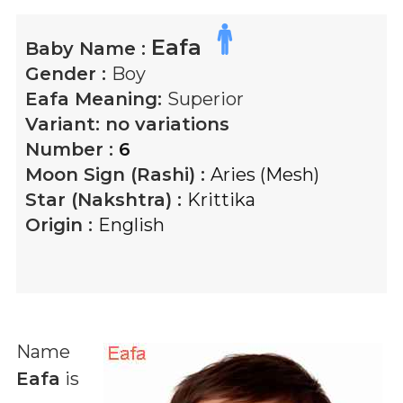
Eafa
Baby Name :
Gender :
Boy
Eafa
Meaning:
Superior
Variant:
no variations
Number :
6
Moon Sign (Rashi) :
Aries (Mesh)
Star (Nakshtra) :
Krittika
Origin :
English
Name
Eafa
is