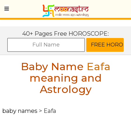
40+ Pages Free HOROSCOPE:
Baby Name
Eafa
meaning and
Astrology
baby names
>
Eafa