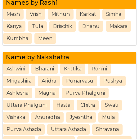
Names by Rashi
Mesh
Vrish
Mithun
Karkat
Simha
Kanya
Tula
Brischik
Dhanu
Makara
Kumbha
Meen
Name by Nakshatra
Ashwini
Bharani
Krittika
Rohini
Mrigashira
Aridra
Punarvasu
Pushya
Ashlesha
Magha
Purva Phalguni
Uttara Phalguni
Hasta
Chitra
Swati
Vishaka
Anuradha
Jyeshtha
Mula
Purva Ashada
Uttara Ashada
Shravana