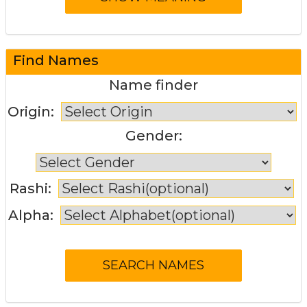
Find Names
Name finder
Origin:
Gender:
Rashi:
Alpha: