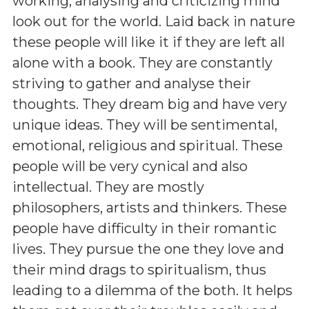
working, analysing and criticizing mind
look out for the world. Laid back in nature
these people will like it if they are left all
alone with a book. They are constantly
striving to gather and analyse their
thoughts. They dream big and have very
unique ideas. They will be sentimental,
emotional, religious and spiritual. These
people will be very cynical and also
intellectual. They are mostly
philosophers, artists and thinkers. These
people have difficulty in their romantic
lives. They pursue the one they love and
their mind drags to spiritualism, thus
leading to a dilemma of the both. It helps