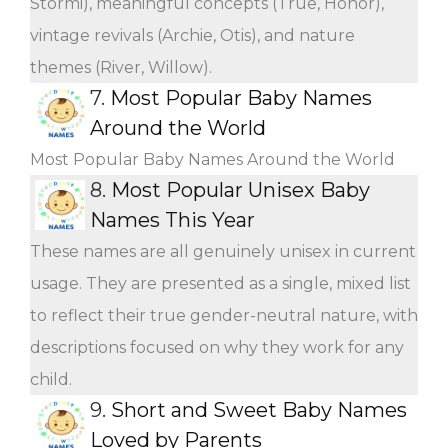
Stormi), meaningful concepts (True, Honor),
vintage revivals (Archie, Otis), and nature
themes (River, Willow).
7.
Most Popular Baby Names
Around the World
Most Popular Baby Names Around the World
8.
Most Popular Unisex Baby
Names This Year
These names are all genuinely unisex in current
usage. They are presented as a single, mixed list
to reflect their true gender-neutral nature, with
descriptions focused on why they work for any
child.
9.
Short and Sweet Baby Names
Loved by Parents