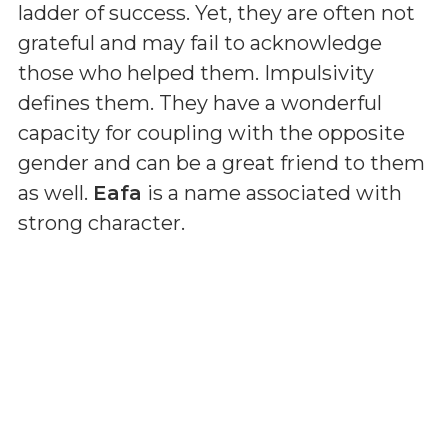
ladder of success. Yet, they are often not
grateful and may fail to acknowledge
those who helped them. Impulsivity
defines them. They have a wonderful
capacity for coupling with the opposite
gender and can be a great friend to them
as well.
Eafa
is a name associated with
strong character.