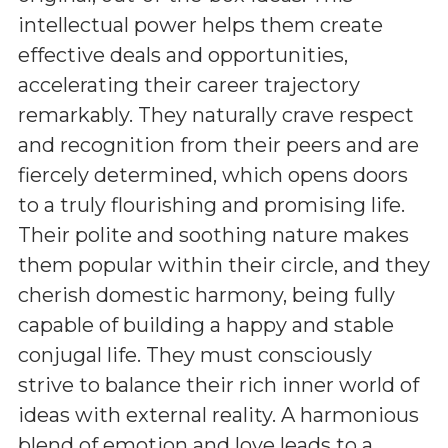
intellectual power helps them create
effective deals and opportunities,
accelerating their career trajectory
remarkably. They naturally crave respect
and recognition from their peers and are
fiercely determined, which opens doors
to a truly flourishing and promising life.
Their polite and soothing nature makes
them popular within their circle, and they
cherish domestic harmony, being fully
capable of building a happy and stable
conjugal life. They must consciously
strive to balance their rich inner world of
ideas with external reality. A harmonious
blend of emotion and love leads to a