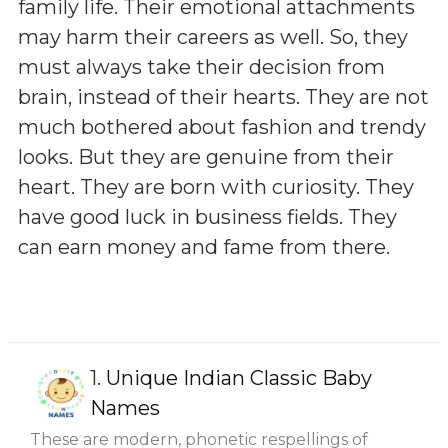
family life. Their emotional attachments
may harm their careers as well. So, they
must always take their decision from
brain, instead of their hearts. They are not
much bothered about fashion and trendy
looks. But they are genuine from their
heart. They are born with curiosity. They
have good luck in business fields. They
can earn money and fame from there.
1.
Unique Indian Classic Baby
Names
These are modern, phonetic respellings of