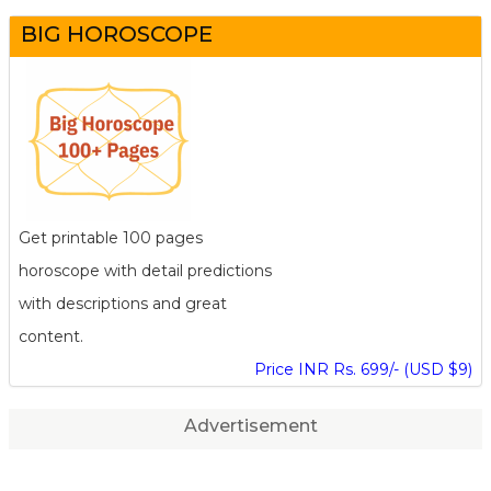
BIG HOROSCOPE
Get printable 100 pages
horoscope with detail predictions
with descriptions and great
content.
Price INR Rs. 699/- (USD $9)
Advertisement