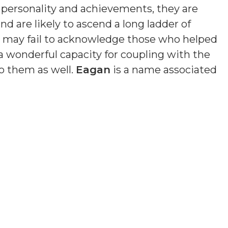
n personality and achievements, they are
nd are likely to ascend a long ladder of
nd may fail to acknowledge those who helped
a wonderful capacity for coupling with the
o them as well.
Eagan
is a name associated