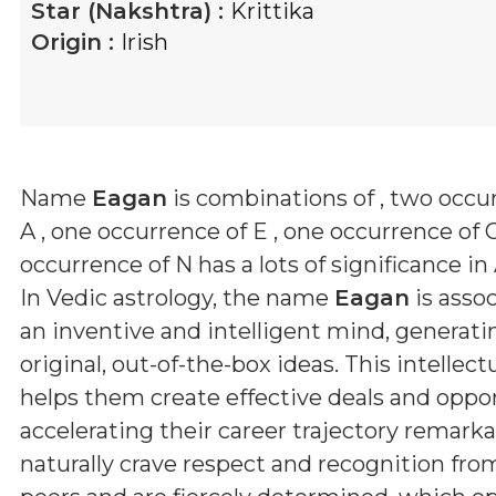
Star (Nakshtra) :
Krittika
Origin :
Irish
Name
Eagan
is combinations of
, two occu
A , one occurrence of E , one occurrence of
occurrence of N
has a lots of significance in
In Vedic astrology, the name
Eagan
is asso
an inventive and intelligent mind, generati
original, out-of-the-box ideas. This intellec
helps them create effective deals and oppor
accelerating their career trajectory remarka
naturally crave respect and recognition fro