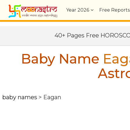
Year
2026
Free Reports
40+ Pages Free HOROSC
Baby Name
Eag
Astr
baby names
>
Eagan