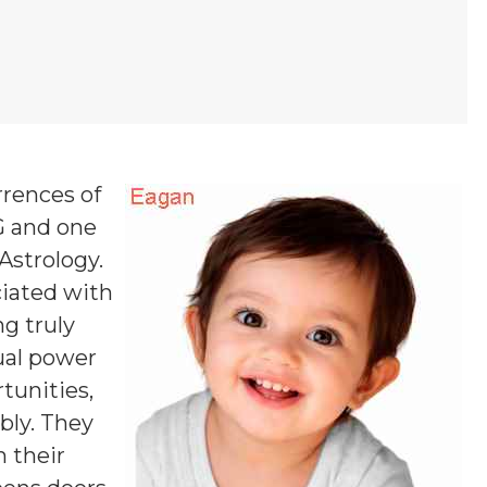
rrences of
 G and one
 Astrology.
ciated with
ng truly
tual power
tunities,
bly. They
m their