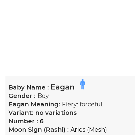
Eagan
Baby Name :
Gender :
Boy
Eagan
Meaning:
Fiery: forceful.
Variant:
no variations
Number :
6
Moon Sign (Rashi) :
Aries (Mesh)