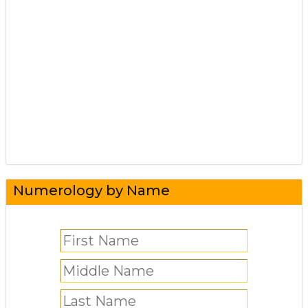
Numerology by Name