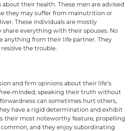
about their health. These men are advised
se they may suffer from malnutrition or
iver. These individuals are mostly
 share everything with their spouses. No
 anything from their life partner. They
resolve the trouble.
sion and firm opinions about their life's
 free-minded, speaking their truth without
htforwardness can sometimes hurt others,
hey have a rigid determination and exhibit
is their most noteworthy feature, propelling
s common, and they enjoy subordinating