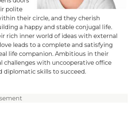
pens doors
ir polite
hin their circle, and they cherish
lding a happy and stable conjugal life.
r rich inner world of ideas with external
love leads to a complete and satisfying
deal life companion. Ambitious in their
al challenges with uncooperative office
d diplomatic skills to succeed.
isement