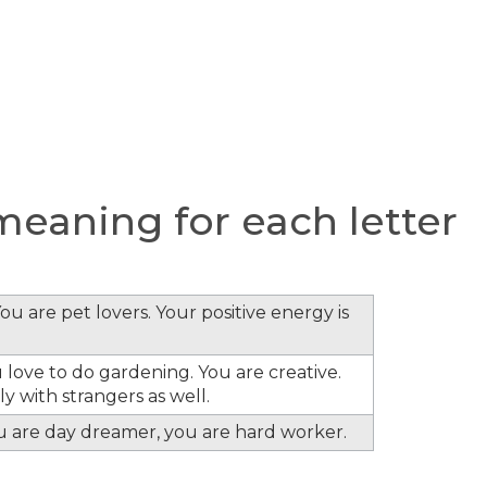
eaning for each letter
ou are pet lovers. Your positive energy is
 love to do gardening. You are creative.
y with strangers as well.
ou are day dreamer, you are hard worker.