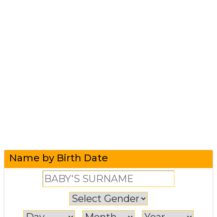
Name by Birth Date