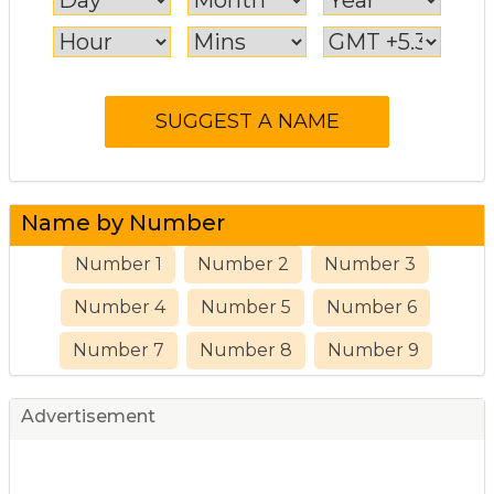
Name by Number
Number 1
Number 2
Number 3
Number 4
Number 5
Number 6
Number 7
Number 8
Number 9
Advertisement