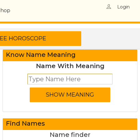
Login
Shop
Know Name Meaning
Name With Meaning
Find Names
Name finder