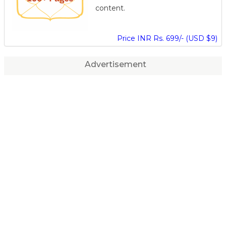
content.
Price INR Rs. 699/- (USD $9)
Advertisement