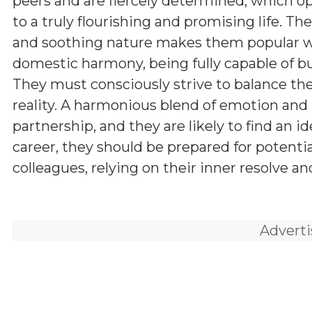
peers and are fiercely determined, which o
to a truly flourishing and promising life. The
and soothing nature makes them popular wit
domestic harmony, being fully capable of bui
They must consciously strive to balance thei
reality. A harmonious blend of emotion and 
partnership, and they are likely to find an i
career, they should be prepared for potenti
colleagues, relying on their inner resolve an
Advert