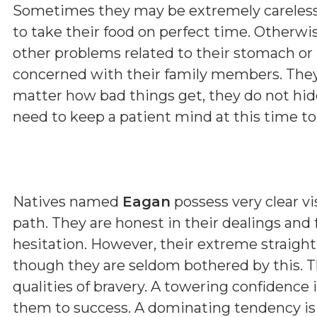
Sometimes they may be extremely careless 
to take their food on perfect time. Otherwi
other problems related to their stomach or l
concerned with their family members. They
matter how bad things get, they do not hide
need to keep a patient mind at this time to 
Natives named
Eagan
possess very clear vi
path. They are honest in their dealings and
hesitation. However, their extreme straig
though they are seldom bothered by this. T
qualities of bravery. A towering confidence 
them to success. A dominating tendency i