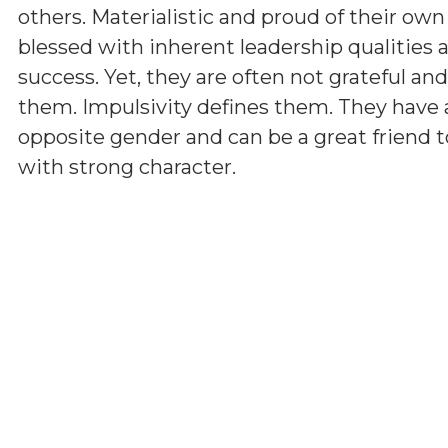
others. Materialistic and proud of their ow
blessed with inherent leadership qualities a
success. Yet, they are often not grateful a
them. Impulsivity defines them. They have 
opposite gender and can be a great friend t
with strong character.