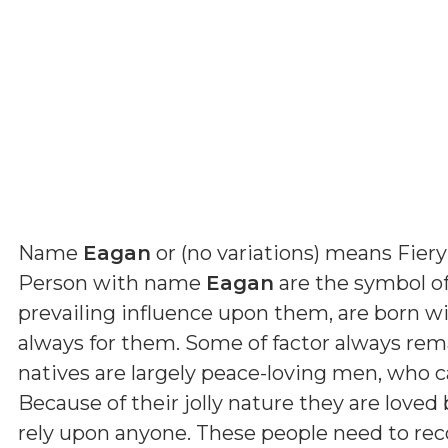
Name
Eagan
or (
no variations
) means
Fiery
Person with name
Eagan
are the symbol of
prevailing influence upon them, are born wi
always for them. Some of factor always rema
natives are largely peace-loving men, who c
Because of their jolly nature they are love
rely upon anyone. These people need to re