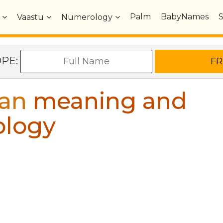
Palm
BabyNames
Vaastu
Numerology
OPE:
an
meaning and
ology