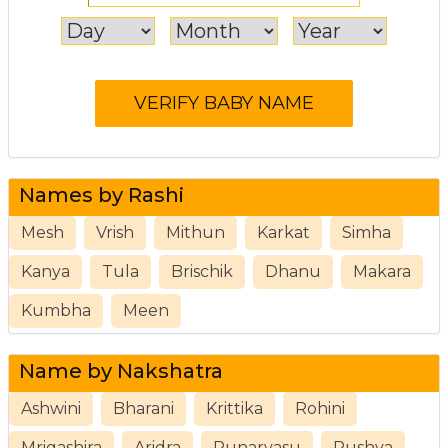
Names by Rashi
Mesh
Vrish
Mithun
Karkat
Simha
Kanya
Tula
Brischik
Dhanu
Makara
Kumbha
Meen
Name by Nakshatra
Ashwini
Bharani
Krittika
Rohini
Mrigashira
Aridra
Punarvasu
Pushya