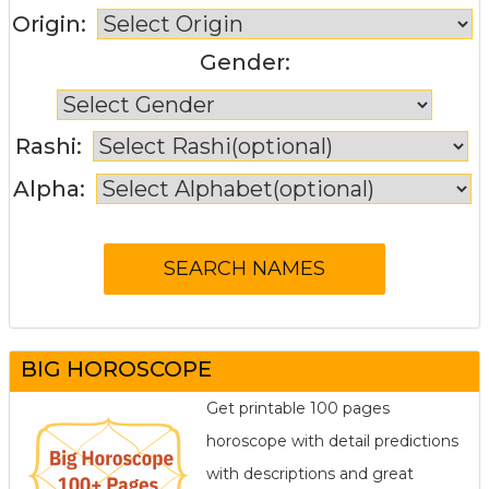
Origin:
Gender:
Rashi:
Alpha:
BIG HOROSCOPE
Get printable 100 pages
horoscope with detail predictions
with descriptions and great