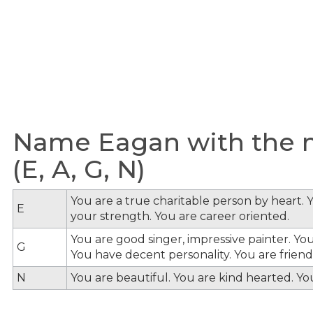
Name Eagan with the m
(E, A, G, N)
You are a true charitable person by heart. Y
E
your strength. You are career oriented.
You are good singer, impressive painter. You
G
You have decent personality. You are friendl
N
You are beautiful. You are kind hearted. Y