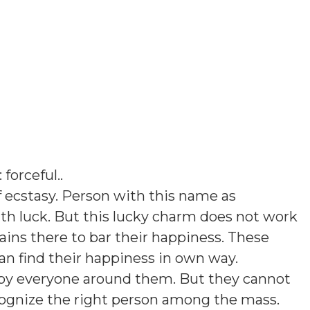
: forceful.
.
 ecstasy. Person with this name as
th luck. But this lucky charm does not work
ins there to bar their happiness. These
an find their happiness in own way.
d by everyone around them. But they cannot
cognize the right person among the mass.