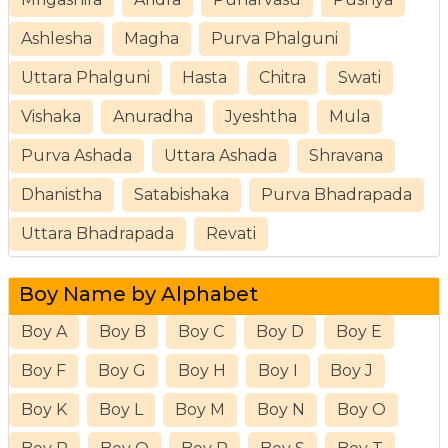
Ashlesha
Magha
Purva Phalguni
Uttara Phalguni
Hasta
Chitra
Swati
Vishaka
Anuradha
Jyeshtha
Mula
Purva Ashada
Uttara Ashada
Shravana
Dhanistha
Satabishaka
Purva Bhadrapada
Uttara Bhadrapada
Revati
Boy Name by Alphabet
Boy A
Boy B
Boy C
Boy D
Boy E
Boy F
Boy G
Boy H
Boy I
Boy J
Boy K
Boy L
Boy M
Boy N
Boy O