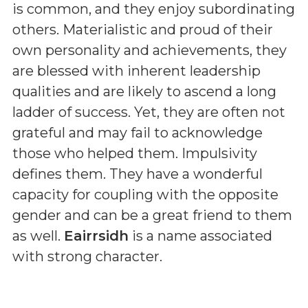
is common, and they enjoy subordinating
others. Materialistic and proud of their
own personality and achievements, they
are blessed with inherent leadership
qualities and are likely to ascend a long
ladder of success. Yet, they are often not
grateful and may fail to acknowledge
those who helped them. Impulsivity
defines them. They have a wonderful
capacity for coupling with the opposite
gender and can be a great friend to them
as well.
Eairrsidh
is a name associated
with strong character.