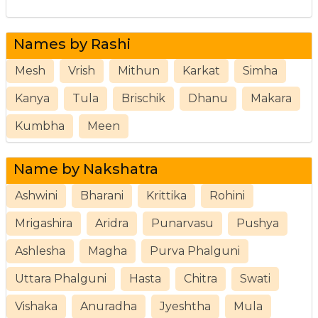
Names by Rashi
Mesh
Vrish
Mithun
Karkat
Simha
Kanya
Tula
Brischik
Dhanu
Makara
Kumbha
Meen
Name by Nakshatra
Ashwini
Bharani
Krittika
Rohini
Mrigashira
Aridra
Punarvasu
Pushya
Ashlesha
Magha
Purva Phalguni
Uttara Phalguni
Hasta
Chitra
Swati
Vishaka
Anuradha
Jyeshtha
Mula