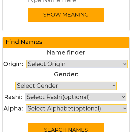
Find Names
Name finder
Origin:
Gender:
Rashi:
Alpha: