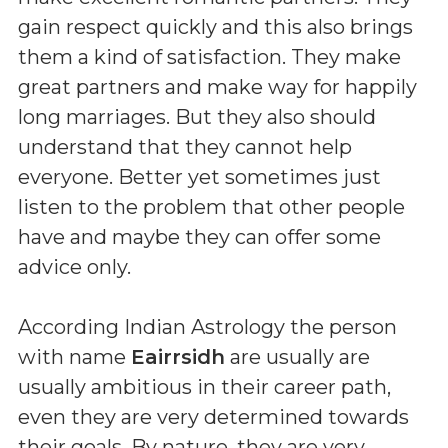
gain respect quickly and this also brings
them a kind of satisfaction. They make
great partners and make way for happily
long marriages. But they also should
understand that they cannot help
everyone. Better yet sometimes just
listen to the problem that other people
have and maybe they can offer some
advice only.
According Indian Astrology the person
with name
Eairrsidh
are usually are
usually ambitious in their career path,
even they are very determined towards
their goals. By nature, they are very