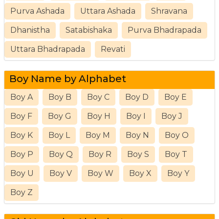
Purva Ashada
Uttara Ashada
Shravana
Dhanistha
Satabishaka
Purva Bhadrapada
Uttara Bhadrapada
Revati
Boy Name by Alphabet
Boy A
Boy B
Boy C
Boy D
Boy E
Boy F
Boy G
Boy H
Boy I
Boy J
Boy K
Boy L
Boy M
Boy N
Boy O
Boy P
Boy Q
Boy R
Boy S
Boy T
Boy U
Boy V
Boy W
Boy X
Boy Y
Boy Z