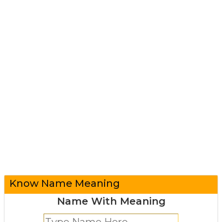
Know Name Meaning
Name With Meaning