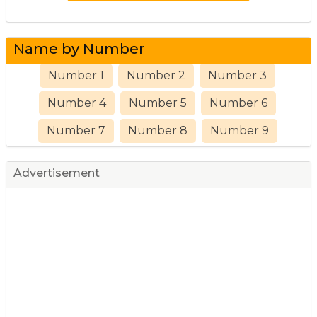
Name by Number
Number 1
Number 2
Number 3
Number 4
Number 5
Number 6
Number 7
Number 8
Number 9
Advertisement