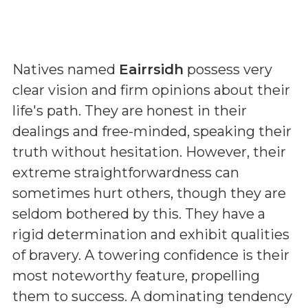
Natives named
Eairrsidh
possess very
clear vision and firm opinions about their
life's path. They are honest in their
dealings and free-minded, speaking their
truth without hesitation. However, their
extreme straightforwardness can
sometimes hurt others, though they are
seldom bothered by this. They have a
rigid determination and exhibit qualities
of bravery. A towering confidence is their
most noteworthy feature, propelling
them to success. A dominating tendency