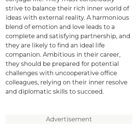
strive to balance their rich inner world of
ideas with external reality. A harmonious
blend of emotion and love leads to a
complete and satisfying partnership, and
they are likely to find an ideal life
companion. Ambitious in their career,
they should be prepared for potential
challenges with uncooperative office
colleagues, relying on their inner resolve
and diplomatic skills to succeed.
Advertisement