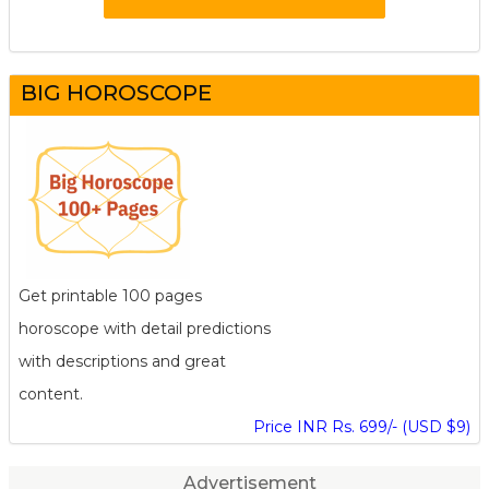
BIG HOROSCOPE
Get printable 100 pages
horoscope with detail predictions
with descriptions and great
content.
Price INR Rs. 699/- (USD $9)
Advertisement