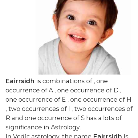
Eairrsidh
is combinations of
, one
occurrence of A , one occurrence of D ,
one occurrence of E , one occurrence of H
, two occurrences of I , two occurrences of
R and one occurrence of S
has a lots of
significance in Astrology.
In Vedic astrology, the name
Eairrsidh
is