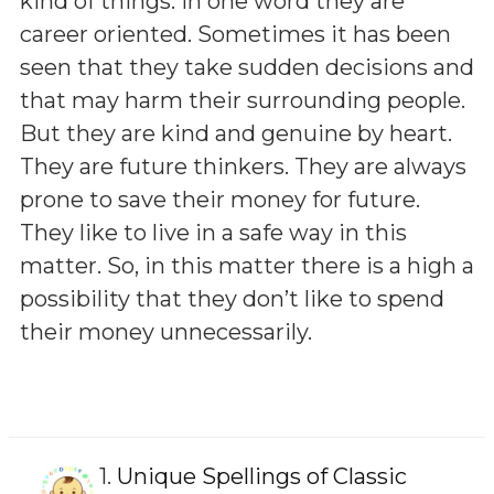
kind of things. In one word they are
career oriented. Sometimes it has been
seen that they take sudden decisions and
that may harm their surrounding people.
But they are kind and genuine by heart.
They are future thinkers. They are always
prone to save their money for future.
They like to live in a safe way in this
matter. So, in this matter there is a high a
possibility that they don’t like to spend
their money unnecessarily.
1.
Unique Spellings of Classic