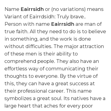
Name
Eairrsidh
or (
no variations
) means
Variant of Eairrdsidh: Truly brave.
.
Person with name
Eairrsidh
are man of
true faith. All they need to do is to believe
in something, and the work is done
without difficulties. The major attraction
of these men is their ability to
comprehend people. They also have an
effortless way of communicating their
thoughts to everyone. By the virtue of
this, they can have a great success at
their professional career. This name
symbolizes a great soul. Its natives have a
large heart that aches for every poor