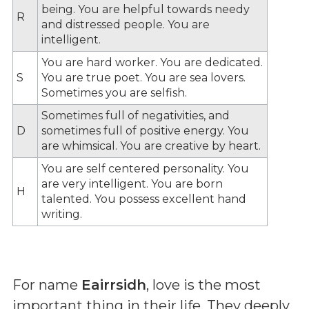
being. You are helpful towards needy
R
and distressed people. You are
intelligent.
You are hard worker. You are dedicated.
S
You are true poet. You are sea lovers.
Sometimes you are selfish.
Sometimes full of negativities, and
D
sometimes full of positive energy. You
are whimsical. You are creative by heart.
You are self centered personality. You
are very intelligent. You are born
H
talented. You possess excellent hand
writing.
For name
Eairrsidh
, love is the most
important thing in their life. They deeply