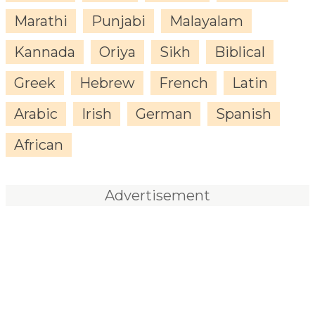
Marathi
Punjabi
Malayalam
Kannada
Oriya
Sikh
Biblical
Greek
Hebrew
French
Latin
Arabic
Irish
German
Spanish
African
Advertisement