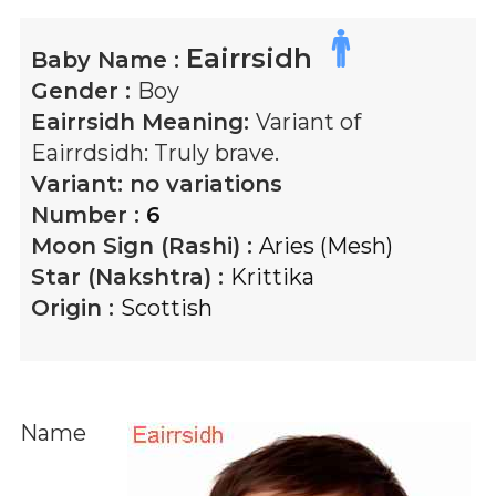
Eairrsidh
Baby Name :
Gender :
Boy
Eairrsidh
Meaning:
Variant of
Eairrdsidh: Truly brave.
Variant:
no variations
Number :
6
Moon Sign (Rashi) :
Aries (Mesh)
Star (Nakshtra) :
Krittika
Origin :
Scottish
Name