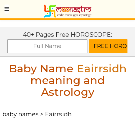
40+ Pages Free HOROSCOPE:
Baby Name
Eairrsidh
meaning and
Astrology
baby names
>
Eairrsidh