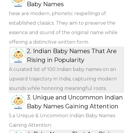
Baby Names
hese are modern, phonetic respellings of
established classics. They aim to preserve the
essence and sound of the original name while
offering a distinctive written form.
2.
Indian Baby Names That Are
Rising in Popularity
A curated list of 100 Indian baby names on an
upward trajectory in India, capturing modern
sounds while honoring meaningful roots.
3.
Unique and Uncommon Indian
Baby Names Gaining Attention
5.a Unique & Uncommon Indian Baby Names
Gaining Attention.