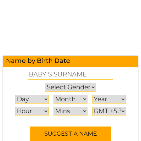
Name by Birth Date