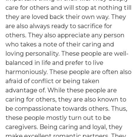
care for others and will stop at nothing till
they are loved back their own way. They
are also always ready to sacrifice for
others. They also appreciate any person
who takes a note of their caring and
loving personality. These people are well-
balanced in life and prefer to live
harmoniously. These people are often also
afraid of conflict or being taken
advantage of. While these people are
caring for others, they are also known to
be compassionate towards others. Thus,
these people mostly turn out to be
caregivers. Being caring and loyal, they
make excellent romantic partners. They