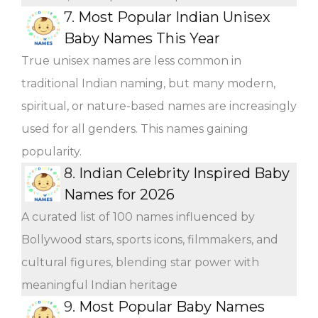
7.
Most Popular Indian Unisex
Baby Names This Year
True unisex names are less common in
traditional Indian naming, but many modern,
spiritual, or nature-based names are increasingly
used for all genders. This names gaining
popularity.
8.
Indian Celebrity Inspired Baby
Names for 2026
A curated list of 100 names influenced by
Bollywood stars, sports icons, filmmakers, and
cultural figures, blending star power with
meaningful Indian heritage
9.
Most Popular Baby Names