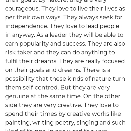
courageous. They love to live their lives as
per their own ways. They always seek for
independence. They love to lead people
in anyway. As a leader they will be able to
earn popularity and success. They are also
risk taker and they can do anything to
fulfil their dreams. They are really focused
on their goals and dreams. There is a
possibility that these kinds of nature turn
them self-centred. But they are very
genuine at the same time. On the other
side they are very creative. They love to
spend their times by creative works like
painting, writing poetry, singing and such