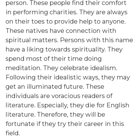
person. These people find their comfort
in performing charities. They are always
on their toes to provide help to anyone.
These natives have connection with
spiritual matters. Persons with this name
have a liking towards spirituality. They
spend most of their time doing
meditation. They celebrate idealism.
Following their idealistic ways, they may
get an illuminated future. These
individuals are voracious readers of
literature. Especially, they die for English
literature. Therefore, they will be
fortunate if they try their career in this
field.