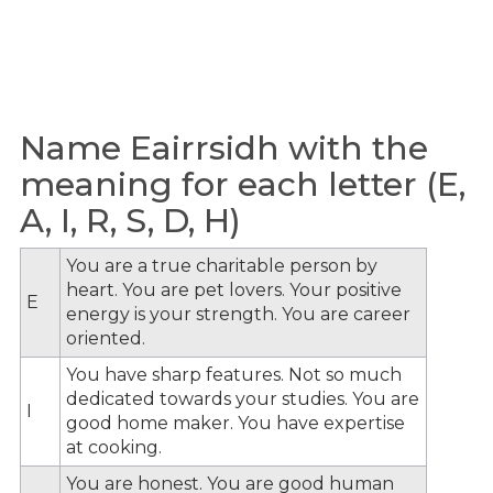
Name Eairrsidh with the
meaning for each letter (E,
A, I, R, S, D, H)
You are a true charitable person by
heart. You are pet lovers. Your positive
E
energy is your strength. You are career
oriented.
You have sharp features. Not so much
dedicated towards your studies. You are
I
good home maker. You have expertise
at cooking.
You are honest. You are good human