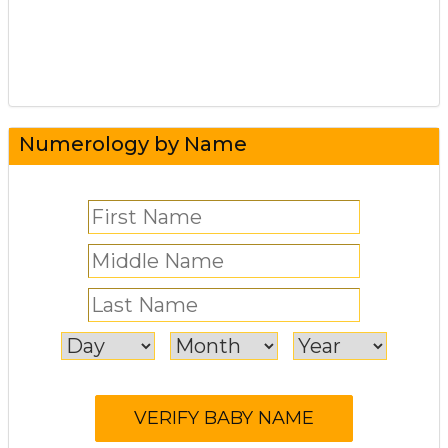
Numerology by Name