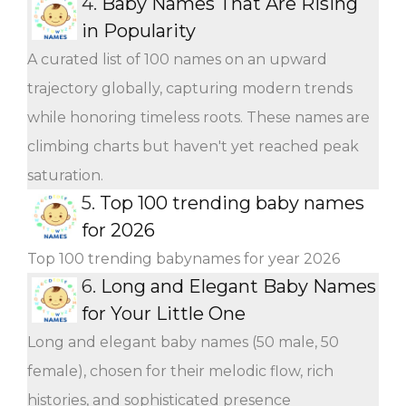
4.
Baby Names That Are Rising
in Popularity
A curated list of 100 names on an upward
trajectory globally, capturing modern trends
while honoring timeless roots. These names are
climbing charts but haven't yet reached peak
saturation.
5.
Top 100 trending baby names
for 2026
Top 100 trending babynames for year 2026
6.
Long and Elegant Baby Names
for Your Little One
Long and elegant baby names (50 male, 50
female), chosen for their melodic flow, rich
histories, and sophisticated presence