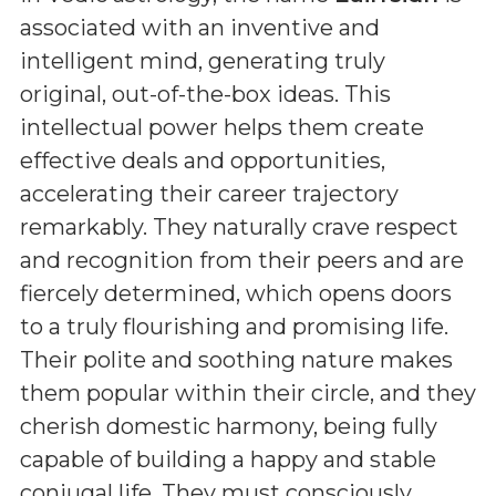
associated with an inventive and
intelligent mind, generating truly
original, out-of-the-box ideas. This
intellectual power helps them create
effective deals and opportunities,
accelerating their career trajectory
remarkably. They naturally crave respect
and recognition from their peers and are
fiercely determined, which opens doors
to a truly flourishing and promising life.
Their polite and soothing nature makes
them popular within their circle, and they
cherish domestic harmony, being fully
capable of building a happy and stable
conjugal life. They must consciously