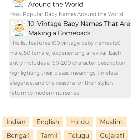
Around the World
Most Popular Baby Names Around the World
10.
Vintage Baby Names That Are
Making a Comeback
This list features 100 vintage baby names (50
male, 50 female) experiencing a revival. Each
entry includes a 150-200 character description,
highlighting their classic meanings, timeless
elegance, and the reasons for their stylish
return to modern nurseries.
Indian
English
Hindu
Muslim
Bengali
Tamil
Telugu
Gujarati