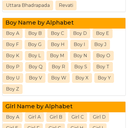
Uttara Bhadrapada
Revati
Boy Name by Alphabet
Boy A
Boy B
Boy C
Boy D
Boy E
Boy F
Boy G
Boy H
Boy I
Boy J
Boy K
Boy L
Boy M
Boy N
Boy O
Boy P
Boy Q
Boy R
Boy S
Boy T
Boy U
Boy V
Boy W
Boy X
Boy Y
Boy Z
Girl Name by Alphabet
Boy A
Girl A
Girl B
Girl C
Girl D