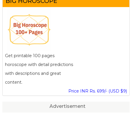
BIG HOROSCOPE
Get printable 100 pages
horoscope with detail predictions
with descriptions and great
content.
Price INR Rs. 699/- (USD $9)
Advertisement