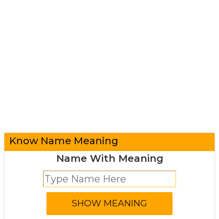
Know Name Meaning
Name With Meaning