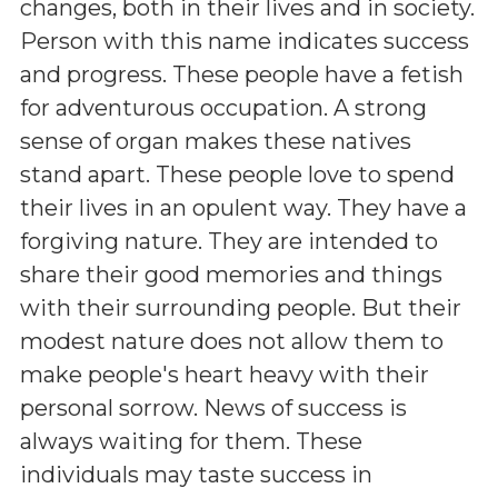
changes, both in their lives and in society.
Person with this name indicates success
and progress. These people have a fetish
for adventurous occupation. A strong
sense of organ makes these natives
stand apart. These people love to spend
their lives in an opulent way. They have a
forgiving nature. They are intended to
share their good memories and things
with their surrounding people. But their
modest nature does not allow them to
make people's heart heavy with their
personal sorrow. News of success is
always waiting for them. These
individuals may taste success in