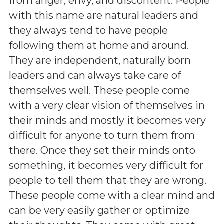
from anger, envy, and discontent. People
with this name are natural leaders and
they always tend to have people
following them at home and around.
They are independent, naturally born
leaders and can always take care of
themselves well. These people come
with a very clear vision of themselves in
their minds and mostly it becomes very
difficult for anyone to turn them from
there. Once they set their minds onto
something, it becomes very difficult for
people to tell them that they are wrong.
These people come with a clear mind and
can be very easily gather or optimize