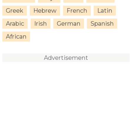
Greek
Hebrew
French
Latin
Arabic
Irish
German
Spanish
African
Advertisement