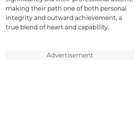
making their path one of both personal
integrity and outward achievement, a
true blend of heart and capability.
Advertisement