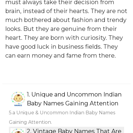
must always take their decision from
brain, instead of their hearts. They are not
much bothered about fashion and trendy
looks. But they are genuine from their
heart. They are born with curiosity. They
have good luck in business fields. They
can earn money and fame from there.
1.
Unique and Uncommon Indian
Baby Names Gaining Attention
5.a Unique & Uncommon Indian Baby Names
Gaining Attention.
2.
Vintage Baby Names That Are