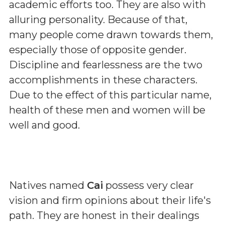
academic efforts too. They are also with
alluring personality. Because of that,
many people come drawn towards them,
especially those of opposite gender.
Discipline and fearlessness are the two
accomplishments in these characters.
Due to the effect of this particular name,
health of these men and women will be
well and good.
Natives named
Cai
possess very clear
vision and firm opinions about their life's
path. They are honest in their dealings