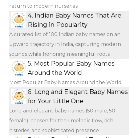
return to modern nurseries.
4.
Indian Baby Names That Are
Rising in Popularity
A curated list of 100 Indian baby names on an
upward trajectory in India, capturing modern
sounds while honoring meaningful roots.
5.
Most Popular Baby Names
Around the World
Most Popular Baby Names Around the World
6.
Long and Elegant Baby Names
for Your Little One
Long and elegant baby names (50 male, 50
female), chosen for their melodic flow, rich
histories, and sophisticated presence