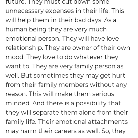
future. They must cut down some
unnecessary expenses in their life. This
will help them in their bad days. As a
human being they are very much
emotional person. They will have love
relationship. They are owner of their own
mood. They love to do whatever they
want to. They are very family person as
well. But sometimes they may get hurt
from their family members without any
reason. This will make them serious
minded. And there is a possibility that
they will separate them alone from their
family life. Their emotional attachments
may harm their careers as well. So, they