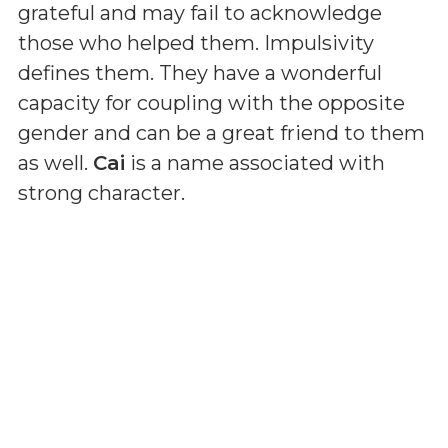
grateful and may fail to acknowledge
those who helped them. Impulsivity
defines them. They have a wonderful
capacity for coupling with the opposite
gender and can be a great friend to them
as well.
Cai
is a name associated with
strong character.