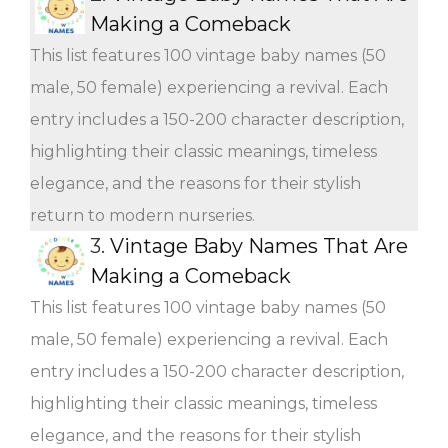
Making a Comeback
This list features 100 vintage baby names (50
male, 50 female) experiencing a revival. Each
entry includes a 150-200 character description,
highlighting their classic meanings, timeless
elegance, and the reasons for their stylish
return to modern nurseries.
3.
Vintage Baby Names That Are
Making a Comeback
This list features 100 vintage baby names (50
male, 50 female) experiencing a revival. Each
entry includes a 150-200 character description,
highlighting their classic meanings, timeless
elegance, and the reasons for their stylish