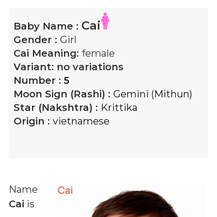
Cai
Baby Name :
Gender :
Girl
Cai
Meaning:
female
Variant:
no variations
Number :
5
Moon Sign (Rashi) :
Gemini (Mithun)
Star (Nakshtra) :
Krittika
Origin :
vietnamese
Name
Cai
is