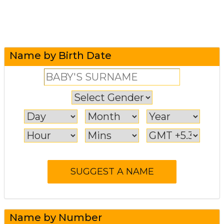
Name by Birth Date
Name by Number