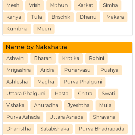
Mesh
Vrish
Mithun
Karkat
Simha
Kanya
Tula
Brischik
Dhanu
Makara
Kumbha
Meen
Name by Nakshatra
Ashwini
Bharani
Krittika
Rohini
Mrigashira
Aridra
Punarvasu
Pushya
Ashlesha
Magha
Purva Phalguni
Uttara Phalguni
Hasta
Chitra
Swati
Vishaka
Anuradha
Jyeshtha
Mula
Purva Ashada
Uttara Ashada
Shravana
Dhanistha
Satabishaka
Purva Bhadrapada