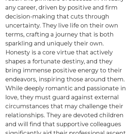
any career, driven by positive and firm
decision-making that cuts through
uncertainty. They live life on their own
terms, crafting a journey that is both
sparkling and uniquely their own.
Honesty is a core virtue that actively
shapes a fortunate destiny, and they
bring immense positive energy to their
endeavors, inspiring those around them.
While deeply romantic and passionate in
love, they must guard against external
circumstances that may challenge their
relationships. They are devoted children
and will find that supportive colleagues
significantly aid their professional ascent,