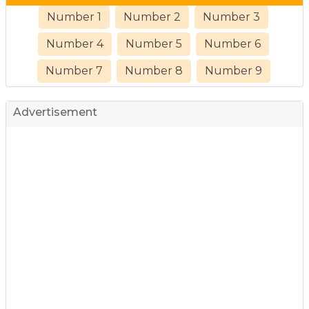
Number 1
Number 2
Number 3
Number 4
Number 5
Number 6
Number 7
Number 8
Number 9
Advertisement