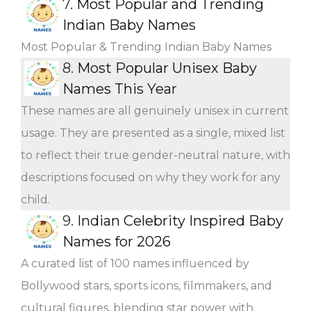
7.
Most Popular and Trending
Indian Baby Names
Most Popular & Trending Indian Baby Names
8.
Most Popular Unisex Baby
Names This Year
These names are all genuinely unisex in current
usage. They are presented as a single, mixed list
to reflect their true gender-neutral nature, with
descriptions focused on why they work for any
child.
9.
Indian Celebrity Inspired Baby
Names for 2026
A curated list of 100 names influenced by
Bollywood stars, sports icons, filmmakers, and
cultural figures, blending star power with