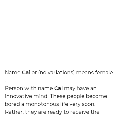
Name
Cai
or (
no variations
) means
female
.
Person with name
Cai
may have an
innovative mind. These people become
bored a monotonous life very soon.
Rather, they are ready to receive the