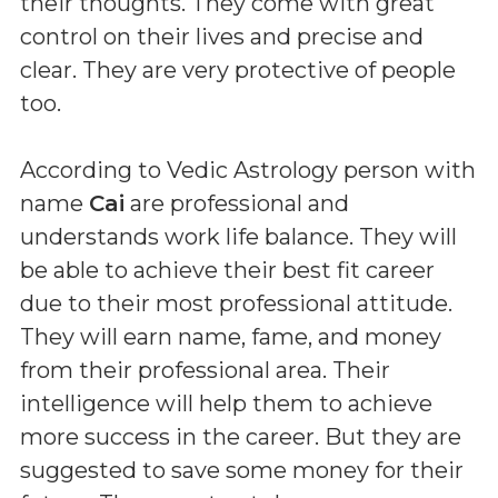
their thoughts. They come with great
control on their lives and precise and
clear. They are very protective of people
too.
According to Vedic Astrology person with
name
Cai
are professional and
understands work life balance. They will
be able to achieve their best fit career
due to their most professional attitude.
They will earn name, fame, and money
from their professional area. Their
intelligence will help them to achieve
more success in the career. But they are
suggested to save some money for their