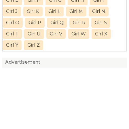
Girl E
Girl F
Girl G
Girl H
Girl I
Girl J
Girl K
Girl L
Girl M
Girl N
Girl O
Girl P
Girl Q
Girl R
Girl S
Girl T
Girl U
Girl V
Girl W
Girl X
Girl Y
Girl Z
Advertisement