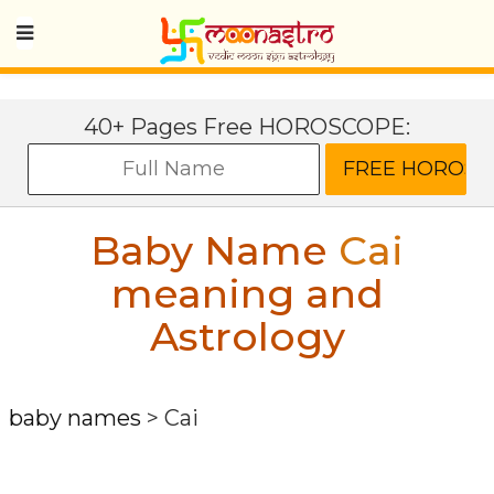
40+ Pages Free HOROSCOPE:
Baby Name
Cai
meaning and
Astrology
baby names
>
Cai