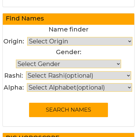
Find Names
Name finder
Origin:
Gender:
Rashi:
Alpha: