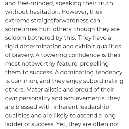
and free-minded, speaking their truth
without hesitation. However, their
extreme straightforwardness can
sometimes hurt others, though they are
seldom bothered by this. They have a
rigid determination and exhibit qualities
of bravery. A towering confidence is their
most noteworthy feature, propelling
them to success. A dominating tendency
is common, and they enjoy subordinating
others. Materialistic and proud of their
own personality and achievements, they
are blessed with inherent leadership
qualities and are likely to ascend a long
ladder of success. Yet, they are often not