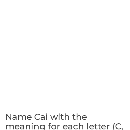
Name Cai with the
meaning for each letter (C,