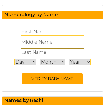
Numerology by Name
Names by Rashi