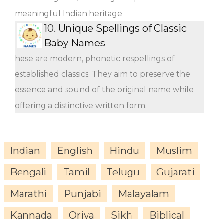
meaningful Indian heritage
10.
Unique Spellings of Classic
Baby Names
hese are modern, phonetic respellings of
established classics. They aim to preserve the
essence and sound of the original name while
offering a distinctive written form.
Indian
English
Hindu
Muslim
Bengali
Tamil
Telugu
Gujarati
Marathi
Punjabi
Malayalam
Kannada
Oriya
Sikh
Biblical