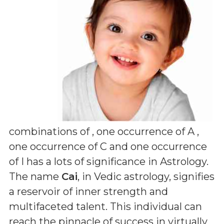
combinations of
, one occurrence of A ,
one occurrence of C and one occurrence
of I
has a lots of significance in Astrology.
The name
Cai
, in Vedic astrology, signifies
a reservoir of inner strength and
multifaceted talent. This individual can
reach the pinnacle of success in virtually