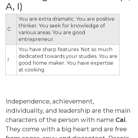
A, I)
You are extra dramatic. You are positive
thinker. You seek for knowledge of
C
various areas. You are good
entrepreneur.
You have sharp features. Not so much
dedicated towards your studies. You are
I
good home maker. You have expertise
at cooking.
Independence, achievement,
individuality, and leadership are the main
characters of the person with name
Cai
.
They come with a big heart and are free