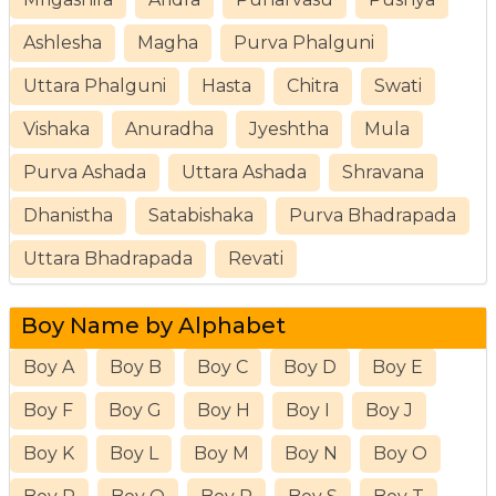
Ashlesha
Magha
Purva Phalguni
Uttara Phalguni
Hasta
Chitra
Swati
Vishaka
Anuradha
Jyeshtha
Mula
Purva Ashada
Uttara Ashada
Shravana
Dhanistha
Satabishaka
Purva Bhadrapada
Uttara Bhadrapada
Revati
Boy Name by Alphabet
Boy A
Boy B
Boy C
Boy D
Boy E
Boy F
Boy G
Boy H
Boy I
Boy J
Boy K
Boy L
Boy M
Boy N
Boy O