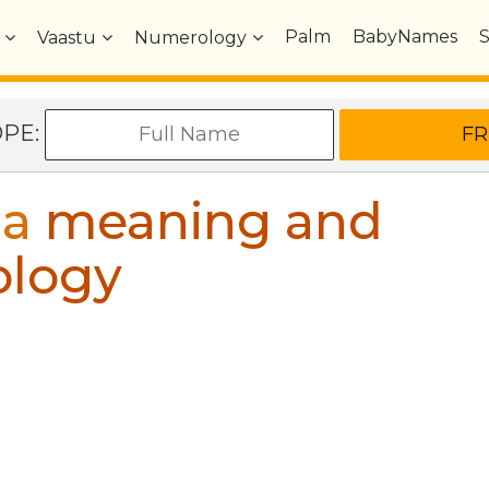
Palm
BabyNames
Vaastu
Numerology
OPE:
ia
meaning and
ology