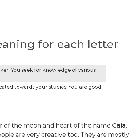
ning for each letter
inker. You seek for knowledge of various
cated towards your studies. You are good
.
ber of the moon and heart of the name
Caia
.
ple are very creative too. They are mostly