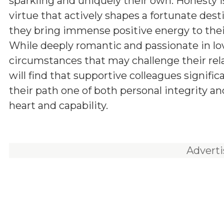
sparkling and uniquely their own. Honesty i
virtue that actively shapes a fortunate dest
they bring immense positive energy to thei
While deeply romantic and passionate in lo
circumstances that may challenge their rel
will find that supportive colleagues signific
their path one of both personal integrity a
heart and capability.
Advert