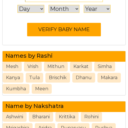
Names by Rashi
Mesh
Vrish
Mithun
Karkat
Simha
Kanya
Tula
Brischik
Dhanu
Makara
Kumbha
Meen
Name by Nakshatra
Ashwini
Bharani
Krittika
Rohini
Mrigashira
Aridra
Punarvasu
Pushya