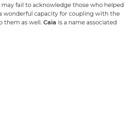
nd may fail to acknowledge those who helped
a wonderful capacity for coupling with the
o them as well.
Caia
is a name associated