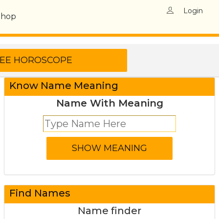
Login
Shop
Know Name Meaning
Name With Meaning
Find Names
Name finder