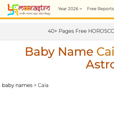
Year
2026
Free Reports
40+ Pages Free HOROSC
Baby Name
Ca
Astr
baby names
>
Caia