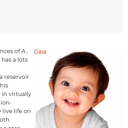
nces of A ,
I
has a lots
 a reservoir
his
in virtually
sion-
live life on
both