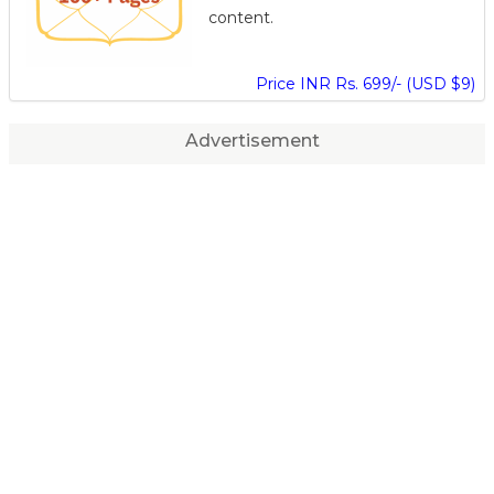
content.
Price INR Rs. 699/- (USD $9)
Advertisement