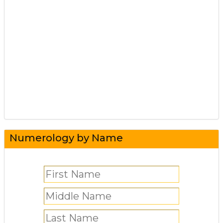
Numerology by Name