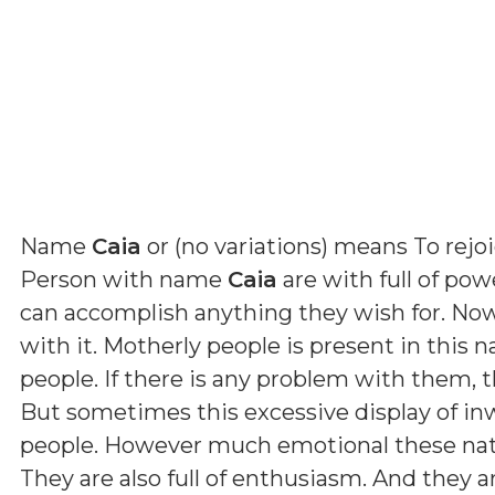
Name
Caia
or (
no variations
) means
To rejo
Person with name
Caia
are with full of pow
can accomplish anything they wish for. Now,
with it. Motherly people is present in this 
people. If there is any problem with them, t
But sometimes this excessive display of in
people. However much emotional these nativ
They are also full of enthusiasm. And they 