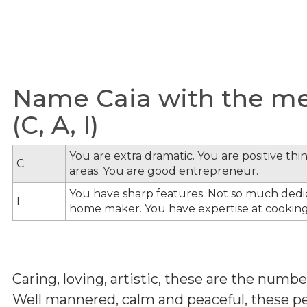
Name Caia with the mea
(C, A, I)
You are extra dramatic. You are positive th
C
areas. You are good entrepreneur.
You have sharp features. Not so much dedi
I
home maker. You have expertise at cooking
Caring, loving, artistic, these are the num
Well mannered, calm and peaceful, these peo