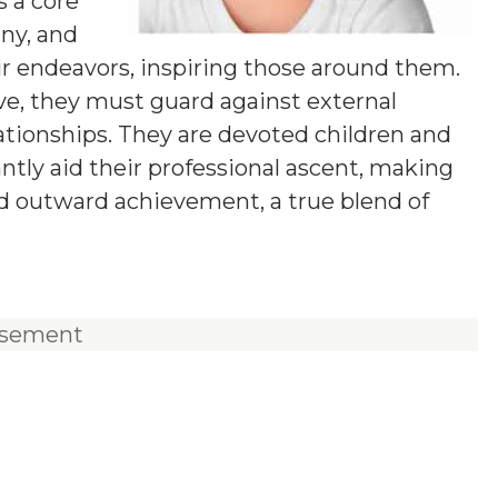
s a core
iny, and
r endeavors, inspiring those around them.
ve, they must guard against external
ationships. They are devoted children and
antly aid their professional ascent, making
nd outward achievement, a true blend of
isement