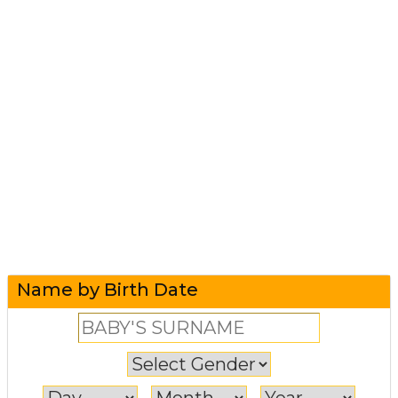
Name by Birth Date