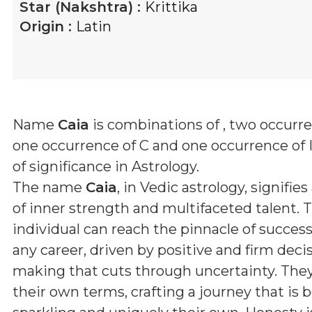
Star (Nakshtra) :
Krittika
Origin :
Latin
Name
Caia
is combinations of
, two occurre
one occurrence of C and one occurrence of 
of significance in Astrology.
The name
Caia
, in Vedic astrology, signifies
of inner strength and multifaceted talent. T
individual can reach the pinnacle of success 
any career, driven by positive and firm deci
making that cuts through uncertainty. They 
their own terms, crafting a journey that is 