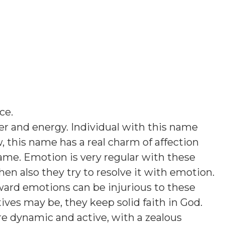
ice
.
er and energy. Individual with this name
 this name has a real charm of affection
name. Emotion is very regular with these
hen also they try to resolve it with emotion.
ward emotions can be injurious to these
es may be, they keep solid faith in God.
are dynamic and active, with a zealous