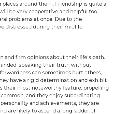
n places around them. Friendship is quite a
will be very cooperative and helpful too.
eral problems at once. Due to the
be distressed during their midlife.
n and firm opinions about their life's path.
minded, speaking their truth without
htforwardness can sometimes hurt others,
hey have a rigid determination and exhibit
is their most noteworthy feature, propelling
s common, and they enjoy subordinating
n personality and achievements, they are
nd are likely to ascend a long ladder of