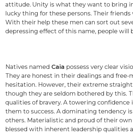
attitude. Unity is what they want to bring i
lucky thing for these persons. Their friends 
With their help these men can sort out sev
depressing effect of this name, people will 
Natives named
Caia
possess very clear visio
They are honest in their dealings and free-
hesitation. However, their extreme straig
though they are seldom bothered by this. T
qualities of bravery. A towering confidence 
them to success. A dominating tendency i
others. Materialistic and proud of their ow
blessed with inherent leadership qualities a