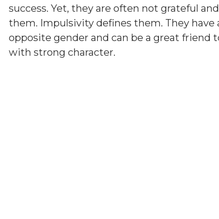
success. Yet, they are often not grateful a
them. Impulsivity defines them. They have 
opposite gender and can be a great friend t
with strong character.