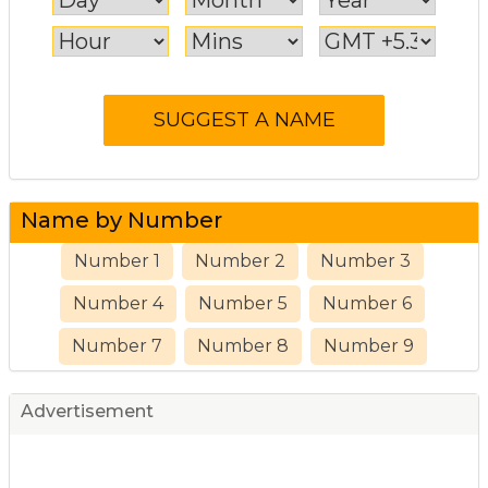
Name by Number
Number 1
Number 2
Number 3
Number 4
Number 5
Number 6
Number 7
Number 8
Number 9
Advertisement