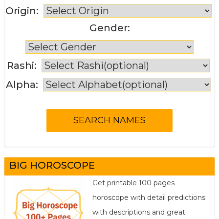
Origin:
Gender:
Rashi:
Alpha:
BIG HOROSCOPE
Get printable 100 pages
horoscope with detail predictions
with descriptions and great