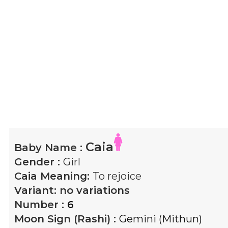
Caia
Baby Name :
Gender :
Girl
Caia
Meaning:
To rejoice
Variant:
no variations
Number :
6
Moon Sign (Rashi) :
Gemini (Mithun)