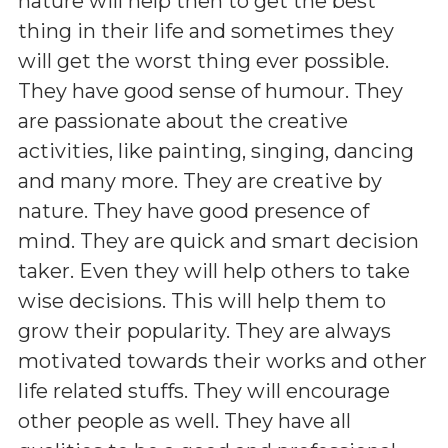
nature will help then to get the best
thing in their life and sometimes they
will get the worst thing ever possible.
They have good sense of humour. They
are passionate about the creative
activities, like painting, singing, dancing
and many more. They are creative by
nature. They have good presence of
mind. They are quick and smart decision
taker. Even they will help others to take
wise decisions. This will help them to
grow their popularity. They are always
motivated towards their works and other
life related stuffs. They will encourage
other people as well. They have all