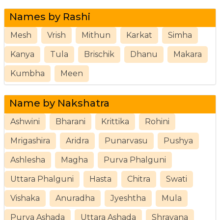
Names by Rashi
Mesh
Vrish
Mithun
Karkat
Simha
Kanya
Tula
Brischik
Dhanu
Makara
Kumbha
Meen
Name by Nakshatra
Ashwini
Bharani
Krittika
Rohini
Mrigashira
Aridra
Punarvasu
Pushya
Ashlesha
Magha
Purva Phalguni
Uttara Phalguni
Hasta
Chitra
Swati
Vishaka
Anuradha
Jyeshtha
Mula
Purva Ashada
Uttara Ashada
Shravana