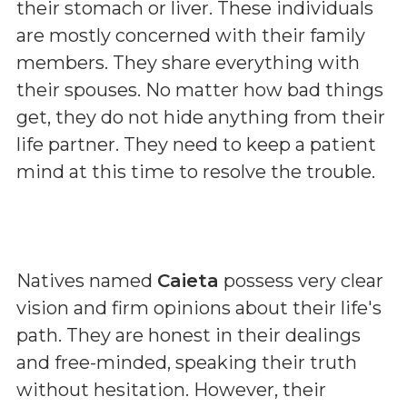
their stomach or liver. These individuals
are mostly concerned with their family
members. They share everything with
their spouses. No matter how bad things
get, they do not hide anything from their
life partner. They need to keep a patient
mind at this time to resolve the trouble.
Natives named
Caieta
possess very clear
vision and firm opinions about their life's
path. They are honest in their dealings
and free-minded, speaking their truth
without hesitation. However, their