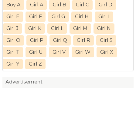
Boy A
Girl A
Girl B
Girl C
Girl D
Girl E
Girl F
Girl G
Girl H
Girl I
Girl J
Girl K
Girl L
Girl M
Girl N
Girl O
Girl P
Girl Q
Girl R
Girl S
Girl T
Girl U
Girl V
Girl W
Girl X
Girl Y
Girl Z
Advertisement