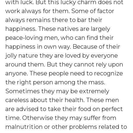
with luck. But this lucky charm does not
work always for them. Some of factor
always remains there to bar their
happiness. These natives are largely
peace-loving men, who can find their
happiness in own way. Because of their
jolly nature they are loved by everyone
around them. But they cannot rely upon
anyone. These people need to recognize
the right person among the mass.
Sometimes they may be extremely
careless about their health. These men
are advised to take their food on perfect
time. Otherwise they may suffer from
malnutrition or other problems related to