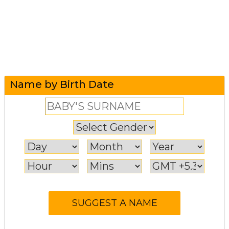
Name by Birth Date