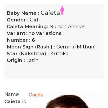
Caieta
Baby Name :
Gender :
Girl
Caieta
Meaning:
Nursed Aeneas.
Variant:
no variations
Number :
6
Moon Sign (Rashi) :
Gemini (Mithun)
Star (Nakshtra) :
Krittika
Origin :
Latin
Name
Caieta
is