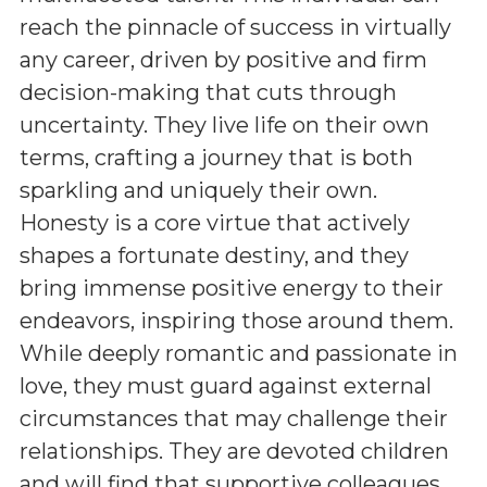
reach the pinnacle of success in virtually
any career, driven by positive and firm
decision-making that cuts through
uncertainty. They live life on their own
terms, crafting a journey that is both
sparkling and uniquely their own.
Honesty is a core virtue that actively
shapes a fortunate destiny, and they
bring immense positive energy to their
endeavors, inspiring those around them.
While deeply romantic and passionate in
love, they must guard against external
circumstances that may challenge their
relationships. They are devoted children
and will find that supportive colleagues