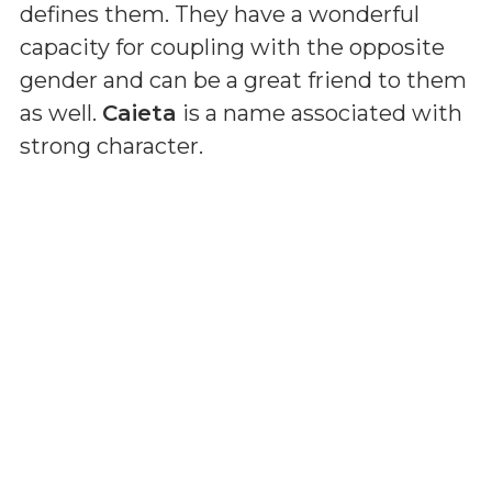
defines them. They have a wonderful
capacity for coupling with the opposite
gender and can be a great friend to them
as well.
Caieta
is a name associated with
strong character.