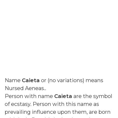
Name
Caieta
or (
no variations
) means
Nursed Aeneas.
.
Person with name
Caieta
are the symbol
of ecstasy. Person with this name as
prevailing influence upon them, are born