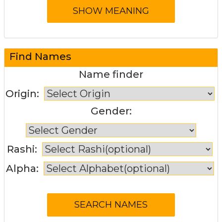
Find Names
Name finder
Origin:
Gender:
Rashi:
Alpha: