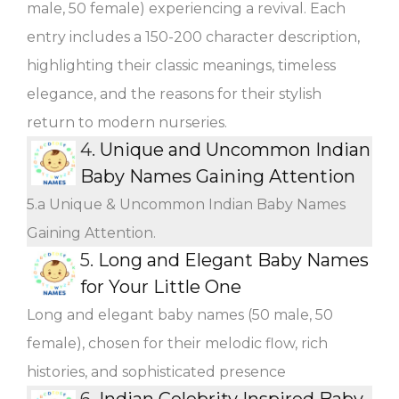
male, 50 female) experiencing a revival. Each
entry includes a 150-200 character description,
highlighting their classic meanings, timeless
elegance, and the reasons for their stylish
return to modern nurseries.
4.
Unique and Uncommon Indian
Baby Names Gaining Attention
5.a Unique & Uncommon Indian Baby Names
Gaining Attention.
5.
Long and Elegant Baby Names
for Your Little One
Long and elegant baby names (50 male, 50
female), chosen for their melodic flow, rich
histories, and sophisticated presence
6.
Indian Celebrity Inspired Baby