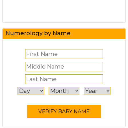
Numerology by Name