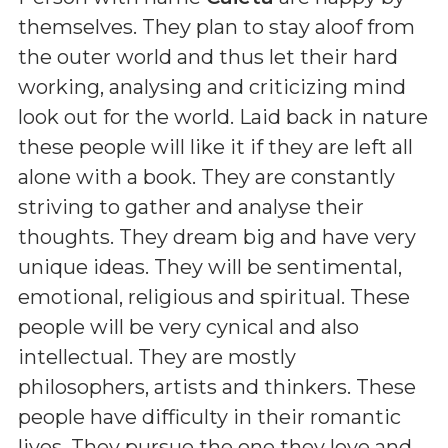
themselves. They plan to stay aloof from
the outer world and thus let their hard
working, analysing and criticizing mind
look out for the world. Laid back in nature
these people will like it if they are left all
alone with a book. They are constantly
striving to gather and analyse their
thoughts. They dream big and have very
unique ideas. They will be sentimental,
emotional, religious and spiritual. These
people will be very cynical and also
intellectual. They are mostly
philosophers, artists and thinkers. These
people have difficulty in their romantic
lives. They pursue the one they love and