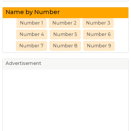
Name by Number
Number 1
Number 2
Number 3
Number 4
Number 5
Number 6
Number 7
Number 8
Number 9
Advertisement