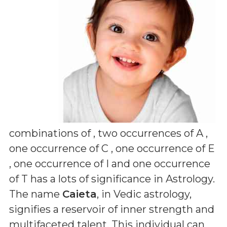
combinations of
, two occurrences of A ,
one occurrence of C , one occurrence of E
, one occurrence of I and one occurrence
of T
has a lots of significance in Astrology.
The name
Caieta
, in Vedic astrology,
signifies a reservoir of inner strength and
multifaceted talent. This individual can