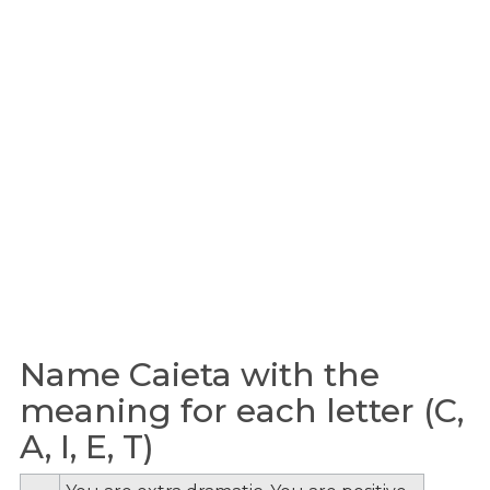
Name Caieta with the
meaning for each letter (C,
A, I, E, T)