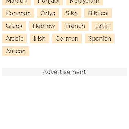
Marathi
Punjabi
Malayalam
Kannada
Oriya
Sikh
Biblical
Greek
Hebrew
French
Latin
Arabic
Irish
German
Spanish
African
Advertisement