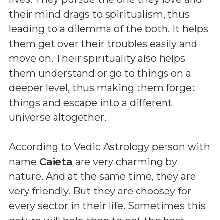
their mind drags to spiritualism, thus
leading to a dilemma of the both. It helps
them get over their troubles easily and
move on. Their spirituality also helps
them understand or go to things on a
deeper level, thus making them forget
things and escape into a different
universe altogether.
According to Vedic Astrology person with
name
Caieta
are very charming by
nature. And at the same time, they are
very friendly. But they are choosey for
every sector in their life. Sometimes this