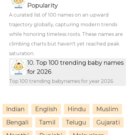
Popularity
A curated list of 100 names on an upward
trajectory globally, capturing modern trends
while honoring timeless roots. These names are
climbing charts but haven't yet reached peak
saturation.
10.
Top 100 trending baby names
for 2026
Top 100 trending babynames for year 2026
Indian
English
Hindu
Muslim
Bengali
Tamil
Telugu
Gujarati