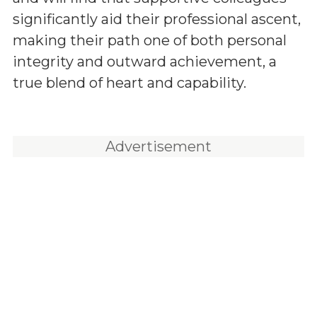
significantly aid their professional ascent,
making their path one of both personal
integrity and outward achievement, a
true blend of heart and capability.
Advertisement