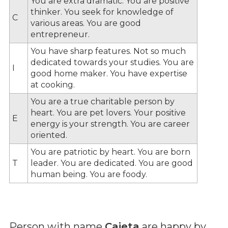
You are extra dramatic. You are positive
thinker. You seek for knowledge of
C
various areas. You are good
entrepreneur.
You have sharp features. Not so much
dedicated towards your studies. You are
I
good home maker. You have expertise
at cooking.
You are a true charitable person by
heart. You are pet lovers. Your positive
E
energy is your strength. You are career
oriented.
You are patriotic by heart. You are born
T
leader. You are dedicated. You are good
human being. You are foody.
Person with name
Caieta
are happy by