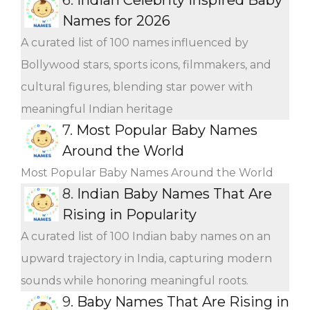
Names for 2026
A curated list of 100 names influenced by
Bollywood stars, sports icons, filmmakers, and
cultural figures, blending star power with
meaningful Indian heritage
7.
Most Popular Baby Names
Around the World
Most Popular Baby Names Around the World
8.
Indian Baby Names That Are
Rising in Popularity
A curated list of 100 Indian baby names on an
upward trajectory in India, capturing modern
sounds while honoring meaningful roots.
9.
Baby Names That Are Rising in