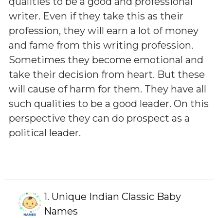
qualities to be a good and professional
writer. Even if they take this as their
profession, they will earn a lot of money
and fame from this writing profession.
Sometimes they become emotional and
take their decision from heart. But these
will cause of harm for them. They have all
such qualities to be a good leader. On this
perspective they can do prospect as a
political leader.
1.
Unique Indian Classic Baby
Names