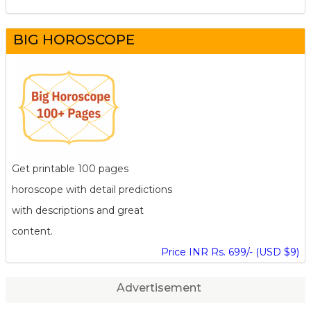
BIG HOROSCOPE
Get printable 100 pages
horoscope with detail predictions
with descriptions and great
content.
Price INR Rs. 699/- (USD $9)
Advertisement