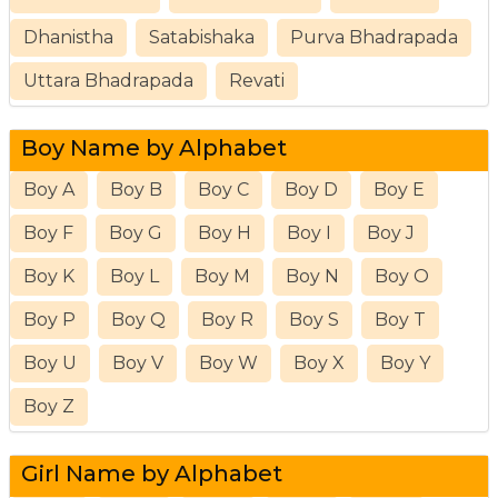
Dhanistha
Satabishaka
Purva Bhadrapada
Uttara Bhadrapada
Revati
Boy Name by Alphabet
Boy A
Boy B
Boy C
Boy D
Boy E
Boy F
Boy G
Boy H
Boy I
Boy J
Boy K
Boy L
Boy M
Boy N
Boy O
Boy P
Boy Q
Boy R
Boy S
Boy T
Boy U
Boy V
Boy W
Boy X
Boy Y
Boy Z
Girl Name by Alphabet