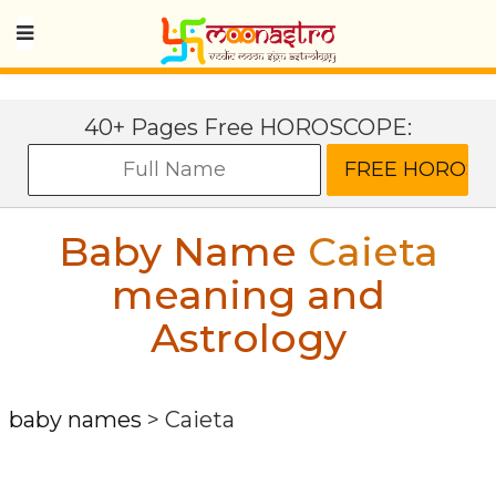
40+ Pages Free HOROSCOPE:
Baby Name
Caieta
meaning and
Astrology
baby names
>
Caieta