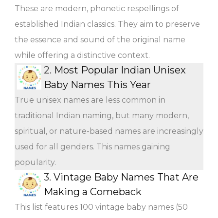
These are modern, phonetic respellings of
established Indian classics. They aim to preserve
the essence and sound of the original name
while offering a distinctive context.
2.
Most Popular Indian Unisex
Baby Names This Year
True unisex names are less common in
traditional Indian naming, but many modern,
spiritual, or nature-based names are increasingly
used for all genders. This names gaining
popularity.
3.
Vintage Baby Names That Are
Making a Comeback
This list features 100 vintage baby names (50