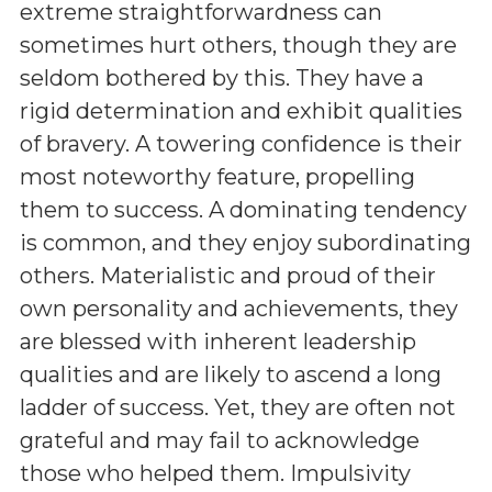
extreme straightforwardness can
sometimes hurt others, though they are
seldom bothered by this. They have a
rigid determination and exhibit qualities
of bravery. A towering confidence is their
most noteworthy feature, propelling
them to success. A dominating tendency
is common, and they enjoy subordinating
others. Materialistic and proud of their
own personality and achievements, they
are blessed with inherent leadership
qualities and are likely to ascend a long
ladder of success. Yet, they are often not
grateful and may fail to acknowledge
those who helped them. Impulsivity