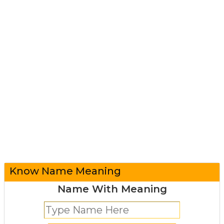
Know Name Meaning
Name With Meaning