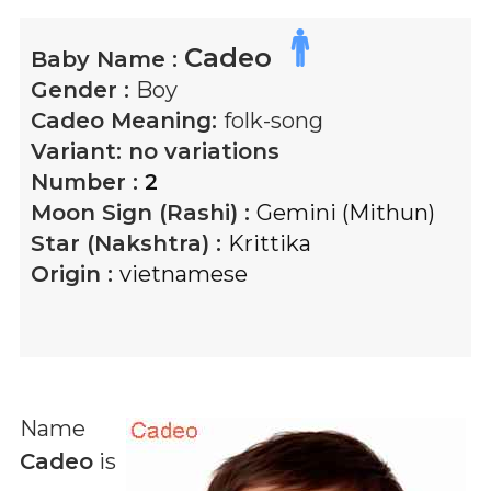
Cadeo
Baby Name :
Gender :
Boy
Cadeo
Meaning:
folk-song
Variant:
no variations
Number :
2
Moon Sign (Rashi) :
Gemini (Mithun)
Star (Nakshtra) :
Krittika
Origin :
vietnamese
Name
Cadeo
is