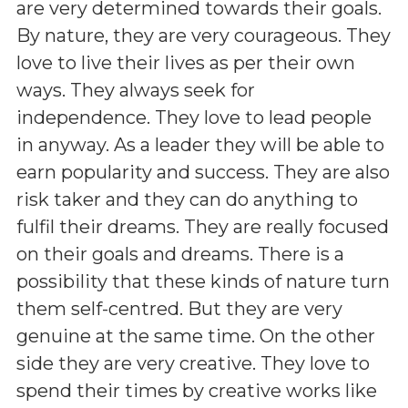
are very determined towards their goals.
By nature, they are very courageous. They
love to live their lives as per their own
ways. They always seek for
independence. They love to lead people
in anyway. As a leader they will be able to
earn popularity and success. They are also
risk taker and they can do anything to
fulfil their dreams. They are really focused
on their goals and dreams. There is a
possibility that these kinds of nature turn
them self-centred. But they are very
genuine at the same time. On the other
side they are very creative. They love to
spend their times by creative works like