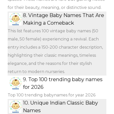
for their beauty, meaning, or distinctive sound.
8.
Vintage Baby Names That Are
Making a Comeback
This list features 100 vintage baby names (50
male, 50 female) experiencing a revival. Each
entry includes a 150-200 character description,
highlighting their classic meanings, timeless
elegance, and the reasons for their stylish
return to modern nurseries.
9.
Top 100 trending baby names
for 2026
Top 100 trending babynames for year 2026
10.
Unique Indian Classic Baby
Names