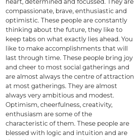
heart, determined and focussed. They are
compassionate, brave, enthusiastic and
optimistic. These people are constantly
thinking about the future, they like to
keep tabs on what exactly lies ahead. You
like to make accomplishments that will
last through time. These people bring joy
and cheer to most social gatherings and
are almost always the centre of attraction
at most gatherings. They are almost
always very ambitious and modest.
Optimism, cheerfulness, creativity,
enthusiasm are some of the
characteristic of them. These people are
blessed with logic and intuition and are