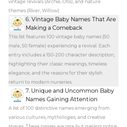
vintage revivals (Archie, Otis), and nature
themes (River, Willow).
6.
Vintage Baby Names That Are
Making a Comeback
This list features 100 vintage baby names (50
male, 50 female) experiencing a revival. Each
entry includes a 150-200 character description,
highlighting their classic meanings, timeless
elegance, and the reasons for their stylish
return to modern nurseries.
7.
Unique and Uncommon Baby
Names Gaining Attention
A list of 100 distinctive names emerging from
various cultures, mythologies, and creative
spaces. These names are rare but gaining notice