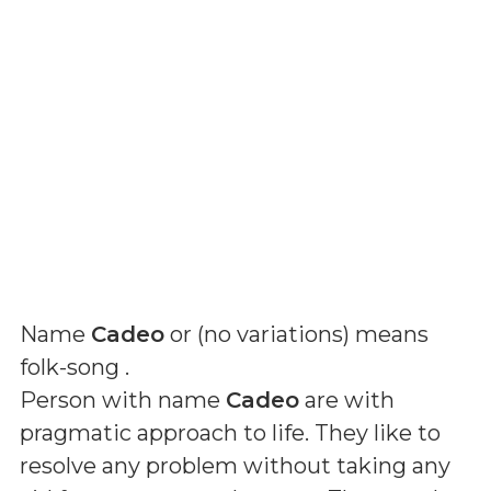
Name
Cadeo
or (
no variations
) means
folk-song
.
Person with name
Cadeo
are with
pragmatic approach to life. They like to
resolve any problem without taking any