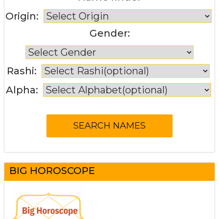
Origin:
Gender:
Rashi:
Alpha:
BIG HOROSCOPE