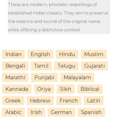
These are modern, phonetic respellings of
established Indian classics. They aim to preserve
the essence and sound of the original name
while offering a distinctive context.
Indian
English
Hindu
Muslim
Bengali
Tamil
Telugu
Gujarati
Marathi
Punjabi
Malayalam
Kannada
Oriya
Sikh
Biblical
Greek
Hebrew
French
Latin
Arabic
Irish
German
Spanish