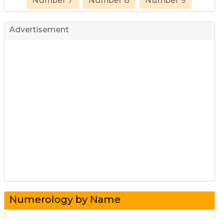
Number 7
Number 8
Number 9
Advertisement
Numerology by Name