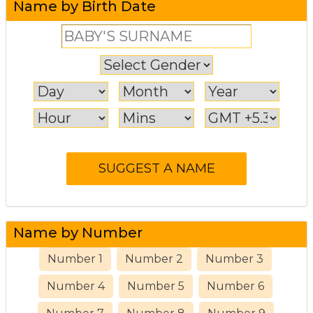
Name by Birth Date
Name by Number
Number 1
Number 2
Number 3
Number 4
Number 5
Number 6