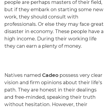
people are perhaps masters of their field,
but if they embark on starting some new
work, they should consult with
professionals. Or else they may face great
disaster in economy. These people have a
high income. During their working life
they can earn a plenty of money.
Natives named
Cadeo
possess very clear
vision and firm opinions about their life's
path. They are honest in their dealings
and free-minded, speaking their truth
without hesitation. However, their