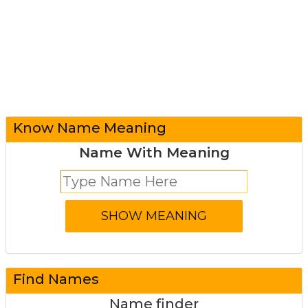
Know Name Meaning
Name With Meaning
Find Names
Name finder