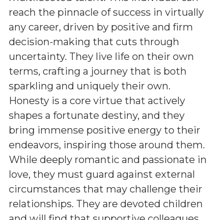
reach the pinnacle of success in virtually
any career, driven by positive and firm
decision-making that cuts through
uncertainty. They live life on their own
terms, crafting a journey that is both
sparkling and uniquely their own.
Honesty is a core virtue that actively
shapes a fortunate destiny, and they
bring immense positive energy to their
endeavors, inspiring those around them.
While deeply romantic and passionate in
love, they must guard against external
circumstances that may challenge their
relationships. They are devoted children
and will find that supportive colleagues