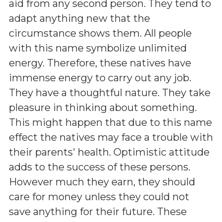
aid from any second person. They tend to
adapt anything new that the
circumstance shows them. All people
with this name symbolize unlimited
energy. Therefore, these natives have
immense energy to carry out any job.
They have a thoughtful nature. They take
pleasure in thinking about something.
This might happen that due to this name
effect the natives may face a trouble with
their parents' health. Optimistic attitude
adds to the success of these persons.
However much they earn, they should
care for money unless they could not
save anything for their future. These