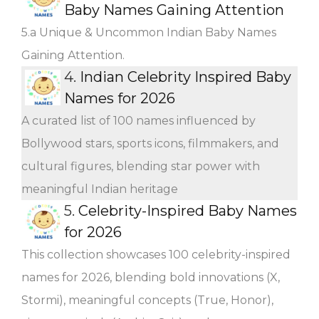
Baby Names Gaining Attention
5.a Unique & Uncommon Indian Baby Names
Gaining Attention.
4.
Indian Celebrity Inspired Baby
Names for 2026
A curated list of 100 names influenced by
Bollywood stars, sports icons, filmmakers, and
cultural figures, blending star power with
meaningful Indian heritage
5.
Celebrity-Inspired Baby Names
for 2026
This collection showcases 100 celebrity-inspired
names for 2026, blending bold innovations (X,
Stormi), meaningful concepts (True, Honor),