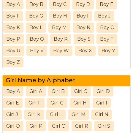
Boy A
Boy B
Boy C
Boy D
Boy E
Boy F
Boy G
Boy H
Boy I
Boy J
Boy K
Boy L
Boy M
Boy N
Boy O
Boy P
Boy Q
Boy R
Boy S
Boy T
Boy U
Boy V
Boy W
Boy X
Boy Y
Boy Z
Girl Name by Alphabet
Boy A
Girl A
Girl B
Girl C
Girl D
Girl E
Girl F
Girl G
Girl H
Girl I
Girl J
Girl K
Girl L
Girl M
Girl N
Girl O
Girl P
Girl Q
Girl R
Girl S