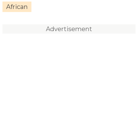
African
Advertisement