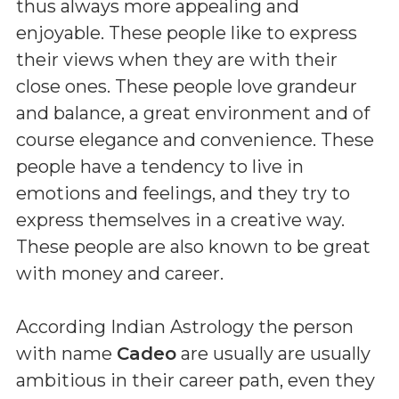
thus always more appealing and
enjoyable. These people like to express
their views when they are with their
close ones. These people love grandeur
and balance, a great environment and of
course elegance and convenience. These
people have a tendency to live in
emotions and feelings, and they try to
express themselves in a creative way.
These people are also known to be great
with money and career.
According Indian Astrology the person
with name
Cadeo
are usually are usually
ambitious in their career path, even they