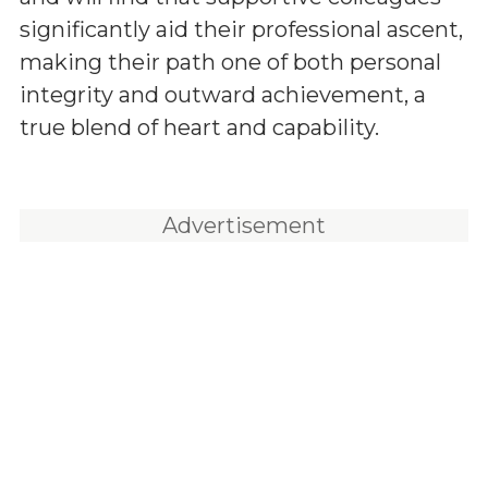
significantly aid their professional ascent,
making their path one of both personal
integrity and outward achievement, a
true blend of heart and capability.
Advertisement