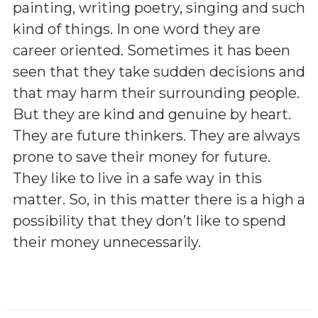
painting, writing poetry, singing and such
kind of things. In one word they are
career oriented. Sometimes it has been
seen that they take sudden decisions and
that may harm their surrounding people.
But they are kind and genuine by heart.
They are future thinkers. They are always
prone to save their money for future.
They like to live in a safe way in this
matter. So, in this matter there is a high a
possibility that they don’t like to spend
their money unnecessarily.