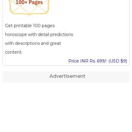
Get printable 100 pages
horoscope with detail predictions
with descriptions and great
content.
Price INR Rs. 699/- (USD $9)
Advertisement