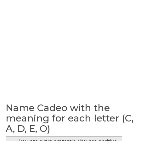
Name Cadeo with the
meaning for each letter (C,
A, D, E, O)