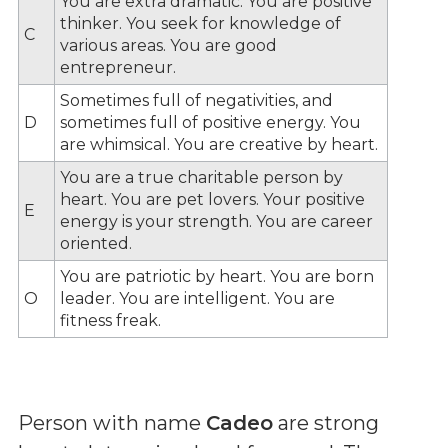
You are extra dramatic. You are positive
thinker. You seek for knowledge of
C
various areas. You are good
entrepreneur.
Sometimes full of negativities, and
D
sometimes full of positive energy. You
are whimsical. You are creative by heart.
You are a true charitable person by
heart. You are pet lovers. Your positive
E
energy is your strength. You are career
oriented.
You are patriotic by heart. You are born
O
leader. You are intelligent. You are
fitness freak.
Person with name
Cadeo
are strong