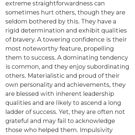
extreme straightforwardness can
sometimes hurt others, though they are
seldom bothered by this. They have a
rigid determination and exhibit qualities
of bravery. A towering confidence is their
most noteworthy feature, propelling
them to success. A dominating tendency
is common, and they enjoy subordinating
others. Materialistic and proud of their
own personality and achievements, they
are blessed with inherent leadership
qualities and are likely to ascend a long
ladder of success. Yet, they are often not
grateful and may fail to acknowledge
those who helped them. Impulsivity