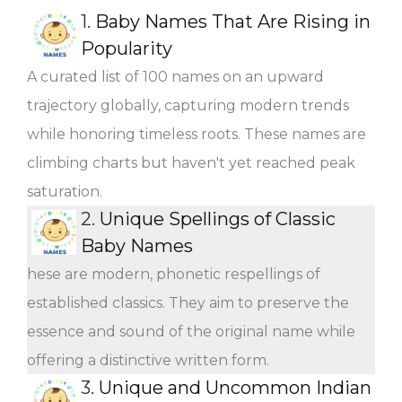
1.
Baby Names That Are Rising in
Popularity
A curated list of 100 names on an upward
trajectory globally, capturing modern trends
while honoring timeless roots. These names are
climbing charts but haven't yet reached peak
saturation.
2.
Unique Spellings of Classic
Baby Names
hese are modern, phonetic respellings of
established classics. They aim to preserve the
essence and sound of the original name while
offering a distinctive written form.
3.
Unique and Uncommon Indian