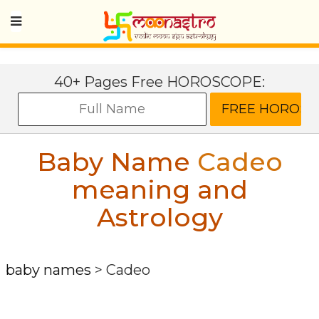
40+ Pages Free HOROSCOPE:
Baby Name
Cadeo
meaning and
Astrology
baby names
>
Cadeo