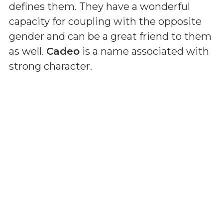
defines them. They have a wonderful
capacity for coupling with the opposite
gender and can be a great friend to them
as well.
Cadeo
is a name associated with
strong character.