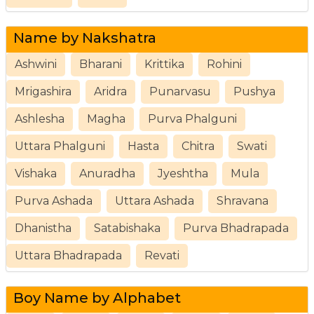
Name by Nakshatra
Ashwini
Bharani
Krittika
Rohini
Mrigashira
Aridra
Punarvasu
Pushya
Ashlesha
Magha
Purva Phalguni
Uttara Phalguni
Hasta
Chitra
Swati
Vishaka
Anuradha
Jyeshtha
Mula
Purva Ashada
Uttara Ashada
Shravana
Dhanistha
Satabishaka
Purva Bhadrapada
Uttara Bhadrapada
Revati
Boy Name by Alphabet