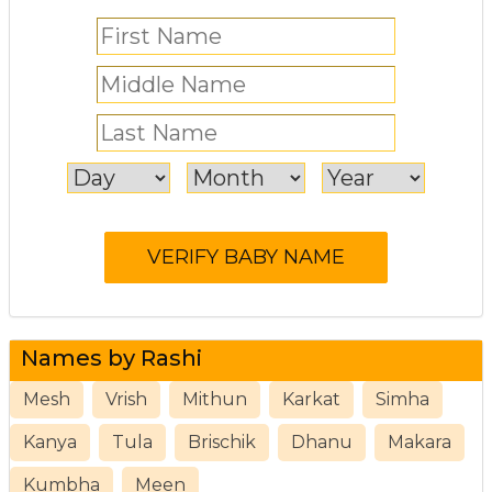
Names by Rashi
Mesh
Vrish
Mithun
Karkat
Simha
Kanya
Tula
Brischik
Dhanu
Makara
Kumbha
Meen