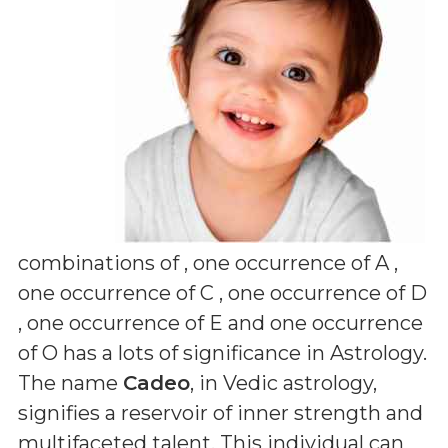
combinations of
, one occurrence of A ,
one occurrence of C , one occurrence of D
, one occurrence of E and one occurrence
of O
has a lots of significance in Astrology.
The name
Cadeo
, in Vedic astrology,
signifies a reservoir of inner strength and
multifaceted talent. This individual can