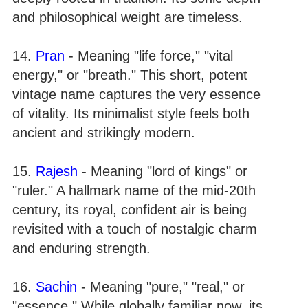
and philosophical weight are timeless.
14.
Pran
- Meaning "life force," "vital
energy," or "breath." This short, potent
vintage name captures the very essence
of vitality. Its minimalist style feels both
ancient and strikingly modern.
15.
Rajesh
- Meaning "lord of kings" or
"ruler." A hallmark name of the mid-20th
century, its royal, confident air is being
revisited with a touch of nostalgic charm
and enduring strength.
16.
Sachin
- Meaning "pure," "real," or
"essence." While globally familiar now, its