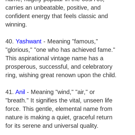
carries an unbeatable, positive, and
confident energy that feels classic and
winning.
40.
Yashwant
- Meaning "famous,"
"glorious," "one who has achieved fame."
This aspirational vintage name has a
prosperous, successful, and celebratory
ring, wishing great renown upon the child.
41.
Anil
- Meaning "wind," "air," or
"breath." It signifies the vital, unseen life
force. This gentle, elemental name from
nature is making a quiet, graceful return
for its serene and universal quality.