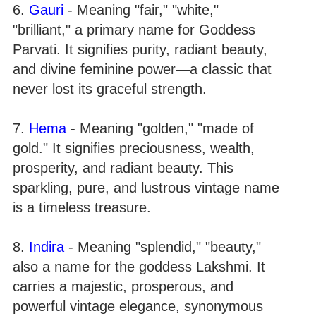
6.
Gauri
- Meaning "fair," "white,"
"brilliant," a primary name for Goddess
Parvati. It signifies purity, radiant beauty,
and divine feminine power—a classic that
never lost its graceful strength.
7.
Hema
- Meaning "golden," "made of
gold." It signifies preciousness, wealth,
prosperity, and radiant beauty. This
sparkling, pure, and lustrous vintage name
is a timeless treasure.
8.
Indira
- Meaning "splendid," "beauty,"
also a name for the goddess Lakshmi. It
carries a majestic, prosperous, and
powerful vintage elegance, synonymous