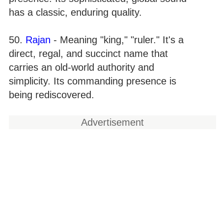
has a classic, enduring quality.
50.
Rajan
- Meaning "king," "ruler." It's a
direct, regal, and succinct name that
carries an old-world authority and
simplicity. Its commanding presence is
being rediscovered.
Advertisement