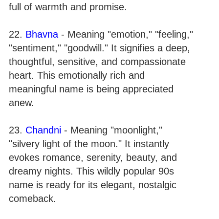
full of warmth and promise.
22.
Bhavna
- Meaning "emotion," "feeling,"
"sentiment," "goodwill." It signifies a deep,
thoughtful, sensitive, and compassionate
heart. This emotionally rich and
meaningful name is being appreciated
anew.
23.
Chandni
- Meaning "moonlight,"
"silvery light of the moon." It instantly
evokes romance, serenity, beauty, and
dreamy nights. This wildly popular 90s
name is ready for its elegant, nostalgic
comeback.