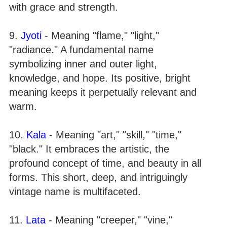
with grace and strength.
9.
Jyoti
- Meaning "flame," "light,"
"radiance." A fundamental name
symbolizing inner and outer light,
knowledge, and hope. Its positive, bright
meaning keeps it perpetually relevant and
warm.
10.
Kala
- Meaning "art," "skill," "time,"
"black." It embraces the artistic, the
profound concept of time, and beauty in all
forms. This short, deep, and intriguingly
vintage name is multifaceted.
11.
Lata
- Meaning "creeper," "vine,"