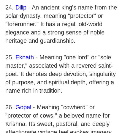
24.
Dilip
- An ancient king's name from the
solar dynasty, meaning "protector" or
"forerunner." It has a regal, old-world
elegance and a strong sense of noble
heritage and guardianship.
25.
Eknath
- Meaning "one lord" or "sole
master," associated with a revered saint-
poet. It denotes deep devotion, singularity
of purpose, and spiritual depth, offering a
name rich in tradition.
26.
Gopal
- Meaning "cowherd" or
"protector of cows," a beloved name for
Krishna. Its sweet, pastoral, and deeply
affectionate vintage feel evokes imagery