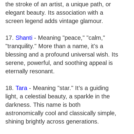
the stroke of an artist, a unique path, or
elegant beauty. Its association with a
screen legend adds vintage glamour.
17.
Shanti
- Meaning "peace," "calm,"
"tranquility." More than a name, it's a
blessing and a profound universal wish. Its
serene, powerful, and soothing appeal is
eternally resonant.
18.
Tara
- Meaning "star." It’s a guiding
light, a celestial beauty, a sparkle in the
darkness. This name is both
astronomically cool and classically simple,
shining brightly across generations.