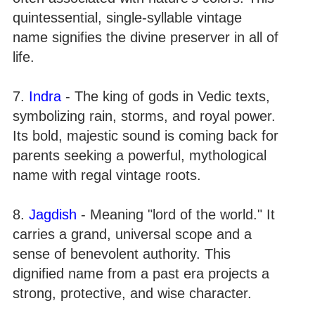
quintessential, single-syllable vintage
name signifies the divine preserver in all of
life.
7.
Indra
- The king of gods in Vedic texts,
symbolizing rain, storms, and royal power.
Its bold, majestic sound is coming back for
parents seeking a powerful, mythological
name with regal vintage roots.
8.
Jagdish
- Meaning "lord of the world." It
carries a grand, universal scope and a
sense of benevolent authority. This
dignified name from a past era projects a
strong, protective, and wise character.