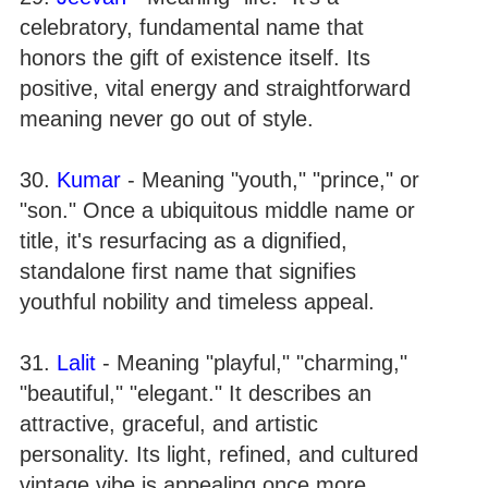
celebratory, fundamental name that
honors the gift of existence itself. Its
positive, vital energy and straightforward
meaning never go out of style.
30.
Kumar
- Meaning "youth," "prince," or
"son." Once a ubiquitous middle name or
title, it's resurfacing as a dignified,
standalone first name that signifies
youthful nobility and timeless appeal.
31.
Lalit
- Meaning "playful," "charming,"
"beautiful," "elegant." It describes an
attractive, graceful, and artistic
personality. Its light, refined, and cultured
vintage vibe is appealing once more.