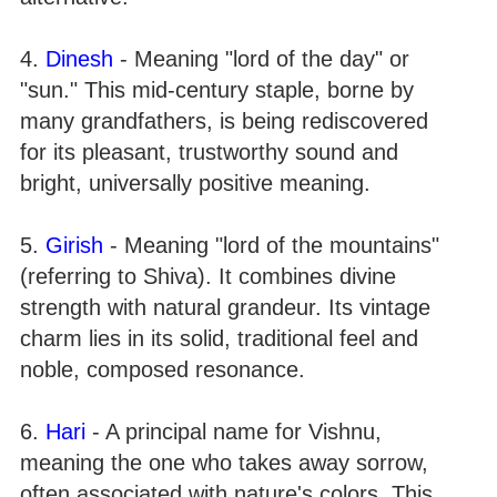
4.
Dinesh
- Meaning "lord of the day" or
"sun." This mid-century staple, borne by
many grandfathers, is being rediscovered
for its pleasant, trustworthy sound and
bright, universally positive meaning.
5.
Girish
- Meaning "lord of the mountains"
(referring to Shiva). It combines divine
strength with natural grandeur. Its vintage
charm lies in its solid, traditional feel and
noble, composed resonance.
6.
Hari
- A principal name for Vishnu,
meaning the one who takes away sorrow,
often associated with nature's colors. This