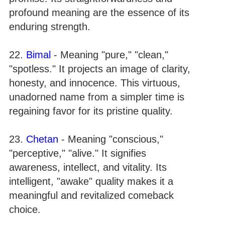
profound meaning are the essence of its
enduring strength.
22.
Bimal
- Meaning "pure," "clean,"
"spotless." It projects an image of clarity,
honesty, and innocence. This virtuous,
unadorned name from a simpler time is
regaining favor for its pristine quality.
23.
Chetan
- Meaning "conscious,"
"perceptive," "alive." It signifies
awareness, intellect, and vitality. Its
intelligent, "awake" quality makes it a
meaningful and revitalized comeback
choice.