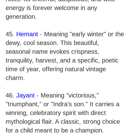
energy is forever welcome in any
generation.
45.
Hemant
- Meaning "early winter" or the
dewy, cool season. This beautiful,
seasonal name evokes crispness,
tranquility, harvest, and a specific, poetic
time of year, offering natural vintage
charm.
46.
Jayant
- Meaning "victorious,"
"triumphant," or "Indra's son." It carries a
winning, celebratory spirit with direct
mythological flair. A classic, strong choice
for a child meant to be a champion.