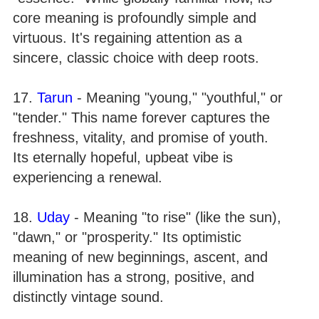
core meaning is profoundly simple and
virtuous. It's regaining attention as a
sincere, classic choice with deep roots.
17.
Tarun
- Meaning "young," "youthful," or
"tender." This name forever captures the
freshness, vitality, and promise of youth.
Its eternally hopeful, upbeat vibe is
experiencing a renewal.
18.
Uday
- Meaning "to rise" (like the sun),
"dawn," or "prosperity." Its optimistic
meaning of new beginnings, ascent, and
illumination has a strong, positive, and
distinctly vintage sound.