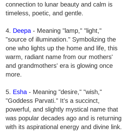
connection to lunar beauty and calm is
timeless, poetic, and gentle.
4.
Deepa
- Meaning "lamp," "light,"
"source of illumination." Symbolizing the
one who lights up the home and life, this
warm, radiant name from our mothers'
and grandmothers' era is glowing once
more.
5.
Esha
- Meaning "desire," "wish,"
"Goddess Parvati." It's a succinct,
powerful, and slightly mystical name that
was popular decades ago and is returning
with its aspirational energy and divine link.