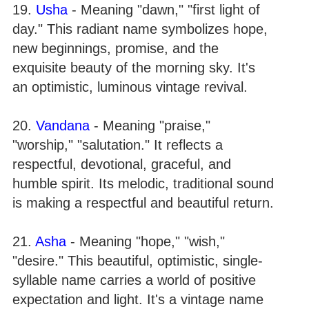
19.
Usha
- Meaning "dawn," "first light of
day." This radiant name symbolizes hope,
new beginnings, promise, and the
exquisite beauty of the morning sky. It's
an optimistic, luminous vintage revival.
20.
Vandana
- Meaning "praise,"
"worship," "salutation." It reflects a
respectful, devotional, graceful, and
humble spirit. Its melodic, traditional sound
is making a respectful and beautiful return.
21.
Asha
- Meaning "hope," "wish,"
"desire." This beautiful, optimistic, single-
syllable name carries a world of positive
expectation and light. It's a vintage name