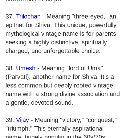
37.
Trilochan
- Meaning "three-eyed," an
epithet for Shiva. This unique, powerfully
mythological vintage name is for parents
seeking a highly distinctive, spiritually
charged, and unforgettable choice.
38.
Umesh
- Meaning "lord of Uma"
(Parvati), another name for Shiva. It's a
less common but deeply rooted vintage
name with a strong divine association and
a gentle, devoted sound.
39.
Vijay
- Meaning "victory," "conquest,"
"triumph." This eternally aspirational
name, hugely popular in the 60s/70s,