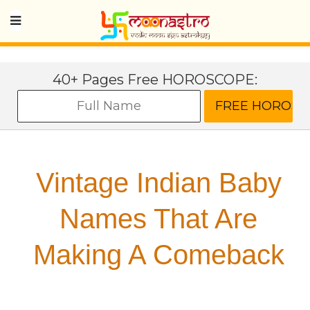
40+ Pages Free HOROSCOPE:
Vintage Indian Baby
Names That Are
Making A Comeback