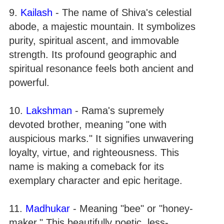
9.
Kailash
- The name of Shiva's celestial
abode, a majestic mountain. It symbolizes
purity, spiritual ascent, and immovable
strength. Its profound geographic and
spiritual resonance feels both ancient and
powerful.
10.
Lakshman
- Rama's supremely
devoted brother, meaning "one with
auspicious marks." It signifies unwavering
loyalty, virtue, and righteousness. This
name is making a comeback for its
exemplary character and epic heritage.
11.
Madhukar
- Meaning "bee" or "honey-
maker." This beautifully poetic, less-