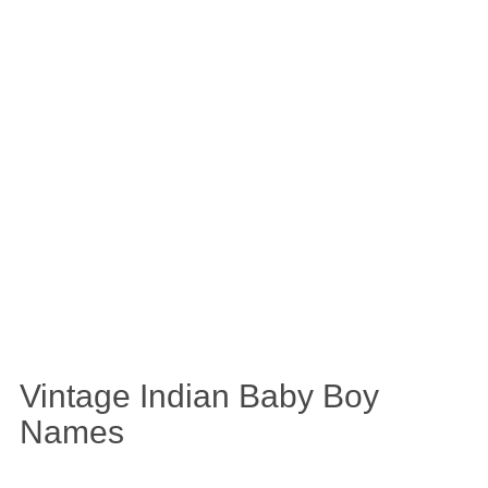
Vintage Indian Baby Boy
Names