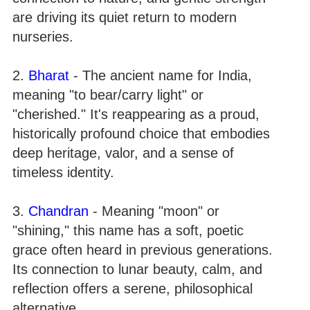
are driving its quiet return to modern
nurseries.
2.
Bharat
- The ancient name for India,
meaning "to bear/carry light" or
"cherished." It's reappearing as a proud,
historically profound choice that embodies
deep heritage, valor, and a sense of
timeless identity.
3.
Chandran
- Meaning "moon" or
"shining," this name has a soft, poetic
grace often heard in previous generations.
Its connection to lunar beauty, calm, and
reflection offers a serene, philosophical
alternative.