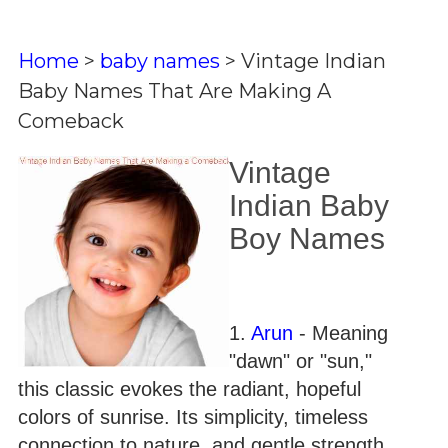
Home
>
baby names
>
Vintage Indian
Baby Names That Are Making A
Comeback
Vintage
Indian Baby
Boy Names
1.
Arun
- Meaning
"dawn" or "sun,"
this classic evokes the radiant, hopeful
colors of sunrise. Its simplicity, timeless
connection to nature, and gentle strength