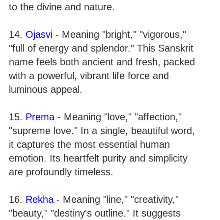
to the divine and nature.
14.
Ojasvi
- Meaning "bright," "vigorous,"
"full of energy and splendor." This Sanskrit
name feels both ancient and fresh, packed
with a powerful, vibrant life force and
luminous appeal.
15.
Prema
- Meaning "love," "affection,"
"supreme love." In a single, beautiful word,
it captures the most essential human
emotion. Its heartfelt purity and simplicity
are profoundly timeless.
16.
Rekha
- Meaning "line," "creativity,"
"beauty," "destiny's outline." It suggests