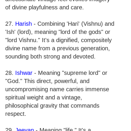
of divine playfulness and care.
27.
Harish
- Combining 'Hari' (Vishnu) and
'Ish' (lord), meaning "lord of the gods" or
"lord Vishnu." It's a dignified, compositely
divine name from a previous generation,
sounding both strong and devoted.
28.
Ishwar
- Meaning "supreme lord" or
"God." This direct, powerful, and
uncompromising name carries immense
spiritual weight and a vintage,
philosophical gravity that commands
respect.
29.
Jeevan
- Meaning "life." It's a