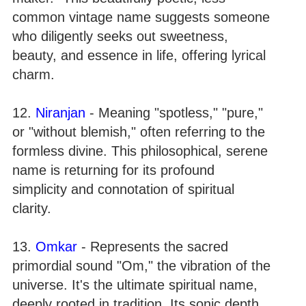
common vintage name suggests someone
who diligently seeks out sweetness,
beauty, and essence in life, offering lyrical
charm.
12.
Niranjan
- Meaning "spotless," "pure,"
or "without blemish," often referring to the
formless divine. This philosophical, serene
name is returning for its profound
simplicity and connotation of spiritual
clarity.
13.
Omkar
- Represents the sacred
primordial sound "Om," the vibration of the
universe. It's the ultimate spiritual name,
deeply rooted in tradition. Its sonic depth