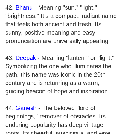
42.
Bhanu
- Meaning "sun," "light,"
"brightness." It's a compact, radiant name
that feels both ancient and fresh. Its
sunny, positive meaning and easy
pronunciation are universally appealing.
43.
Deepak
- Meaning "lantern" or "light."
Symbolizing the one who illuminates the
path, this name was iconic in the 20th
century and is returning as a warm,
guiding beacon of hope and inspiration.
44.
Ganesh
- The beloved "lord of
beginnings," remover of obstacles. Its
enduring popularity has deep vintage
roots. Its cheerful, auspicious, and wise