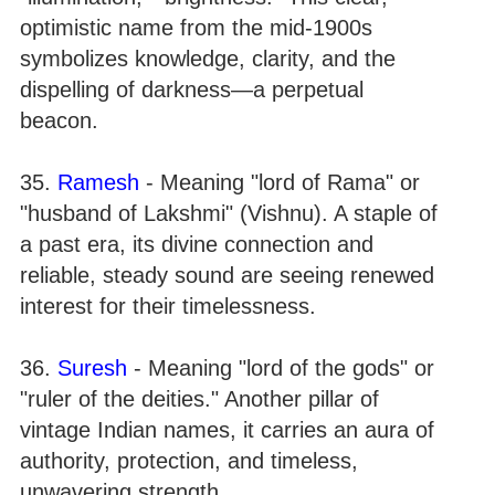
optimistic name from the mid-1900s
symbolizes knowledge, clarity, and the
dispelling of darkness—a perpetual
beacon.
35.
Ramesh
- Meaning "lord of Rama" or
"husband of Lakshmi" (Vishnu). A staple of
a past era, its divine connection and
reliable, steady sound are seeing renewed
interest for their timelessness.
36.
Suresh
- Meaning "lord of the gods" or
"ruler of the deities." Another pillar of
vintage Indian names, it carries an aura of
authority, protection, and timeless,
unwavering strength.