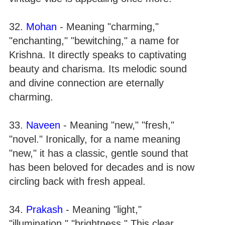
32.
Mohan
- Meaning "charming,"
"enchanting," "bewitching," a name for
Krishna. It directly speaks to captivating
beauty and charisma. Its melodic sound
and divine connection are eternally
charming.
33.
Naveen
- Meaning "new," "fresh,"
"novel." Ironically, for a name meaning
"new," it has a classic, gentle sound that
has been beloved for decades and is now
circling back with fresh appeal.
34.
Prakash
- Meaning "light,"
"illumination," "brightness." This clear,