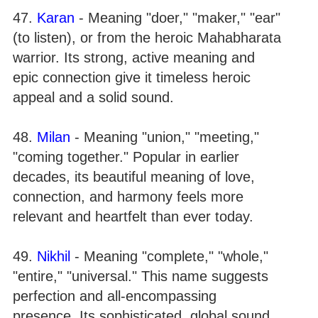
47.
Karan
- Meaning "doer," "maker," "ear"
(to listen), or from the heroic Mahabharata
warrior. Its strong, active meaning and
epic connection give it timeless heroic
appeal and a solid sound.
48.
Milan
- Meaning "union," "meeting,"
"coming together." Popular in earlier
decades, its beautiful meaning of love,
connection, and harmony feels more
relevant and heartfelt than ever today.
49.
Nikhil
- Meaning "complete," "whole,"
"entire," "universal." This name suggests
perfection and all-encompassing
presence. Its sophisticated, global sound