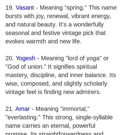
19.
Vasant
- Meaning "spring." This name
bursts with joy, renewal, vibrant energy,
and natural beauty. It's a wonderfully
seasonal and festive vintage pick that
evokes warmth and new life.
20.
Yogesh
- Meaning "lord of yoga" or
"God of union." It signifies spiritual
mastery, discipline, and inner balance. Its
wise, composed, and slightly scholarly
vintage feel is finding new admirers.
21.
Amar
- Meaning "immortal,"
"everlasting." This strong, single-syllable
name carries an eternal, powerful
promise. Its straightforwardness and