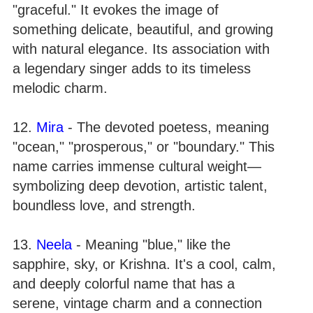
"graceful." It evokes the image of
something delicate, beautiful, and growing
with natural elegance. Its association with
a legendary singer adds to its timeless
melodic charm.
12.
Mira
- The devoted poetess, meaning
"ocean," "prosperous," or "boundary." This
name carries immense cultural weight—
symbolizing deep devotion, artistic talent,
boundless love, and strength.
13.
Neela
- Meaning "blue," like the
sapphire, sky, or Krishna. It's a cool, calm,
and deeply colorful name that has a
serene, vintage charm and a connection