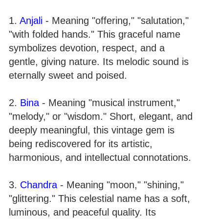
1.
Anjali
- Meaning "offering," "salutation,"
"with folded hands." This graceful name
symbolizes devotion, respect, and a
gentle, giving nature. Its melodic sound is
eternally sweet and poised.
2.
Bina
- Meaning "musical instrument,"
"melody," or "wisdom." Short, elegant, and
deeply meaningful, this vintage gem is
being rediscovered for its artistic,
harmonious, and intellectual connotations.
3.
Chandra
- Meaning "moon," "shining,"
"glittering." This celestial name has a soft,
luminous, and peaceful quality. Its