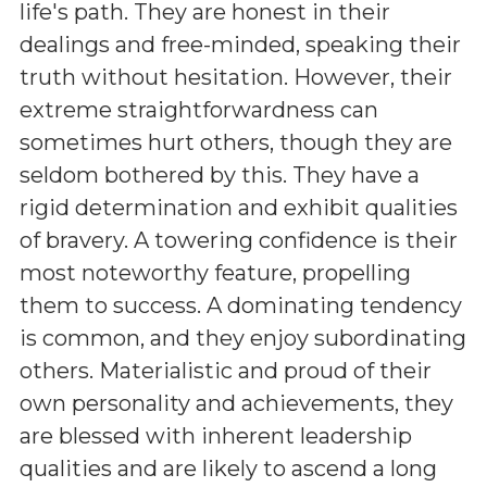
life's path. They are honest in their
dealings and free-minded, speaking their
truth without hesitation. However, their
extreme straightforwardness can
sometimes hurt others, though they are
seldom bothered by this. They have a
rigid determination and exhibit qualities
of bravery. A towering confidence is their
most noteworthy feature, propelling
them to success. A dominating tendency
is common, and they enjoy subordinating
others. Materialistic and proud of their
own personality and achievements, they
are blessed with inherent leadership
qualities and are likely to ascend a long