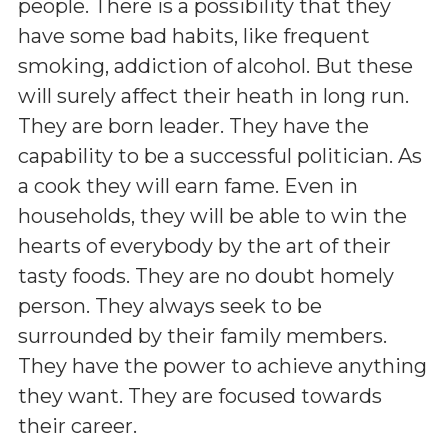
people. There is a possibility that they
have some bad habits, like frequent
smoking, addiction of alcohol. But these
will surely affect their heath in long run.
They are born leader. They have the
capability to be a successful politician. As
a cook they will earn fame. Even in
households, they will be able to win the
hearts of everybody by the art of their
tasty foods. They are no doubt homely
person. They always seek to be
surrounded by their family members.
They have the power to achieve anything
they want. They are focused towards
their career.