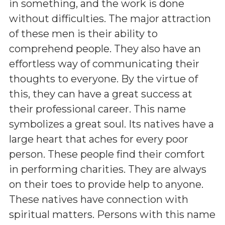
in something, and the work is done
without difficulties. The major attraction
of these men is their ability to
comprehend people. They also have an
effortless way of communicating their
thoughts to everyone. By the virtue of
this, they can have a great success at
their professional career. This name
symbolizes a great soul. Its natives have a
large heart that aches for every poor
person. These people find their comfort
in performing charities. They are always
on their toes to provide help to anyone.
These natives have connection with
spiritual matters. Persons with this name