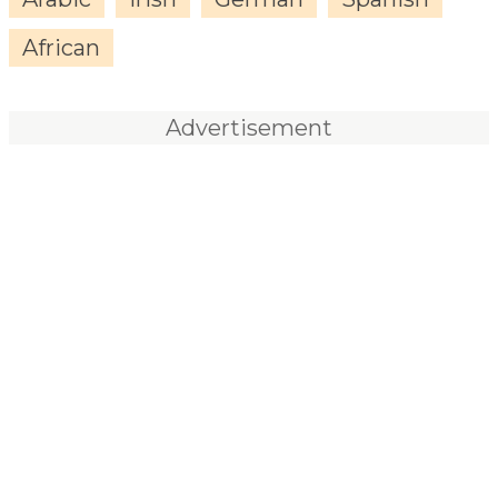
African
Advertisement