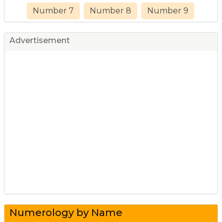
Number 7
Number 8
Number 9
Advertisement
Numerology by Name