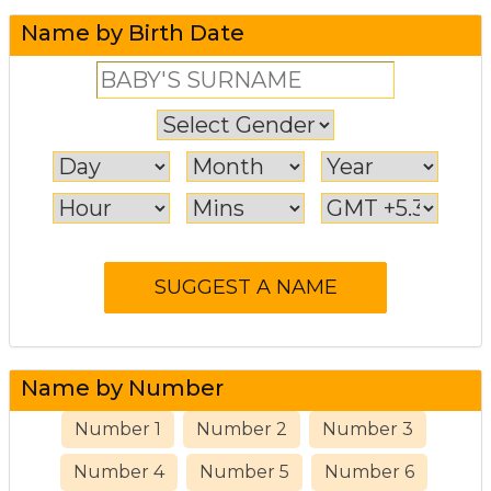
Name by Birth Date
Name by Number
Number 1
Number 2
Number 3
Number 4
Number 5
Number 6