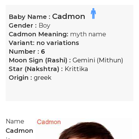
Cadmon
Baby Name :
Gender :
Boy
Cadmon
Meaning:
myth name
Variant:
no variations
Number :
6
Moon Sign (Rashi) :
Gemini (Mithun)
Star (Nakshtra) :
Krittika
Origin :
greek
Name
Cadmon