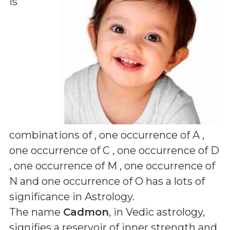
is
combinations of
, one occurrence of A ,
one occurrence of C , one occurrence of D
, one occurrence of M , one occurrence of
N and one occurrence of O
has a lots of
significance in Astrology.
The name
Cadmon
, in Vedic astrology,
signifies a reservoir of inner strength and