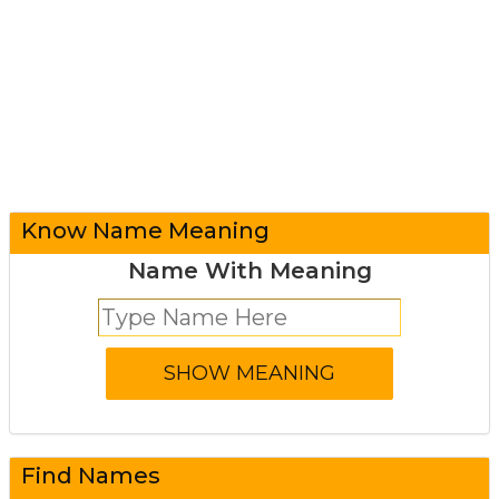
Know Name Meaning
Name With Meaning
Find Names