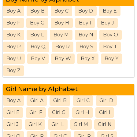
Boy A
Boy B
Boy C
Boy D
Boy E
Boy F
Boy G
Boy H
Boy I
Boy J
Boy K
Boy L
Boy M
Boy N
Boy O
Boy P
Boy Q
Boy R
Boy S
Boy T
Boy U
Boy V
Boy W
Boy X
Boy Y
Boy Z
Girl Name by Alphabet
Boy A
Girl A
Girl B
Girl C
Girl D
Girl E
Girl F
Girl G
Girl H
Girl I
Girl J
Girl K
Girl L
Girl M
Girl N
Girl O
Girl P
Girl Q
Girl R
Girl S