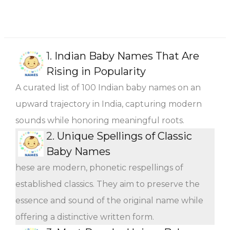
1.
Indian Baby Names That Are
Rising in Popularity
A curated list of 100 Indian baby names on an
upward trajectory in India, capturing modern
sounds while honoring meaningful roots.
2.
Unique Spellings of Classic
Baby Names
hese are modern, phonetic respellings of
established classics. They aim to preserve the
essence and sound of the original name while
offering a distinctive written form.