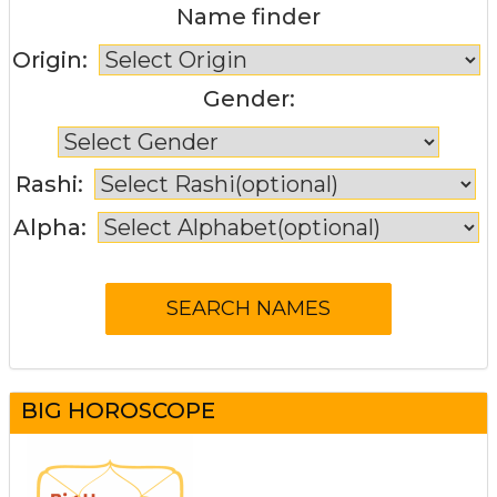
Name finder
Origin:
Gender:
Rashi:
Alpha:
BIG HOROSCOPE