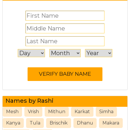
Names by Rashi
Mesh
Vrish
Mithun
Karkat
Simha
Kanya
Tula
Brischik
Dhanu
Makara