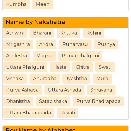
Kumbha
Meen
Name by Nakshatra
Ashwini
Bharani
Krittika
Rohini
Mrigashira
Aridra
Punarvasu
Pushya
Ashlesha
Magha
Purva Phalguni
Uttara Phalguni
Hasta
Chitra
Swati
Vishaka
Anuradha
Jyeshtha
Mula
Purva Ashada
Uttara Ashada
Shravana
Dhanistha
Satabishaka
Purva Bhadrapada
Uttara Bhadrapada
Revati
Boy Name by Alphabet