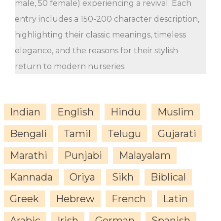
male, 50 female) experiencing a revival. Each
entry includes a 150-200 character description,
highlighting their classic meanings, timeless
elegance, and the reasons for their stylish
return to modern nurseries.
Indian
English
Hindu
Muslim
Bengali
Tamil
Telugu
Gujarati
Marathi
Punjabi
Malayalam
Kannada
Oriya
Sikh
Biblical
Greek
Hebrew
French
Latin
Arabic
Irish
German
Spanish