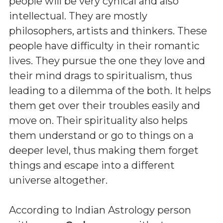
people will be very cynical and also
intellectual. They are mostly
philosophers, artists and thinkers. These
people have difficulty in their romantic
lives. They pursue the one they love and
their mind drags to spiritualism, thus
leading to a dilemma of the both. It helps
them get over their troubles easily and
move on. Their spirituality also helps
them understand or go to things on a
deeper level, thus making them forget
things and escape into a different
universe altogether.
According to Indian Astrology person