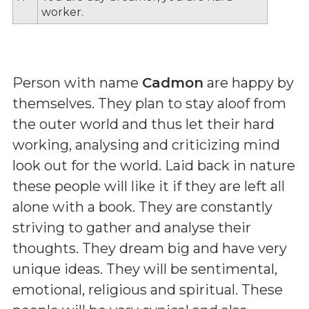
worker.
Person with name
Cadmon
are happy by
themselves. They plan to stay aloof from
the outer world and thus let their hard
working, analysing and criticizing mind
look out for the world. Laid back in nature
these people will like it if they are left all
alone with a book. They are constantly
striving to gather and analyse their
thoughts. They dream big and have very
unique ideas. They will be sentimental,
emotional, religious and spiritual. These