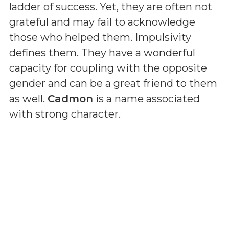
ladder of success. Yet, they are often not
grateful and may fail to acknowledge
those who helped them. Impulsivity
defines them. They have a wonderful
capacity for coupling with the opposite
gender and can be a great friend to them
as well.
Cadmon
is a name associated
with strong character.