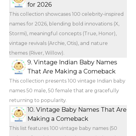
for 2026
This collection showcases 100 celebrity-inspired
names for 2026, blending bold innovations (X,
Stormi), meaningful concepts (True, Honor),
vintage revivals (Archie, Otis), and nature
themes (River, Willow).
9.
Vintage Indian Baby Names
That Are Making a Comeback
This collection presents 100 vintage Indian baby
names 50 male, 50 female that are gracefully
returning to popularity.
10.
Vintage Baby Names That Are
Making a Comeback
This list features 100 vintage baby names (50