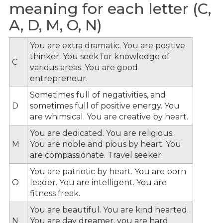
meaning for each letter (C,
A, D, M, O, N)
You are extra dramatic. You are positive
thinker. You seek for knowledge of
C
various areas. You are good
entrepreneur.
Sometimes full of negativities, and
D
sometimes full of positive energy. You
are whimsical. You are creative by heart.
You are dedicated. You are religious.
M
You are noble and pious by heart. You
are compassionate. Travel seeker.
You are patriotic by heart. You are born
O
leader. You are intelligent. You are
fitness freak.
You are beautiful. You are kind hearted.
N
You are day dreamer, you are hard