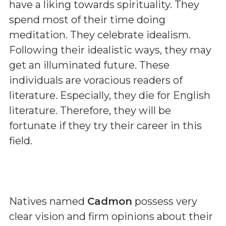
have a liking towards spirituality. They
spend most of their time doing
meditation. They celebrate idealism.
Following their idealistic ways, they may
get an illuminated future. These
individuals are voracious readers of
literature. Especially, they die for English
literature. Therefore, they will be
fortunate if they try their career in this
field.
Natives named
Cadmon
possess very
clear vision and firm opinions about their