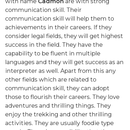
with name
Cadmon
are with strong
communication skill. Their
communication skill will help them to
achievements in their careers. If they
consider legal fields, they will get highest
success in the field. They have the
capability to be fluent in multiple
languages and they will get success as an
interpreter as well. Apart from this any
other fields which are related to
communication skill, they can adopt
those to flourish their careers. They love
adventures and thrilling things. They
enjoy the trekking and other thrilling
activities. They are usually foodie type