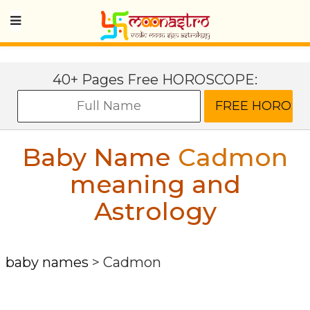
40+ Pages Free HOROSCOPE:
Baby Name
Cadmon
meaning and
Astrology
baby names
>
Cadmon