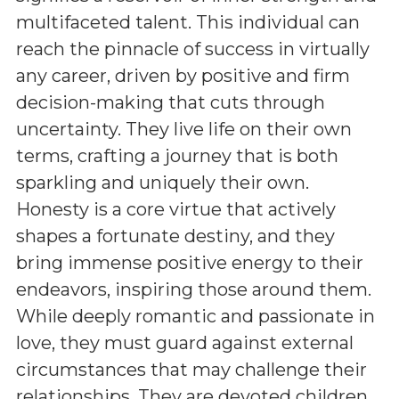
multifaceted talent. This individual can
reach the pinnacle of success in virtually
any career, driven by positive and firm
decision-making that cuts through
uncertainty. They live life on their own
terms, crafting a journey that is both
sparkling and uniquely their own.
Honesty is a core virtue that actively
shapes a fortunate destiny, and they
bring immense positive energy to their
endeavors, inspiring those around them.
While deeply romantic and passionate in
love, they must guard against external
circumstances that may challenge their
relationships. They are devoted children