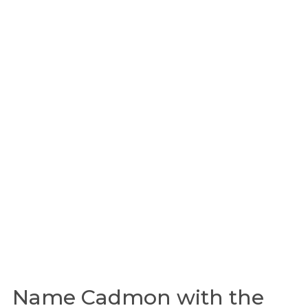
Name Cadmon with the