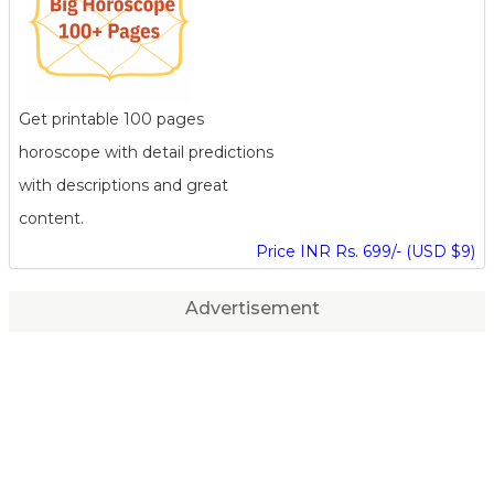
Get printable 100 pages
horoscope with detail predictions
with descriptions and great
content.
Price INR Rs. 699/- (USD $9)
Advertisement