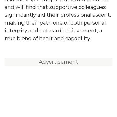
and will find that supportive colleagues
significantly aid their professional ascent,
making their path one of both personal
integrity and outward achievement, a
true blend of heart and capability.
Advertisement