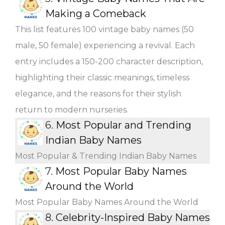
Making a Comeback
This list features 100 vintage baby names (50
male, 50 female) experiencing a revival. Each
entry includes a 150-200 character description,
highlighting their classic meanings, timeless
elegance, and the reasons for their stylish
return to modern nurseries.
6.
Most Popular and Trending
Indian Baby Names
Most Popular & Trending Indian Baby Names
7.
Most Popular Baby Names
Around the World
Most Popular Baby Names Around the World
8.
Celebrity-Inspired Baby Names