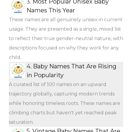
3.
Most Popular Unisex Baby
Names This Year
These names are all genuinely unisex in current
usage. They are presented as a single, mixed list
to reflect their true gender-neutral nature, with
descriptions focused on why they work for any
child.
4.
Baby Names That Are Rising
in Popularity
A curated list of 100 names on an upward
trajectory globally, capturing modern trends
while honoring timeless roots. These names are
climbing charts but haven't yet reached peak
saturation.
5.
Vintage Baby Names That Are