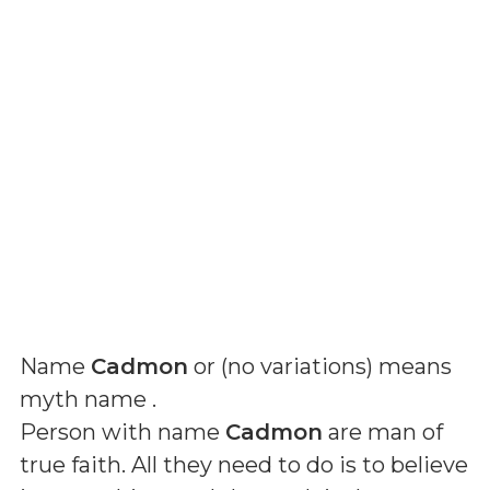
Name
Cadmon
or (
no variations
) means
myth name
.
Person with name
Cadmon
are man of
true faith. All they need to do is to believe