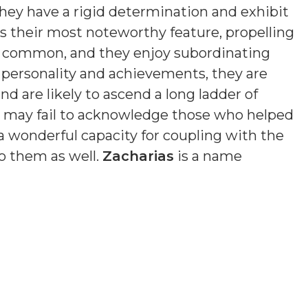
hey have a rigid determination and exhibit
is their most noteworthy feature, propelling
s common, and they enjoy subordinating
n personality and achievements, they are
nd are likely to ascend a long ladder of
nd may fail to acknowledge those who helped
a wonderful capacity for coupling with the
o them as well.
Zacharias
is a name