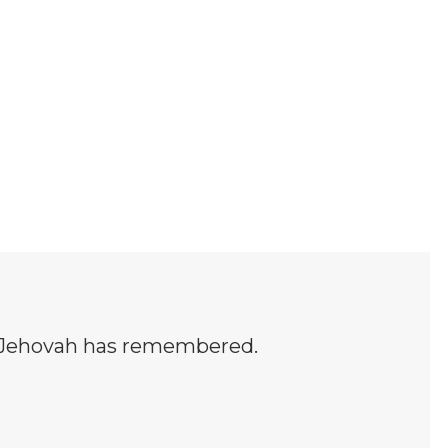
h Jehovah has remembered.