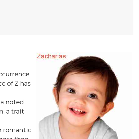
occurrence
ce of Z
has
 a noted
, a trait
In romantic