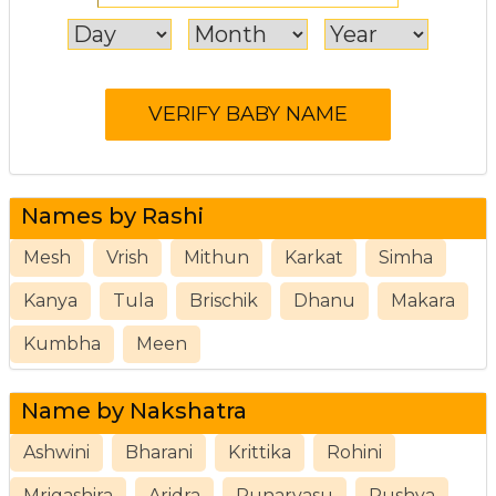
Names by Rashi
Mesh
Vrish
Mithun
Karkat
Simha
Kanya
Tula
Brischik
Dhanu
Makara
Kumbha
Meen
Name by Nakshatra
Ashwini
Bharani
Krittika
Rohini
Mrigashira
Aridra
Punarvasu
Pushya