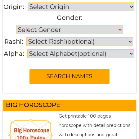
Origin:
Gender:
Rashi:
Alpha:
BIG HOROSCOPE
Get printable 100 pages
horoscope with detail predictions
with descriptions and great