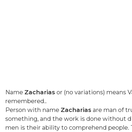
Name
Zacharias
or (
no variations
) means
V
remembered.
.
Person with name
Zacharias
are man of tru
something, and the work is done without dif
men is their ability to comprehend people. 