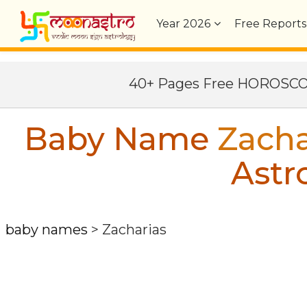
Year
2026
Free Reports
40+ Pages Free HOROSC
Baby Name
Zacha
Astr
baby names
>
Zacharias