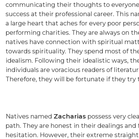
communicating their thoughts to everyone. B
success at their professional career. This n
a large heart that aches for every poor pers
performing charities. They are always on th
natives have connection with spiritual matt
towards spirituality. They spend most of th
idealism. Following their idealistic ways, t
individuals are voracious readers of literature
Therefore, they will be fortunate if they try t
Natives named
Zacharias
possess very clear
path. They are honest in their dealings and
hesitation. However, their extreme straig