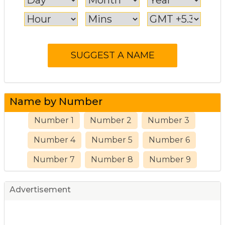
Name by Number
Number 1
Number 2
Number 3
Number 4
Number 5
Number 6
Number 7
Number 8
Number 9
Advertisement