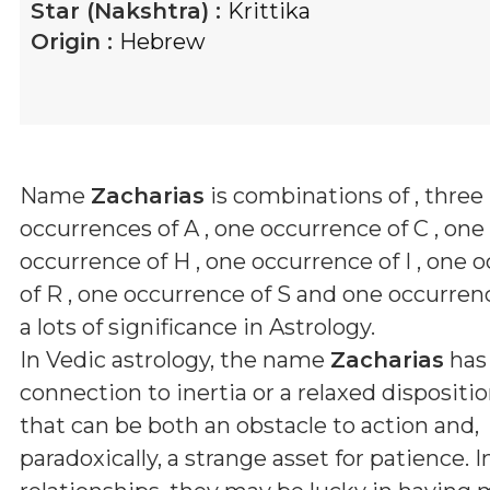
Star (Nakshtra) :
Krittika
Origin :
Hebrew
Name
Zacharias
is combinations of
, three
occurrences of A , one occurrence of C , one
occurrence of H , one occurrence of I , one 
of R , one occurrence of S and one occurren
a lots of significance in Astrology.
In Vedic astrology, the name
Zacharias
has
connection to inertia or a relaxed disposition
that can be both an obstacle to action and,
paradoxically, a strange asset for patience. 