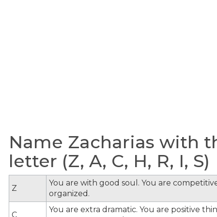
Name Zacharias with t
letter (Z, A, C, H, R, I, S)
You are with good soul. You are competitive
Z
organized.
You are extra dramatic. You are positive th
C