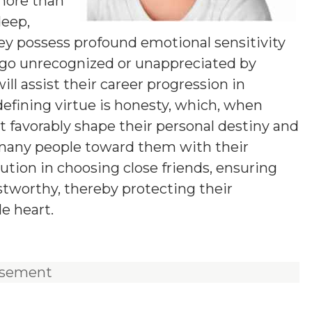
 more than
deep,
ey possess profound emotional sensitivity
 go unrecognized or unappreciated by
ll assist their career progression in
efining virtue is honesty, which, when
t favorably shape their personal destiny and
 many people toward them with their
tion in choosing close friends, ensuring
ustworthy, thereby protecting their
e heart.
isement