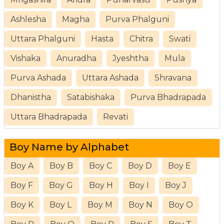
Ashlesha
Magha
Purva Phalguni
Uttara Phalguni
Hasta
Chitra
Swati
Vishaka
Anuradha
Jyeshtha
Mula
Purva Ashada
Uttara Ashada
Shravana
Dhanistha
Satabishaka
Purva Bhadrapada
Uttara Bhadrapada
Revati
Boy Name by Alphabet
Boy A
Boy B
Boy C
Boy D
Boy E
Boy F
Boy G
Boy H
Boy I
Boy J
Boy K
Boy L
Boy M
Boy N
Boy O