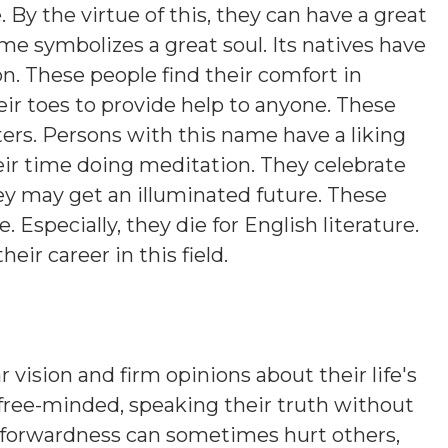
y the virtue of this, they can have a great
ame symbolizes a great soul. Its natives have
on. These people find their comfort in
eir toes to provide help to anyone. These
ers. Persons with this name have a liking
eir time doing meditation. They celebrate
hey may get an illuminated future. These
. Especially, they die for English literature.
heir career in this field.
 vision and firm opinions about their life's
 free-minded, speaking their truth without
htforwardness can sometimes hurt others,