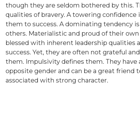
though they are seldom bothered by this. T
qualities of bravery. A towering confidence 
them to success. A dominating tendency i
others. Materialistic and proud of their ow
blessed with inherent leadership qualities a
success. Yet, they are often not grateful a
them. Impulsivity defines them. They have 
opposite gender and can be a great friend t
associated with strong character.