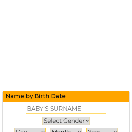
Name by Birth Date