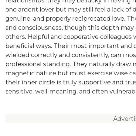
relationships, they may be lucky in having
one ardent lover but may still feel a lack of 
genuine, and properly reciprocated love. Th
and consciousness, though this depth may
others. Helpful and cooperative colleagues wi
beneficial ways. Their most important and d
wielded correctly and consistently, can mos
professional standing. They naturally draw
magnetic nature but must exercise wise cau
their inner circle is truly supportive and tr
sensitive, well-meaning, and often vulnerabl
Advert