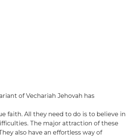
ariant of Vechariah Jehovah has
e faith. All they need to do is to believe in
ficulties. The major attraction of these
They also have an effortless way of