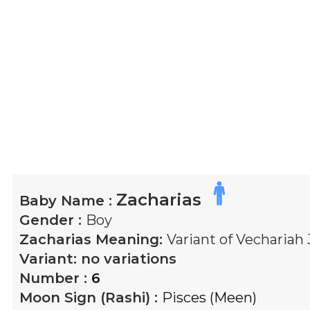
Zacharias
Baby Name :
Gender :
Boy
Zacharias
Meaning:
Variant of Vecharia
Variant:
no variations
Number :
6
Moon Sign (Rashi) :
Pisces (Meen)