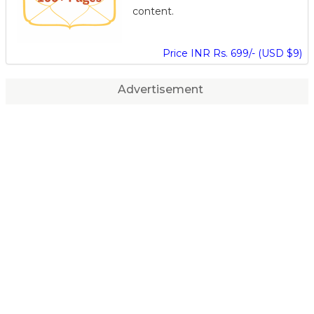
content.
Price INR Rs. 699/- (USD $9)
Advertisement