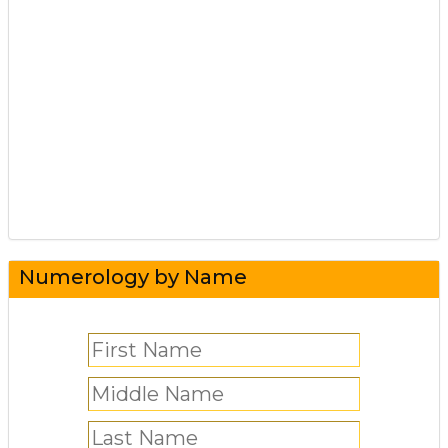
Numerology by Name