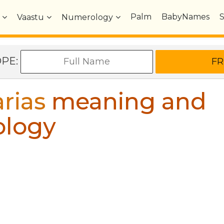
Palm
BabyNames
Vaastu
Numerology
OPE:
rias
meaning and
ology