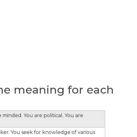
he meaning for each
 minded. You are political. You are
inker. You seek for knowledge of various