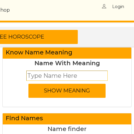
Login
Shop
Know Name Meaning
Name With Meaning
Find Names
Name finder