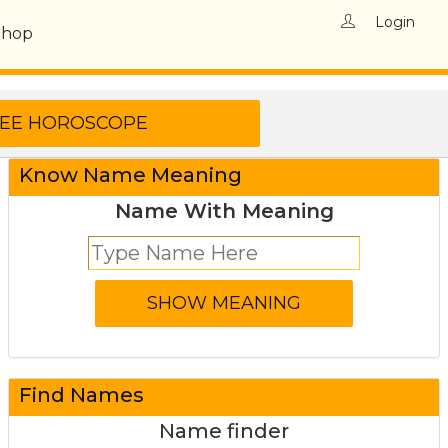
Login
Shop
Know Name Meaning
Name With Meaning
Find Names
Name finder