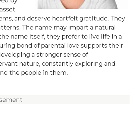
ved by
asset,
lems, and deserve heartfelt gratitude. They
tterns. The name may impart a natural
he name itself, they prefer to live life in a
uring bond of parental love supports their
 developing a stronger sense of
servant nature, constantly exploring and
nd the people in them.
isement