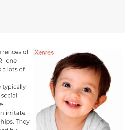
rrences of
R , one
 a lots of
 typically
 social
se
n irritate
ships. They