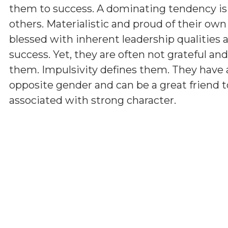
them to success. A dominating tendency i
others. Materialistic and proud of their ow
blessed with inherent leadership qualities a
success. Yet, they are often not grateful a
them. Impulsivity defines them. They have 
opposite gender and can be a great friend t
associated with strong character.