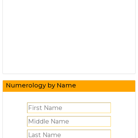
Numerology by Name