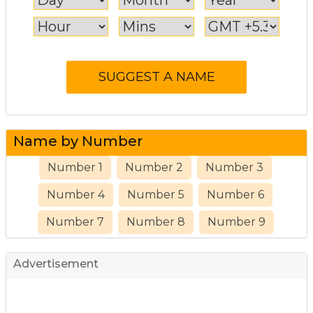
Name by Number
Number 1
Number 2
Number 3
Number 4
Number 5
Number 6
Number 7
Number 8
Number 9
Advertisement