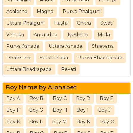
Ashlesha
Magha
Purva Phalguni
Uttara Phalguni
Hasta
Chitra
Swati
Vishaka
Anuradha
Jyeshtha
Mula
Purva Ashada
Uttara Ashada
Shravana
Dhanistha
Satabishaka
Purva Bhadrapada
Uttara Bhadrapada
Revati
Boy Name by Alphabet
Boy A
Boy B
Boy C
Boy D
Boy E
Boy F
Boy G
Boy H
Boy I
Boy J
Boy K
Boy L
Boy M
Boy N
Boy O