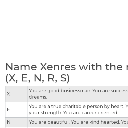
Name Xenres with the m
(X, E, N, R, S)
You are good businessman. You are success
X
dreams.
You are a true charitable person by heart. Y
E
your strength. You are career oriented.
N
You are beautiful. You are kind hearted. Y