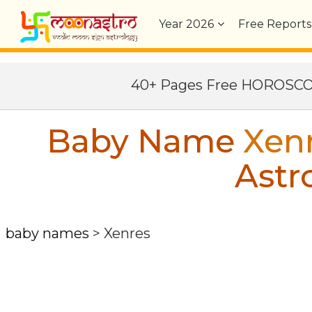
Year
2026
Free Reports
40+ Pages Free HOROSC
Baby Name
Xen
Astr
baby names
>
Xenres