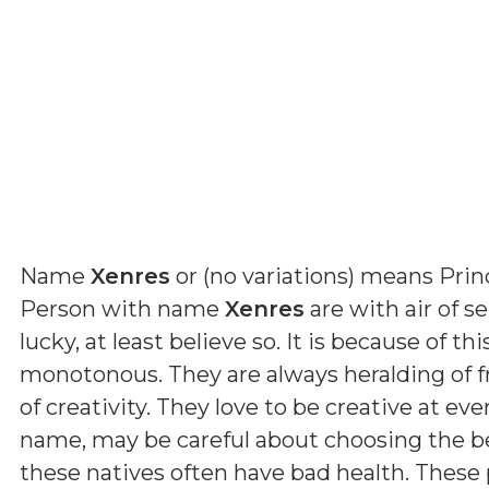
Name
Xenres
or (
no variations
) means
Prin
Person with name
Xenres
are with air of se
lucky, at least believe so. It is because of t
monotonous. They are always heralding of fr
of creativity. They love to be creative at eve
name, may be careful about choosing the be
these natives often have bad health. These 