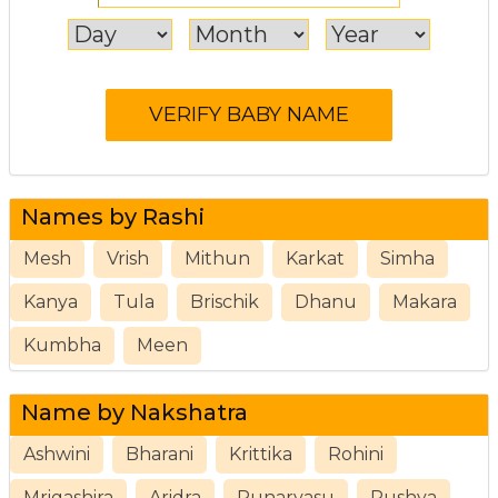
Names by Rashi
Mesh
Vrish
Mithun
Karkat
Simha
Kanya
Tula
Brischik
Dhanu
Makara
Kumbha
Meen
Name by Nakshatra
Ashwini
Bharani
Krittika
Rohini
Mrigashira
Aridra
Punarvasu
Pushya