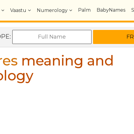
Palm
BabyNames
Vaastu
Numerology
OPE:
res
meaning and
ology