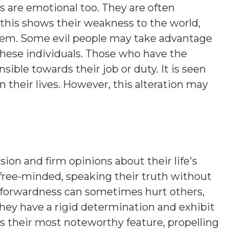
s are emotional too. They are often
this shows their weakness to the world,
hem. Some evil people may take advantage
these individuals. Those who have the
sible towards their job or duty. It is seen
their lives. However, this alteration may
sion and firm opinions about their life's
 free-minded, speaking their truth without
htforwardness can sometimes hurt others,
hey have a rigid determination and exhibit
is their most noteworthy feature, propelling