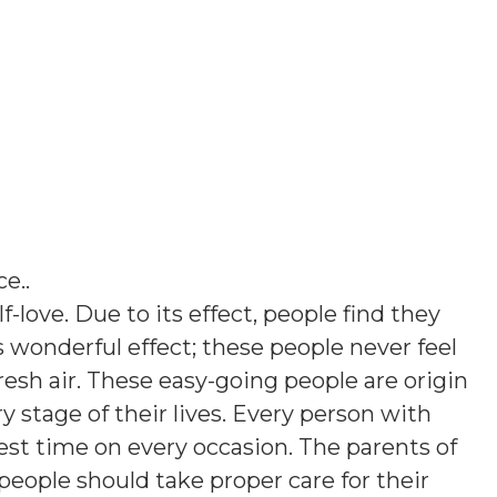
ce.
.
lf-love. Due to its effect, people find they
his wonderful effect; these people never feel
esh air. These easy-going people are origin
ry stage of their lives. Every person with
st time on every occasion. The parents of
people should take proper care for their