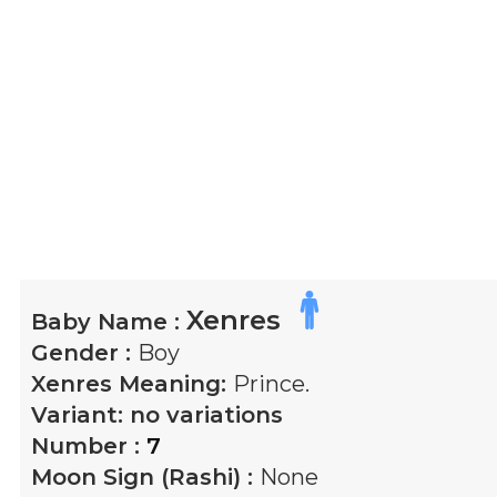
Xenres
Baby Name :
Gender :
Boy
Xenres
Meaning:
Prince.
Variant:
no variations
Number :
7
Moon Sign (Rashi) :
None