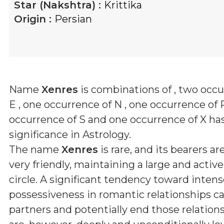
Star (Nakshtra) :
Krittika
Origin :
Persian
Name
Xenres
is combinations of
, two occu
E , one occurrence of N , one occurrence of 
occurrence of S and one occurrence of X
has
significance in Astrology.
The name
Xenres
is rare, and its bearers are
very friendly, maintaining a large and active
circle. A significant tendency toward inten
possessiveness in romantic relationships ca
partners and potentially end those relation