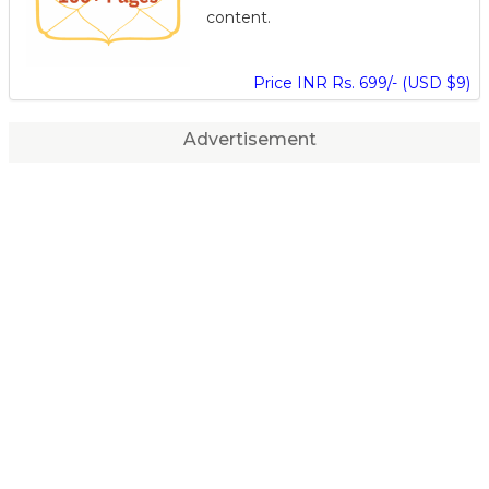
content.
Price INR Rs. 699/- (USD $9)
Advertisement