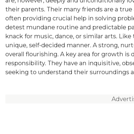
are, however, deeply and unconditionally lo
their parents. Their many friends are a true 
often providing crucial help in solving prob
detest mundane routine and predictable pa
knack for music, dance, or similar arts. Like t
unique, self-decided manner. A strong, nurt
overall flourishing. A key area for growth is
responsibility. They have an inquisitive, ob
seeking to understand their surroundings a
Advert