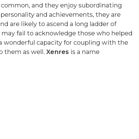
s common, and they enjoy subordinating
n personality and achievements, they are
nd are likely to ascend a long ladder of
nd may fail to acknowledge those who helped
a wonderful capacity for coupling with the
o them as well.
Xenres
is a name