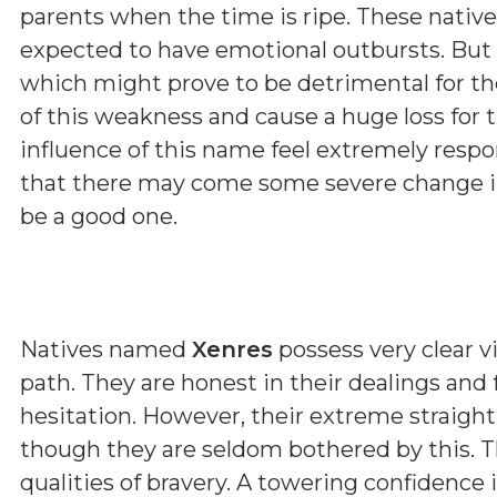
parents when the time is ripe. These native
expected to have emotional outbursts. But 
which might prove to be detrimental for t
of this weakness and cause a huge loss for 
influence of this name feel extremely respon
that there may come some severe change in 
be a good one.
Natives named
Xenres
possess very clear vi
path. They are honest in their dealings and
hesitation. However, their extreme straig
though they are seldom bothered by this. T
qualities of bravery. A towering confidence 