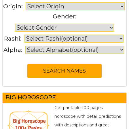
Origin:
Gender:
Rashi:
Alpha:
BIG HOROSCOPE
Get printable 100 pages
horoscope with detail predictions
with descriptions and great