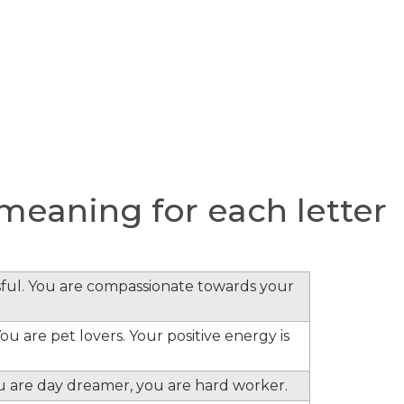
eaning for each letter
ful. You are compassionate towards your
ou are pet lovers. Your positive energy is
ou are day dreamer, you are hard worker.