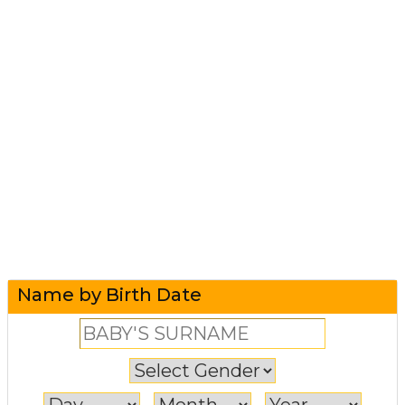
Name by Birth Date