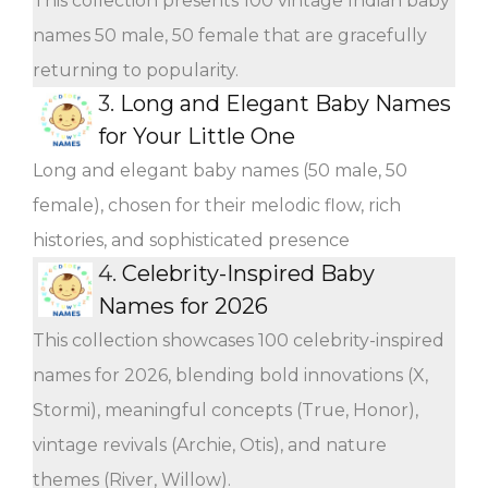
This collection presents 100 vintage Indian baby
names 50 male, 50 female that are gracefully
returning to popularity.
3.
Long and Elegant Baby Names
for Your Little One
Long and elegant baby names (50 male, 50
female), chosen for their melodic flow, rich
histories, and sophisticated presence
4.
Celebrity-Inspired Baby
Names for 2026
This collection showcases 100 celebrity-inspired
names for 2026, blending bold innovations (X,
Stormi), meaningful concepts (True, Honor),
vintage revivals (Archie, Otis), and nature
themes (River, Willow).