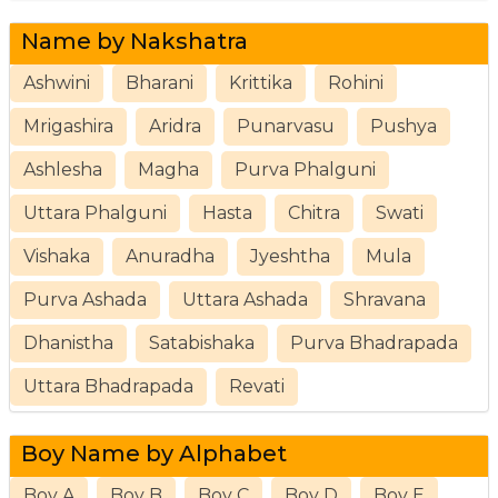
Name by Nakshatra
Ashwini
Bharani
Krittika
Rohini
Mrigashira
Aridra
Punarvasu
Pushya
Ashlesha
Magha
Purva Phalguni
Uttara Phalguni
Hasta
Chitra
Swati
Vishaka
Anuradha
Jyeshtha
Mula
Purva Ashada
Uttara Ashada
Shravana
Dhanistha
Satabishaka
Purva Bhadrapada
Uttara Bhadrapada
Revati
Boy Name by Alphabet
Boy A
Boy B
Boy C
Boy D
Boy E