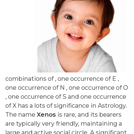
combinations of
, one occurrence of E ,
one occurrence of N , one occurrence of O
, one occurrence of S and one occurrence
of X
has a lots of significance in Astrology.
The name
Xenos
is rare, and its bearers
are typically very friendly, maintaining a
large and active social circle. A significant