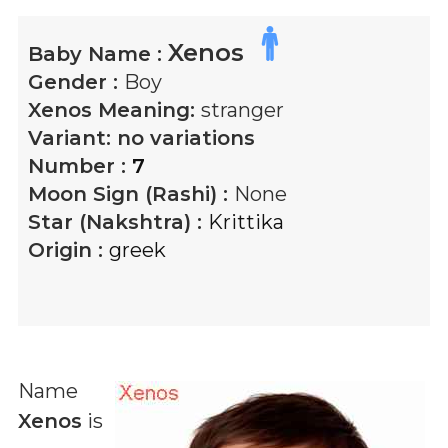
Xenos
Baby Name :
Gender :
Boy
Xenos
Meaning:
stranger
Variant:
no variations
Number :
7
Moon Sign (Rashi) :
None
Star (Nakshtra) :
Krittika
Origin :
greek
Name
Xenos
is