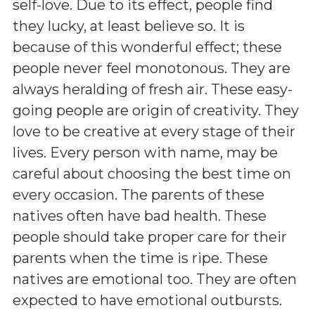
self-love. Due to its effect, people find
they lucky, at least believe so. It is
because of this wonderful effect; these
people never feel monotonous. They are
always heralding of fresh air. These easy-
going people are origin of creativity. They
love to be creative at every stage of their
lives. Every person with name, may be
careful about choosing the best time on
every occasion. The parents of these
natives often have bad health. These
people should take proper care for their
parents when the time is ripe. These
natives are emotional too. They are often
expected to have emotional outbursts.