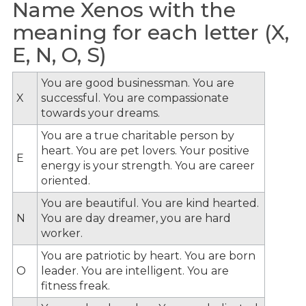
Name Xenos with the
meaning for each letter (X,
E, N, O, S)
You are good businessman. You are
X
successful. You are compassionate
towards your dreams.
You are a true charitable person by
heart. You are pet lovers. Your positive
E
energy is your strength. You are career
oriented.
You are beautiful. You are kind hearted.
N
You are day dreamer, you are hard
worker.
You are patriotic by heart. You are born
O
leader. You are intelligent. You are
fitness freak.