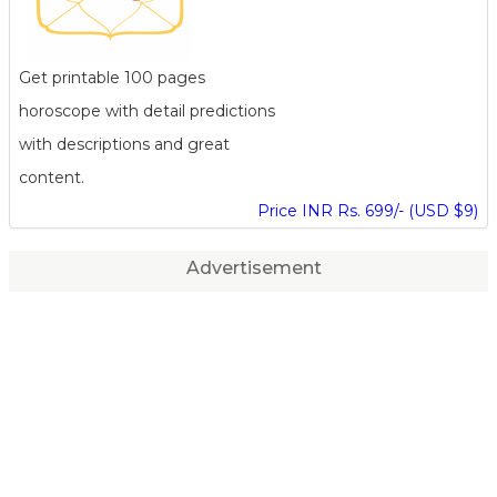
Get printable 100 pages
horoscope with detail predictions
with descriptions and great
content.
Price INR Rs. 699/- (USD $9)
Advertisement