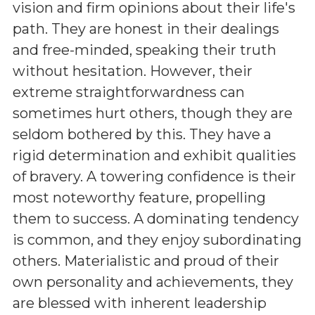
vision and firm opinions about their life's
path. They are honest in their dealings
and free-minded, speaking their truth
without hesitation. However, their
extreme straightforwardness can
sometimes hurt others, though they are
seldom bothered by this. They have a
rigid determination and exhibit qualities
of bravery. A towering confidence is their
most noteworthy feature, propelling
them to success. A dominating tendency
is common, and they enjoy subordinating
others. Materialistic and proud of their
own personality and achievements, they
are blessed with inherent leadership