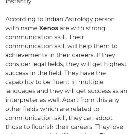
instantly.
According to Indian Astrology person
with name
Xenos
are with strong
communication skill. Their
communication skill will help them to
achievements in their careers. If they
consider legal fields, they will get highest
success in the field. They have the
capability to be fluent in multiple
languages and they will get success as an
interpreter as well. Apart from this any
other fields which are related to
communication skill, they can adopt
those to flourish their careers. They love