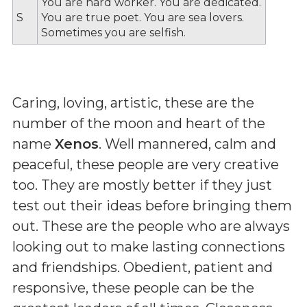
You are hard worker. You are dedicated.
S
You are true poet. You are sea lovers.
Sometimes you are selfish.
Caring, loving, artistic, these are the
number of the moon and heart of the
name
Xenos
. Well mannered, calm and
peaceful, these people are very creative
too. They are mostly better if they just
test out their ideas before bringing them
out. These are the people who are always
looking out to make lasting connections
and friendships. Obedient, patient and
responsive, these people can be the