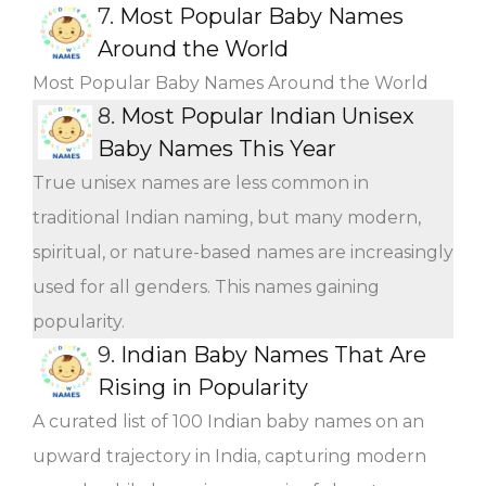
7.
Most Popular Baby Names
Around the World
Most Popular Baby Names Around the World
8.
Most Popular Indian Unisex
Baby Names This Year
True unisex names are less common in
traditional Indian naming, but many modern,
spiritual, or nature-based names are increasingly
used for all genders. This names gaining
popularity.
9.
Indian Baby Names That Are
Rising in Popularity
A curated list of 100 Indian baby names on an
upward trajectory in India, capturing modern