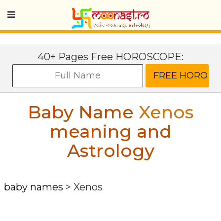
40+ Pages Free HOROSCOPE:
Baby Name
Xenos
meaning and
Astrology
baby names
>
Xenos