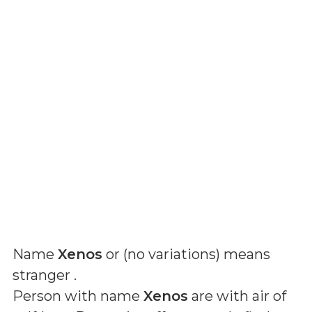
Name
Xenos
or (
no variations
) means
stranger
.
Person with name
Xenos
are with air of