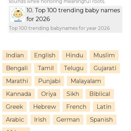
sounds while honoring meaningful roots.
10.
Top 100 trending baby names
for 2026
Top 100 trending babynames for year 2026
Indian
English
Hindu
Muslim
Bengali
Tamil
Telugu
Gujarati
Marathi
Punjabi
Malayalam
Kannada
Oriya
Sikh
Biblical
Greek
Hebrew
French
Latin
Arabic
Irish
German
Spanish