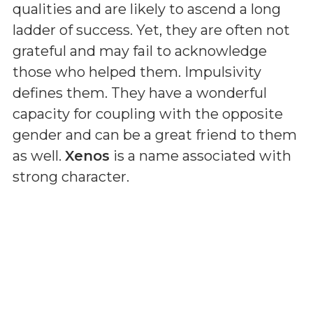
qualities and are likely to ascend a long
ladder of success. Yet, they are often not
grateful and may fail to acknowledge
those who helped them. Impulsivity
defines them. They have a wonderful
capacity for coupling with the opposite
gender and can be a great friend to them
as well.
Xenos
is a name associated with
strong character.