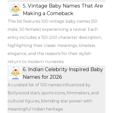
5.
Vintage Baby Names That Are
Making a Comeback
This list features 100 vintage baby names (50
male, 50 female) experiencing a revival. Each
entry includes a 150-200 character description,
highlighting their classic meanings, timeless
elegance, and the reasons for their stylish
return to modern nurseries.
6.
Indian Celebrity Inspired Baby
Names for 2026
A curated list of 100 names influenced by
Bollywood stars, sports icons, filmmakers, and
cultural figures, blending star power with
meaningful Indian heritage