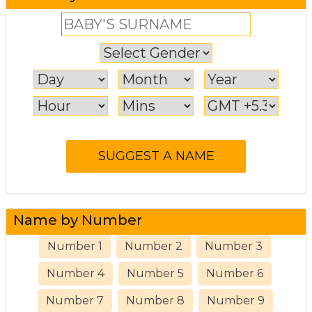
Name by Number
Number 1
Number 2
Number 3
Number 4
Number 5
Number 6
Number 7
Number 8
Number 9