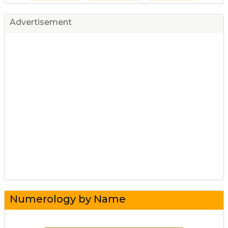
Advertisement
Numerology by Name