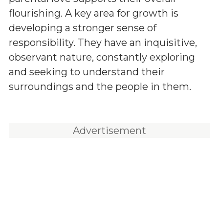
flourishing. A key area for growth is
developing a stronger sense of
responsibility. They have an inquisitive,
observant nature, constantly exploring
and seeking to understand their
surroundings and the people in them.
Advertisement