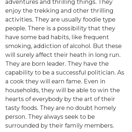
adventures and thrilling things. They
enjoy the trekking and other thrilling
activities. They are usually foodie type
people. There is a possibility that they
have some bad habits, like frequent
smoking, addiction of alcohol. But these
will surely affect their heath in long run.
They are born leader. They have the
capability to be a successful politician. As
a cook they will earn fame. Even in
households, they will be able to win the
hearts of everybody by the art of their
tasty foods. They are no doubt homely
person. They always seek to be
surrounded by their family members.