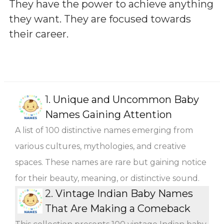
They have the power to achieve anything
they want. They are focused towards
their career.
1.
Unique and Uncommon Baby
Names Gaining Attention
A list of 100 distinctive names emerging from
various cultures, mythologies, and creative
spaces. These names are rare but gaining notice
for their beauty, meaning, or distinctive sound.
2.
Vintage Indian Baby Names
That Are Making a Comeback