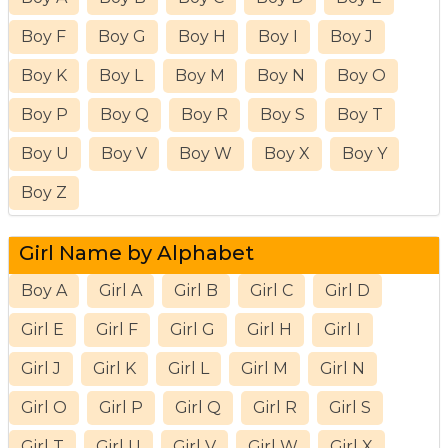
Boy F
Boy G
Boy H
Boy I
Boy J
Boy K
Boy L
Boy M
Boy N
Boy O
Boy P
Boy Q
Boy R
Boy S
Boy T
Boy U
Boy V
Boy W
Boy X
Boy Y
Boy Z
Girl Name by Alphabet
Boy A
Girl A
Girl B
Girl C
Girl D
Girl E
Girl F
Girl G
Girl H
Girl I
Girl J
Girl K
Girl L
Girl M
Girl N
Girl O
Girl P
Girl Q
Girl R
Girl S
Girl T
Girl U
Girl V
Girl W
Girl X