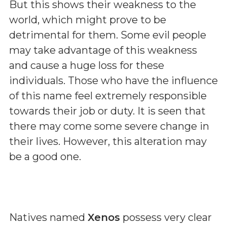
But this shows their weakness to the
world, which might prove to be
detrimental for them. Some evil people
may take advantage of this weakness
and cause a huge loss for these
individuals. Those who have the influence
of this name feel extremely responsible
towards their job or duty. It is seen that
there may come some severe change in
their lives. However, this alteration may
be a good one.
Natives named
Xenos
possess very clear