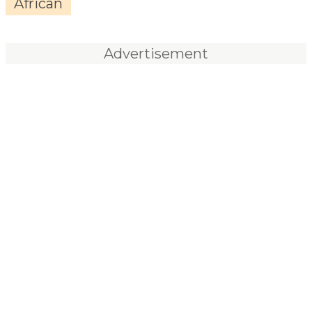
African
Advertisement