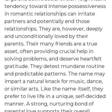
tendency toward intense possessiveness
in romantic relationships can irritate
partners and potentially end those
relationships. They are, however, deeply
and unconditionally loved by their
parents. Their many friends are a true
asset, often providing crucial help in
solving problems, and deserve heartfelt
gratitude. They detest mundane routine
and predictable patterns. The name may
impart a natural knack for music, dance,
or similar arts. Like the name itself, they
prefer to live life in a unique, self-decided
manner. A strong, nurturing bond of
parental love supports their overall