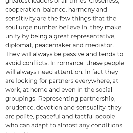
greatest leaders of all times. Closeness,
cooperation, balance, harmony and
sensitivity are the few things that the
soul urge number believe in. they make
unity by being a great representative,
diplomat, peacemaker and mediator.
They will always be passive and tends to
avoid conflicts. In romance, these people
will always need attention. In fact they
are looking for partners everywhere, at
work, at home and even in the social
groupings. Representing partnership,
prudence, devotion and sensuality, they
are polite, peaceful and tactful people
who can adapt to almost any conditions