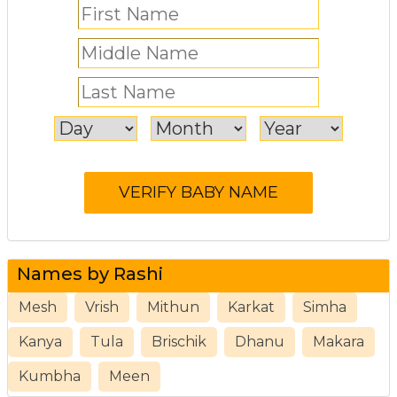
Names by Rashi
Mesh
Vrish
Mithun
Karkat
Simha
Kanya
Tula
Brischik
Dhanu
Makara
Kumbha
Meen