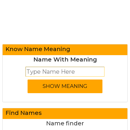
Know Name Meaning
Name With Meaning
Find Names
Name finder