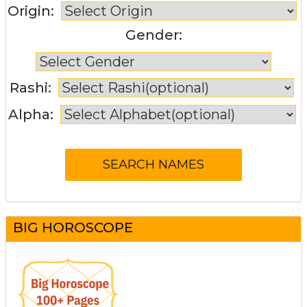
Origin:
Gender:
Rashi:
Alpha:
BIG HOROSCOPE