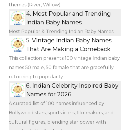
themes (River, Willow).
4.
Most Popular and Trending
Indian Baby Names
Most Popular & Trending Indian Baby Names
5.
Vintage Indian Baby Names
That Are Making a Comeback
This collection presents 100 vintage Indian baby
names 50 male, 50 female that are gracefully
returning to popularity.
6.
Indian Celebrity Inspired Baby
Names for 2026
A curated list of 100 names influenced by
Bollywood stars, sports icons, filmmakers, and
cultural figures, blending star power with