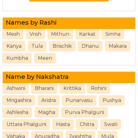
Names by Rashi
Mesh
Vrish
Mithun
Karkat
Simha
Kanya
Tula
Brischik
Dhanu
Makara
Kumbha
Meen
Name by Nakshatra
Ashwini
Bharani
Krittika
Rohini
Mrigashira
Aridra
Punarvasu
Pushya
Ashlesha
Magha
Purva Phalguni
Uttara Phalguni
Hasta
Chitra
Swati
Vishaka
Anuradha
Jyeshtha
Mula