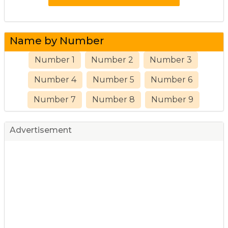
Name by Number
Number 1
Number 2
Number 3
Number 4
Number 5
Number 6
Number 7
Number 8
Number 9
Advertisement