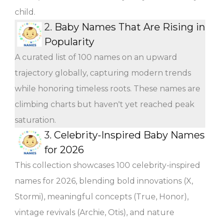
child.
2.
Baby Names That Are Rising in
Popularity
A curated list of 100 names on an upward
trajectory globally, capturing modern trends
while honoring timeless roots. These names are
climbing charts but haven't yet reached peak
saturation.
3.
Celebrity-Inspired Baby Names
for 2026
This collection showcases 100 celebrity-inspired
names for 2026, blending bold innovations (X,
Stormi), meaningful concepts (True, Honor),
vintage revivals (Archie, Otis), and nature