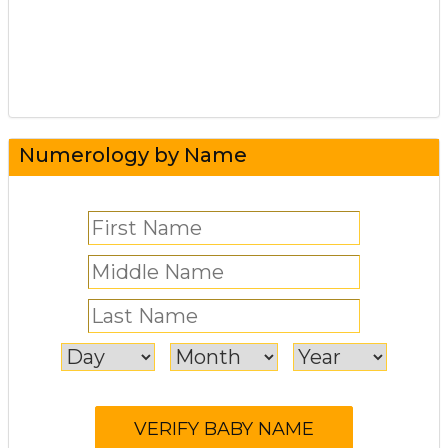
Numerology by Name