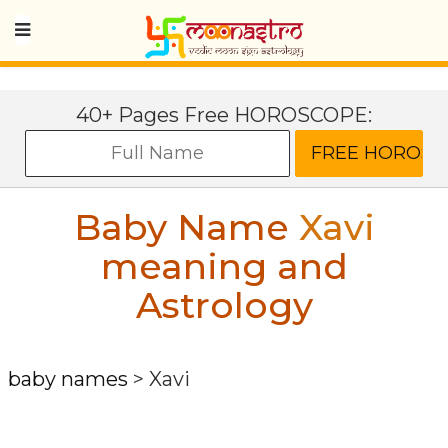
40+ Pages Free HOROSCOPE:
Baby Name
Xavi
meaning and
Astrology
baby names
>
Xavi