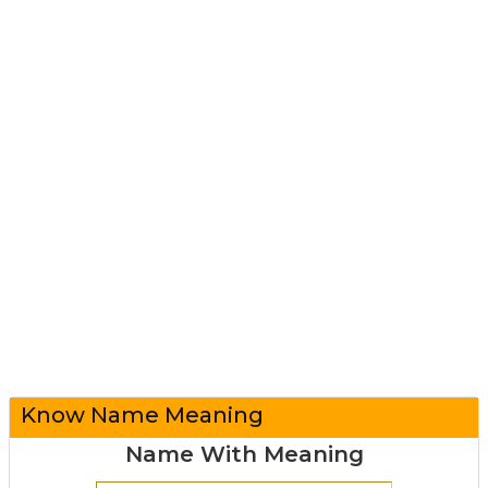
Know Name Meaning
Name With Meaning