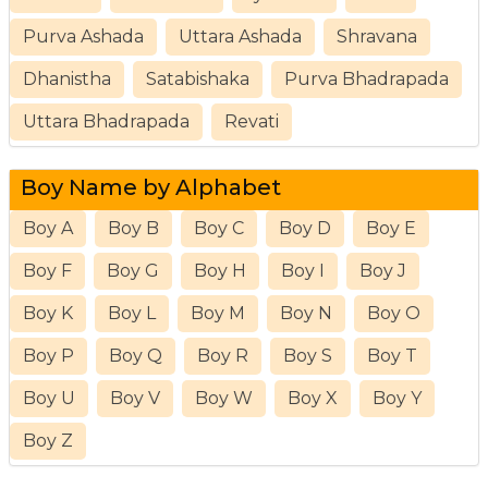
Purva Ashada
Uttara Ashada
Shravana
Dhanistha
Satabishaka
Purva Bhadrapada
Uttara Bhadrapada
Revati
Boy Name by Alphabet
Boy A
Boy B
Boy C
Boy D
Boy E
Boy F
Boy G
Boy H
Boy I
Boy J
Boy K
Boy L
Boy M
Boy N
Boy O
Boy P
Boy Q
Boy R
Boy S
Boy T
Boy U
Boy V
Boy W
Boy X
Boy Y
Boy Z