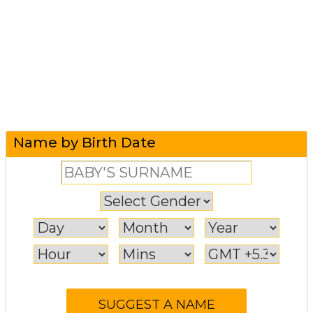
Name by Birth Date