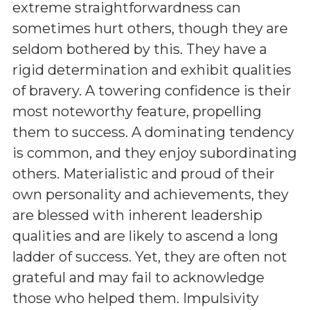
extreme straightforwardness can
sometimes hurt others, though they are
seldom bothered by this. They have a
rigid determination and exhibit qualities
of bravery. A towering confidence is their
most noteworthy feature, propelling
them to success. A dominating tendency
is common, and they enjoy subordinating
others. Materialistic and proud of their
own personality and achievements, they
are blessed with inherent leadership
qualities and are likely to ascend a long
ladder of success. Yet, they are often not
grateful and may fail to acknowledge
those who helped them. Impulsivity