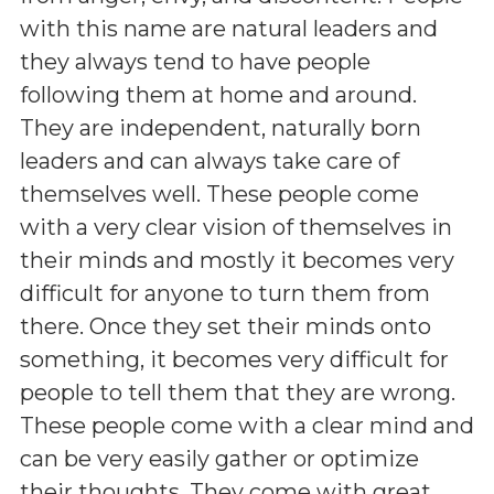
with this name are natural leaders and
they always tend to have people
following them at home and around.
They are independent, naturally born
leaders and can always take care of
themselves well. These people come
with a very clear vision of themselves in
their minds and mostly it becomes very
difficult for anyone to turn them from
there. Once they set their minds onto
something, it becomes very difficult for
people to tell them that they are wrong.
These people come with a clear mind and
can be very easily gather or optimize
their thoughts. They come with great