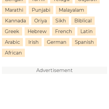
Marathi
Punjabi
Malayalam
Kannada
Oriya
Sikh
Biblical
Greek
Hebrew
French
Latin
Arabic
Irish
German
Spanish
African
Advertisement