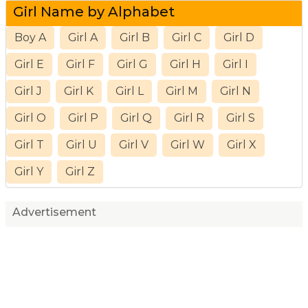
Girl Name by Alphabet
Boy A
Girl A
Girl B
Girl C
Girl D
Girl E
Girl F
Girl G
Girl H
Girl I
Girl J
Girl K
Girl L
Girl M
Girl N
Girl O
Girl P
Girl Q
Girl R
Girl S
Girl T
Girl U
Girl V
Girl W
Girl X
Girl Y
Girl Z
Advertisement