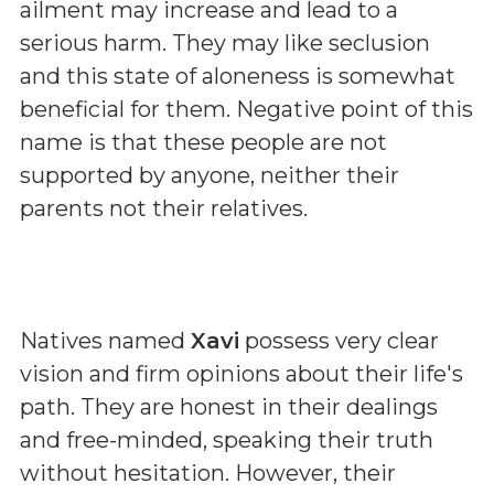
ailment may increase and lead to a
serious harm. They may like seclusion
and this state of aloneness is somewhat
beneficial for them. Negative point of this
name is that these people are not
supported by anyone, neither their
parents not their relatives.
Natives named
Xavi
possess very clear
vision and firm opinions about their life's
path. They are honest in their dealings
and free-minded, speaking their truth
without hesitation. However, their