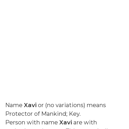
Name
Xavi
or (
no variations
) means
Protector of Mankind; Key
.
Person with name
Xavi
are with