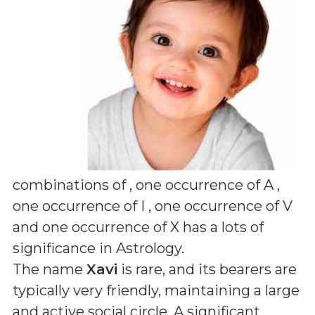
combinations of
, one occurrence of A ,
one occurrence of I , one occurrence of V
and one occurrence of X
has a lots of
significance in Astrology.
The name
Xavi
is rare, and its bearers are
typically very friendly, maintaining a large
and active social circle. A significant