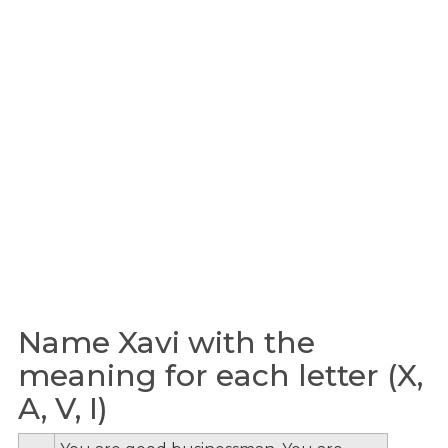
Name Xavi with the
meaning for each letter (X,
A, V, I)