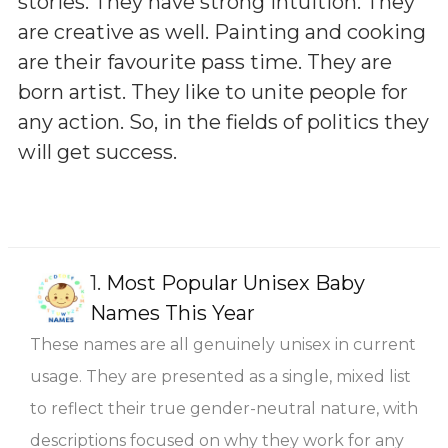
stories. They have strong intuition. They
are creative as well. Painting and cooking
are their favourite pass time. They are
born artist. They like to unite people for
any action. So, in the fields of politics they
will get success.
1.
Most Popular Unisex Baby
Names This Year
These names are all genuinely unisex in current
usage. They are presented as a single, mixed list
to reflect their true gender-neutral nature, with
descriptions focused on why they work for any