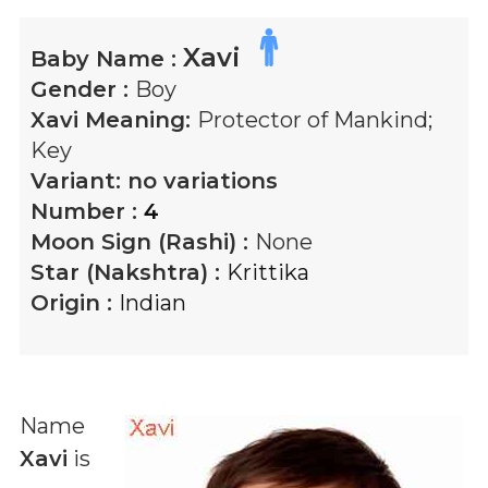
Xavi
Baby Name :
Gender :
Boy
Xavi
Meaning:
Protector of Mankind;
Key
Variant:
no variations
Number :
4
Moon Sign (Rashi) :
None
Star (Nakshtra) :
Krittika
Origin :
Indian
Name
Xavi
is