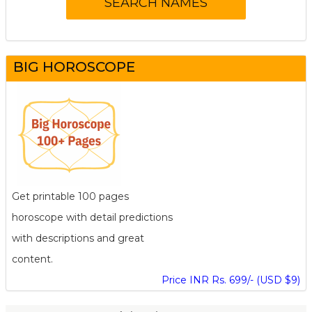
BIG HOROSCOPE
Get printable 100 pages
horoscope with detail predictions
with descriptions and great
content.
Price INR Rs. 699/- (USD $9)