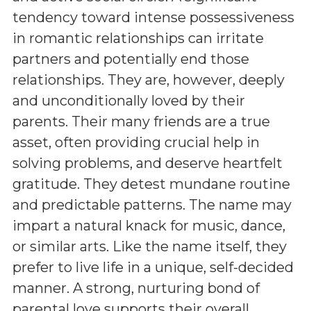
tendency toward intense possessiveness
in romantic relationships can irritate
partners and potentially end those
relationships. They are, however, deeply
and unconditionally loved by their
parents. Their many friends are a true
asset, often providing crucial help in
solving problems, and deserve heartfelt
gratitude. They detest mundane routine
and predictable patterns. The name may
impart a natural knack for music, dance,
or similar arts. Like the name itself, they
prefer to live life in a unique, self-decided
manner. A strong, nurturing bond of
parental love supports their overall