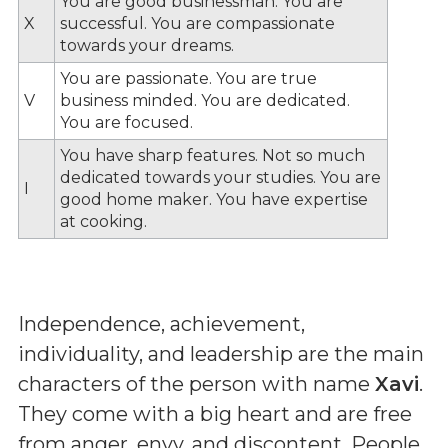
You are good businessman. You are
X
successful. You are compassionate
towards your dreams.
You are passionate. You are true
V
business minded. You are dedicated.
You are focused.
You have sharp features. Not so much
dedicated towards your studies. You are
I
good home maker. You have expertise
at cooking.
Independence, achievement,
individuality, and leadership are the main
characters of the person with name
Xavi
.
They come with a big heart and are free
from anger, envy, and discontent. People