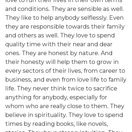
and conditions. They are sensible as well.
They like to help anybody selflessly. Even
they are responsible towards their family
and others as well. They love to spend
quality time with their near and dear
ones. They are honest by nature. And
their honesty will help them to grow in
every sectors of their lives, from career to
business, and even from love life to family
life. They never think twice to sacrifice
anything for anybody, especially for
whom who are really close to them. They
believe in spirituality. They love to spend
times by reading books, like novels,