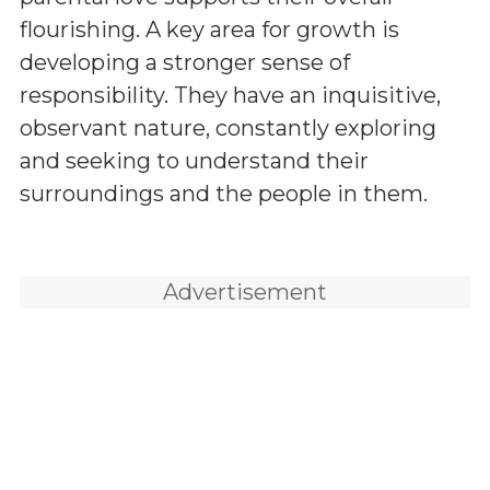
flourishing. A key area for growth is
developing a stronger sense of
responsibility. They have an inquisitive,
observant nature, constantly exploring
and seeking to understand their
surroundings and the people in them.
Advertisement