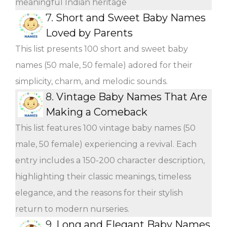
meaningful Indian heritage
7.
Short and Sweet Baby Names
Loved by Parents
This list presents 100 short and sweet baby
names (50 male, 50 female) adored for their
simplicity, charm, and melodic sounds.
8.
Vintage Baby Names That Are
Making a Comeback
This list features 100 vintage baby names (50
male, 50 female) experiencing a revival. Each
entry includes a 150-200 character description,
highlighting their classic meanings, timeless
elegance, and the reasons for their stylish
return to modern nurseries.
9.
Long and Elegant Baby Names