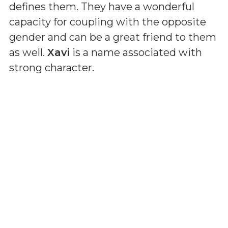
defines them. They have a wonderful
capacity for coupling with the opposite
gender and can be a great friend to them
as well.
Xavi
is a name associated with
strong character.