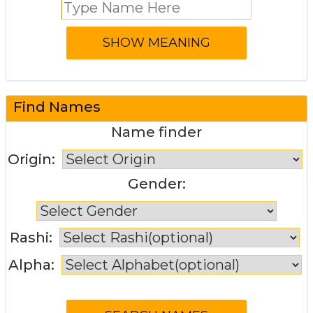
Find Names
Name finder
Origin:
Gender:
Rashi:
Alpha: