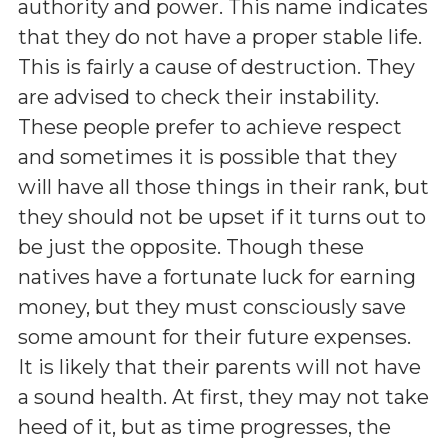
authority and power. This name indicates
that they do not have a proper stable life.
This is fairly a cause of destruction. They
are advised to check their instability.
These people prefer to achieve respect
and sometimes it is possible that they
will have all those things in their rank, but
they should not be upset if it turns out to
be just the opposite. Though these
natives have a fortunate luck for earning
money, but they must consciously save
some amount for their future expenses.
It is likely that their parents will not have
a sound health. At first, they may not take
heed of it, but as time progresses, the