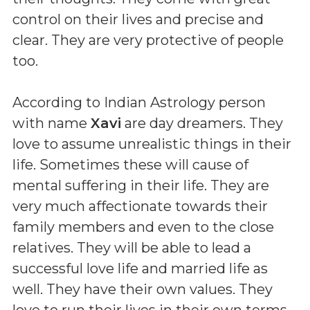
control on their lives and precise and
clear. They are very protective of people
too.
According to Indian Astrology person
with name
Xavi
are day dreamers. They
love to assume unrealistic things in their
life. Sometimes these will cause of
mental suffering in their life. They are
very much affectionate towards their
family members and even to the close
relatives. They will be able to lead a
successful love life and married life as
well. They have their own values. They
love to run their lives in their own terms