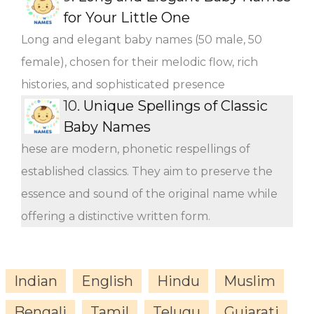
for Your Little One
Long and elegant baby names (50 male, 50
female), chosen for their melodic flow, rich
histories, and sophisticated presence
10.
Unique Spellings of Classic
Baby Names
hese are modern, phonetic respellings of
established classics. They aim to preserve the
essence and sound of the original name while
offering a distinctive written form.
Indian
English
Hindu
Muslim
Bengali
Tamil
Telugu
Gujarati