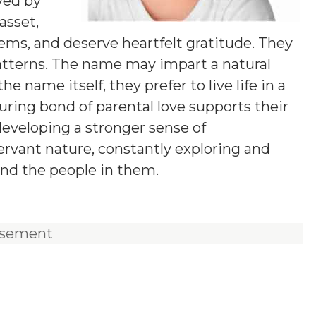
ved by
asset,
lems, and deserve heartfelt gratitude. They
tterns. The name may impart a natural
he name itself, they prefer to live life in a
uring bond of parental love supports their
 developing a stronger sense of
servant nature, constantly exploring and
nd the people in them.
isement