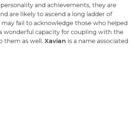
n personality and achievements, they are
nd are likely to ascend a long ladder of
nd may fail to acknowledge those who helped
a wonderful capacity for coupling with the
o them as well.
Xavian
is a name associated