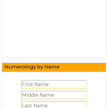
Numerology by Name