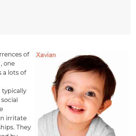
rrences of
 , one
 a lots of
 typically
 social
se
n irritate
ships. They