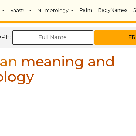
Palm
BabyNames
Vaastu
Numerology
OPE:
ian
meaning and
ology