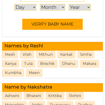
Names by Rashi
Mesh
Vrish
Mithun
Karkat
Simha
Kanya
Tula
Brischik
Dhanu
Makara
Kumbha
Meen
Name by Nakshatra
Ashwini
Bharani
Krittika
Rohini
Mrigashira
Aridra
Punarvasu
Pushya