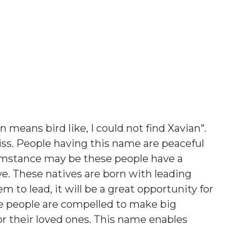
n means bird like, I could not find Xavian"
.
iss. People having this name are peaceful
umstance may be these people have a
ve. These natives are born with leading
em to lead, it will be a great opportunity for
e people are compelled to make big
s or their loved ones. This name enables