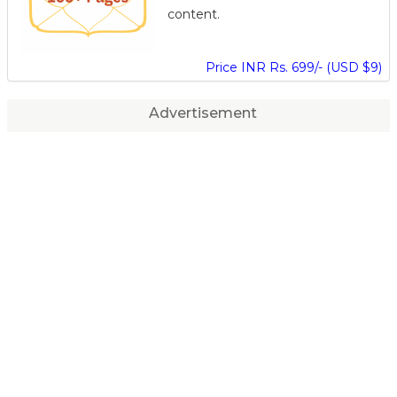
content.
Price INR Rs. 699/- (USD $9)
Advertisement