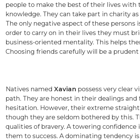
people to make the best of their lives with 
knowledge. They can take part in charity as 
The only negative aspect of these persons i
order to carry on in their lives they must b
business-oriented mentality. This helps them
Choosing friends carefully will be a prudent
Natives named
Xavian
possess very clear vi
path. They are honest in their dealings and
hesitation. However, their extreme straig
though they are seldom bothered by this. T
qualities of bravery. A towering confidence 
them to success. A dominating tendency i