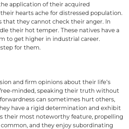
the application of their acquired
their hearts ache for distressed population.
s that they cannot check their anger. In
ridle their hot temper. These natives have a
 to get higher in industrial career.
 step for them.
sion and firm opinions about their life's
 free-minded, speaking their truth without
htforwardness can sometimes hurt others,
hey have a rigid determination and exhibit
is their most noteworthy feature, propelling
s common, and they enjoy subordinating