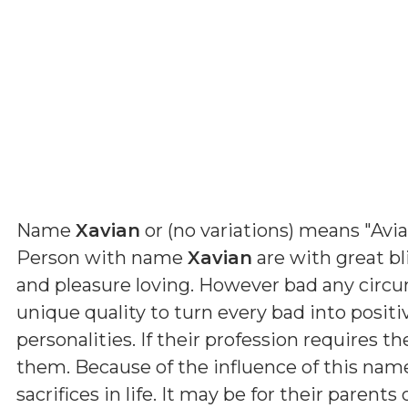
Name
Xavian
or (
no variations
) means
"Avia
Person with name
Xavian
are with great bl
and pleasure loving. However bad any circ
unique quality to turn every bad into positi
personalities. If their profession requires th
them. Because of the influence of this nam
sacrifices in life. It may be for their parent