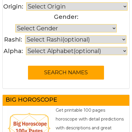
Origin:
Gender:
Rashi:
Alpha:
BIG HOROSCOPE
Get printable 100 pages
horoscope with detail predictions
with descriptions and great