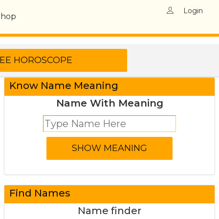
Login
Shop
Know Name Meaning
Name With Meaning
Find Names
Name finder