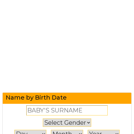
Name by Birth Date