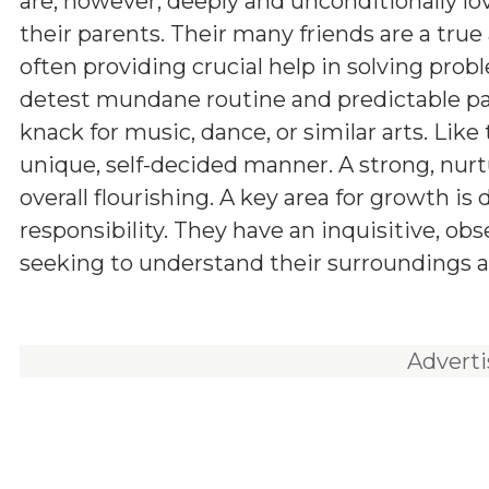
are, however, deeply and unconditionally lo
their parents. Their many friends are a true 
often providing crucial help in solving prob
detest mundane routine and predictable pa
knack for music, dance, or similar arts. Like t
unique, self-decided manner. A strong, nurt
overall flourishing. A key area for growth is
responsibility. They have an inquisitive, ob
seeking to understand their surroundings a
Advert