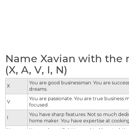
Name Xavian with the m
(X, A, V, I, N)
You are good businessman. You are success
X
dreams.
You are passionate. You are true business 
V
focused.
You have sharp features. Not so much dedi
I
home maker. You have expertise at cooking