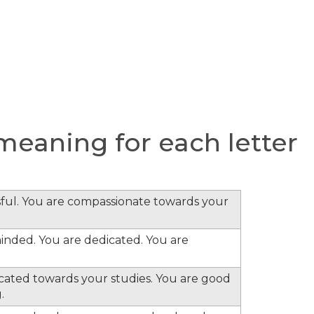
eaning for each letter
ful. You are compassionate towards your
minded. You are dedicated. You are
cated towards your studies. You are good
.