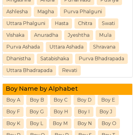
Ashlesha
Magha
Purva Phalguni
Uttara Phalguni
Hasta
Chitra
Swati
Vishaka
Anuradha
Jyeshtha
Mula
Purva Ashada
Uttara Ashada
Shravana
Dhanistha
Satabishaka
Purva Bhadrapada
Uttara Bhadrapada
Revati
Boy Name by Alphabet
Boy A
Boy B
Boy C
Boy D
Boy E
Boy F
Boy G
Boy H
Boy I
Boy J
Boy K
Boy L
Boy M
Boy N
Boy O