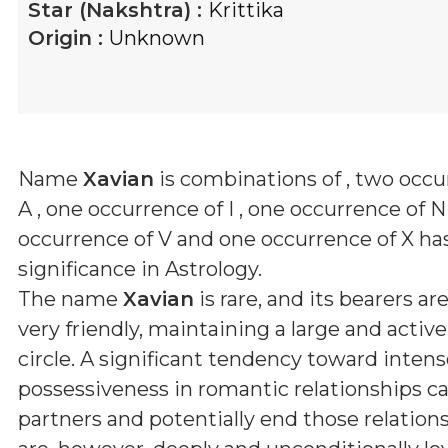
Star (Nakshtra) :
Krittika
Origin :
Unknown
Name
Xavian
is combinations of
, two occu
A , one occurrence of I , one occurrence of N
occurrence of V and one occurrence of X
has
significance in Astrology.
The name
Xavian
is rare, and its bearers are
very friendly, maintaining a large and active
circle. A significant tendency toward inten
possessiveness in romantic relationships ca
partners and potentially end those relation