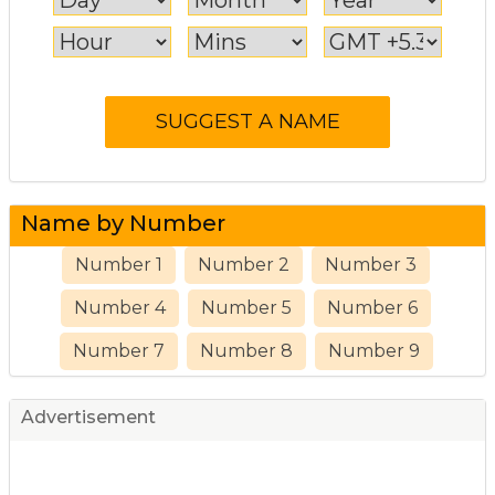
Name by Number
Number 1
Number 2
Number 3
Number 4
Number 5
Number 6
Number 7
Number 8
Number 9
Advertisement