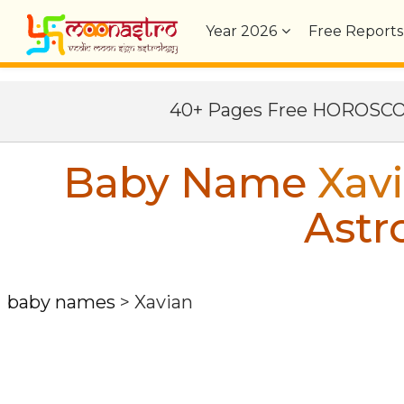
Year
2026
Free Reports
40+ Pages Free HOROSC
Baby Name
Xav
Astr
baby names
>
Xavian