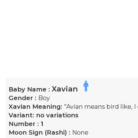
Xavian
Baby Name :
Gender :
Boy
Xavian
Meaning:
"Avian means bird like, I
Variant:
no variations
Number :
1
Moon Sign (Rashi) :
None