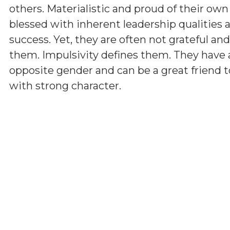
others. Materialistic and proud of their ow
blessed with inherent leadership qualities a
success. Yet, they are often not grateful a
them. Impulsivity defines them. They have 
opposite gender and can be a great friend t
with strong character.