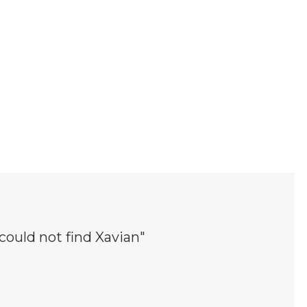
 could not find Xavian"