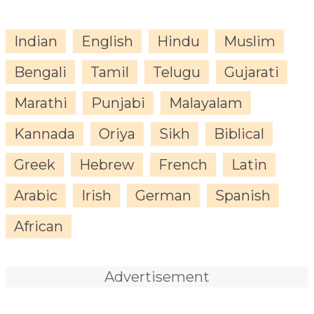
Indian
English
Hindu
Muslim
Bengali
Tamil
Telugu
Gujarati
Marathi
Punjabi
Malayalam
Kannada
Oriya
Sikh
Biblical
Greek
Hebrew
French
Latin
Arabic
Irish
German
Spanish
African
Advertisement