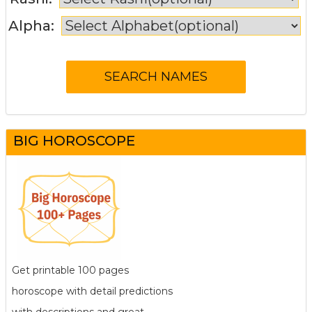
Alpha:
BIG HOROSCOPE
Get printable 100 pages
horoscope with detail predictions
with descriptions and great