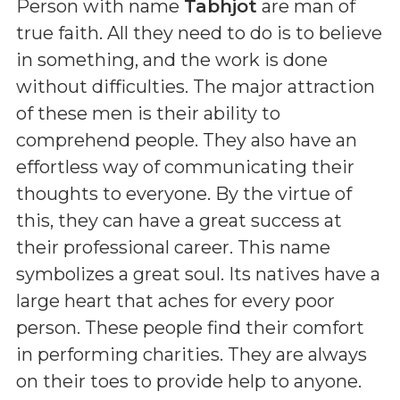
Person with name
Tabhjot
are man of
true faith. All they need to do is to believe
in something, and the work is done
without difficulties. The major attraction
of these men is their ability to
comprehend people. They also have an
effortless way of communicating their
thoughts to everyone. By the virtue of
this, they can have a great success at
their professional career. This name
symbolizes a great soul. Its natives have a
large heart that aches for every poor
person. These people find their comfort
in performing charities. They are always
on their toes to provide help to anyone.