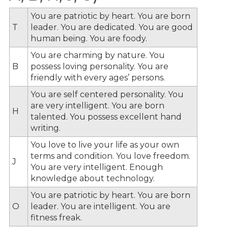
You are patriotic by heart. You are born
T
leader. You are dedicated. You are good
human being. You are foody.
You are charming by nature. You
B
possess loving personality. You are
friendly with every ages’ persons.
You are self centered personality. You
are very intelligent. You are born
H
talented. You possess excellent hand
writing.
You love to live your life as your own
terms and condition. You love freedom.
J
You are very intelligent. Enough
knowledge about technology.
You are patriotic by heart. You are born
O
leader. You are intelligent. You are
fitness freak.