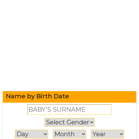
Name by Birth Date