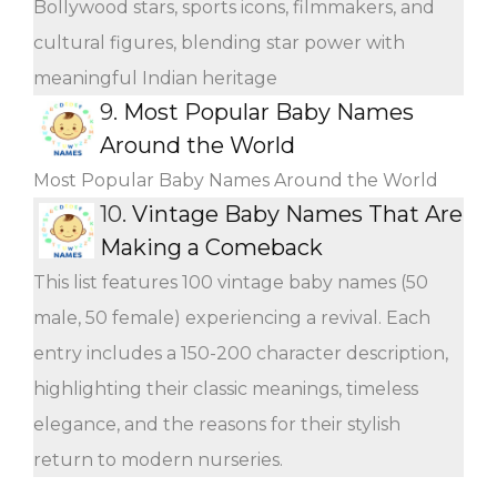
Bollywood stars, sports icons, filmmakers, and
cultural figures, blending star power with
meaningful Indian heritage
9.
Most Popular Baby Names
Around the World
Most Popular Baby Names Around the World
10.
Vintage Baby Names That Are
Making a Comeback
This list features 100 vintage baby names (50
male, 50 female) experiencing a revival. Each
entry includes a 150-200 character description,
highlighting their classic meanings, timeless
elegance, and the reasons for their stylish
return to modern nurseries.