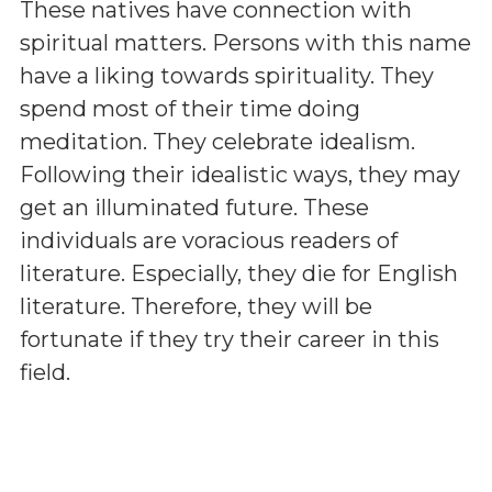
These natives have connection with
spiritual matters. Persons with this name
have a liking towards spirituality. They
spend most of their time doing
meditation. They celebrate idealism.
Following their idealistic ways, they may
get an illuminated future. These
individuals are voracious readers of
literature. Especially, they die for English
literature. Therefore, they will be
fortunate if they try their career in this
field.