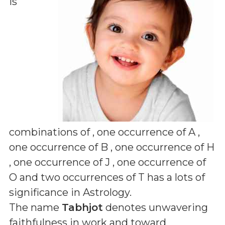
is
combinations of
, one occurrence of A ,
one occurrence of B , one occurrence of H
, one occurrence of J , one occurrence of
O and two occurrences of T
has a lots of
significance in Astrology.
The name
Tabhjot
denotes unwavering
faithfulness in work and toward