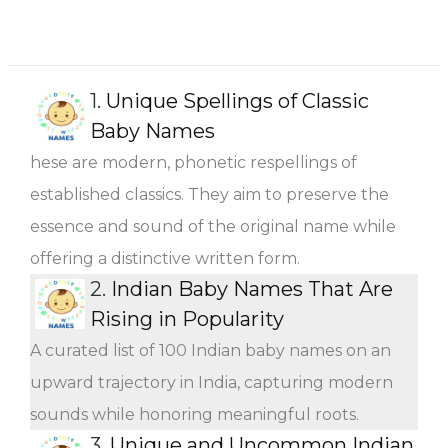
1.
Unique Spellings of Classic
Baby Names
hese are modern, phonetic respellings of
established classics. They aim to preserve the
essence and sound of the original name while
offering a distinctive written form.
2.
Indian Baby Names That Are
Rising in Popularity
A curated list of 100 Indian baby names on an
upward trajectory in India, capturing modern
sounds while honoring meaningful roots.
3.
Unique and Uncommon Indian