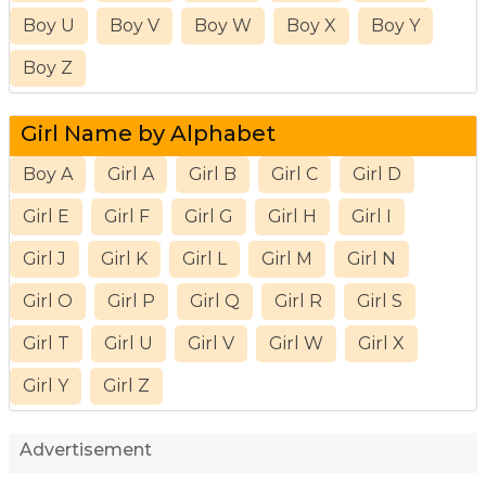
Boy U
Boy V
Boy W
Boy X
Boy Y
Boy Z
Girl Name by Alphabet
Boy A
Girl A
Girl B
Girl C
Girl D
Girl E
Girl F
Girl G
Girl H
Girl I
Girl J
Girl K
Girl L
Girl M
Girl N
Girl O
Girl P
Girl Q
Girl R
Girl S
Girl T
Girl U
Girl V
Girl W
Girl X
Girl Y
Girl Z
Advertisement