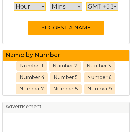
Name by Number
Number 1
Number 2
Number 3
Number 4
Number 5
Number 6
Number 7
Number 8
Number 9
Advertisement