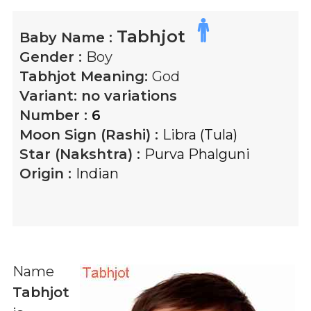
Tabhjot
Baby Name :
Gender :
Boy
Tabhjot
Meaning:
God
Variant:
no variations
Number :
6
Moon Sign (Rashi) :
Libra (Tula)
Star (Nakshtra) :
Purva Phalguni
Origin :
Indian
Name
Tabhjot