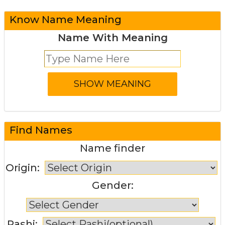
Know Name Meaning
Name With Meaning
Find Names
Name finder
Origin:
Gender:
Rashi: