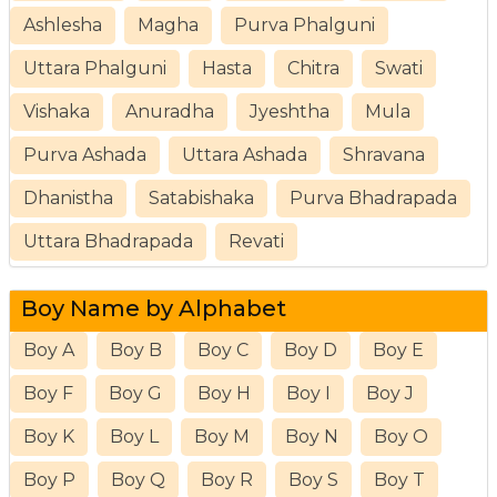
Ashlesha
Magha
Purva Phalguni
Uttara Phalguni
Hasta
Chitra
Swati
Vishaka
Anuradha
Jyeshtha
Mula
Purva Ashada
Uttara Ashada
Shravana
Dhanistha
Satabishaka
Purva Bhadrapada
Uttara Bhadrapada
Revati
Boy Name by Alphabet
Boy A
Boy B
Boy C
Boy D
Boy E
Boy F
Boy G
Boy H
Boy I
Boy J
Boy K
Boy L
Boy M
Boy N
Boy O
Boy P
Boy Q
Boy R
Boy S
Boy T