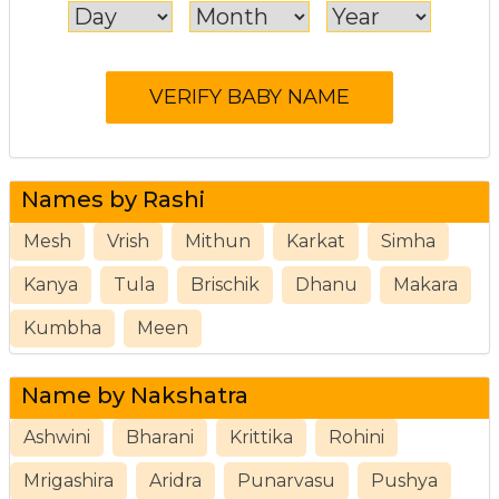
Names by Rashi
Mesh
Vrish
Mithun
Karkat
Simha
Kanya
Tula
Brischik
Dhanu
Makara
Kumbha
Meen
Name by Nakshatra
Ashwini
Bharani
Krittika
Rohini
Mrigashira
Aridra
Punarvasu
Pushya