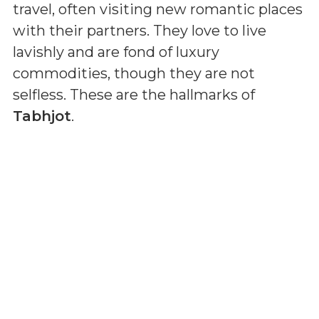
travel, often visiting new romantic places
with their partners. They love to live
lavishly and are fond of luxury
commodities, though they are not
selfless. These are the hallmarks of
Tabhjot
.