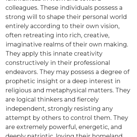
colleagues. These individuals possess a
strong will to shape their personal world
entirely according to their own vision,
often retreating into rich, creative,
imaginative realms of their own making.
They apply this innate creativity
constructively in their professional
endeavors. They may possess a degree of
prophetic insight or a deep interest in
religious and metaphysical matters. They
are logical thinkers and fiercely
independent, strongly resisting any
attempt by others to control them. They
are extremely powerful, energetic, and
deeply patriotic, loving their homeland