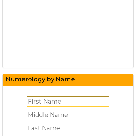
Numerology by Name