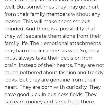
well. But sometimes they may get hurt
from their family members without any
reason. This will make them serious
minded. And there is a possibility that
they will separate them alone from their
family life. Their emotional attachments
may harm their careers as well. So, they
must always take their decision from
brain, instead of their hearts. They are not
much bothered about fashion and trendy
looks. But they are genuine from their
heart. They are born with curiosity. They
have good luck in business fields. They
can earn money and fame from there.