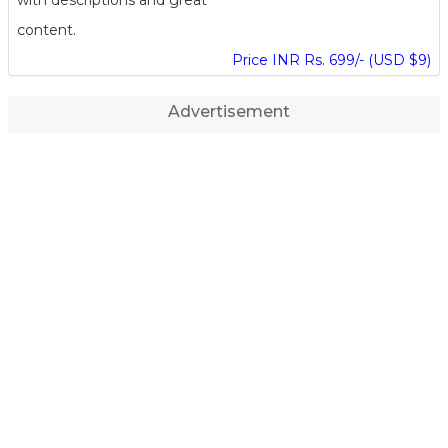
content.
Price INR Rs. 699/- (USD $9)
Advertisement