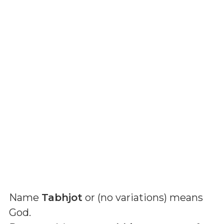
Name
Tabhjot
or (
no variations
) means
God
.