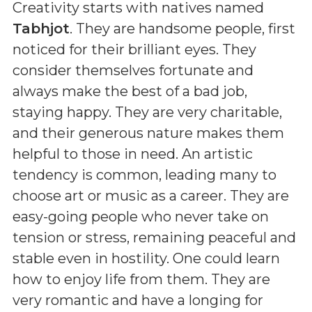
Creativity starts with natives named
Tabhjot
. They are handsome people, first
noticed for their brilliant eyes. They
consider themselves fortunate and
always make the best of a bad job,
staying happy. They are very charitable,
and their generous nature makes them
helpful to those in need. An artistic
tendency is common, leading many to
choose art or music as a career. They are
easy-going people who never take on
tension or stress, remaining peaceful and
stable even in hostility. One could learn
how to enjoy life from them. They are
very romantic and have a longing for