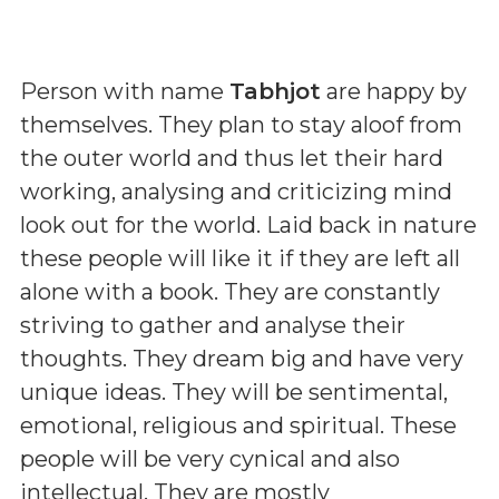
Person with name
Tabhjot
are happy by
themselves. They plan to stay aloof from
the outer world and thus let their hard
working, analysing and criticizing mind
look out for the world. Laid back in nature
these people will like it if they are left all
alone with a book. They are constantly
striving to gather and analyse their
thoughts. They dream big and have very
unique ideas. They will be sentimental,
emotional, religious and spiritual. These
people will be very cynical and also
intellectual. They are mostly