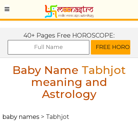
40+ Pages Free HOROSCOPE:
Baby Name
Tabhjot
meaning and
Astrology
baby names
>
Tabhjot