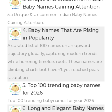
Baby Names Gaining Attention
5.a Unique & Uncommon Indian Baby Names
Gaining Attention.
4.
Baby Names That Are Rising
in Popularity
A curated list of 100 names on an upward
trajectory globally, capturing modern trends
while honoring timeless roots. These names are
climbing charts but haven't yet reached peak
saturation.
5.
Top 100 trending baby names
for 2026
Top 100 trending babynames for year 2026
6.
Long and Elegant Baby Names