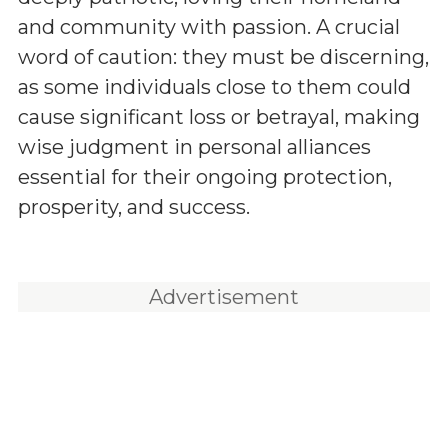
and community with passion. A crucial
word of caution: they must be discerning,
as some individuals close to them could
cause significant loss or betrayal, making
wise judgment in personal alliances
essential for their ongoing protection,
prosperity, and success.
Advertisement