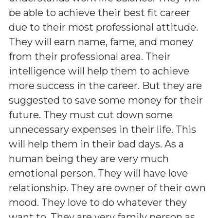
be able to achieve their best fit career
due to their most professional attitude.
They will earn name, fame, and money
from their professional area. Their
intelligence will help them to achieve
more success in the career. But they are
suggested to save some money for their
future. They must cut down some
unnecessary expenses in their life. This
will help them in their bad days. As a
human being they are very much
emotional person. They will have love
relationship. They are owner of their own
mood. They love to do whatever they
want to. They are very family person as