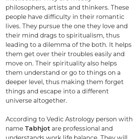
philosophers, artists and thinkers. These
people have difficulty in their romantic
lives. They pursue the one they love and
their mind drags to spiritualism, thus
leading to a dilemma of the both. It helps
them get over their troubles easily and
move on. Their spirituality also helps
them understand or go to things on a
deeper level, thus making them forget
things and escape into a different
universe altogether.
According to Vedic Astrology person with
name
Tabhjot
are professional and
understands work life balance. They will