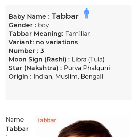
Tabbar
Baby Name :
Gender :
boy
Tabbar
Meaning:
Familiar
Variant:
no variations
Number :
3
Moon Sign (Rashi) :
Libra (Tula)
Star (Nakshtra) :
Purva Phalguni
Origin :
Indian
,
Muslim
,
Bengali
Name
Tabbar