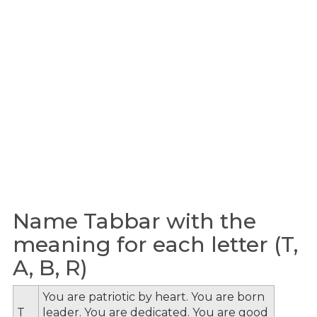
Name Tabbar with the
meaning for each letter (T,
A, B, R)
You are patriotic by heart. You are born
T
leader. You are dedicated. You are good