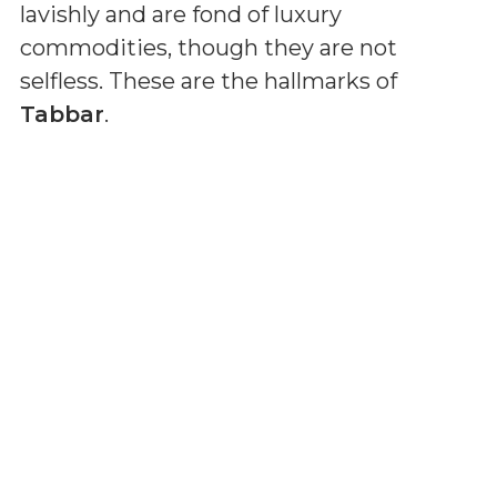
lavishly and are fond of luxury
commodities, though they are not
selfless. These are the hallmarks of
Tabbar
.