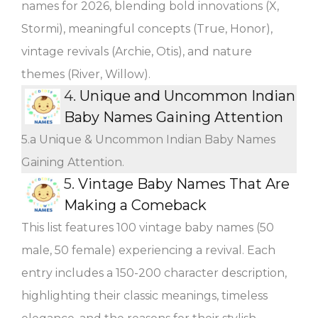
names for 2026, blending bold innovations (X,
Stormi), meaningful concepts (True, Honor),
vintage revivals (Archie, Otis), and nature
themes (River, Willow).
4.
Unique and Uncommon Indian
Baby Names Gaining Attention
5.a Unique & Uncommon Indian Baby Names
Gaining Attention.
5.
Vintage Baby Names That Are
Making a Comeback
This list features 100 vintage baby names (50
male, 50 female) experiencing a revival. Each
entry includes a 150-200 character description,
highlighting their classic meanings, timeless