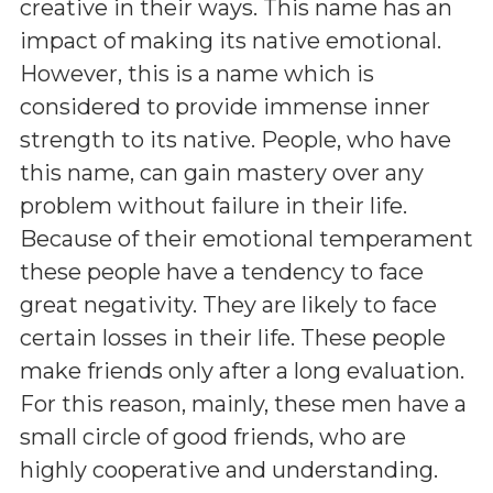
creative in their ways. This name has an
impact of making its native emotional.
However, this is a name which is
considered to provide immense inner
strength to its native. People, who have
this name, can gain mastery over any
problem without failure in their life.
Because of their emotional temperament
these people have a tendency to face
great negativity. They are likely to face
certain losses in their life. These people
make friends only after a long evaluation.
For this reason, mainly, these men have a
small circle of good friends, who are
highly cooperative and understanding.