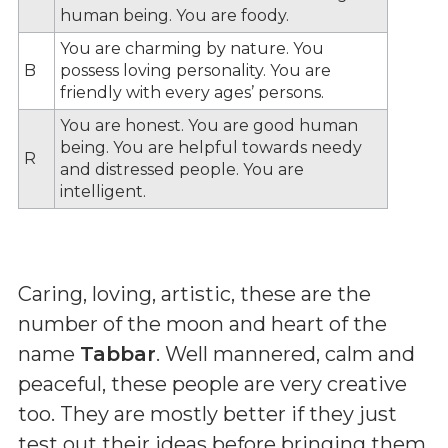
human being. You are foody.
You are charming by nature. You
B
possess loving personality. You are
friendly with every ages’ persons.
You are honest. You are good human
being. You are helpful towards needy
R
and distressed people. You are
intelligent.
Caring, loving, artistic, these are the
number of the moon and heart of the
name
Tabbar
. Well mannered, calm and
peaceful, these people are very creative
too. They are mostly better if they just
test out their ideas before bringing them