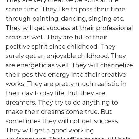
same time. They like to pass their time
through painting, dancing, singing etc.
They will get success at their professional
areas as well. They are full of their
positive spirit since childhood. They
surely get an enjoyable childhood. They
are energetic as well. They will channelize
their positive energy into their creative
works. They are pretty much realistic in
their day to day life. But they are
dreamers. They try to do anything to
make their dreams come true. But
sometimes they will not get success.
They will get a good working