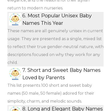
elegance, and the reasons for their stylish
return to modern nurseries.
6.
Most Popular Unisex Baby
Names This Year
These names are all genuinely unisex in current
usage. They are presented as a single, mixed list
to reflect their true gender-neutral nature, with
descriptions focused on why they work for any
child.
7.
Short and Sweet Baby Names
Loved by Parents
This list presents 100 short and sweet baby
names (50 male, 50 female) adored for their
simplicity, charm, and melodic sounds.
8.
Long and Elegant Baby Names