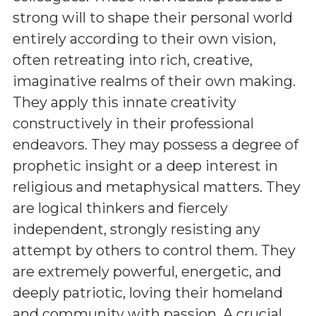
strong will to shape their personal world
entirely according to their own vision,
often retreating into rich, creative,
imaginative realms of their own making.
They apply this innate creativity
constructively in their professional
endeavors. They may possess a degree of
prophetic insight or a deep interest in
religious and metaphysical matters. They
are logical thinkers and fiercely
independent, strongly resisting any
attempt by others to control them. They
are extremely powerful, energetic, and
deeply patriotic, loving their homeland
and community with passion. A crucial