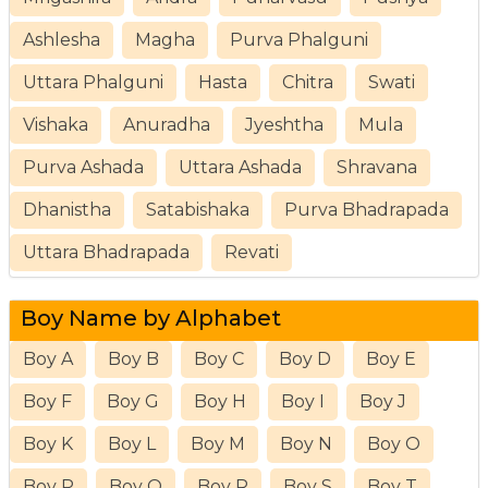
Ashlesha
Magha
Purva Phalguni
Uttara Phalguni
Hasta
Chitra
Swati
Vishaka
Anuradha
Jyeshtha
Mula
Purva Ashada
Uttara Ashada
Shravana
Dhanistha
Satabishaka
Purva Bhadrapada
Uttara Bhadrapada
Revati
Boy Name by Alphabet
Boy A
Boy B
Boy C
Boy D
Boy E
Boy F
Boy G
Boy H
Boy I
Boy J
Boy K
Boy L
Boy M
Boy N
Boy O
Boy P
Boy Q
Boy R
Boy S
Boy T