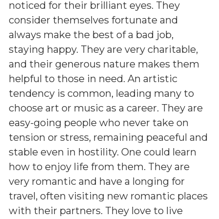
noticed for their brilliant eyes. They
consider themselves fortunate and
always make the best of a bad job,
staying happy. They are very charitable,
and their generous nature makes them
helpful to those in need. An artistic
tendency is common, leading many to
choose art or music as a career. They are
easy-going people who never take on
tension or stress, remaining peaceful and
stable even in hostility. One could learn
how to enjoy life from them. They are
very romantic and have a longing for
travel, often visiting new romantic places
with their partners. They love to live