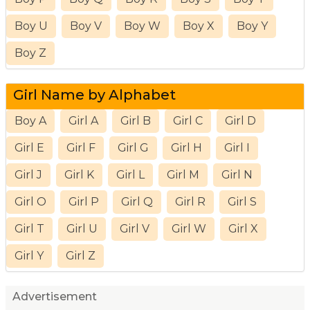
Boy U
Boy V
Boy W
Boy X
Boy Y
Boy Z
Girl Name by Alphabet
Boy A
Girl A
Girl B
Girl C
Girl D
Girl E
Girl F
Girl G
Girl H
Girl I
Girl J
Girl K
Girl L
Girl M
Girl N
Girl O
Girl P
Girl Q
Girl R
Girl S
Girl T
Girl U
Girl V
Girl W
Girl X
Girl Y
Girl Z
Advertisement