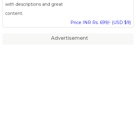
with descriptions and great
content.
Price INR Rs. 699/- (USD $9)
Advertisement