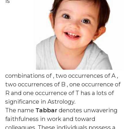
is
combinations of
, two occurrences of A ,
two occurrences of B , one occurrence of
R and one occurrence of T
has a lots of
significance in Astrology.
The name
Tabbar
denotes unwavering
faithfulness in work and toward
colleagues. These individuals possess a