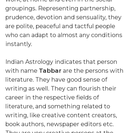
groupings. Representing partnership,
prudence, devotion and sensuality, they
are polite, peaceful and tactful people
who can adapt to almost any conditions
instantly.
Indian Astrology indicates that person
with name
Tabbar
are the persons with
literature. They have good sense of
writing as well. They can flourish their
career in the respective fields of
literature, and something related to
writing, like creative content creators,
book authors, newspaper editors etc.
They are very creative persons at the