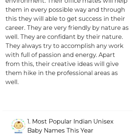
environment. Their office mates will help
them in every possible way and through
this they will able to get success in their
career. They are very friendly by nature as
well. They are confidant by their nature.
They always try to accomplish any work
with full of passion and energy. Apart
from this, their creative ideas will give
them hike in the professional areas as
well.
1.
Most Popular Indian Unisex
Baby Names This Year