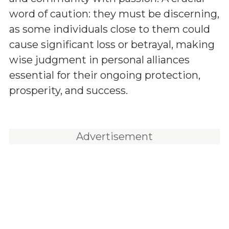
word of caution: they must be discerning,
as some individuals close to them could
cause significant loss or betrayal, making
wise judgment in personal alliances
essential for their ongoing protection,
prosperity, and success.
Advertisement