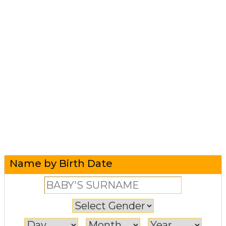
Name by Birth Date