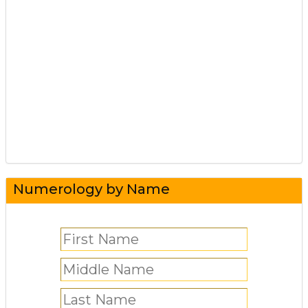
Numerology by Name