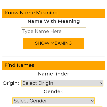
Know Name Meaning
Name With Meaning
Find Names
Name finder
Origin:
Gender: