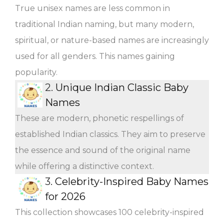
True unisex names are less common in
traditional Indian naming, but many modern,
spiritual, or nature-based names are increasingly
used for all genders. This names gaining
popularity.
2.
Unique Indian Classic Baby
Names
These are modern, phonetic respellings of
established Indian classics. They aim to preserve
the essence and sound of the original name
while offering a distinctive context.
3.
Celebrity-Inspired Baby Names
for 2026
This collection showcases 100 celebrity-inspired