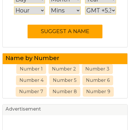
Name by Number
Number 1
Number 2
Number 3
Number 4
Number 5
Number 6
Number 7
Number 8
Number 9
Advertisement