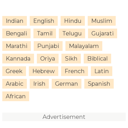
Indian
English
Hindu
Muslim
Bengali
Tamil
Telugu
Gujarati
Marathi
Punjabi
Malayalam
Kannada
Oriya
Sikh
Biblical
Greek
Hebrew
French
Latin
Arabic
Irish
German
Spanish
African
Advertisement