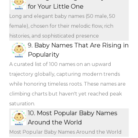
for Your Little One
Long and elegant baby names (50 male, 50
female), chosen for their melodic flow, rich
histories, and sophisticated presence
9.
Baby Names That Are Rising in
Popularity
A curated list of 100 names on an upward
trajectory globally, capturing modern trends
while honoring timeless roots. These names are
climbing charts but haven't yet reached peak
saturation.
10.
Most Popular Baby Names
Around the World
Most Popular Baby Names Around the World