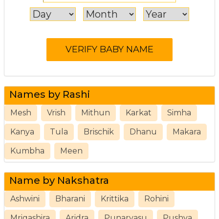
Names by Rashi
Mesh
Vrish
Mithun
Karkat
Simha
Kanya
Tula
Brischik
Dhanu
Makara
Kumbha
Meen
Name by Nakshatra
Ashwini
Bharani
Krittika
Rohini
Mrigashira
Aridra
Punarvasu
Pushya