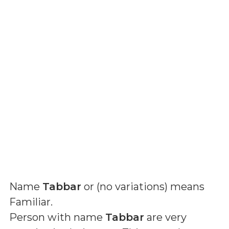
Name
Tabbar
or (
no variations
) means
Familiar
.
Person with name
Tabbar
are very