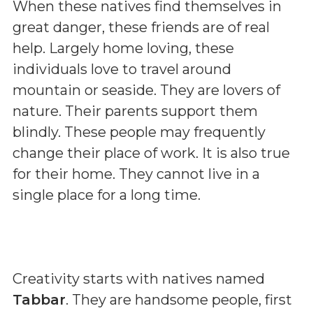
When these natives find themselves in
great danger, these friends are of real
help. Largely home loving, these
individuals love to travel around
mountain or seaside. They are lovers of
nature. Their parents support them
blindly. These people may frequently
change their place of work. It is also true
for their home. They cannot live in a
single place for a long time.
Creativity starts with natives named
Tabbar
. They are handsome people, first