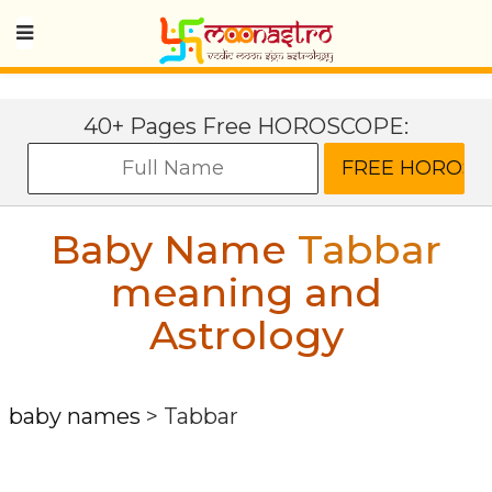
40+ Pages Free HOROSCOPE:
Baby Name
Tabbar
meaning and
Astrology
baby names
>
Tabbar