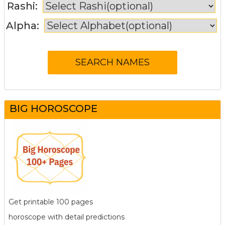
Rashi:
Alpha:
BIG HOROSCOPE
Get printable 100 pages
horoscope with detail predictions