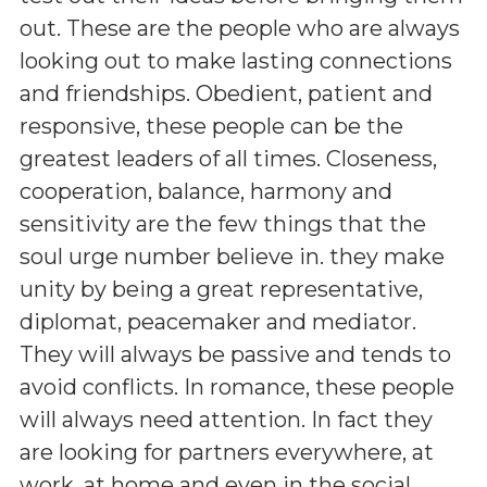
out. These are the people who are always
looking out to make lasting connections
and friendships. Obedient, patient and
responsive, these people can be the
greatest leaders of all times. Closeness,
cooperation, balance, harmony and
sensitivity are the few things that the
soul urge number believe in. they make
unity by being a great representative,
diplomat, peacemaker and mediator.
They will always be passive and tends to
avoid conflicts. In romance, these people
will always need attention. In fact they
are looking for partners everywhere, at
work, at home and even in the social