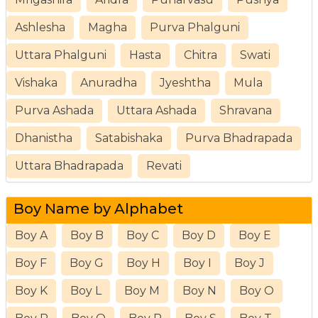
Ashlesha
Magha
Purva Phalguni
Uttara Phalguni
Hasta
Chitra
Swati
Vishaka
Anuradha
Jyeshtha
Mula
Purva Ashada
Uttara Ashada
Shravana
Dhanistha
Satabishaka
Purva Bhadrapada
Uttara Bhadrapada
Revati
Boy Name by Alphabet
Boy A
Boy B
Boy C
Boy D
Boy E
Boy F
Boy G
Boy H
Boy I
Boy J
Boy K
Boy L
Boy M
Boy N
Boy O