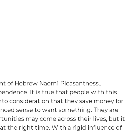
ant of Hebrew Naomi Pleasantness.
.
endence. It is true that people with this
into consideration that they save money for
lanced sense to want something. They are
rtunities may come across their lives, but it
at the right time. With a rigid influence of