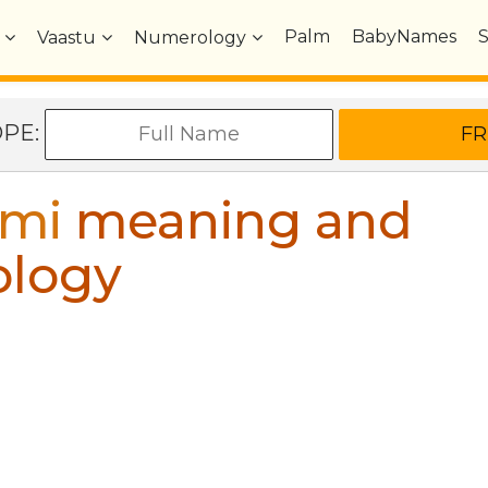
Palm
BabyNames
Vaastu
Numerology
OPE:
mi
meaning and
ology