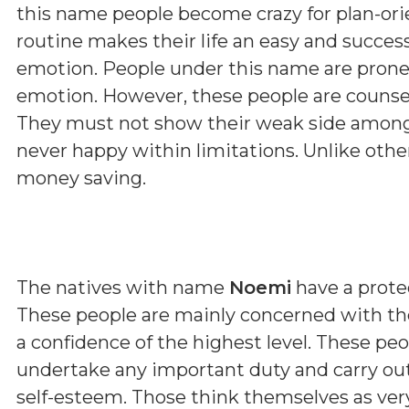
this name people become crazy for plan-orie
routine makes their life an easy and succes
emotion. People under this name are prone
emotion. However, these people are counsell
They must not show their weak side among 
never happy within limitations. Unlike othe
money saving.
The natives with name
Noemi
have a protec
These people are mainly concerned with th
a confidence of the highest level. These pe
undertake any important duty and carry out
self-esteem. Those think themselves as very