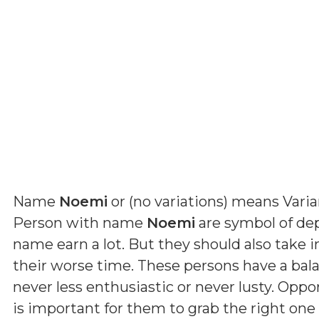
Name
Noemi
or (
no variations
) means
Vari
Person with name
Noemi
are symbol of dep
name earn a lot. But they should also take 
their worse time. These persons have a ba
never less enthusiastic or never lusty. Oppo
is important for them to grab the right one 