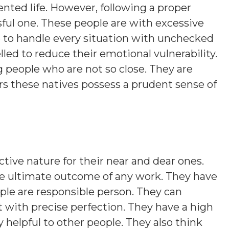
nted life. However, following a proper
sful one. These people are with excessive
 to handle every situation with unchecked
ed to reduce their emotional vulnerability.
people who are not so close. They are
rs these natives possess a prudent sense of
tive nature for their near and dear ones.
e ultimate outcome of any work. They have
ople are responsible person. They can
 with precise perfection. They have a high
 helpful to other people. They also think