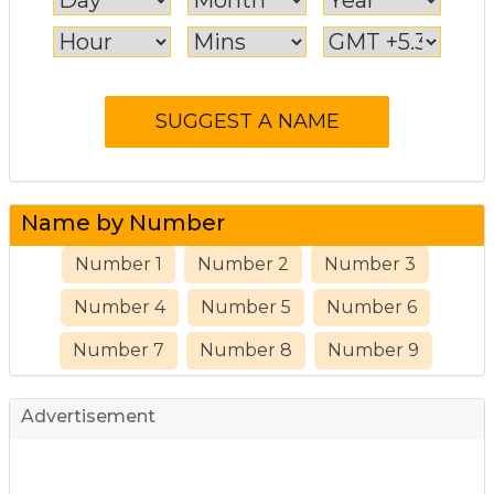
Name by Number
Number 1
Number 2
Number 3
Number 4
Number 5
Number 6
Number 7
Number 8
Number 9
Advertisement