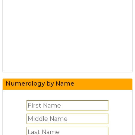
Numerology by Name