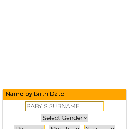
Name by Birth Date