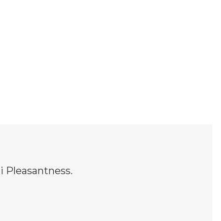
 Pleasantness.