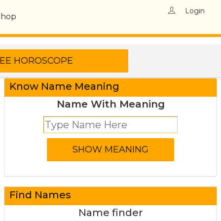
Login
Shop
Know Name Meaning
Name With Meaning
Find Names
Name finder