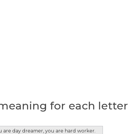
eaning for each letter
ou are day dreamer, you are hard worker.