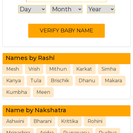
Names by Rashi
Mesh
Vrish
Mithun
Karkat
Simha
Kanya
Tula
Brischik
Dhanu
Makara
Kumbha
Meen
Name by Nakshatra
Ashwini
Bharani
Krittika
Rohini
Mrigashira
Aridra
Punarvasu
Pushya