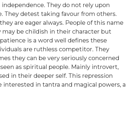
es independence. They do not rely upon
e. They detest taking favour from others.
they are eager always. People of this name
y may be childish in their character but
atience is a word well defines these
ividuals are ruthless competitor. They
es they can be very seriously concerned
een as spiritual people. Mainly introvert,
d in their deeper self. This repression
 interested in tantra and magical powers, a