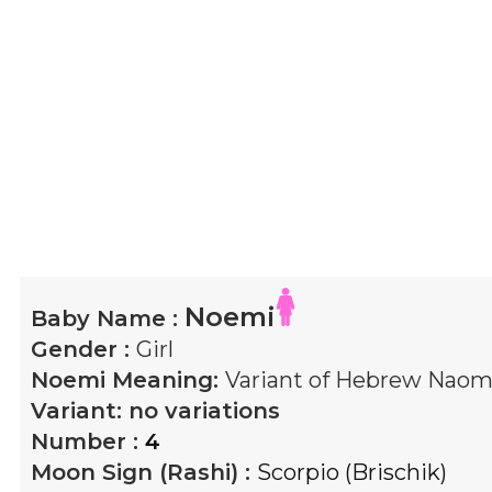
Noemi
Baby Name :
Gender :
Girl
Noemi
Meaning:
Variant of Hebrew Naomi
Variant:
no variations
Number :
4
Moon Sign (Rashi) :
Scorpio (Brischik)