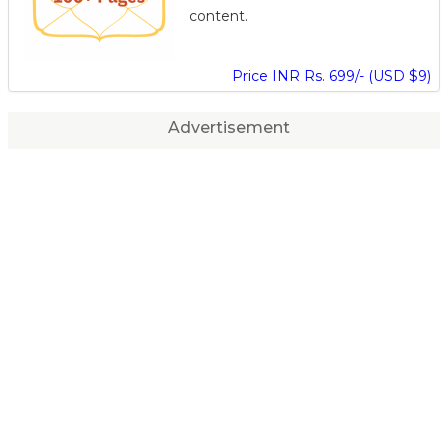
content.
Price INR Rs. 699/- (USD $9)
Advertisement