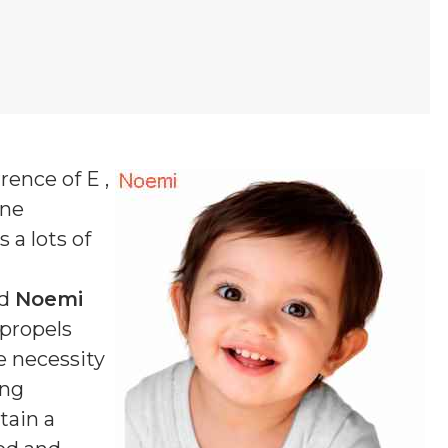
rence of E ,
one
 a lots of
ed
Noemi
 propels
e necessity
ing
tain a