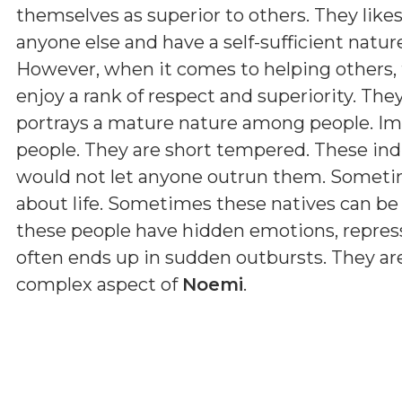
themselves as superior to others. They lik
anyone else and have a self-sufficient natur
However, when it comes to helping others, 
enjoy a rank of respect and superiority. The
portrays a mature nature among people. Imp
people. They are short tempered. These ind
would not let anyone outrun them. Sometim
about life. Sometimes these natives can be s
these people have hidden emotions, represse
often ends up in sudden outbursts. They are
complex aspect of
Noemi
.