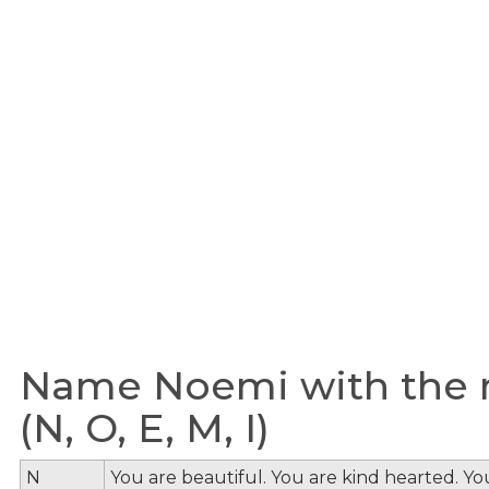
Name Noemi with the m
(N, O, E, M, I)
N
You are beautiful. You are kind hearted. Y