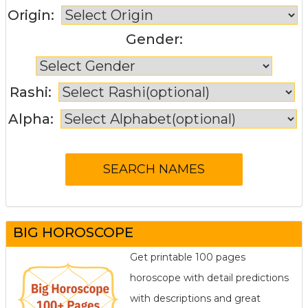
Origin:
Gender:
Rashi:
Alpha:
BIG HOROSCOPE
Get printable 100 pages
horoscope with detail predictions
with descriptions and great