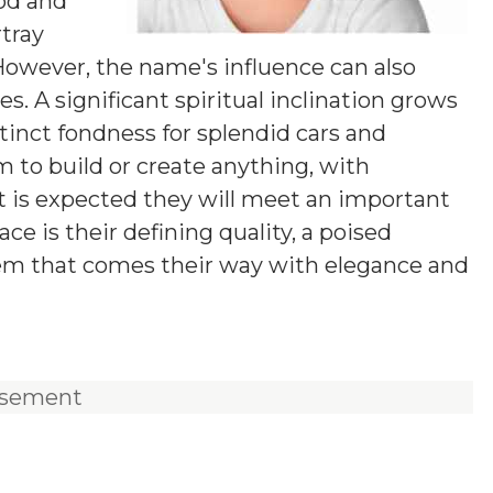
od and
rtray
 However, the name's influence can also
. A significant spiritual inclination grows
tinct fondness for splendid cars and
m to build or create anything, with
 It is expected they will meet an important
ace is their defining quality, a poised
lem that comes their way with elegance and
isement