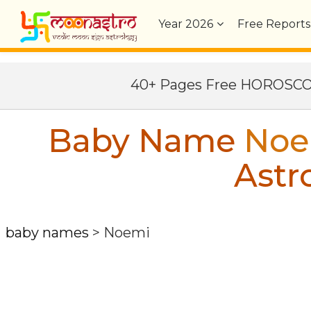
Year
2026
Free Reports
40+ Pages Free HOROSC
Baby Name
Noe
Astr
baby names
>
Noemi