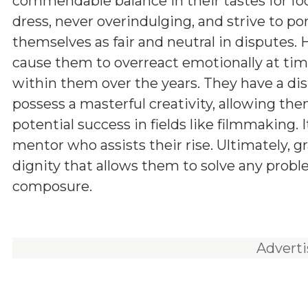
commendable balance in their tastes for fo
dress, never overindulging, and strive to po
themselves as fair and neutral in disputes.
cause them to overreact emotionally at times
within them over the years. They have a dis
possess a masterful creativity, allowing the
potential success in fields like filmmaking.
mentor who assists their rise. Ultimately, gr
dignity that allows them to solve any prob
composure.
Advert