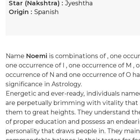
Star (Nakshtra) :
Jyeshtha
Origin :
Spanish
Name
Noemi
is combinations of
, one occur
one occurrence of I , one occurrence of M , 
occurrence of N and one occurrence of O
has
significance in Astrology.
Energetic and ever-ready, individuals nam
are perpetually brimming with vitality that
them to great heights. They understand th
of proper education and possess an endear
personality that draws people in. They main