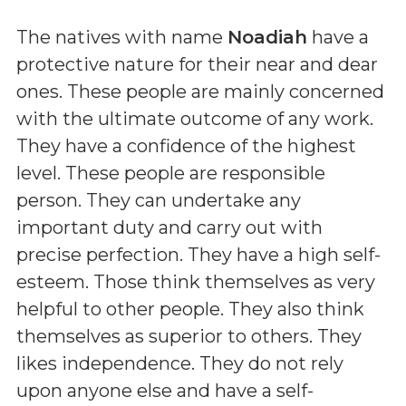
The natives with name
Noadiah
have a
protective nature for their near and dear
ones. These people are mainly concerned
with the ultimate outcome of any work.
They have a confidence of the highest
level. These people are responsible
person. They can undertake any
important duty and carry out with
precise perfection. They have a high self-
esteem. Those think themselves as very
helpful to other people. They also think
themselves as superior to others. They
likes independence. They do not rely
upon anyone else and have a self-