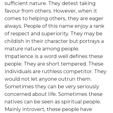
sufficient nature. They detest taking
favour from others. However, when it
comes to helping others, they are eager
always. People of this name enjoy a rank
of respect and superiority. They may be
childish in their character but portrays a
mature nature among people.
Impatience is a word well defines these
people. They are short tempered. These
individuals are ruthless competitor. They
would not let anyone outrun them.
Sometimes they can be very seriously
concerned about life. Sometimes these
natives can be seen as spiritual people.
Mainly introvert, these people have