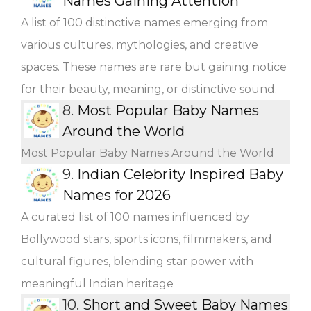
Names Gaining Attention
A list of 100 distinctive names emerging from
various cultures, mythologies, and creative
spaces. These names are rare but gaining notice
for their beauty, meaning, or distinctive sound.
8.
Most Popular Baby Names
Around the World
Most Popular Baby Names Around the World
9.
Indian Celebrity Inspired Baby
Names for 2026
A curated list of 100 names influenced by
Bollywood stars, sports icons, filmmakers, and
cultural figures, blending star power with
meaningful Indian heritage
10.
Short and Sweet Baby Names