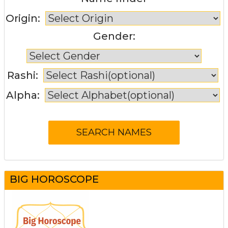
Origin:
Gender:
Rashi:
Alpha:
BIG HOROSCOPE