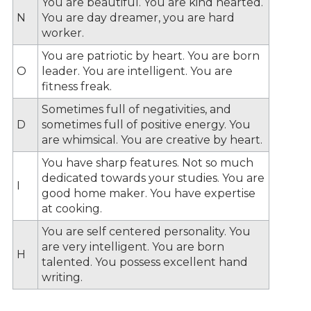
You are beautiful. You are kind hearted.
N
You are day dreamer, you are hard
worker.
You are patriotic by heart. You are born
O
leader. You are intelligent. You are
fitness freak.
Sometimes full of negativities, and
D
sometimes full of positive energy. You
are whimsical. You are creative by heart.
You have sharp features. Not so much
dedicated towards your studies. You are
I
good home maker. You have expertise
at cooking.
You are self centered personality. You
are very intelligent. You are born
H
talented. You possess excellent hand
writing.