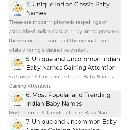
4.
Unique Indian Classic Baby
Names
These are modern, phonetic respellings of
established Indian classics. They aim to preserve
the essence and sound of the original name
while offering a distinctive context.
5.
Unique and Uncommon Indian
Baby Names Gaining Attention
5.a Unique & Uncommon Indian Baby Names
Gaining Attention.
6.
Most Popular and Trending
Indian Baby Names
Most Popular & Trending Indian Baby Names
7.
Unique and Uncommon Baby