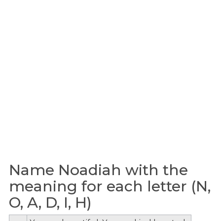
Name Noadiah with the
meaning for each letter (N,
O, A, D, I, H)