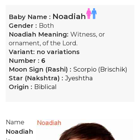
Noadiah
Baby Name :
Gender :
Both
Noadiah
Meaning:
Witness, or
ornament, of the Lord.
Variant:
no variations
Number :
6
Moon Sign (Rashi) :
Scorpio (Brischik)
Star (Nakshtra) :
Jyeshtha
Origin :
Biblical
Name
Noadiah