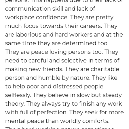
communication skill and lack of
workplace confidence. They are pretty
much focus towards their careers. They
are laborious and hard workers and at the
same time they are determined too.
They are peace loving persons too. They
need to careful and selective in terms of
making new friends. They are charitable
person and humble by nature. They like
to help poor and distressed people
selflessly. They believe in slow but steady
theory. They always try to finish any work
with full of perfection. They seek for more
mental peace than worldly comforts.