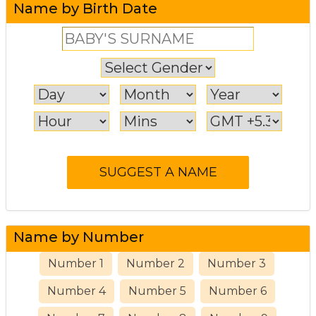
Name by Birth Date
Name by Number
Number 1
Number 2
Number 3
Number 4
Number 5
Number 6