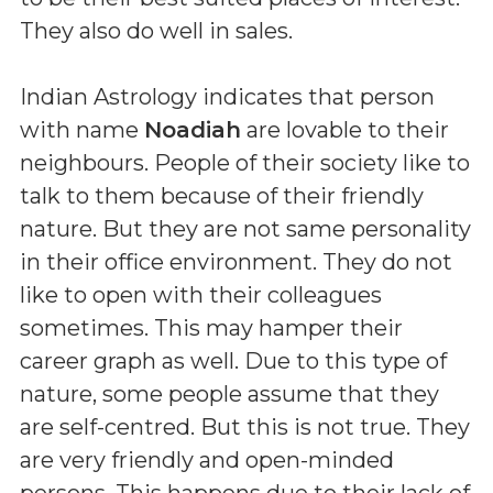
They also do well in sales.
Indian Astrology indicates that person
with name
Noadiah
are lovable to their
neighbours. People of their society like to
talk to them because of their friendly
nature. But they are not same personality
in their office environment. They do not
like to open with their colleagues
sometimes. This may hamper their
career graph as well. Due to this type of
nature, some people assume that they
are self-centred. But this is not true. They
are very friendly and open-minded
persons. This happens due to their lack of