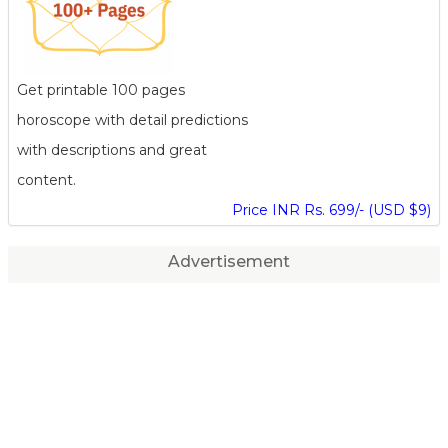
Get printable 100 pages
horoscope with detail predictions
with descriptions and great
content.
Price INR Rs. 699/- (USD $9)
Advertisement