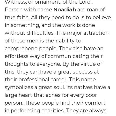
Witness, or ornament, of the Lord.
.
Person with name
Noadiah
are man of
true faith. All they need to do is to believe
in something, and the work is done
without difficulties. The major attraction
of these men is their ability to
comprehend people. They also have an
effortless way of communicating their
thoughts to everyone. By the virtue of
this, they can have a great success at
their professional career. This name
symbolizes a great soul. Its natives have a
large heart that aches for every poor
person. These people find their comfort
in performing charities. They are always