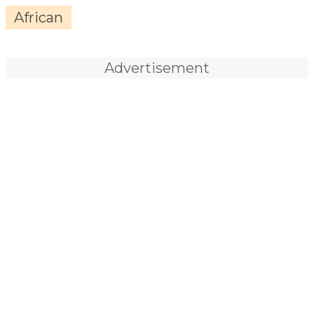
African
Advertisement