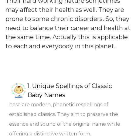
Their hard working nature sometimes
may affect their health as well. They are
prone to some chronic disorders. So, they
need to balance their career and health at
the same time. Actually this is applicable
to each and everybody in this planet.
1.
Unique Spellings of Classic
Baby Names
hese are modern, phonetic respellings of
established classics. They aim to preserve the
essence and sound of the original name while
offering a distinctive written form.