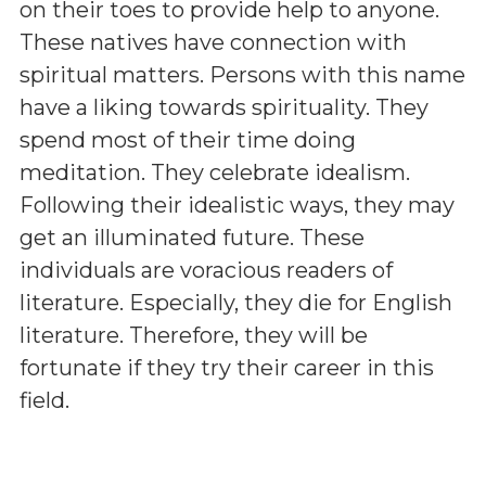
on their toes to provide help to anyone.
These natives have connection with
spiritual matters. Persons with this name
have a liking towards spirituality. They
spend most of their time doing
meditation. They celebrate idealism.
Following their idealistic ways, they may
get an illuminated future. These
individuals are voracious readers of
literature. Especially, they die for English
literature. Therefore, they will be
fortunate if they try their career in this
field.