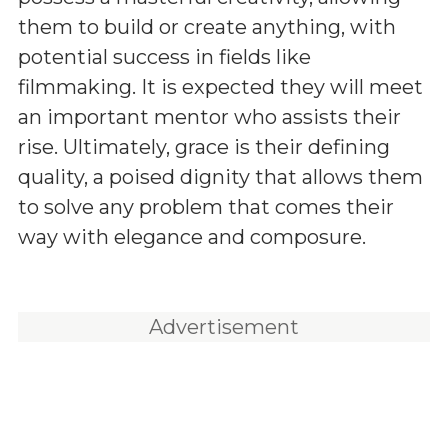
them to build or create anything, with
potential success in fields like
filmmaking. It is expected they will meet
an important mentor who assists their
rise. Ultimately, grace is their defining
quality, a poised dignity that allows them
to solve any problem that comes their
way with elegance and composure.
Advertisement