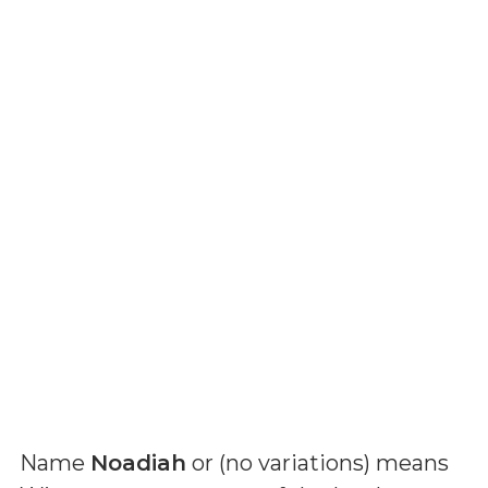
Name
Noadiah
or (
no variations
) means