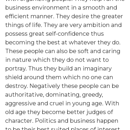
business environment in a smooth and
efficient manner. They desire the greater
things of life. They are very ambition and
possess great self-confidence thus
becoming the best at whatever they do.
These people can also be soft and caring
in nature which they do not want to
portray. Thus they build an imaginary
shield around them which no one can
destroy. Negatively these people can be
authoritative, dominating, greedy,
aggressive and cruel in young age. With
old age they become better judges of
character. Politics and business happen
to be their best suited places of interest.