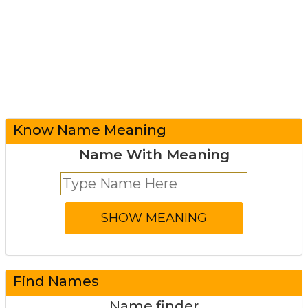
Know Name Meaning
Name With Meaning
Find Names
Name finder