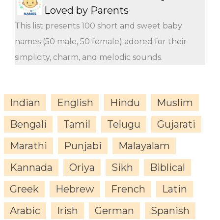
Loved by Parents
This list presents 100 short and sweet baby
names (50 male, 50 female) adored for their
simplicity, charm, and melodic sounds.
Indian
English
Hindu
Muslim
Bengali
Tamil
Telugu
Gujarati
Marathi
Punjabi
Malayalam
Kannada
Oriya
Sikh
Biblical
Greek
Hebrew
French
Latin
Arabic
Irish
German
Spanish