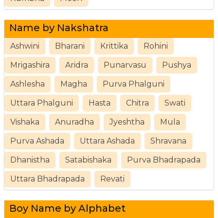
Name by Nakshatra
Ashwini
Bharani
Krittika
Rohini
Mrigashira
Aridra
Punarvasu
Pushya
Ashlesha
Magha
Purva Phalguni
Uttara Phalguni
Hasta
Chitra
Swati
Vishaka
Anuradha
Jyeshtha
Mula
Purva Ashada
Uttara Ashada
Shravana
Dhanistha
Satabishaka
Purva Bhadrapada
Uttara Bhadrapada
Revati
Boy Name by Alphabet