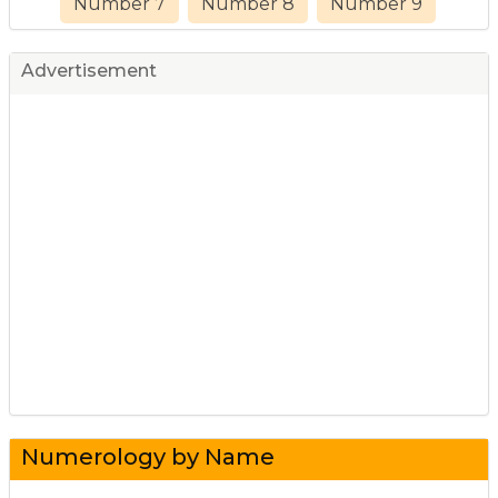
Number 7
Number 8
Number 9
Advertisement
Numerology by Name