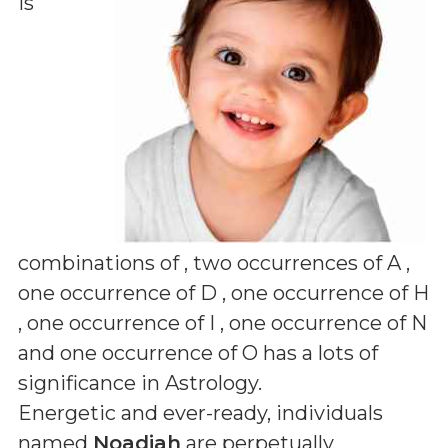
is
combinations of
, two occurrences of A ,
one occurrence of D , one occurrence of H
, one occurrence of I , one occurrence of N
and one occurrence of O
has a lots of
significance in Astrology.
Energetic and ever-ready, individuals
named
Noadiah
are perpetually