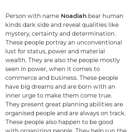
Person with name
Noadiah
bear human
kinds dark side and reveal qualities like
mystery, certainty and determination.
These people portray an unconventional
lust for status, power and material
wealth. They are also the people mostly
seen in power, when it comes to
commerce and business. These people
have big dreams and are born with an
inner urge to make them come true.
They present great planning abilities are
organised people and are always on track.
These people also happen to be good
with organizing people. They help run the