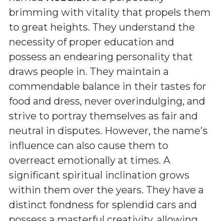
brimming with vitality that propels them
to great heights. They understand the
necessity of proper education and
possess an endearing personality that
draws people in. They maintain a
commendable balance in their tastes for
food and dress, never overindulging, and
strive to portray themselves as fair and
neutral in disputes. However, the name's
influence can also cause them to
overreact emotionally at times. A
significant spiritual inclination grows
within them over the years. They have a
distinct fondness for splendid cars and
possess a masterful creativity, allowing