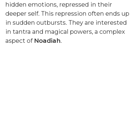
hidden emotions, repressed in their
deeper self. This repression often ends up
in sudden outbursts. They are interested
in tantra and magical powers, a complex
aspect of
Noadiah
.