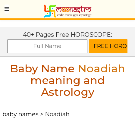
40+ Pages Free HOROSCOPE:
Baby Name
Noadiah
meaning and
Astrology
baby names
>
Noadiah