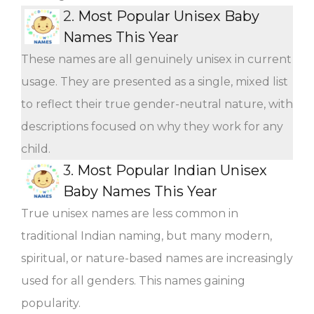
2.
Most Popular Unisex Baby
Names This Year
These names are all genuinely unisex in current
usage. They are presented as a single, mixed list
to reflect their true gender-neutral nature, with
descriptions focused on why they work for any
child.
3.
Most Popular Indian Unisex
Baby Names This Year
True unisex names are less common in
traditional Indian naming, but many modern,
spiritual, or nature-based names are increasingly
used for all genders. This names gaining
popularity.