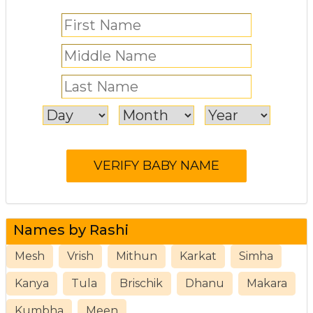
Names by Rashi
Mesh
Vrish
Mithun
Karkat
Simha
Kanya
Tula
Brischik
Dhanu
Makara
Kumbha
Meen