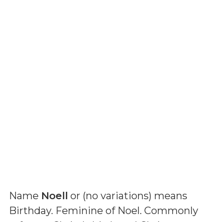
Name
Noell
or (
no variations
) means
Birthday. Feminine of Noel. Commonly