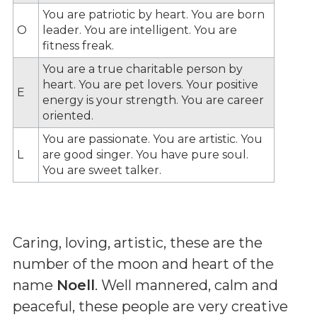
You are patriotic by heart. You are born
O
leader. You are intelligent. You are
fitness freak.
You are a true charitable person by
heart. You are pet lovers. Your positive
E
energy is your strength. You are career
oriented.
You are passionate. You are artistic. You
L
are good singer. You have pure soul.
You are sweet talker.
Caring, loving, artistic, these are the
number of the moon and heart of the
name
Noell
. Well mannered, calm and
peaceful, these people are very creative