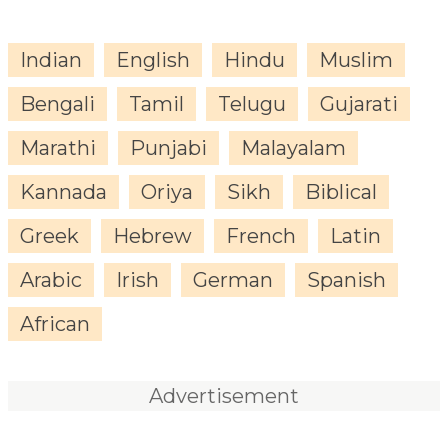
Indian
English
Hindu
Muslim
Bengali
Tamil
Telugu
Gujarati
Marathi
Punjabi
Malayalam
Kannada
Oriya
Sikh
Biblical
Greek
Hebrew
French
Latin
Arabic
Irish
German
Spanish
African
Advertisement