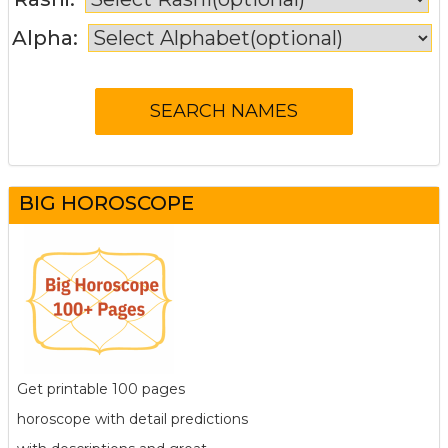
Alpha:
BIG HOROSCOPE
Get printable 100 pages
horoscope with detail predictions