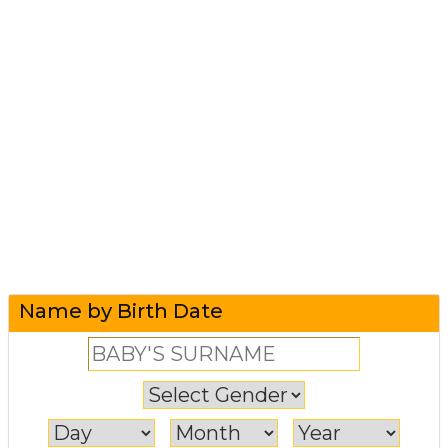
Name by Birth Date