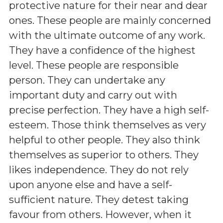
protective nature for their near and dear
ones. These people are mainly concerned
with the ultimate outcome of any work.
They have a confidence of the highest
level. These people are responsible
person. They can undertake any
important duty and carry out with
precise perfection. They have a high self-
esteem. Those think themselves as very
helpful to other people. They also think
themselves as superior to others. They
likes independence. They do not rely
upon anyone else and have a self-
sufficient nature. They detest taking
favour from others. However, when it