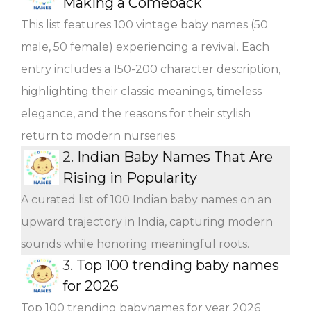
Making a Comeback
This list features 100 vintage baby names (50
male, 50 female) experiencing a revival. Each
entry includes a 150-200 character description,
highlighting their classic meanings, timeless
elegance, and the reasons for their stylish
return to modern nurseries.
2.
Indian Baby Names That Are
Rising in Popularity
A curated list of 100 Indian baby names on an
upward trajectory in India, capturing modern
sounds while honoring meaningful roots.
3.
Top 100 trending baby names
for 2026
Top 100 trending babynames for year 2026