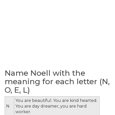
Name Noell with the
meaning for each letter (N,
O, E, L)
You are beautiful. You are kind hearted.
N
You are day dreamer, you are hard
worker.