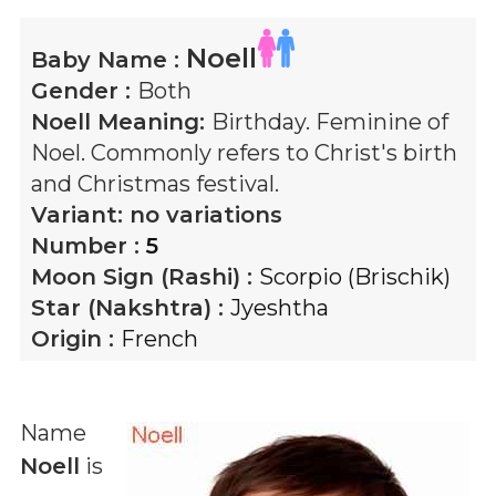
Noell
Baby Name :
Gender :
Both
Noell
Meaning:
Birthday. Feminine of
Noel. Commonly refers to Christ's birth
and Christmas festival.
Variant:
no variations
Number :
5
Moon Sign (Rashi) :
Scorpio (Brischik)
Star (Nakshtra) :
Jyeshtha
Origin :
French
Name
Noell
is