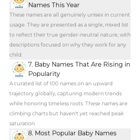
Names This Year
These names are all genuinely unisex in current
usage. They are presented as a single, mixed list
to reflect their true gender-neutral nature, with
descriptions focused on why they work for any
child.
7.
Baby Names That Are Rising in
Popularity
A curated list of 100 names on an upward
trajectory globally, capturing modern trends
while honoring timeless roots. These names are
climbing charts but haven't yet reached peak
saturation.
8.
Most Popular Baby Names