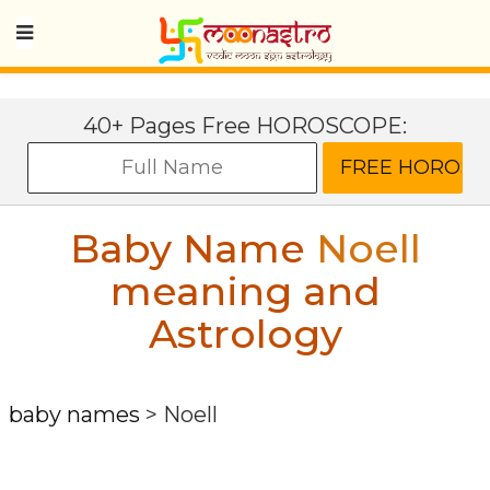
40+ Pages Free HOROSCOPE:
Baby Name
Noell
meaning and
Astrology
baby names
>
Noell