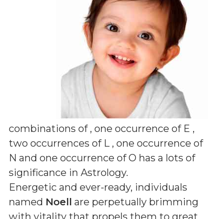
combinations of
, one occurrence of E ,
two occurrences of L , one occurrence of
N and one occurrence of O
has a lots of
significance in Astrology.
Energetic and ever-ready, individuals
named
Noell
are perpetually brimming
with vitality that propels them to great