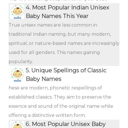
4.
Most Popular Indian Unisex
Baby Names This Year
True unisex names are less common in
traditional Indian naming, but many modern,
spiritual, or nature-based names are increasingly
used for all genders. This names gaining
popularity.
5.
Unique Spellings of Classic
Baby Names
hese are modern, phonetic respellings of
established classics. They aim to preserve the
essence and sound of the original name while
offering a distinctive written form.
6.
Most Popular Unisex Baby