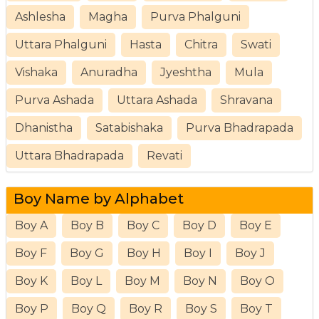
Ashlesha
Magha
Purva Phalguni
Uttara Phalguni
Hasta
Chitra
Swati
Vishaka
Anuradha
Jyeshtha
Mula
Purva Ashada
Uttara Ashada
Shravana
Dhanistha
Satabishaka
Purva Bhadrapada
Uttara Bhadrapada
Revati
Boy Name by Alphabet
Boy A
Boy B
Boy C
Boy D
Boy E
Boy F
Boy G
Boy H
Boy I
Boy J
Boy K
Boy L
Boy M
Boy N
Boy O
Boy P
Boy Q
Boy R
Boy S
Boy T