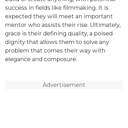
success in fields like filmmaking. It is
expected they will meet an important
mentor who assists their rise. Ultimately,
grace is their defining quality, a poised
dignity that allows them to solve any
problem that comes their way with
elegance and composure.
Advertisement