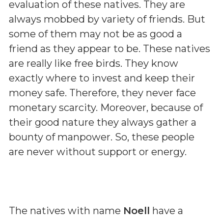
evaluation of these natives. They are
always mobbed by variety of friends. But
some of them may not be as good a
friend as they appear to be. These natives
are really like free birds. They know
exactly where to invest and keep their
money safe. Therefore, they never face
monetary scarcity. Moreover, because of
their good nature they always gather a
bounty of manpower. So, these people
are never without support or energy.
The natives with name
Noell
have a