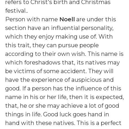
refers to Christ's birth and Christmas
festival.
.
Person with name
Noell
are under this
section have an influential personality,
which they enjoy making use of. With
this trait, they can pursue people
according to their own wish. This name is
which foreshadows that, its natives may
be victims of some accident. They will
have the experience of auspicious and
good. If a person has the influence of this
name in his or her life, then it is expected,
that, he or she may achieve a lot of good
things in life. Good luck goes hand in
hand with these natives. This is a perfect