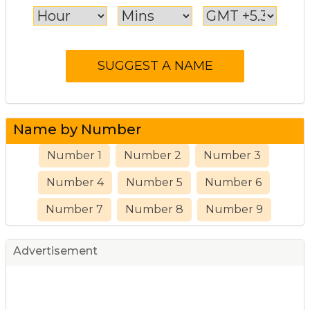
Name by Number
Number 1
Number 2
Number 3
Number 4
Number 5
Number 6
Number 7
Number 8
Number 9
Advertisement