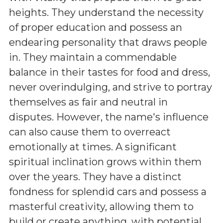
heights. They understand the necessity
of proper education and possess an
endearing personality that draws people
in. They maintain a commendable
balance in their tastes for food and dress,
never overindulging, and strive to portray
themselves as fair and neutral in
disputes. However, the name's influence
can also cause them to overreact
emotionally at times. A significant
spiritual inclination grows within them
over the years. They have a distinct
fondness for splendid cars and possess a
masterful creativity, allowing them to
build or create anything, with potential