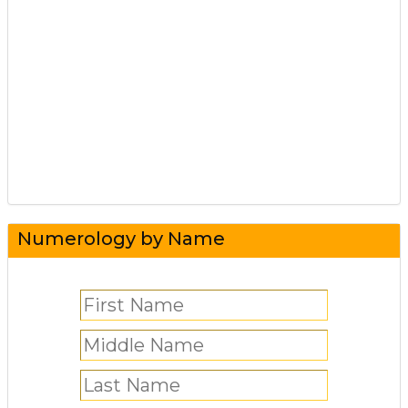
Numerology by Name