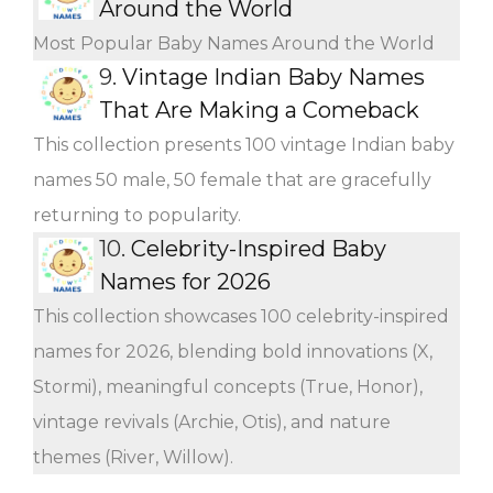
Around the World
Most Popular Baby Names Around the World
9.
Vintage Indian Baby Names
That Are Making a Comeback
This collection presents 100 vintage Indian baby
names 50 male, 50 female that are gracefully
returning to popularity.
10.
Celebrity-Inspired Baby
Names for 2026
This collection showcases 100 celebrity-inspired
names for 2026, blending bold innovations (X,
Stormi), meaningful concepts (True, Honor),
vintage revivals (Archie, Otis), and nature
themes (River, Willow).