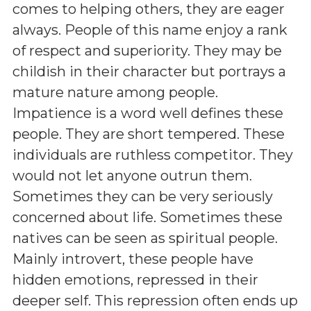
comes to helping others, they are eager
always. People of this name enjoy a rank
of respect and superiority. They may be
childish in their character but portrays a
mature nature among people.
Impatience is a word well defines these
people. They are short tempered. These
individuals are ruthless competitor. They
would not let anyone outrun them.
Sometimes they can be very seriously
concerned about life. Sometimes these
natives can be seen as spiritual people.
Mainly introvert, these people have
hidden emotions, repressed in their
deeper self. This repression often ends up