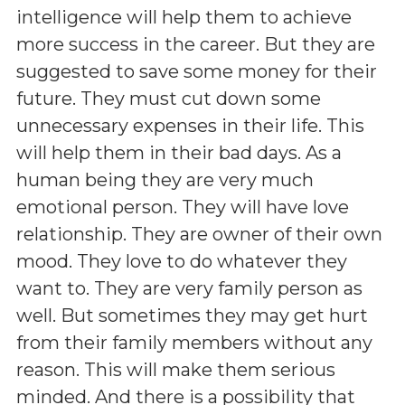
intelligence will help them to achieve
more success in the career. But they are
suggested to save some money for their
future. They must cut down some
unnecessary expenses in their life. This
will help them in their bad days. As a
human being they are very much
emotional person. They will have love
relationship. They are owner of their own
mood. They love to do whatever they
want to. They are very family person as
well. But sometimes they may get hurt
from their family members without any
reason. This will make them serious
minded. And there is a possibility that