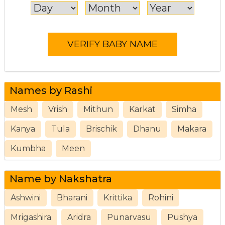
Names by Rashi
Mesh
Vrish
Mithun
Karkat
Simha
Kanya
Tula
Brischik
Dhanu
Makara
Kumbha
Meen
Name by Nakshatra
Ashwini
Bharani
Krittika
Rohini
Mrigashira
Aridra
Punarvasu
Pushya