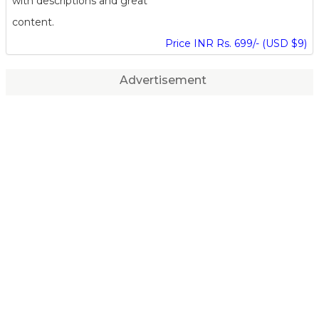
with descriptions and great
content.
Price INR Rs. 699/- (USD $9)
Advertisement