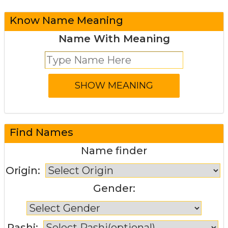
Know Name Meaning
Name With Meaning
Find Names
Name finder
Origin:
Gender:
Rashi: