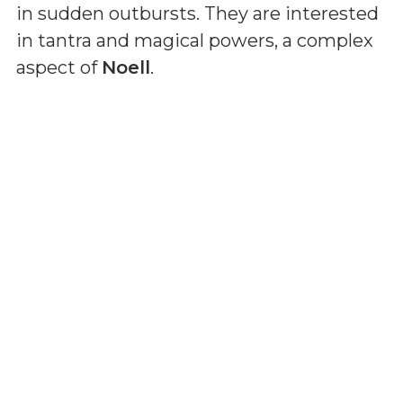
in sudden outbursts. They are interested
in tantra and magical powers, a complex
aspect of
Noell
.