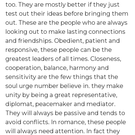
too. They are mostly better if they just
test out their ideas before bringing them
out. These are the people who are always
looking out to make lasting connections
and friendships. Obedient, patient and
responsive, these people can be the
greatest leaders of all times. Closeness,
cooperation, balance, harmony and
sensitivity are the few things that the
soul urge number believe in. they make
unity by being a great representative,
diplomat, peacemaker and mediator.
They will always be passive and tends to
avoid conflicts. In romance, these people
will always need attention. In fact they