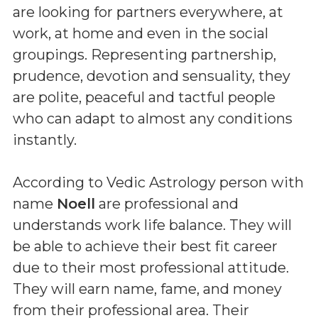
are looking for partners everywhere, at
work, at home and even in the social
groupings. Representing partnership,
prudence, devotion and sensuality, they
are polite, peaceful and tactful people
who can adapt to almost any conditions
instantly.
According to Vedic Astrology person with
name
Noell
are professional and
understands work life balance. They will
be able to achieve their best fit career
due to their most professional attitude.
They will earn name, fame, and money
from their professional area. Their