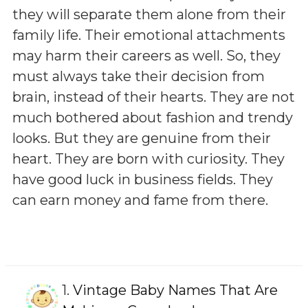
they will separate them alone from their
family life. Their emotional attachments
may harm their careers as well. So, they
must always take their decision from
brain, instead of their hearts. They are not
much bothered about fashion and trendy
looks. But they are genuine from their
heart. They are born with curiosity. They
have good luck in business fields. They
can earn money and fame from there.
1.
Vintage Baby Names That Are