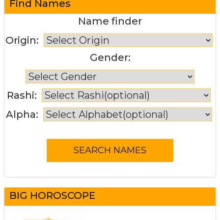
Find Names
Name finder
Origin:
Gender:
Rashi:
Alpha:
BIG HOROSCOPE