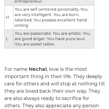
entrepreneur.
You are self centered personality. You
are very intelligent. You are born
H
talented. You possess excellent hand
writing.
You are passionate. You are artistic. You
L
are good singer. You have pure soul.
You are sweet talker.
For name
Nechal
, love is the most
important thing in their life. They deeply
care for others and will stop at nothing till
they are loved back their own way. They
are also always ready to sacrifice for
others. They also appreciate any person