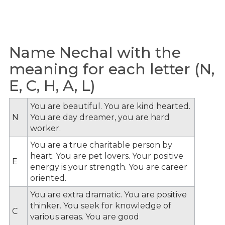
Name Nechal with the
meaning for each letter (N,
E, C, H, A, L)
You are beautiful. You are kind hearted.
N
You are day dreamer, you are hard
worker.
You are a true charitable person by
heart. You are pet lovers. Your positive
E
energy is your strength. You are career
oriented.
You are extra dramatic. You are positive
thinker. You seek for knowledge of
C
various areas. You are good