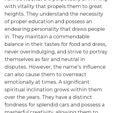
with vitality that propels them to great
heights. They understand the necessity
of proper education and possess an
endearing personality that draws people
in. They maintain a commendable
balance in their tastes for food and dress,
never overindulging, and strive to portray
themselves as fair and neutral in
disputes. However, the name's influence
can also cause them to overreact
emotionally at times. A significant
spiritual inclination grows within them
over the years. They have a distinct
fondness for splendid cars and possess a
masterful creativity, allowing them to