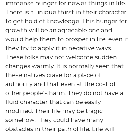
immense hunger for newer things in life.
There is a unique thirst in their character
to get hold of knowledge. This hunger for
growth will be an agreeable one and
would help them to prosper in life, even if
they try to apply it in negative ways.
These folks may not welcome sudden
changes warmly. It is normally seen that
these natives crave for a place of
authority and that even at the cost of
other people's harm. They do not have a
fluid character that can be easily
modified. Their life may be tragic
somehow. They could have many
obstacles in their path of life. Life will