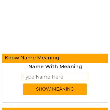
Know Name Meaning
Name With Meaning