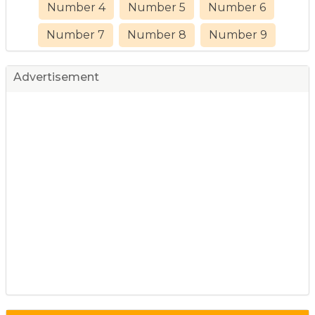
Number 4
Number 5
Number 6
Number 7
Number 8
Number 9
Advertisement