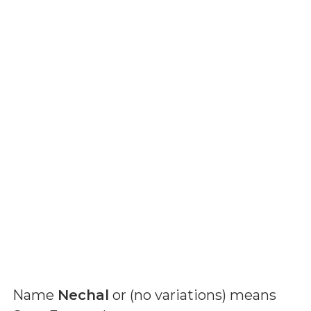
Name
Nechal
or (
no variations
) means