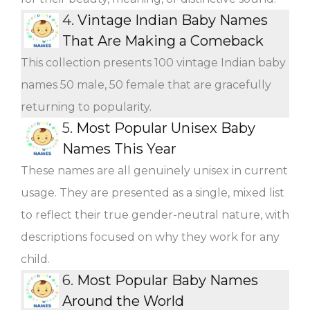
4.
Vintage Indian Baby Names
That Are Making a Comeback
This collection presents 100 vintage Indian baby
names 50 male, 50 female that are gracefully
returning to popularity.
5.
Most Popular Unisex Baby
Names This Year
These names are all genuinely unisex in current
usage. They are presented as a single, mixed list
to reflect their true gender-neutral nature, with
descriptions focused on why they work for any
child.
6.
Most Popular Baby Names
Around the World