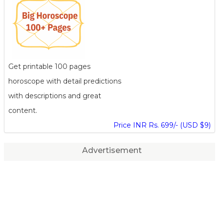
Get printable 100 pages
horoscope with detail predictions
with descriptions and great
content.
Price INR Rs. 699/- (USD $9)
Advertisement