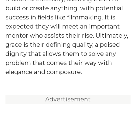
build or create anything, with potential
success in fields like filmmaking. It is
expected they will meet an important
mentor who assists their rise. Ultimately,
grace is their defining quality, a poised
dignity that allows them to solve any
problem that comes their way with
elegance and composure.
Advertisement