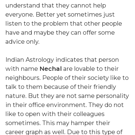
understand that they cannot help
everyone. Better yet sometimes just
listen to the problem that other people
have and maybe they can offer some
advice only.
Indian Astrology indicates that person
with name
Nechal
are lovable to their
neighbours. People of their society like to
talk to them because of their friendly
nature. But they are not same personality
in their office environment. They do not
like to open with their colleagues
sometimes. This may hamper their
career graph as well. Due to this type of