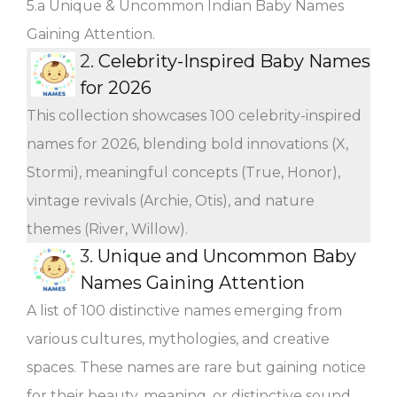
5.a Unique & Uncommon Indian Baby Names
Gaining Attention.
2.
Celebrity-Inspired Baby Names
for 2026
This collection showcases 100 celebrity-inspired
names for 2026, blending bold innovations (X,
Stormi), meaningful concepts (True, Honor),
vintage revivals (Archie, Otis), and nature
themes (River, Willow).
3.
Unique and Uncommon Baby
Names Gaining Attention
A list of 100 distinctive names emerging from
various cultures, mythologies, and creative
spaces. These names are rare but gaining notice
for their beauty, meaning, or distinctive sound.