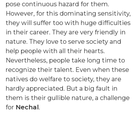
pose continuous hazard for them.
However, for this dominating sensitivity,
they will suffer too with huge difficulties
in their career. They are very friendly in
nature. They love to serve society and
help people with all their hearts.
Nevertheless, people take long time to
recognize their talent. Even when these
natives do welfare to society, they are
hardly appreciated. But a big fault in
them is their gullible nature, a challenge
for
Nechal
.