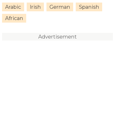
Arabic
Irish
German
Spanish
African
Advertisement