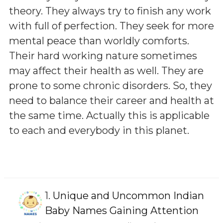
theory. They always try to finish any work
with full of perfection. They seek for more
mental peace than worldly comforts.
Their hard working nature sometimes
may affect their health as well. They are
prone to some chronic disorders. So, they
need to balance their career and health at
the same time. Actually this is applicable
to each and everybody in this planet.
1.
Unique and Uncommon Indian
Baby Names Gaining Attention