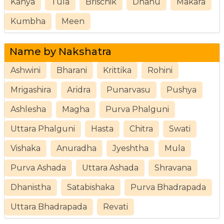
Kanya
Tula
Brischik
Dhanu
Makara
Kumbha
Meen
Name by Nakshatra
Ashwini
Bharani
Krittika
Rohini
Mrigashira
Aridra
Punarvasu
Pushya
Ashlesha
Magha
Purva Phalguni
Uttara Phalguni
Hasta
Chitra
Swati
Vishaka
Anuradha
Jyeshtha
Mula
Purva Ashada
Uttara Ashada
Shravana
Dhanistha
Satabishaka
Purva Bhadrapada
Uttara Bhadrapada
Revati