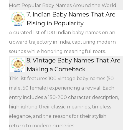
Most Popular Baby Names Around the World
7.
Indian Baby Names That Are
Rising in Popularity
A curated list of 100 Indian baby names on an
upward trajectory in India, capturing modern
sounds while honoring meaningful roots.
8.
Vintage Baby Names That Are
Making a Comeback
This list features 100 vintage baby names (50
male, 50 female) experiencing a revival. Each
entry includes a 150-200 character description,
highlighting their classic meanings, timeless
elegance, and the reasons for their stylish
return to modern nurseries.