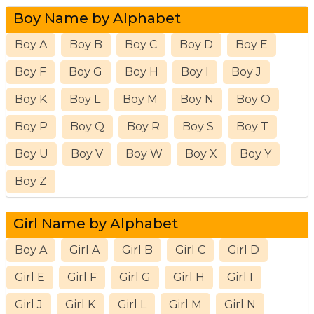
Boy Name by Alphabet
Boy A
Boy B
Boy C
Boy D
Boy E
Boy F
Boy G
Boy H
Boy I
Boy J
Boy K
Boy L
Boy M
Boy N
Boy O
Boy P
Boy Q
Boy R
Boy S
Boy T
Boy U
Boy V
Boy W
Boy X
Boy Y
Boy Z
Girl Name by Alphabet
Boy A
Girl A
Girl B
Girl C
Girl D
Girl E
Girl F
Girl G
Girl H
Girl I
Girl J
Girl K
Girl L
Girl M
Girl N