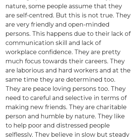
nature, some people assume that they
are self-centred. But this is not true. They
are very friendly and open-minded
persons. This happens due to their lack of
communication skill and lack of
workplace confidence. They are pretty
much focus towards their careers. They
are laborious and hard workers and at the
same time they are determined too.
They are peace loving persons too. They
need to careful and selective in terms of
making new friends. They are charitable
person and humble by nature. They like
to help poor and distressed people
selflessly. They believe in slow but steady