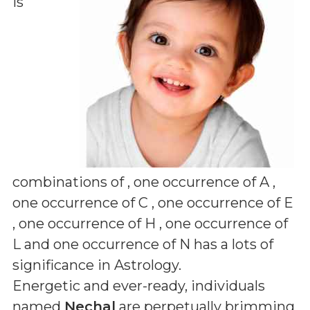
is
combinations of
, one occurrence of A ,
one occurrence of C , one occurrence of E
, one occurrence of H , one occurrence of
L and one occurrence of N
has a lots of
significance in Astrology.
Energetic and ever-ready, individuals
named
Nechal
are perpetually brimming