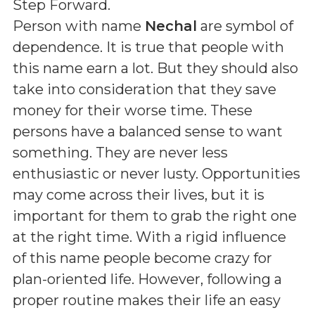
Step Forward
.
Person with name
Nechal
are symbol of
dependence. It is true that people with
this name earn a lot. But they should also
take into consideration that they save
money for their worse time. These
persons have a balanced sense to want
something. They are never less
enthusiastic or never lusty. Opportunities
may come across their lives, but it is
important for them to grab the right one
at the right time. With a rigid influence
of this name people become crazy for
plan-oriented life. However, following a
proper routine makes their life an easy