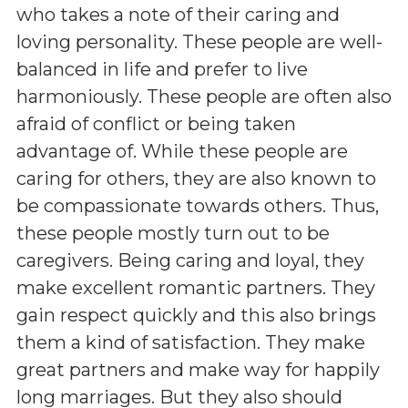
who takes a note of their caring and
loving personality. These people are well-
balanced in life and prefer to live
harmoniously. These people are often also
afraid of conflict or being taken
advantage of. While these people are
caring for others, they are also known to
be compassionate towards others. Thus,
these people mostly turn out to be
caregivers. Being caring and loyal, they
make excellent romantic partners. They
gain respect quickly and this also brings
them a kind of satisfaction. They make
great partners and make way for happily
long marriages. But they also should