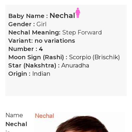
Nechal
Baby Name :
Gender :
Girl
Nechal
Meaning:
Step Forward
Variant:
no variations
Number :
4
Moon Sign (Rashi) :
Scorpio (Brischik)
Star (Nakshtra) :
Anuradha
Origin :
Indian
Name
Nechal