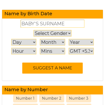
Name by Birth Date
Name by Number
Number 1
Number 2
Number 3