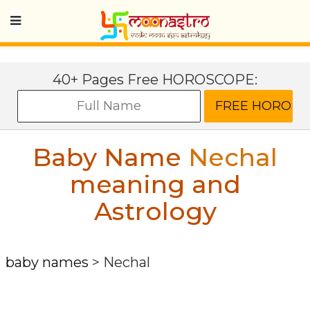
40+ Pages Free HOROSCOPE:
Baby Name
Nechal
meaning and
Astrology
baby names
>
Nechal