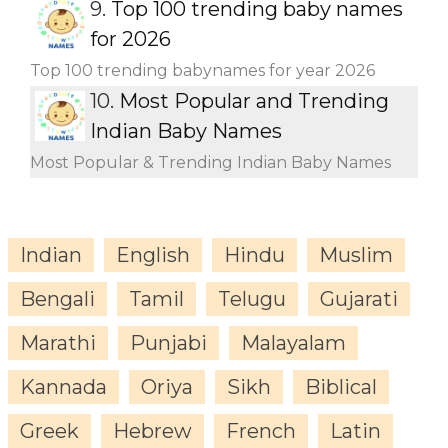
9.
Top 100 trending baby names
for 2026
Top 100 trending babynames for year 2026
10.
Most Popular and Trending
Indian Baby Names
Most Popular & Trending Indian Baby Names
Indian
English
Hindu
Muslim
Bengali
Tamil
Telugu
Gujarati
Marathi
Punjabi
Malayalam
Kannada
Oriya
Sikh
Biblical
Greek
Hebrew
French
Latin