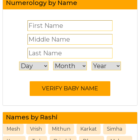
Numerology by Name
Names by Rashi
Mesh
Vrish
Mithun
Karkat
Simha