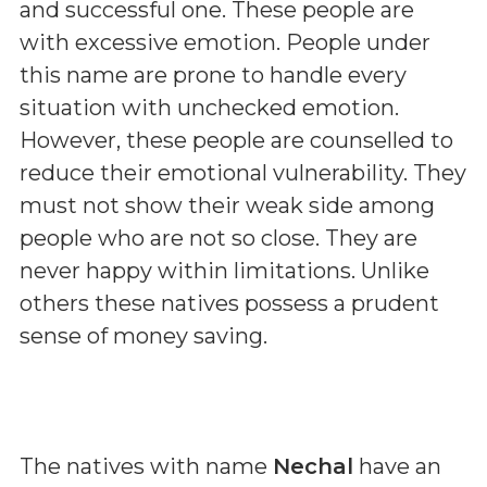
and successful one. These people are
with excessive emotion. People under
this name are prone to handle every
situation with unchecked emotion.
However, these people are counselled to
reduce their emotional vulnerability. They
must not show their weak side among
people who are not so close. They are
never happy within limitations. Unlike
others these natives possess a prudent
sense of money saving.
The natives with name
Nechal
have an