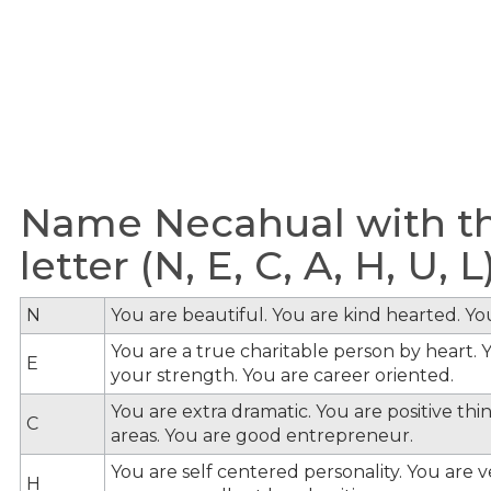
Name Necahual with th
letter (N, E, C, A, H, U, L
N
You are beautiful. You are kind hearted. Y
You are a true charitable person by heart. Y
E
your strength. You are career oriented.
You are extra dramatic. You are positive th
C
areas. You are good entrepreneur.
You are self centered personality. You are v
H