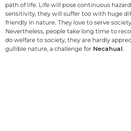
path of life. Life will pose continuous haza
sensitivity, they will suffer too with huge dif
friendly in nature. They love to serve societ
Nevertheless, people take long time to reco
do welfare to society, they are hardly apprec
gullible nature, a challenge for
Necahual
.