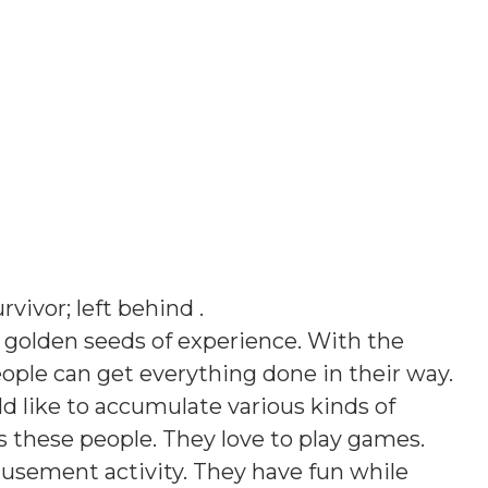
urvivor; left behind
.
 golden seeds of experience. With the
ople can get everything done in their way.
ld like to accumulate various kinds of
s these people. They love to play games.
musement activity. They have fun while