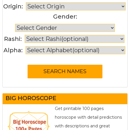
Origin:
Gender:
Rashi:
Alpha:
BIG HOROSCOPE
Get printable 100 pages
horoscope with detail predictions
with descriptions and great