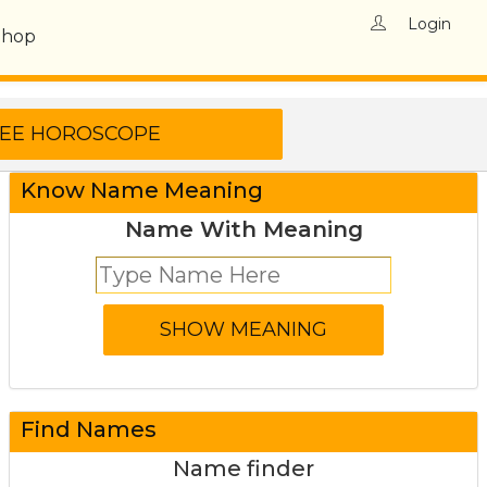
Login
Shop
Know Name Meaning
Name With Meaning
Find Names
Name finder