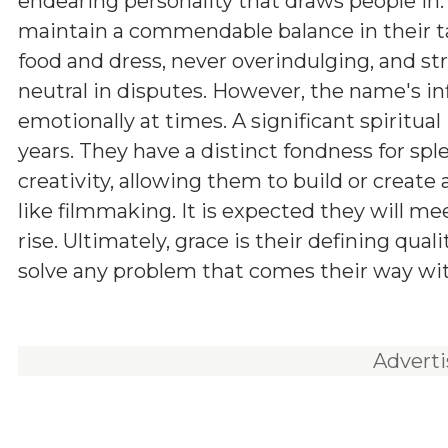
endearing personality that draws people in.
maintain a commendable balance in their ta
food and dress, never overindulging, and str
neutral in disputes. However, the name's in
emotionally at times. A significant spiritua
years. They have a distinct fondness for sp
creativity, allowing them to build or create 
like filmmaking. It is expected they will m
rise. Ultimately, grace is their defining qual
solve any problem that comes their way w
Advert