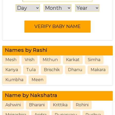
Names by Rashi
Mesh
Vrish
Mithun
Karkat
Simha
Kanya
Tula
Brischik
Dhanu
Makara
Kumbha
Meen
Name by Nakshatra
Ashwini
Bharani
Krittika
Rohini
Mrigashira
Aridra
Punarvasu
Pushya