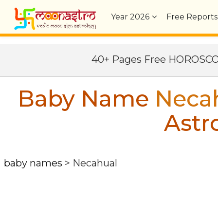
Year
2026
Free Reports
40+ Pages Free HOROSC
Baby Name
Neca
Astr
baby names
>
Necahual