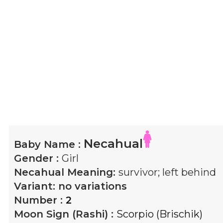
Necahual
Baby Name :
Gender :
Girl
Necahual
Meaning:
survivor; left behind
Variant:
no variations
Number :
2
Moon Sign (Rashi) :
Scorpio (Brischik)