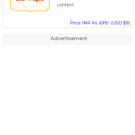
content.
Price INR Rs. 699/- (USD $9)
Advertisement