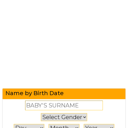
Name by Birth Date