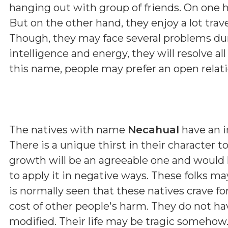
hanging out with group of friends. On one 
But on the other hand, they enjoy a lot trav
Though, they may face several problems duri
intelligence and energy, they will resolve all
this name, people may prefer an open relatio
The natives with name
Necahual
have an i
There is a unique thirst in their character 
growth will be an agreeable one and would he
to apply it in negative ways. These folks 
is normally seen that these natives crave fo
cost of other people's harm. They do not hav
modified. Their life may be tragic somehow