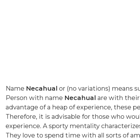
Name
Necahual
or (
no variations
) means
s
Person with name
Necahual
are with their
advantage of a heap of experience, these pe
Therefore, it is advisable for those who wou
experience. A sporty mentality characterize
They love to spend time with all sorts of a