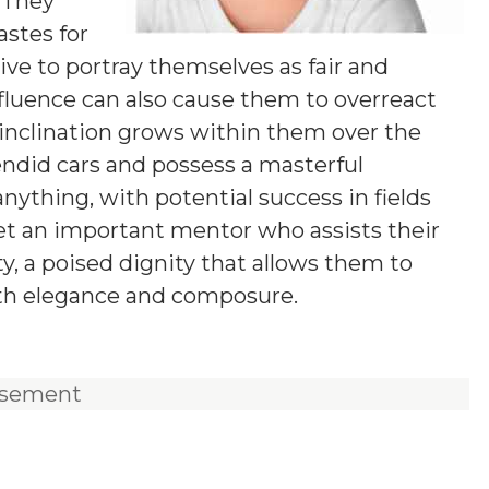
 They
stes for
ive to portray themselves as fair and
fluence can also cause them to overreact
l inclination grows within them over the
lendid cars and possess a masterful
anything, with potential success in fields
eet an important mentor who assists their
ity, a poised dignity that allows them to
ith elegance and composure.
isement