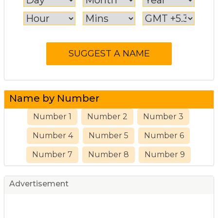
Name by Number
Number 1
Number 2
Number 3
Number 4
Number 5
Number 6
Number 7
Number 8
Number 9
Advertisement