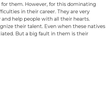
rd for them. However, for this dominating
ficulties in their career. They are very
y and help people with all their hearts.
gnize their talent. Even when these natives
iated. But a big fault in them is their