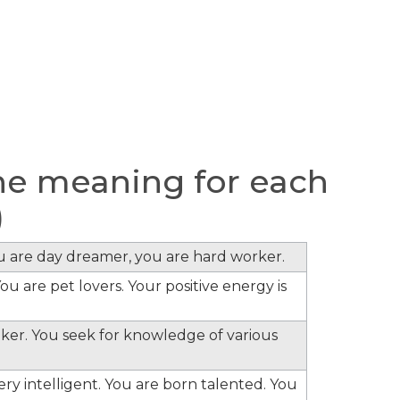
e meaning for each
)
ou are day dreamer, you are hard worker.
ou are pet lovers. Your positive energy is
inker. You seek for knowledge of various
ery intelligent. You are born talented. You