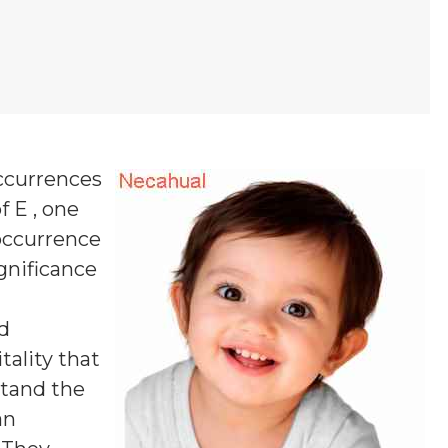
ccurrences
f E , one
 occurrence
ignificance
d
tality that
stand the
an