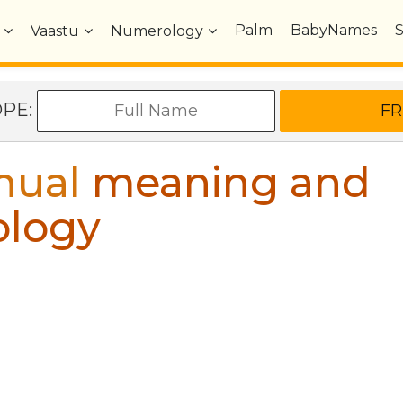
Palm
BabyNames
Vaastu
Numerology
OPE:
hual
meaning and
ology