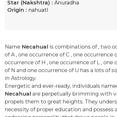
Star (Nakshtra) :
Anuradha
Origin :
nahuatl
Name
Necahual
is combinations of
, two o
of A , one occurrence of C , one occurrence o
occurrence of H , one occurrence of L , one
of N and one occurrence of U
has a lots of s
in Astrology.
Energetic and ever-ready, individuals name
Necahual
are perpetually brimming with vi
propels them to great heights. They under
necessity of proper education and possess 