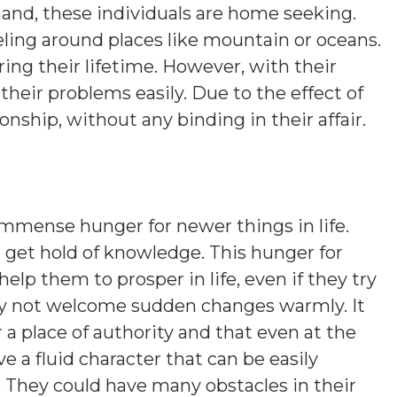
hand, these individuals are home seeking.
eling around places like mountain or oceans.
ng their lifetime. However, with their
 their problems easily. Due to the effect of
nship, without any binding in their affair.
mmense hunger for newer things in life.
to get hold of knowledge. This hunger for
lp them to prosper in life, even if they try
may not welcome sudden changes warmly. It
r a place of authority and that even at the
e a fluid character that can be easily
. They could have many obstacles in their