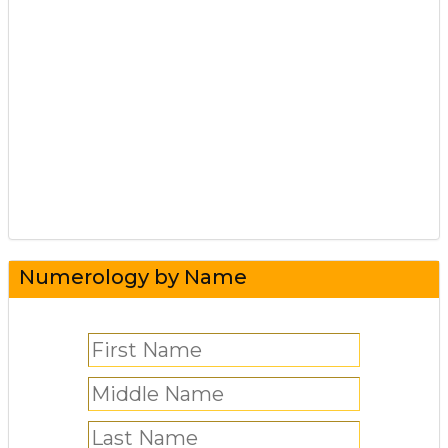
Numerology by Name