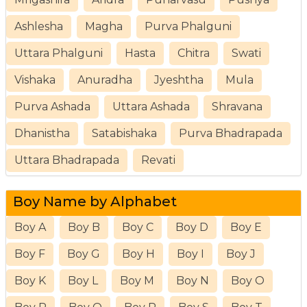
Ashlesha
Magha
Purva Phalguni
Uttara Phalguni
Hasta
Chitra
Swati
Vishaka
Anuradha
Jyeshtha
Mula
Purva Ashada
Uttara Ashada
Shravana
Dhanistha
Satabishaka
Purva Bhadrapada
Uttara Bhadrapada
Revati
Boy Name by Alphabet
Boy A
Boy B
Boy C
Boy D
Boy E
Boy F
Boy G
Boy H
Boy I
Boy J
Boy K
Boy L
Boy M
Boy N
Boy O