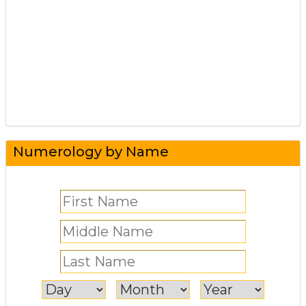
Numerology by Name