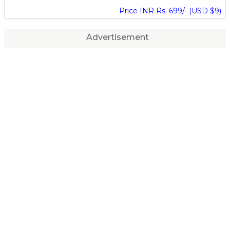
Price INR Rs. 699/- (USD $9)
Advertisement