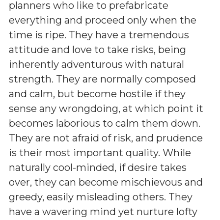
planners who like to prefabricate
everything and proceed only when the
time is ripe. They have a tremendous
attitude and love to take risks, being
inherently adventurous with natural
strength. They are normally composed
and calm, but become hostile if they
sense any wrongdoing, at which point it
becomes laborious to calm them down.
They are not afraid of risk, and prudence
is their most important quality. While
naturally cool-minded, if desire takes
over, they can become mischievous and
greedy, easily misleading others. They
have a wavering mind yet nurture lofty