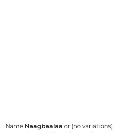
Name
Naagbaalaa
or (
no variations
)