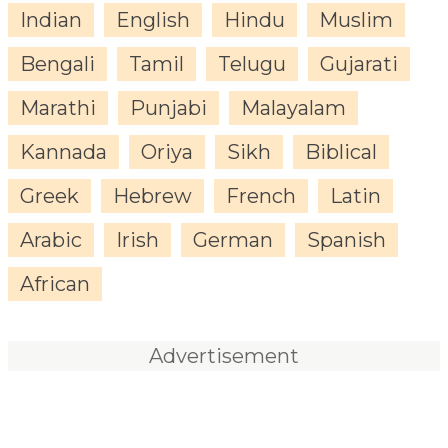
Indian
English
Hindu
Muslim
Bengali
Tamil
Telugu
Gujarati
Marathi
Punjabi
Malayalam
Kannada
Oriya
Sikh
Biblical
Greek
Hebrew
French
Latin
Arabic
Irish
German
Spanish
African
Advertisement