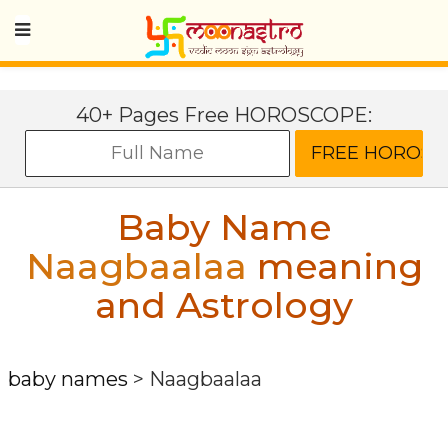
40+ Pages Free HOROSCOPE:
Baby Name
Naagbaalaa
meaning
and Astrology
baby names
>
Naagbaalaa