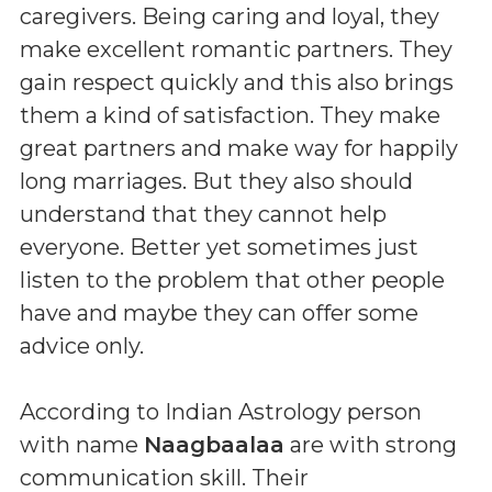
caregivers. Being caring and loyal, they
make excellent romantic partners. They
gain respect quickly and this also brings
them a kind of satisfaction. They make
great partners and make way for happily
long marriages. But they also should
understand that they cannot help
everyone. Better yet sometimes just
listen to the problem that other people
have and maybe they can offer some
advice only.
According to Indian Astrology person
with name
Naagbaalaa
are with strong
communication skill. Their