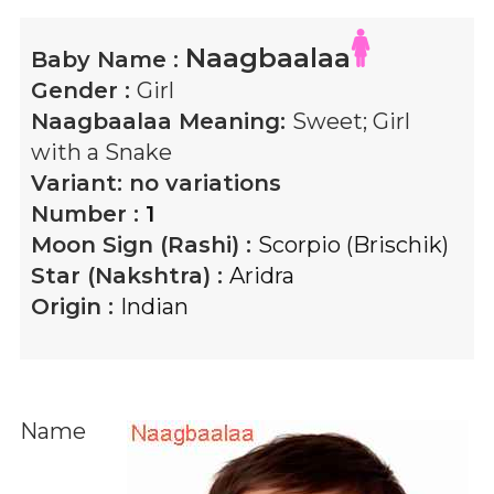
Naagbaalaa
Baby Name :
Gender :
Girl
Naagbaalaa
Meaning:
Sweet; Girl
with a Snake
Variant:
no variations
Number :
1
Moon Sign (Rashi) :
Scorpio (Brischik)
Star (Nakshtra) :
Aridra
Origin :
Indian
Name