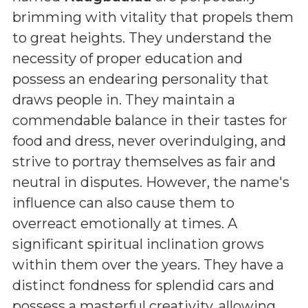
brimming with vitality that propels them
to great heights. They understand the
necessity of proper education and
possess an endearing personality that
draws people in. They maintain a
commendable balance in their tastes for
food and dress, never overindulging, and
strive to portray themselves as fair and
neutral in disputes. However, the name's
influence can also cause them to
overreact emotionally at times. A
significant spiritual inclination grows
within them over the years. They have a
distinct fondness for splendid cars and
possess a masterful creativity, allowing