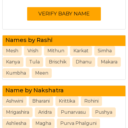
Names by Rashi
Mesh
Vrish
Mithun
Karkat
Simha
Kanya
Tula
Brischik
Dhanu
Makara
Kumbha
Meen
Name by Nakshatra
Ashwini
Bharani
Krittika
Rohini
Mrigashira
Aridra
Punarvasu
Pushya
Ashlesha
Magha
Purva Phalguni