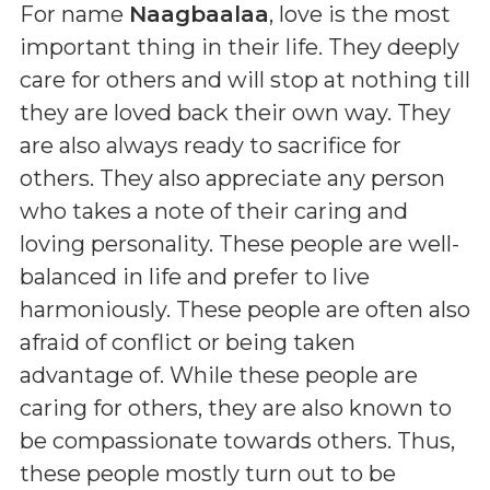
For name
Naagbaalaa
, love is the most
important thing in their life. They deeply
care for others and will stop at nothing till
they are loved back their own way. They
are also always ready to sacrifice for
others. They also appreciate any person
who takes a note of their caring and
loving personality. These people are well-
balanced in life and prefer to live
harmoniously. These people are often also
afraid of conflict or being taken
advantage of. While these people are
caring for others, they are also known to
be compassionate towards others. Thus,
these people mostly turn out to be