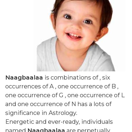
Naagbaalaa
is combinations of
, six
occurrences of A , one occurrence of B ,
one occurrence of G , one occurrence of L
and one occurrence of N
has a lots of
significance in Astrology.
Energetic and ever-ready, individuals
named
Naagbaalaa
are perpetually