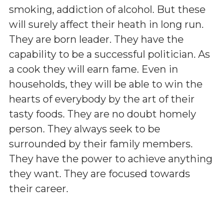
smoking, addiction of alcohol. But these
will surely affect their heath in long run.
They are born leader. They have the
capability to be a successful politician. As
a cook they will earn fame. Even in
households, they will be able to win the
hearts of everybody by the art of their
tasty foods. They are no doubt homely
person. They always seek to be
surrounded by their family members.
They have the power to achieve anything
they want. They are focused towards
their career.