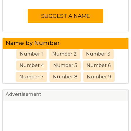
Name by Number
Number 1
Number 2
Number 3
Number 4
Number 5
Number 6
Number 7
Number 8
Number 9
Advertisement