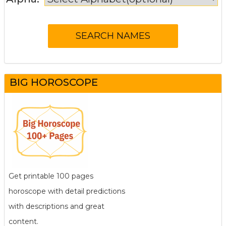
BIG HOROSCOPE
Get printable 100 pages
horoscope with detail predictions
with descriptions and great
content.