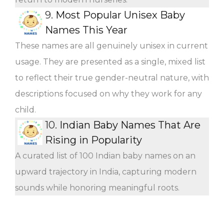
9.
Most Popular Unisex Baby
Names This Year
These names are all genuinely unisex in current
usage. They are presented as a single, mixed list
to reflect their true gender-neutral nature, with
descriptions focused on why they work for any
child.
10.
Indian Baby Names That Are
Rising in Popularity
A curated list of 100 Indian baby names on an
upward trajectory in India, capturing modern
sounds while honoring meaningful roots.