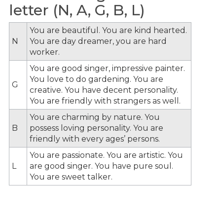
letter (N, A, G, B, L)
You are beautiful. You are kind hearted.
N
You are day dreamer, you are hard
worker.
You are good singer, impressive painter.
You love to do gardening. You are
G
creative. You have decent personality.
You are friendly with strangers as well.
You are charming by nature. You
B
possess loving personality. You are
friendly with every ages’ persons.
You are passionate. You are artistic. You
L
are good singer. You have pure soul.
You are sweet talker.