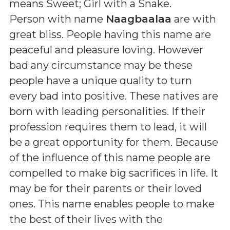
means
Sweet; Girl with a Snake
.
Person with name
Naagbaalaa
are with
great bliss. People having this name are
peaceful and pleasure loving. However
bad any circumstance may be these
people have a unique quality to turn
every bad into positive. These natives are
born with leading personalities. If their
profession requires them to lead, it will
be a great opportunity for them. Because
of the influence of this name people are
compelled to make big sacrifices in life. It
may be for their parents or their loved
ones. This name enables people to make
the best of their lives with the