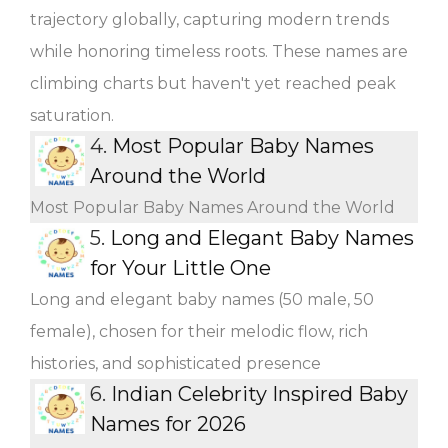
trajectory globally, capturing modern trends
while honoring timeless roots. These names are
climbing charts but haven't yet reached peak
saturation.
4.
Most Popular Baby Names
Around the World
Most Popular Baby Names Around the World
5.
Long and Elegant Baby Names
for Your Little One
Long and elegant baby names (50 male, 50
female), chosen for their melodic flow, rich
histories, and sophisticated presence
6.
Indian Celebrity Inspired Baby
Names for 2026