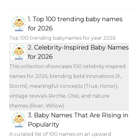
1.
Top 100 trending baby names
for 2026
Top 100 trending babynames for year 2026
2.
Celebrity-Inspired Baby Names
for 2026
This collection showcases 100 celebrity-inspired
names for 2026, blending bold innovations (X,
Stormi), meaningful concepts (True, Honor),
vintage revivals (Archie, Otis), and nature
themes (River, Willow).
3.
Baby Names That Are Rising in
Popularity
A curated list of 100 names on an upward