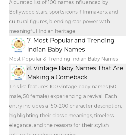
A curated list of 100 names influenced by
Bollywood stars, sports icons, filmmakers, and
cultural figures, blending star power with
meaningful Indian heritage
7.
Most Popular and Trending
Indian Baby Names
Most Popular & Trending Indian Baby Names
8.
Vintage Baby Names That Are
Making a Comeback
This list features 100 vintage baby names (50
male, 50 female) experiencing a revival. Each
entry includes a 150-200 character description,
highlighting their classic meanings, timeless
elegance, and the reasons for their stylish
return to modern nurseries.