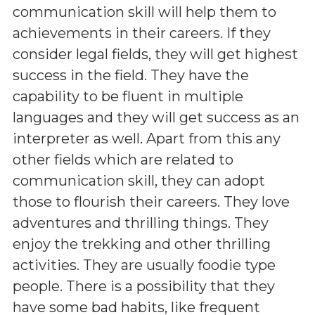
communication skill will help them to
achievements in their careers. If they
consider legal fields, they will get highest
success in the field. They have the
capability to be fluent in multiple
languages and they will get success as an
interpreter as well. Apart from this any
other fields which are related to
communication skill, they can adopt
those to flourish their careers. They love
adventures and thrilling things. They
enjoy the trekking and other thrilling
activities. They are usually foodie type
people. There is a possibility that they
have some bad habits, like frequent