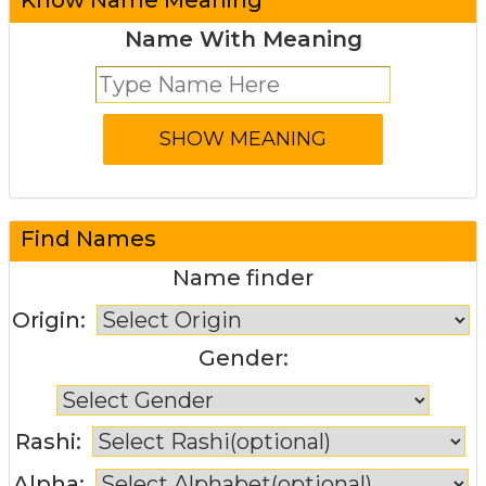
Name With Meaning
Find Names
Name finder
Origin:
Gender:
Rashi:
Alpha: