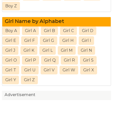
Boy Z
Girl Name by Alphabet
Boy A
Girl A
Girl B
Girl C
Girl D
Girl E
Girl F
Girl G
Girl H
Girl I
Girl J
Girl K
Girl L
Girl M
Girl N
Girl O
Girl P
Girl Q
Girl R
Girl S
Girl T
Girl U
Girl V
Girl W
Girl X
Girl Y
Girl Z
Advertisement