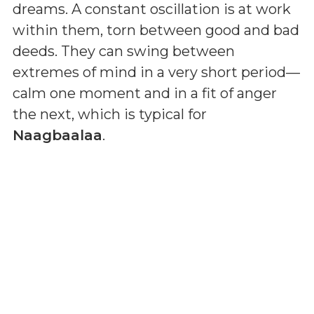
dreams. A constant oscillation is at work
within them, torn between good and bad
deeds. They can swing between
extremes of mind in a very short period—
calm one moment and in a fit of anger
the next, which is typical for
Naagbaalaa
.