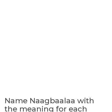
Name Naagbaalaa with
the meaning for each