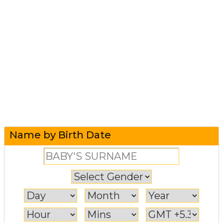
Name by Birth Date