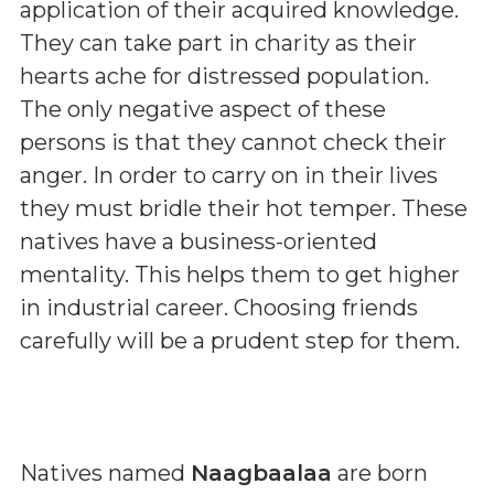
application of their acquired knowledge.
They can take part in charity as their
hearts ache for distressed population.
The only negative aspect of these
persons is that they cannot check their
anger. In order to carry on in their lives
they must bridle their hot temper. These
natives have a business-oriented
mentality. This helps them to get higher
in industrial career. Choosing friends
carefully will be a prudent step for them.
Natives named
Naagbaalaa
are born