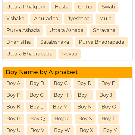
Uttara Phalguni
Hasta
Chitra
Swati
Vishaka
Anuradha
Jyeshtha
Mula
Purva Ashada
Uttara Ashada
Shravana
Dhanistha
Satabishaka
Purva Bhadrapada
Uttara Bhadrapada
Revati
Boy Name by Alphabet
Boy A
Boy B
Boy C
Boy D
Boy E
Boy F
Boy G
Boy H
Boy I
Boy J
Boy K
Boy L
Boy M
Boy N
Boy O
Boy P
Boy Q
Boy R
Boy S
Boy T
Boy U
Boy V
Boy W
Boy X
Boy Y