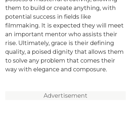
them to build or create anything, with
potential success in fields like
filmmaking. It is expected they will meet
an important mentor who assists their
rise. Ultimately, grace is their defining
quality, a poised dignity that allows them
to solve any problem that comes their
way with elegance and composure.
Advertisement