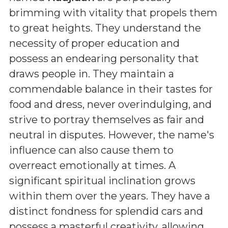
brimming with vitality that propels them
to great heights. They understand the
necessity of proper education and
possess an endearing personality that
draws people in. They maintain a
commendable balance in their tastes for
food and dress, never overindulging, and
strive to portray themselves as fair and
neutral in disputes. However, the name's
influence can also cause them to
overreact emotionally at times. A
significant spiritual inclination grows
within them over the years. They have a
distinct fondness for splendid cars and
possess a masterful creativity, allowing