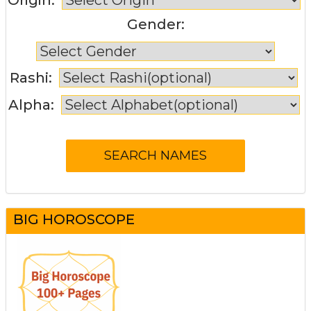
Gender:
Rashi:
Alpha:
BIG HOROSCOPE