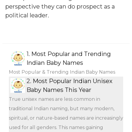
perspective they can do prospect as a
political leader.
1.
Most Popular and Trending
Indian Baby Names
Most Popular & Trending Indian Baby Names
2.
Most Popular Indian Unisex
Baby Names This Year
True unisex names are less common in
traditional Indian naming, but many modern,
spiritual, or nature-based names are increasingly
used for all genders. This names gaining