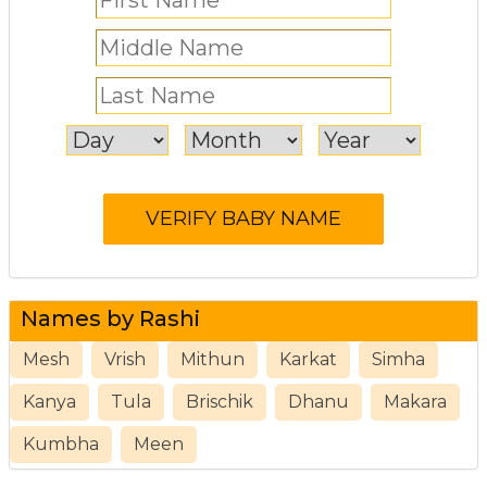
Names by Rashi
Mesh
Vrish
Mithun
Karkat
Simha
Kanya
Tula
Brischik
Dhanu
Makara
Kumbha
Meen