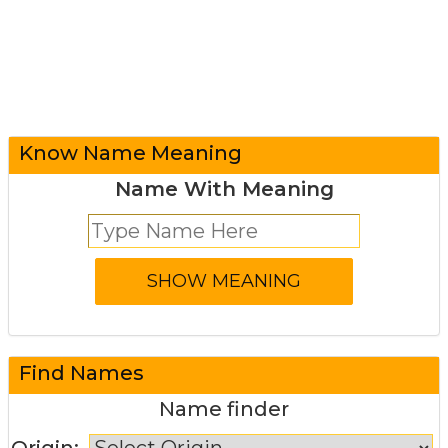
Know Name Meaning
Name With Meaning
Find Names
Name finder
Origin: