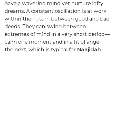
have a wavering mind yet nurture lofty
dreams. A constant oscillation is at work
within them, torn between good and bad
deeds. They can swing between
extremes of mind in a very short period—
calm one moment and in a fit of anger
the next, which is typical for
Naajidah
.