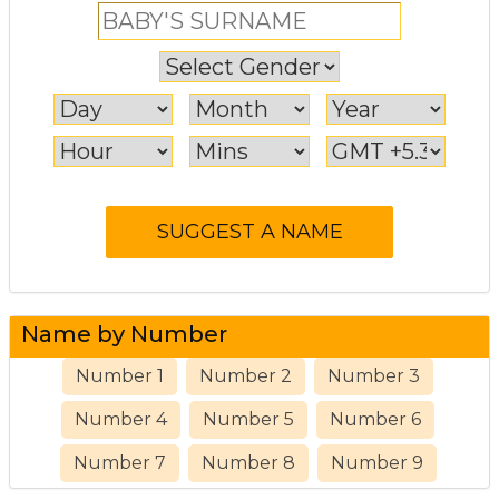
Name by Number
Number 1
Number 2
Number 3
Number 4
Number 5
Number 6
Number 7
Number 8
Number 9