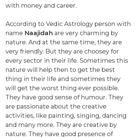
with money and career.
According to Vedic Astrology person with
name
Naajidah
are very charming by
nature. And at the same time, they are
very friendly. But they are choosey for
every sector in their life. Sometimes this
nature will help then to get the best
thing in their life and sometimes they
will get the worst thing ever possible.
They have good sense of humour. They
are passionate about the creative
activities, like painting, singing, dancing
and many more. They are creative by
nature. They have good presence of