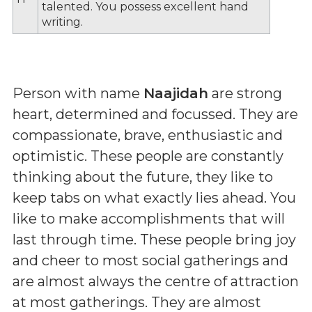
talented. You possess excellent hand
writing.
Person with name
Naajidah
are strong
heart, determined and focussed. They are
compassionate, brave, enthusiastic and
optimistic. These people are constantly
thinking about the future, they like to
keep tabs on what exactly lies ahead. You
like to make accomplishments that will
last through time. These people bring joy
and cheer to most social gatherings and
are almost always the centre of attraction
at most gatherings. They are almost