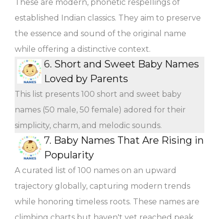
These are modern, phonetic respellings of
established Indian classics. They aim to preserve
the essence and sound of the original name
while offering a distinctive context.
6.
Short and Sweet Baby Names
Loved by Parents
This list presents 100 short and sweet baby
names (50 male, 50 female) adored for their
simplicity, charm, and melodic sounds.
7.
Baby Names That Are Rising in
Popularity
A curated list of 100 names on an upward
trajectory globally, capturing modern trends
while honoring timeless roots. These names are
climbing charts but haven't yet reached peak