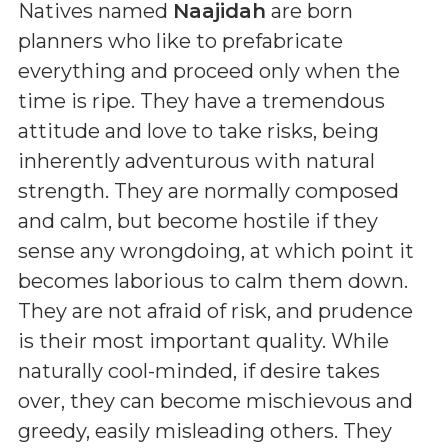
Natives named
Naajidah
are born
planners who like to prefabricate
everything and proceed only when the
time is ripe. They have a tremendous
attitude and love to take risks, being
inherently adventurous with natural
strength. They are normally composed
and calm, but become hostile if they
sense any wrongdoing, at which point it
becomes laborious to calm them down.
They are not afraid of risk, and prudence
is their most important quality. While
naturally cool-minded, if desire takes
over, they can become mischievous and
greedy, easily misleading others. They