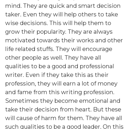
mind. They are quick and smart decision
taker. Even they will help others to take
wise decisions. This will help them to
grow their popularity. They are always
motivated towards their works and other
life related stuffs. They will encourage
other people as well. They have all
qualities to be a good and professional
writer. Even if they take this as their
profession, they will earn a lot of money
and fame from this writing profession.
Sometimes they become emotional and
take their decision from heart. But these
will cause of harm for them. They have all
such qualities to be a good leader. On this