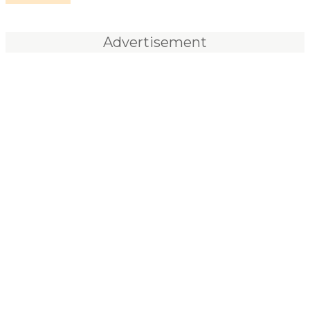
Advertisement