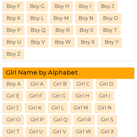
Boy F
Boy G
Boy H
Boy I
Boy J
Boy K
Boy L
Boy M
Boy N
Boy O
Boy P
Boy Q
Boy R
Boy S
Boy T
Boy U
Boy V
Boy W
Boy X
Boy Y
Boy Z
Girl Name by Alphabet
Boy A
Girl A
Girl B
Girl C
Girl D
Girl E
Girl F
Girl G
Girl H
Girl I
Girl J
Girl K
Girl L
Girl M
Girl N
Girl O
Girl P
Girl Q
Girl R
Girl S
Girl T
Girl U
Girl V
Girl W
Girl X