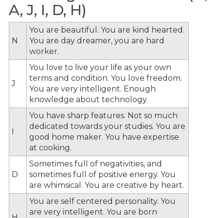
A, J, I, D, H)
You are beautiful. You are kind hearted.
N
You are day dreamer, you are hard
worker.
You love to live your life as your own
terms and condition. You love freedom.
J
You are very intelligent. Enough
knowledge about technology.
You have sharp features. Not so much
dedicated towards your studies. You are
I
good home maker. You have expertise
at cooking.
Sometimes full of negativities, and
D
sometimes full of positive energy. You
are whimsical. You are creative by heart.
You are self centered personality. You
are very intelligent. You are born
H