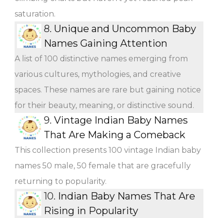
saturation.
8.
Unique and Uncommon Baby
Names Gaining Attention
A list of 100 distinctive names emerging from
various cultures, mythologies, and creative
spaces. These names are rare but gaining notice
for their beauty, meaning, or distinctive sound.
9.
Vintage Indian Baby Names
That Are Making a Comeback
This collection presents 100 vintage Indian baby
names 50 male, 50 female that are gracefully
returning to popularity.
10.
Indian Baby Names That Are
Rising in Popularity