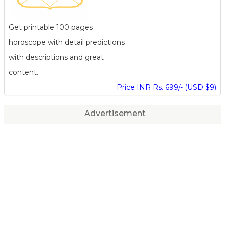
Get printable 100 pages
horoscope with detail predictions
with descriptions and great
content.
Price INR Rs. 699/- (USD $9)
Advertisement