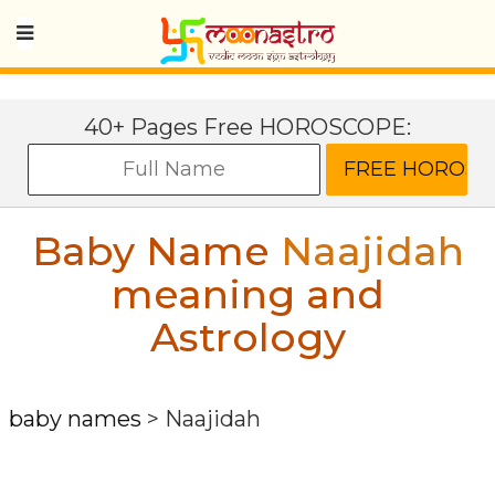
40+ Pages Free HOROSCOPE:
Baby Name
Naajidah
meaning and
Astrology
baby names
>
Naajidah