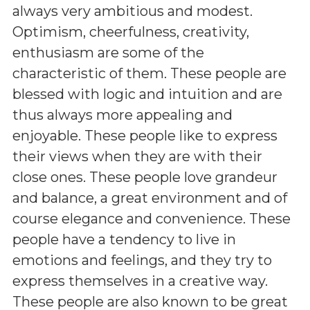
always very ambitious and modest.
Optimism, cheerfulness, creativity,
enthusiasm are some of the
characteristic of them. These people are
blessed with logic and intuition and are
thus always more appealing and
enjoyable. These people like to express
their views when they are with their
close ones. These people love grandeur
and balance, a great environment and of
course elegance and convenience. These
people have a tendency to live in
emotions and feelings, and they try to
express themselves in a creative way.
These people are also known to be great