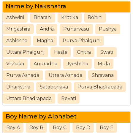
Name by Nakshatra
Ashwini
Bharani
Krittika
Rohini
Mrigashira
Aridra
Punarvasu
Pushya
Ashlesha
Magha
Purva Phalguni
Uttara Phalguni
Hasta
Chitra
Swati
Vishaka
Anuradha
Jyeshtha
Mula
Purva Ashada
Uttara Ashada
Shravana
Dhanistha
Satabishaka
Purva Bhadrapada
Uttara Bhadrapada
Revati
Boy Name by Alphabet
Boy A
Boy B
Boy C
Boy D
Boy E