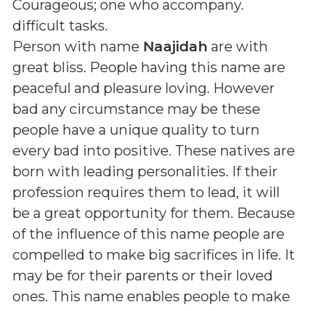
Courageous; one who accompany.
difficult tasks
.
Person with name
Naajidah
are with
great bliss. People having this name are
peaceful and pleasure loving. However
bad any circumstance may be these
people have a unique quality to turn
every bad into positive. These natives are
born with leading personalities. If their
profession requires them to lead, it will
be a great opportunity for them. Because
of the influence of this name people are
compelled to make big sacrifices in life. It
may be for their parents or their loved
ones. This name enables people to make