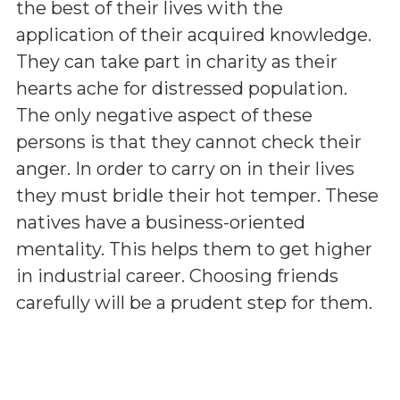
the best of their lives with the
application of their acquired knowledge.
They can take part in charity as their
hearts ache for distressed population.
The only negative aspect of these
persons is that they cannot check their
anger. In order to carry on in their lives
they must bridle their hot temper. These
natives have a business-oriented
mentality. This helps them to get higher
in industrial career. Choosing friends
carefully will be a prudent step for them.