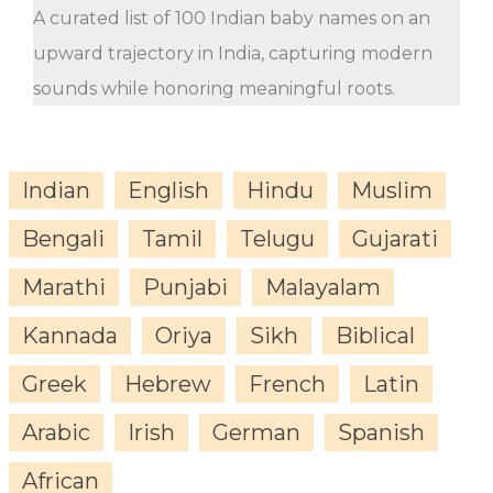
A curated list of 100 Indian baby names on an
upward trajectory in India, capturing modern
sounds while honoring meaningful roots.
Indian
English
Hindu
Muslim
Bengali
Tamil
Telugu
Gujarati
Marathi
Punjabi
Malayalam
Kannada
Oriya
Sikh
Biblical
Greek
Hebrew
French
Latin
Arabic
Irish
German
Spanish
African