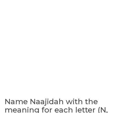
Name Naajidah with the
meaning for each letter (N,