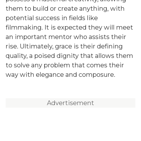
them to build or create anything, with
potential success in fields like
filmmaking. It is expected they will meet
an important mentor who assists their
rise. Ultimately, grace is their defining
quality, a poised dignity that allows them
to solve any problem that comes their
way with elegance and composure.
Advertisement