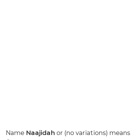
Name
Naajidah
or (
no variations
) means