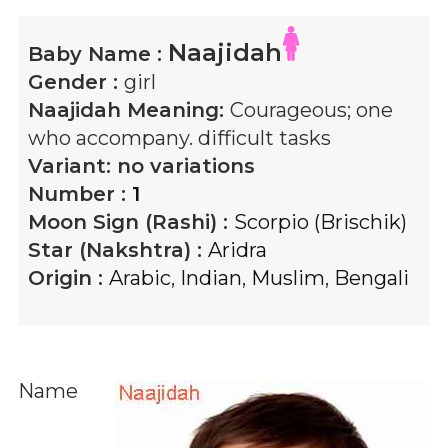
Naajidah
Baby Name :
Gender :
girl
Naajidah
Meaning:
Courageous; one
who accompany. difficult tasks
Variant:
no variations
Number :
1
Moon Sign (Rashi) :
Scorpio (Brischik)
Star (Nakshtra) :
Aridra
Origin :
Arabic
,
Indian
,
Muslim
,
Bengali
Name