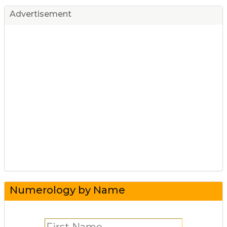
Advertisement
Numerology by Name