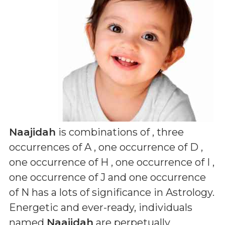
Naajidah
is combinations of
, three
occurrences of A , one occurrence of D ,
one occurrence of H , one occurrence of I ,
one occurrence of J and one occurrence
of N
has a lots of significance in Astrology.
Energetic and ever-ready, individuals
named
Naajidah
are perpetually