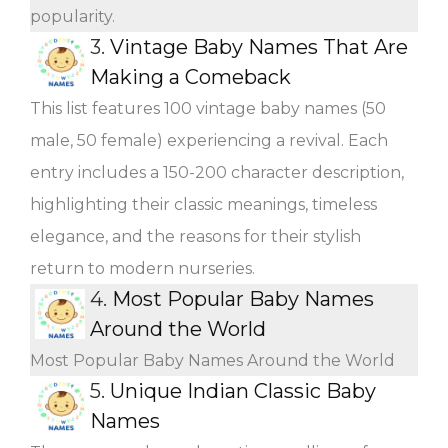
popularity.
3.
Vintage Baby Names That Are
Making a Comeback
This list features 100 vintage baby names (50
male, 50 female) experiencing a revival. Each
entry includes a 150-200 character description,
highlighting their classic meanings, timeless
elegance, and the reasons for their stylish
return to modern nurseries.
4.
Most Popular Baby Names
Around the World
Most Popular Baby Names Around the World
5.
Unique Indian Classic Baby
Names