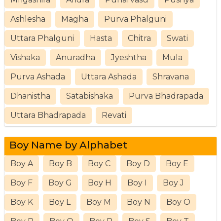
Ashlesha
Magha
Purva Phalguni
Uttara Phalguni
Hasta
Chitra
Swati
Vishaka
Anuradha
Jyeshtha
Mula
Purva Ashada
Uttara Ashada
Shravana
Dhanistha
Satabishaka
Purva Bhadrapada
Uttara Bhadrapada
Revati
Boy Name by Alphabet
Boy A
Boy B
Boy C
Boy D
Boy E
Boy F
Boy G
Boy H
Boy I
Boy J
Boy K
Boy L
Boy M
Boy N
Boy O