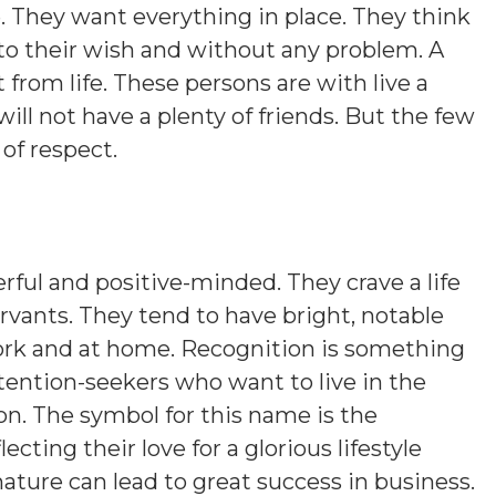
e. They want everything in place. They think
to their wish and without any problem. A
from life. These persons are with live a
e will not have a plenty of friends. But the few
 of respect.
ful and positive-minded. They crave a life
servants. They tend to have bright, notable
work and at home. Recognition is something
ttention-seekers who want to live in the
n. The symbol for this name is the
cting their love for a glorious lifestyle
nature can lead to great success in business.