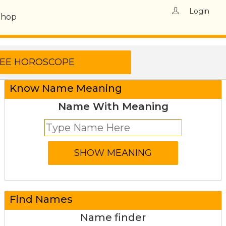
Login
Shop
Know Name Meaning
Name With Meaning
Find Names
Name finder