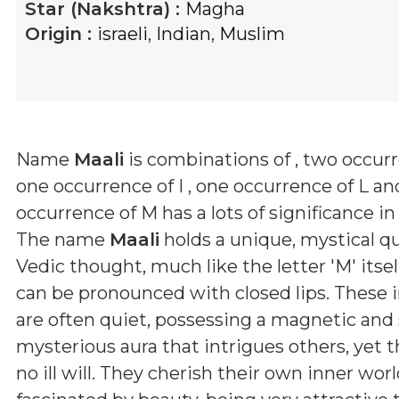
Star (Nakshtra) :
Magha
Origin :
israeli
,
Indian
,
Muslim
Name
Maali
is combinations of
, two occurr
one occurrence of I , one occurrence of L a
occurrence of M
has a lots of significance in
The name
Maali
holds a unique, mystical qu
Vedic thought, much like the letter 'M' itsel
can be pronounced with closed lips. These i
are often quiet, possessing a magnetic a
mysterious aura that intrigues others, yet 
no ill will. They cherish their own inner wor