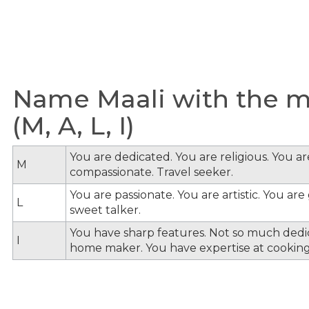
Name Maali with the me
(M, A, L, I)
You are dedicated. You are religious. You a
M
compassionate. Travel seeker.
You are passionate. You are artistic. You ar
L
sweet talker.
You have sharp features. Not so much dedi
I
home maker. You have expertise at cooking