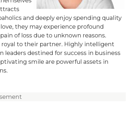
 themselves
ttracts
aholics and deeply enjoy spending quality
 love, they may experience profound
 pain of loss due to unknown reasons.
oyal to their partner. Highly intelligent
rn leaders destined for success in business
ptivating smile are powerful assets in
ns.
isement