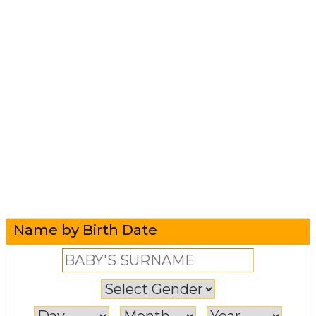
Name by Birth Date