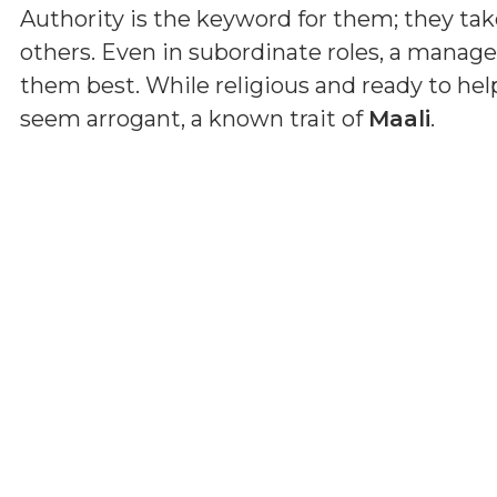
Authority is the keyword for them; they tak
others. Even in subordinate roles, a manage
them best. While religious and ready to he
seem arrogant, a known trait of
Maali
.