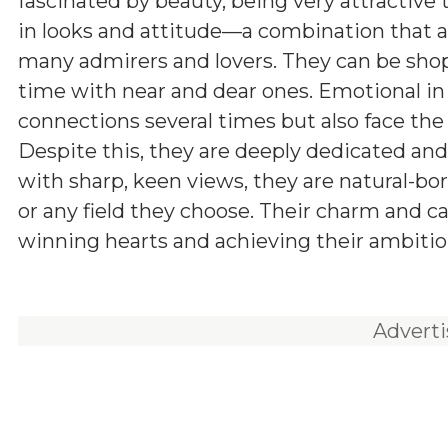
fascinated by beauty, being very attractive
in looks and attitude—a combination that a
many admirers and lovers. They can be shop
time with near and dear ones. Emotional in
connections several times but also face the
Despite this, they are deeply dedicated and r
with sharp, keen views, they are natural-bo
or any field they choose. Their charm and ca
winning hearts and achieving their ambitio
Advert