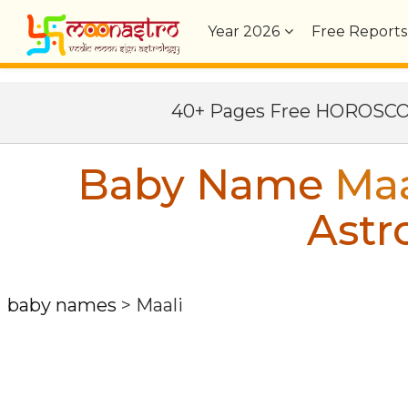
Year
2026
Free Reports
40+ Pages Free HOROSC
Baby Name
Maa
Astr
baby names
>
Maali