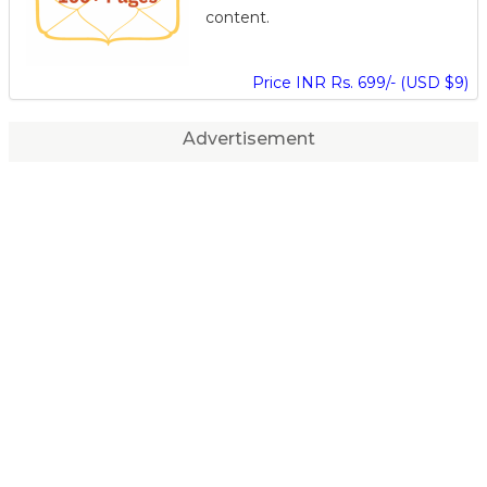
content.
Price INR Rs. 699/- (USD $9)
Advertisement