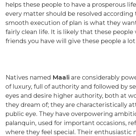
helps these people to have a prosperous lif
every matter should be resolved according 
smooth execution of plan is what they want 
fairly clean life. It is likely that these peopl
friends you have will give these people a lot
Natives named
Maali
are considerably power
of luxury, full of authority and followed by 
eyes and desire higher authority, both at 
they dream of; they are characteristically a
public eye. They have overpowering ambitio
palanquin, used for important occasions, refle
where they feel special. Their enthusiastic 