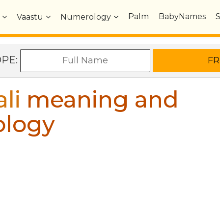
Palm
BabyNames
Vaastu
Numerology
OPE:
li
meaning and
ology