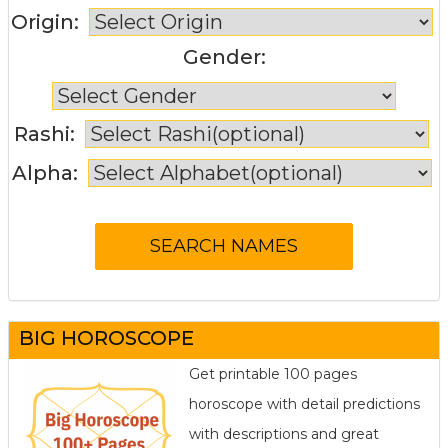
Origin:
Gender:
Rashi:
Alpha:
BIG HOROSCOPE
Get printable 100 pages
horoscope with detail predictions
with descriptions and great