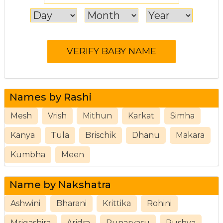
Names by Rashi
Mesh
Vrish
Mithun
Karkat
Simha
Kanya
Tula
Brischik
Dhanu
Makara
Kumbha
Meen
Name by Nakshatra
Ashwini
Bharani
Krittika
Rohini
Mrigashira
Aridra
Punarvasu
Pushya