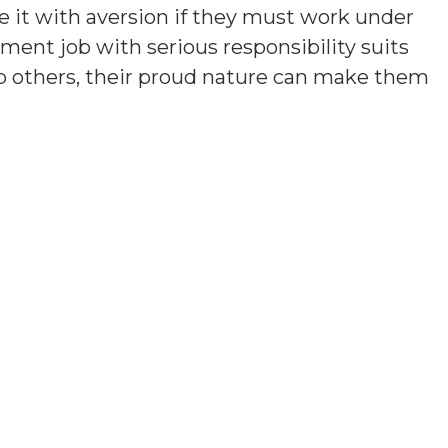
e it with aversion if they must work under
ment job with serious responsibility suits
lp others, their proud nature can make them