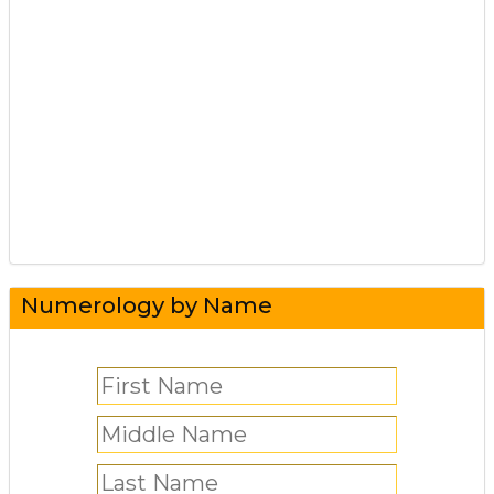
Numerology by Name