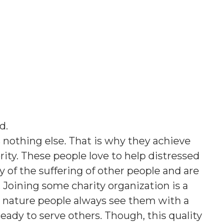
ed
.
 nothing else. That is why they achieve
ority. These people love to help distressed
of the suffering of other people and are
e. Joining some charity organization is a
t nature people always see them with a
ready to serve others. Though, this quality