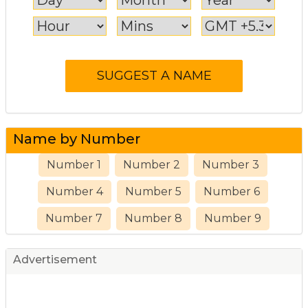
Name by Number
Number 1
Number 2
Number 3
Number 4
Number 5
Number 6
Number 7
Number 8
Number 9
Advertisement