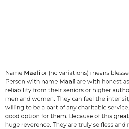
Name
Maali
or (
no variations
) means
bless
Person with name
Maali
are with honest as
reliability from their seniors or higher auth
men and women. They can feel the intensity 
willing to be a part of any charitable servic
good option for them. Because of this grea
huge reverence. They are truly selfless and 