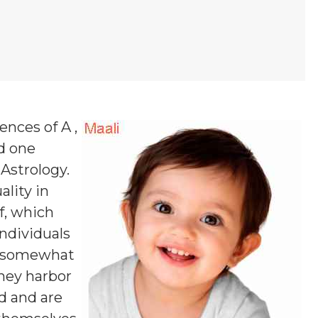
ences of A ,
nd one
 Astrology.
ality in
f, which
ndividuals
nd somewhat
they harbor
ld and are