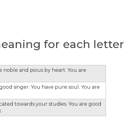
aning for each letter
re noble and pious by heart. You are
e good singer. You have pure soul. You are
cated towards your studies. You are good
.