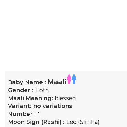
Maali
Baby Name :
Gender :
Both
Maali
Meaning:
blessed
Variant:
no variations
Number :
1
Moon Sign (Rashi) :
Leo (Simha)