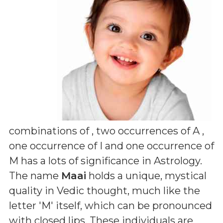
combinations of
, two occurrences of A ,
one occurrence of I and one occurrence of
M
has a lots of significance in Astrology.
The name
Maai
holds a unique, mystical
quality in Vedic thought, much like the
letter 'M' itself, which can be pronounced
with closed lips. These individuals are