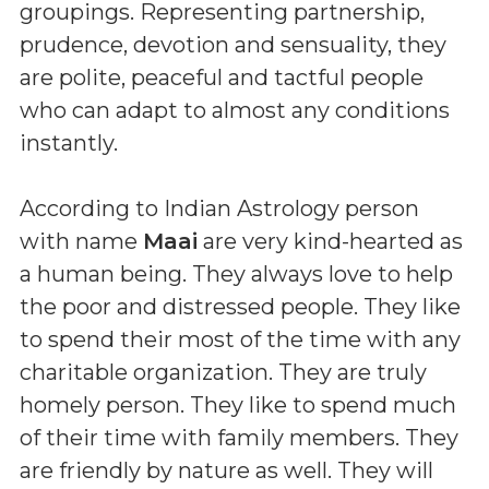
groupings. Representing partnership,
prudence, devotion and sensuality, they
are polite, peaceful and tactful people
who can adapt to almost any conditions
instantly.
According to Indian Astrology person
with name
Maai
are very kind-hearted as
a human being. They always love to help
the poor and distressed people. They like
to spend their most of the time with any
charitable organization. They are truly
homely person. They like to spend much
of their time with family members. They
are friendly by nature as well. They will