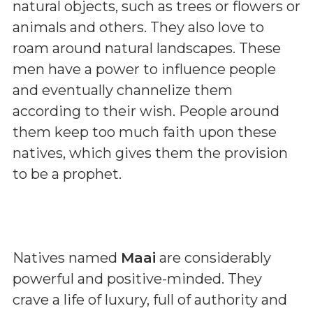
natural objects, such as trees or flowers or
animals and others. They also love to
roam around natural landscapes. These
men have a power to influence people
and eventually channelize them
according to their wish. People around
them keep too much faith upon these
natives, which gives them the provision
to be a prophet.
Natives named
Maai
are considerably
powerful and positive-minded. They
crave a life of luxury, full of authority and