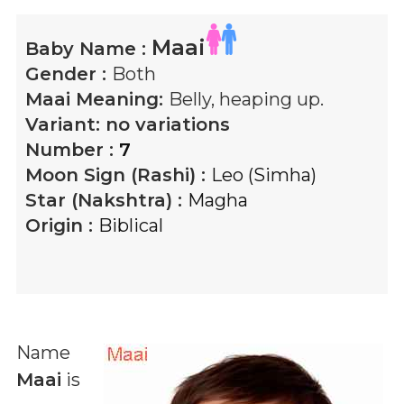
Maai
Baby Name :
Gender :
Both
Maai
Meaning:
Belly, heaping up.
Variant:
no variations
Number :
7
Moon Sign (Rashi) :
Leo (Simha)
Star (Nakshtra) :
Magha
Origin :
Biblical
Name
Maai
is