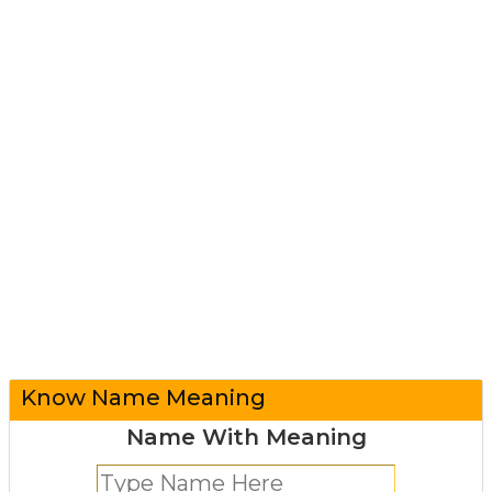
Know Name Meaning
Name With Meaning