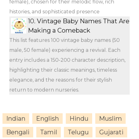
female), chosen for their melodic flow, rich
histories, and sophisticated presence
10.
Vintage Baby Names That Are
Making a Comeback
This list features 100 vintage baby names (50
male, 50 female) experiencing a revival. Each
entry includes a 150-200 character description,
highlighting their classic meanings, timeless
elegance, and the reasons for their stylish
return to modern nurseries.
Indian
English
Hindu
Muslim
Bengali
Tamil
Telugu
Gujarati