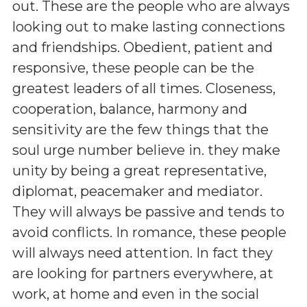
out. These are the people who are always
looking out to make lasting connections
and friendships. Obedient, patient and
responsive, these people can be the
greatest leaders of all times. Closeness,
cooperation, balance, harmony and
sensitivity are the few things that the
soul urge number believe in. they make
unity by being a great representative,
diplomat, peacemaker and mediator.
They will always be passive and tends to
avoid conflicts. In romance, these people
will always need attention. In fact they
are looking for partners everywhere, at
work, at home and even in the social