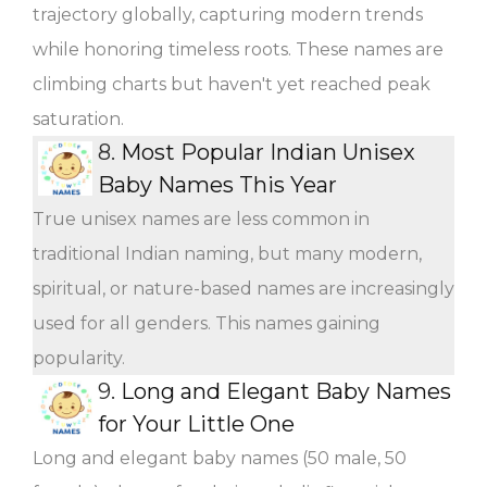
trajectory globally, capturing modern trends
while honoring timeless roots. These names are
climbing charts but haven't yet reached peak
saturation.
8.
Most Popular Indian Unisex
Baby Names This Year
True unisex names are less common in
traditional Indian naming, but many modern,
spiritual, or nature-based names are increasingly
used for all genders. This names gaining
popularity.
9.
Long and Elegant Baby Names
for Your Little One
Long and elegant baby names (50 male, 50