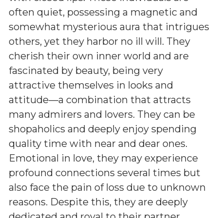
often quiet, possessing a magnetic and
somewhat mysterious aura that intrigues
others, yet they harbor no ill will. They
cherish their own inner world and are
fascinated by beauty, being very
attractive themselves in looks and
attitude—a combination that attracts
many admirers and lovers. They can be
shopaholics and deeply enjoy spending
quality time with near and dear ones.
Emotional in love, they may experience
profound connections several times but
also face the pain of loss due to unknown
reasons. Despite this, they are deeply
dedicated and royal to their partner.