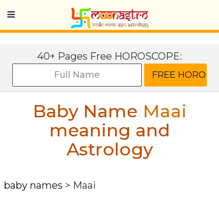
40+ Pages Free HOROSCOPE:
Baby Name
Maai
meaning and
Astrology
baby names
>
Maai