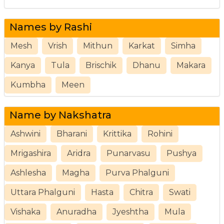
Names by Rashi
Mesh
Vrish
Mithun
Karkat
Simha
Kanya
Tula
Brischik
Dhanu
Makara
Kumbha
Meen
Name by Nakshatra
Ashwini
Bharani
Krittika
Rohini
Mrigashira
Aridra
Punarvasu
Pushya
Ashlesha
Magha
Purva Phalguni
Uttara Phalguni
Hasta
Chitra
Swati
Vishaka
Anuradha
Jyeshtha
Mula