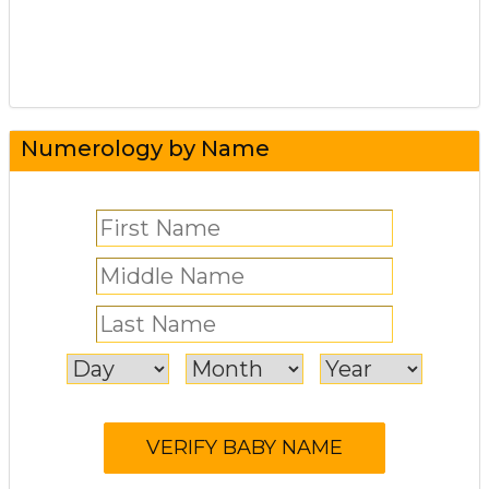
Numerology by Name