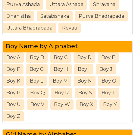
Purva Ashada
Uttara Ashada
Shravana
Dhanistha
Satabishaka
Purva Bhadrapada
Uttara Bhadrapada
Revati
Boy Name by Alphabet
Boy A
Boy B
Boy C
Boy D
Boy E
Boy F
Boy G
Boy H
Boy I
Boy J
Boy K
Boy L
Boy M
Boy N
Boy O
Boy P
Boy Q
Boy R
Boy S
Boy T
Boy U
Boy V
Boy W
Boy X
Boy Y
Boy Z
Girl Name by Alphabet