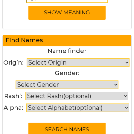
Find Names
Name finder
Origin:
Gender:
Rashi:
Alpha: