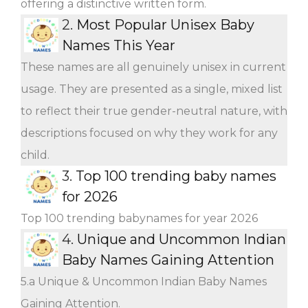
offering a distinctive written form.
2.
Most Popular Unisex Baby
Names This Year
These names are all genuinely unisex in current
usage. They are presented as a single, mixed list
to reflect their true gender-neutral nature, with
descriptions focused on why they work for any
child.
3.
Top 100 trending baby names
for 2026
Top 100 trending babynames for year 2026
4.
Unique and Uncommon Indian
Baby Names Gaining Attention
5.a Unique & Uncommon Indian Baby Names
Gaining Attention.