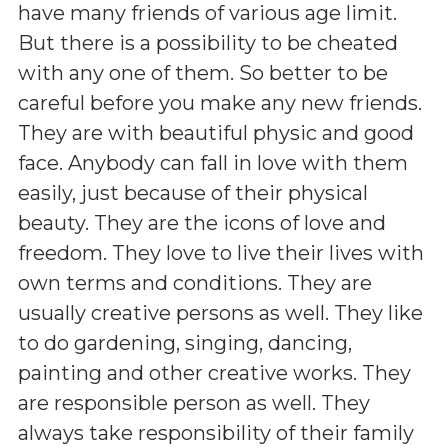
have many friends of various age limit.
But there is a possibility to be cheated
with any one of them. So better to be
careful before you make any new friends.
They are with beautiful physic and good
face. Anybody can fall in love with them
easily, just because of their physical
beauty. They are the icons of love and
freedom. They love to live their lives with
own terms and conditions. They are
usually creative persons as well. They like
to do gardening, singing, dancing,
painting and other creative works. They
are responsible person as well. They
always take responsibility of their family