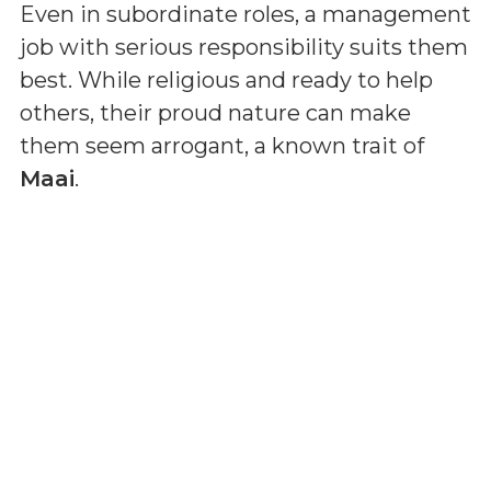
Even in subordinate roles, a management
job with serious responsibility suits them
best. While religious and ready to help
others, their proud nature can make
them seem arrogant, a known trait of
Maai
.