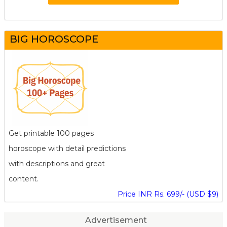
BIG HOROSCOPE
Get printable 100 pages
horoscope with detail predictions
with descriptions and great
content.
Price INR Rs. 699/- (USD $9)
Advertisement