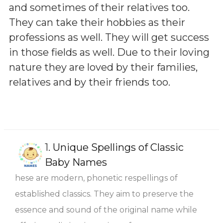
and sometimes of their relatives too.
They can take their hobbies as their
professions as well. They will get success
in those fields as well. Due to their loving
nature they are loved by their families,
relatives and by their friends too.
1.
Unique Spellings of Classic
Baby Names
hese are modern, phonetic respellings of
established classics. They aim to preserve the
essence and sound of the original name while