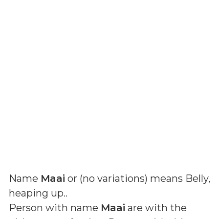
Name
Maai
or (
no variations
) means
Belly,
heaping up.
.
Person with name
Maai
are with the