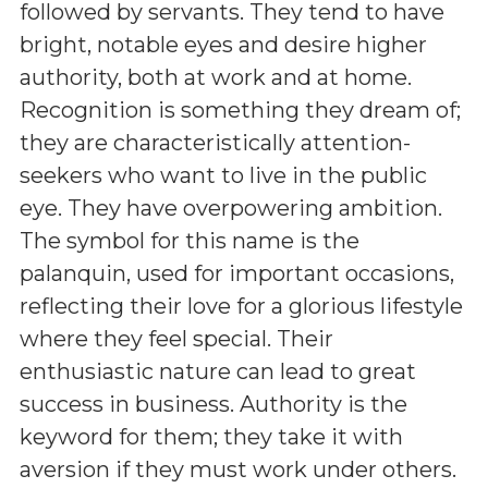
followed by servants. They tend to have
bright, notable eyes and desire higher
authority, both at work and at home.
Recognition is something they dream of;
they are characteristically attention-
seekers who want to live in the public
eye. They have overpowering ambition.
The symbol for this name is the
palanquin, used for important occasions,
reflecting their love for a glorious lifestyle
where they feel special. Their
enthusiastic nature can lead to great
success in business. Authority is the
keyword for them; they take it with
aversion if they must work under others.