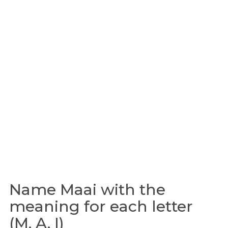
Name Maai with the
meaning for each letter
(M, A, I)