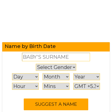
Name by Birth Date