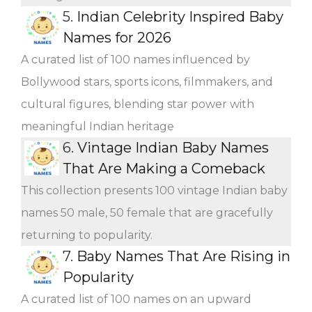
5.
Indian Celebrity Inspired Baby
Names for 2026
A curated list of 100 names influenced by
Bollywood stars, sports icons, filmmakers, and
cultural figures, blending star power with
meaningful Indian heritage
6.
Vintage Indian Baby Names
That Are Making a Comeback
This collection presents 100 vintage Indian baby
names 50 male, 50 female that are gracefully
returning to popularity.
7.
Baby Names That Are Rising in
Popularity
A curated list of 100 names on an upward