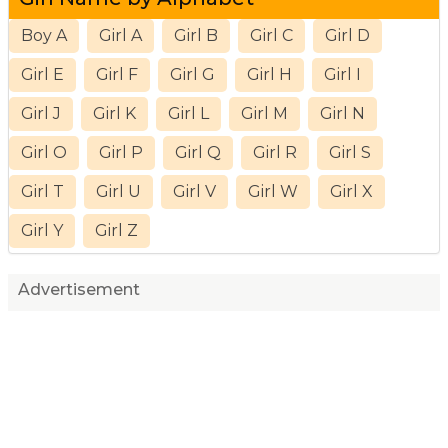
Boy A
Girl A
Girl B
Girl C
Girl D
Girl E
Girl F
Girl G
Girl H
Girl I
Girl J
Girl K
Girl L
Girl M
Girl N
Girl O
Girl P
Girl Q
Girl R
Girl S
Girl T
Girl U
Girl V
Girl W
Girl X
Girl Y
Girl Z
Advertisement