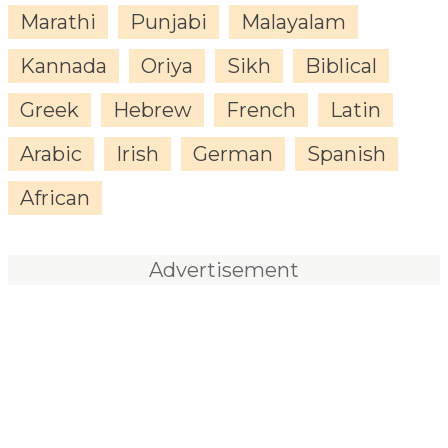
Marathi
Punjabi
Malayalam
Kannada
Oriya
Sikh
Biblical
Greek
Hebrew
French
Latin
Arabic
Irish
German
Spanish
African
Advertisement