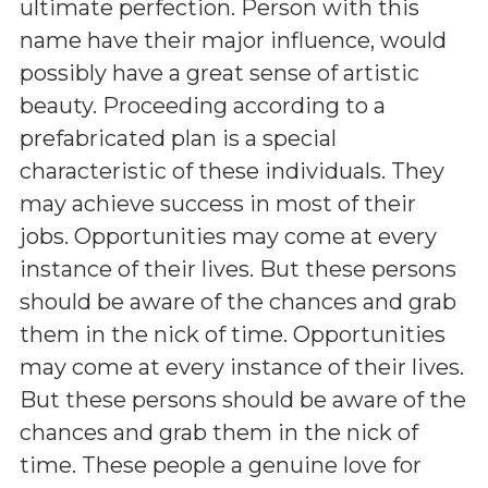
ultimate perfection. Person with this
name have their major influence, would
possibly have a great sense of artistic
beauty. Proceeding according to a
prefabricated plan is a special
characteristic of these individuals. They
may achieve success in most of their
jobs. Opportunities may come at every
instance of their lives. But these persons
should be aware of the chances and grab
them in the nick of time. Opportunities
may come at every instance of their lives.
But these persons should be aware of the
chances and grab them in the nick of
time. These people a genuine love for