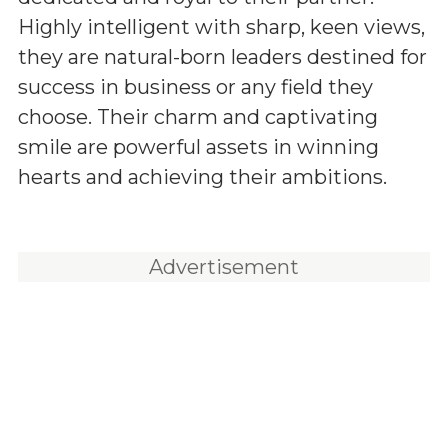
Highly intelligent with sharp, keen views,
they are natural-born leaders destined for
success in business or any field they
choose. Their charm and captivating
smile are powerful assets in winning
hearts and achieving their ambitions.
Advertisement