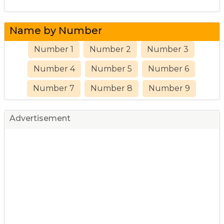
Name by Number
Number 1
Number 2
Number 3
Number 4
Number 5
Number 6
Number 7
Number 8
Number 9
Advertisement