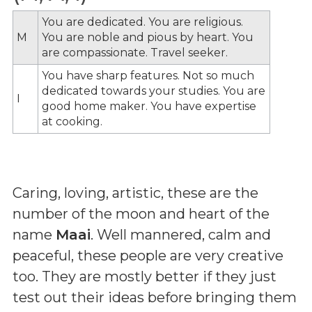
You are dedicated. You are religious.
M
You are noble and pious by heart. You
are compassionate. Travel seeker.
You have sharp features. Not so much
dedicated towards your studies. You are
I
good home maker. You have expertise
at cooking.
Caring, loving, artistic, these are the
number of the moon and heart of the
name
Maai
. Well mannered, calm and
peaceful, these people are very creative
too. They are mostly better if they just
test out their ideas before bringing them