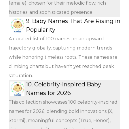
female), chosen for their melodic flow, rich
histories, and sophisticated presence
9.
Baby Names That Are Rising in
Popularity
A curated list of 100 names on an upward
trajectory globally, capturing modern trends
while honoring timeless roots. These names are
climbing charts but haven't yet reached peak
saturation.
10.
Celebrity-Inspired Baby
Names for 2026
This collection showcases 100 celebrity-inspired
names for 2026, blending bold innovations (X,
Stormi), meaningful concepts (True, Honor),