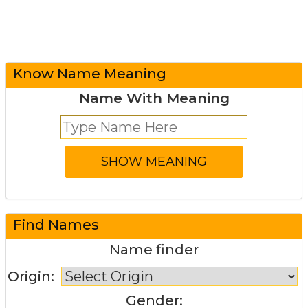
Know Name Meaning
Name With Meaning
Find Names
Name finder
Origin:
Gender: