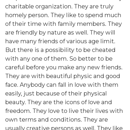
charitable organization. They are truly
homely person. They like to spend much
of their time with family members. They
are friendly by nature as well. They will
have many friends of various age limit.
But there is a possibility to be cheated
with any one of them. So better to be
careful before you make any new friends.
They are with beautiful physic and good
face. Anybody can fall in love with them
easily, just because of their physical
beauty. They are the icons of love and
freedom. They love to live their lives with
own terms and conditions. They are
usually creative persons as well. They like