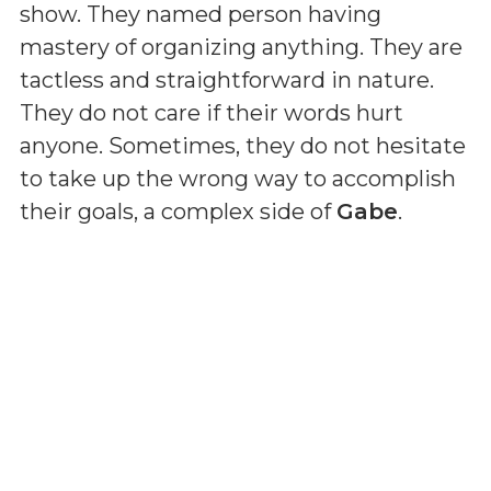
show. They named person having
mastery of organizing anything. They are
tactless and straightforward in nature.
They do not care if their words hurt
anyone. Sometimes, they do not hesitate
to take up the wrong way to accomplish
their goals, a complex side of
Gabe
.