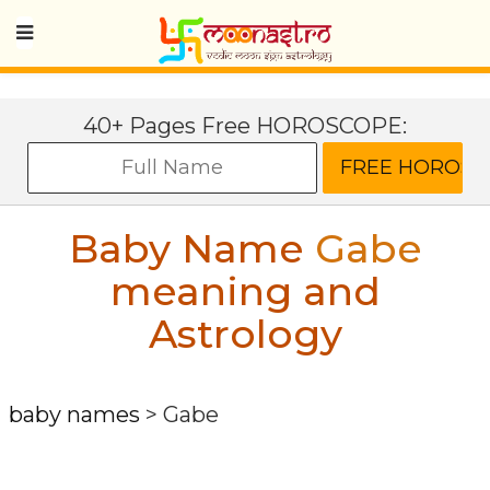
40+ Pages Free HOROSCOPE:
Baby Name
Gabe
meaning and
Astrology
baby names
>
Gabe