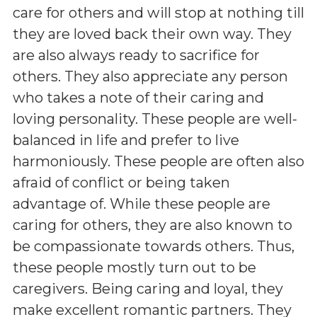
care for others and will stop at nothing till
they are loved back their own way. They
are also always ready to sacrifice for
others. They also appreciate any person
who takes a note of their caring and
loving personality. These people are well-
balanced in life and prefer to live
harmoniously. These people are often also
afraid of conflict or being taken
advantage of. While these people are
caring for others, they are also known to
be compassionate towards others. Thus,
these people mostly turn out to be
caregivers. Being caring and loyal, they
make excellent romantic partners. They