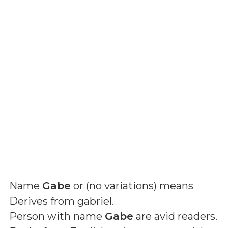
Name
Gabe
or (
no variations
) means
Derives from gabriel
.
Person with name
Gabe
are avid readers.