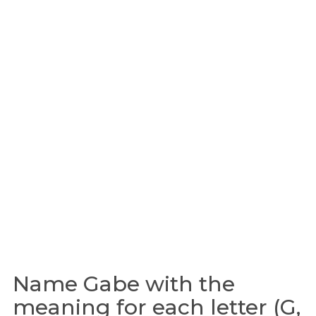
Name Gabe with the
meaning for each letter (G,