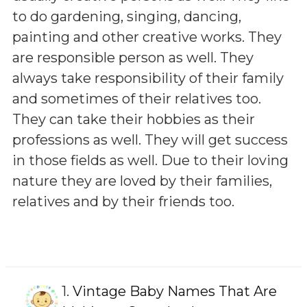
to do gardening, singing, dancing,
painting and other creative works. They
are responsible person as well. They
always take responsibility of their family
and sometimes of their relatives too.
They can take their hobbies as their
professions as well. They will get success
in those fields as well. Due to their loving
nature they are loved by their families,
relatives and by their friends too.
1.
Vintage Baby Names That Are