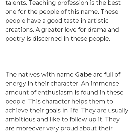
talents. Teaching profession is the best
one for the people of this name. These
people have a good taste in artistic
creations. A greater love for drama and
poetry is discerned in these people.
The natives with name
Gabe
are full of
energy in their character. An immense
amount of enthusiasm is found in these
people. This character helps them to
achieve their goals in life. They are usually
ambitious and like to follow up it. They
are moreover very proud about their