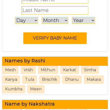
Names by Rashi
Mesh
Vrish
Mithun
Karkat
Simha
Kanya
Tula
Brischik
Dhanu
Makara
Kumbha
Meen
Name by Nakshatra