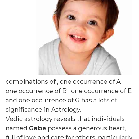
combinations of
, one occurrence of A ,
one occurrence of B , one occurrence of E
and one occurrence of G
has a lots of
significance in Astrology.
Vedic astrology reveals that individuals
named
Gabe
possess a generous heart,
full of love and care for others, particularly