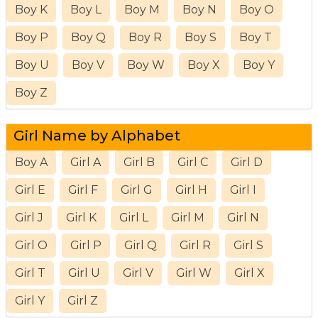
Boy K
Boy L
Boy M
Boy N
Boy O
Boy P
Boy Q
Boy R
Boy S
Boy T
Boy U
Boy V
Boy W
Boy X
Boy Y
Boy Z
Girl Name by Alphabet
Boy A
Girl A
Girl B
Girl C
Girl D
Girl E
Girl F
Girl G
Girl H
Girl I
Girl J
Girl K
Girl L
Girl M
Girl N
Girl O
Girl P
Girl Q
Girl R
Girl S
Girl T
Girl U
Girl V
Girl W
Girl X
Girl Y
Girl Z