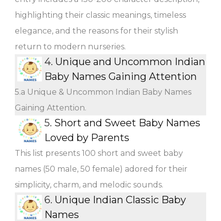
highlighting their classic meanings, timeless
elegance, and the reasons for their stylish
return to modern nurseries.
4.
Unique and Uncommon Indian
Baby Names Gaining Attention
5.a Unique & Uncommon Indian Baby Names
Gaining Attention.
5.
Short and Sweet Baby Names
Loved by Parents
This list presents 100 short and sweet baby
names (50 male, 50 female) adored for their
simplicity, charm, and melodic sounds.
6.
Unique Indian Classic Baby
Names