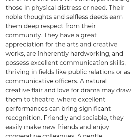
those in physical distress or need. Their
noble thoughts and selfless deeds earn
them deep respect from their
community. They have a great
appreciation for the arts and creative
works, are inherently hardworking, and
possess excellent communication skills,
thriving in fields like public relations or as
communicative officers. A natural
creative flair and love for drama may draw
them to theatre, where excellent
performances can bring significant
recognition. Friendly and sociable, they
easily make new friends and enjoy
cooperative colleagues. A gentle