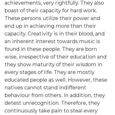
achievements, very rightfully. They also
boast of their capacity for hard work.
These persons utilize their power and
end up in achieving more than their
capacity. Creativity is in their blood, and
an inherent interest towards music is
found in these people. They are born
wise, irrespective of their education and
they show maturity of their wisdom in
every stages of life. They are mostly
educated people as well. However, these
natives cannot stand indifferent
behaviour from others. In addition, they
detest unrecognition. Therefore, they
continuously take pain to steal every