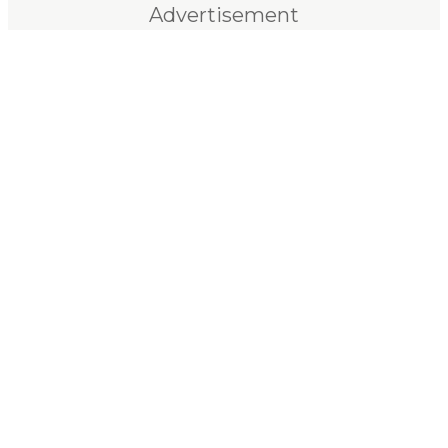
Advertisement