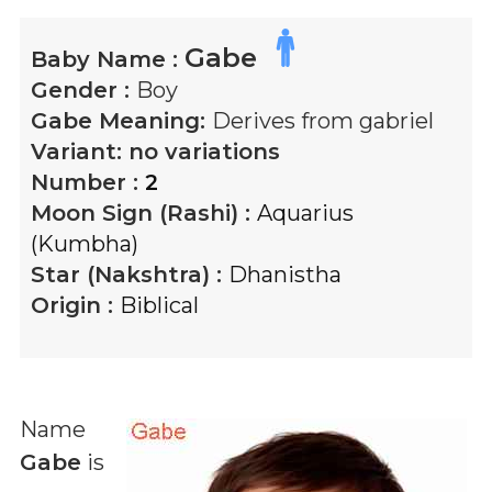
Gabe
Baby Name :
Gender :
Boy
Gabe
Meaning:
Derives from gabriel
Variant:
no variations
Number :
2
Moon Sign (Rashi) :
Aquarius
(Kumbha)
Star (Nakshtra) :
Dhanistha
Origin :
Biblical
Name
Gabe
is