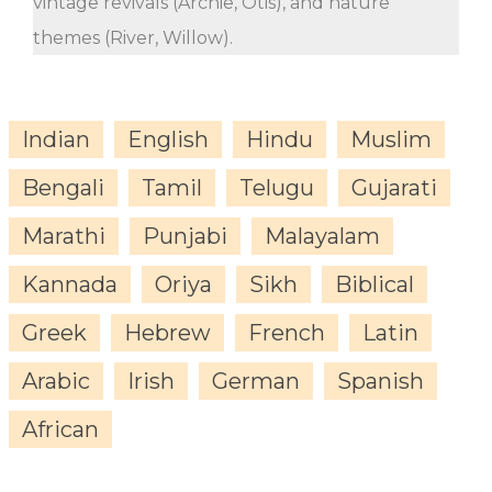
vintage revivals (Archie, Otis), and nature
themes (River, Willow).
Indian
English
Hindu
Muslim
Bengali
Tamil
Telugu
Gujarati
Marathi
Punjabi
Malayalam
Kannada
Oriya
Sikh
Biblical
Greek
Hebrew
French
Latin
Arabic
Irish
German
Spanish
African