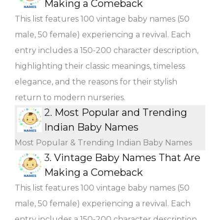
Making a Comeback
This list features 100 vintage baby names (50
male, 50 female) experiencing a revival. Each
entry includes a 150-200 character description,
highlighting their classic meanings, timeless
elegance, and the reasons for their stylish
return to modern nurseries.
2.
Most Popular and Trending
Indian Baby Names
Most Popular & Trending Indian Baby Names
3.
Vintage Baby Names That Are
Making a Comeback
This list features 100 vintage baby names (50
male, 50 female) experiencing a revival. Each
entry includes a 150-200 character description,