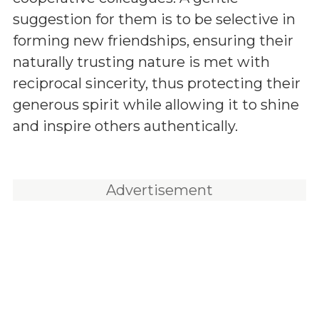
suggestion for them is to be selective in
forming new friendships, ensuring their
naturally trusting nature is met with
reciprocal sincerity, thus protecting their
generous spirit while allowing it to shine
and inspire others authentically.
Advertisement