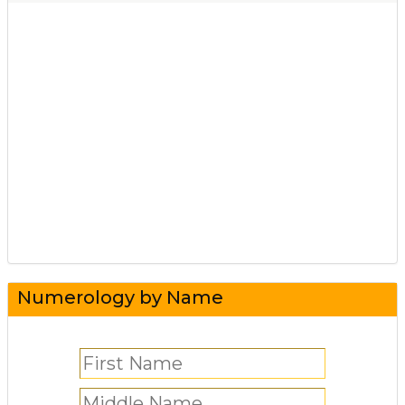
Numerology by Name