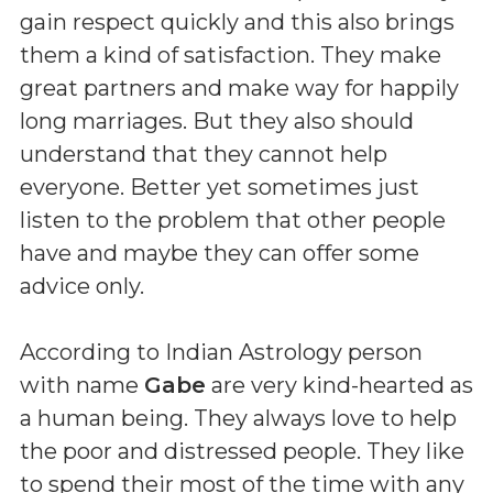
gain respect quickly and this also brings
them a kind of satisfaction. They make
great partners and make way for happily
long marriages. But they also should
understand that they cannot help
everyone. Better yet sometimes just
listen to the problem that other people
have and maybe they can offer some
advice only.
According to Indian Astrology person
with name
Gabe
are very kind-hearted as
a human being. They always love to help
the poor and distressed people. They like
to spend their most of the time with any