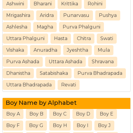
Ashwini
Bharani
Krittika
Rohini
Mrigashira
Aridra
Punarvasu
Pushya
Ashlesha
Magha
Purva Phalguni
Uttara Phalguni
Hasta
Chitra
Swati
Vishaka
Anuradha
Jyeshtha
Mula
Purva Ashada
Uttara Ashada
Shravana
Dhanistha
Satabishaka
Purva Bhadrapada
Uttara Bhadrapada
Revati
Boy Name by Alphabet
Boy A
Boy B
Boy C
Boy D
Boy E
Boy F
Boy G
Boy H
Boy I
Boy J