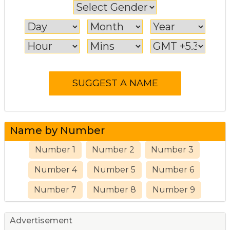
Name by Number
Number 1
Number 2
Number 3
Number 4
Number 5
Number 6
Number 7
Number 8
Number 9
Advertisement