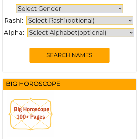
Rashi:
Alpha:
BIG HOROSCOPE