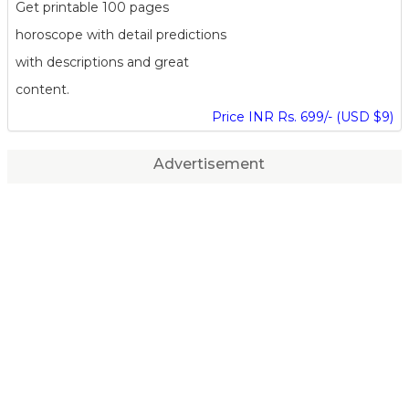
Get printable 100 pages
horoscope with detail predictions
with descriptions and great
content.
Price INR Rs. 699/- (USD $9)
Advertisement