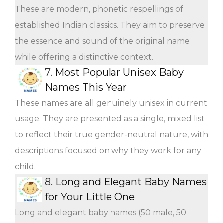
These are modern, phonetic respellings of
established Indian classics. They aim to preserve
the essence and sound of the original name
while offering a distinctive context.
7.
Most Popular Unisex Baby
Names This Year
These names are all genuinely unisex in current
usage. They are presented as a single, mixed list
to reflect their true gender-neutral nature, with
descriptions focused on why they work for any
child.
8.
Long and Elegant Baby Names
for Your Little One
Long and elegant baby names (50 male, 50