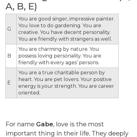
A, B, E)
You are good singer, impressive painter.
You love to do gardening. You are
G
creative. You have decent personality.
You are friendly with strangers as well.
You are charming by nature. You
B
possess loving personality. You are
friendly with every ages’ persons.
You are a true charitable person by
heart. You are pet lovers. Your positive
E
energy is your strength. You are career
oriented.
For name
Gabe
, love is the most
important thing in their life. They deeply