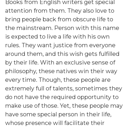
Books from English writers get special
attention from them. They also love to
bring people back from obscure life to
the mainstream. Person with this name
is expected to live a life with his own
rules. They want justice from everyone
around them, and this wish gets fulfilled
by their life. With an exclusive sense of
philosophy, these natives win their way
every time. Though, these people are
extremely full of talents, sometimes they
do not have the required opportunity to
make use of those. Yet, these people may
have some special person in their life,
whose presence will facilitate their