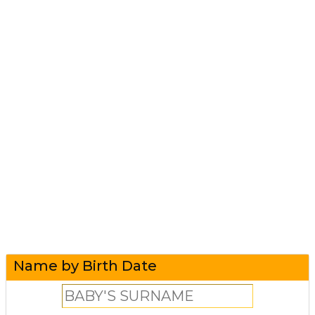
Name by Birth Date