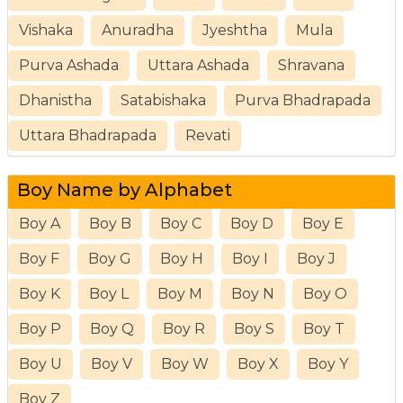
Vishaka
Anuradha
Jyeshtha
Mula
Purva Ashada
Uttara Ashada
Shravana
Dhanistha
Satabishaka
Purva Bhadrapada
Uttara Bhadrapada
Revati
Boy Name by Alphabet
Boy A
Boy B
Boy C
Boy D
Boy E
Boy F
Boy G
Boy H
Boy I
Boy J
Boy K
Boy L
Boy M
Boy N
Boy O
Boy P
Boy Q
Boy R
Boy S
Boy T
Boy U
Boy V
Boy W
Boy X
Boy Y
Boy Z