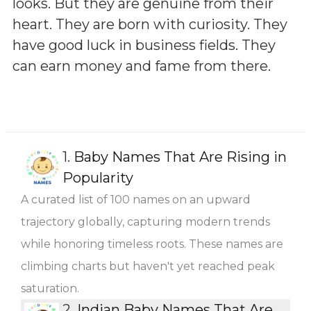
looks. But they are genuine from their
heart. They are born with curiosity. They
have good luck in business fields. They
can earn money and fame from there.
1.
Baby Names That Are Rising in
Popularity
A curated list of 100 names on an upward
trajectory globally, capturing modern trends
while honoring timeless roots. These names are
climbing charts but haven't yet reached peak
saturation.
2.
Indian Baby Names That Are