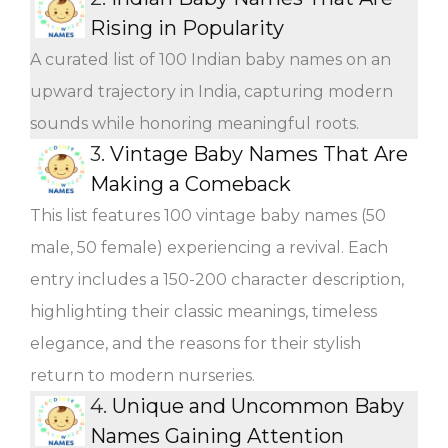
Rising in Popularity
A curated list of 100 Indian baby names on an
upward trajectory in India, capturing modern
sounds while honoring meaningful roots.
3.
Vintage Baby Names That Are
Making a Comeback
This list features 100 vintage baby names (50
male, 50 female) experiencing a revival. Each
entry includes a 150-200 character description,
highlighting their classic meanings, timeless
elegance, and the reasons for their stylish
return to modern nurseries.
4.
Unique and Uncommon Baby
Names Gaining Attention