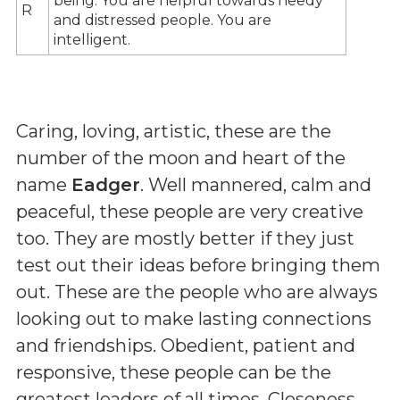
being. You are helpful towards needy
R
and distressed people. You are
intelligent.
Caring, loving, artistic, these are the
number of the moon and heart of the
name
Eadger
. Well mannered, calm and
peaceful, these people are very creative
too. They are mostly better if they just
test out their ideas before bringing them
out. These are the people who are always
looking out to make lasting connections
and friendships. Obedient, patient and
responsive, these people can be the
greatest leaders of all times. Closeness,