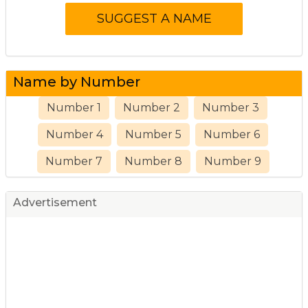
Name by Number
Number 1
Number 2
Number 3
Number 4
Number 5
Number 6
Number 7
Number 8
Number 9
Advertisement