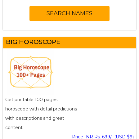
BIG HOROSCOPE
Get printable 100 pages
horoscope with detail predictions
with descriptions and great
content.
Price INR Rs. 699/- (USD $9)