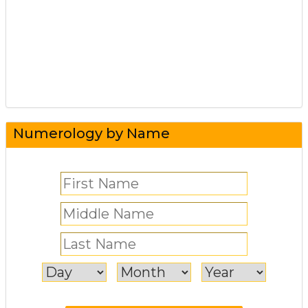
Numerology by Name