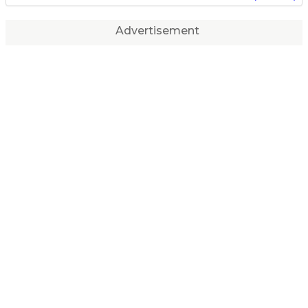
Advertisement