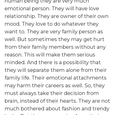
human being they are very much
emotional person. They will have love
relationship. They are owner of their own
mood. They love to do whatever they
want to. They are very family person as
well. But sometimes they may get hurt
from their family members without any
reason. This will make them serious
minded. And there is a possibility that
they will separate them alone from their
family life. Their emotional attachments
may harm their careers as well. So, they
must always take their decision from
brain, instead of their hearts. They are not
much bothered about fashion and trendy