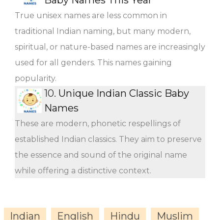
True unisex names are less common in
traditional Indian naming, but many modern,
spiritual, or nature-based names are increasingly
used for all genders. This names gaining
popularity.
10.
Unique Indian Classic Baby
Names
These are modern, phonetic respellings of
established Indian classics. They aim to preserve
the essence and sound of the original name
while offering a distinctive context.
Indian
English
Hindu
Muslim