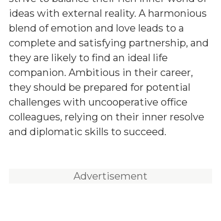
ideas with external reality. A harmonious
blend of emotion and love leads to a
complete and satisfying partnership, and
they are likely to find an ideal life
companion. Ambitious in their career,
they should be prepared for potential
challenges with uncooperative office
colleagues, relying on their inner resolve
and diplomatic skills to succeed.
Advertisement