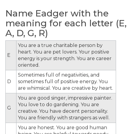
Name Eadger with the
meaning for each letter (E,
A, D, G, R)
You are a true charitable person by
heart. You are pet lovers. Your positive
E
energy is your strength. You are career
oriented.
Sometimes full of negativities, and
D
sometimes full of positive energy. You
are whimsical. You are creative by heart.
You are good singer, impressive painter.
You love to do gardening. You are
G
creative. You have decent personality.
You are friendly with strangers as well.
You are honest. You are good human