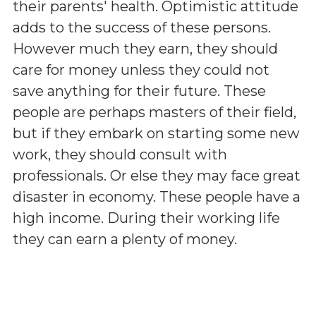
their parents' health. Optimistic attitude
adds to the success of these persons.
However much they earn, they should
care for money unless they could not
save anything for their future. These
people are perhaps masters of their field,
but if they embark on starting some new
work, they should consult with
professionals. Or else they may face great
disaster in economy. These people have a
high income. During their working life
they can earn a plenty of money.