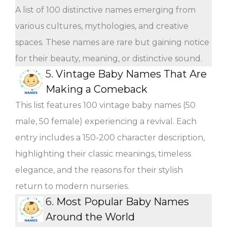
A list of 100 distinctive names emerging from
various cultures, mythologies, and creative
spaces. These names are rare but gaining notice
for their beauty, meaning, or distinctive sound.
5.
Vintage Baby Names That Are
Making a Comeback
This list features 100 vintage baby names (50
male, 50 female) experiencing a revival. Each
entry includes a 150-200 character description,
highlighting their classic meanings, timeless
elegance, and the reasons for their stylish
return to modern nurseries.
6.
Most Popular Baby Names
Around the World