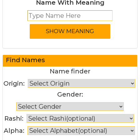
Name With Meaning
Find Names
Name finder
Origin:
Gender:
Rashi:
Alpha: