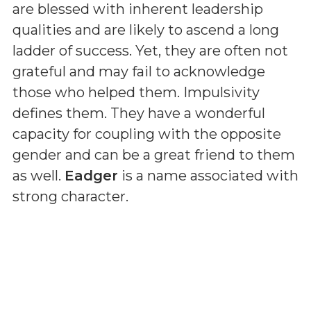
are blessed with inherent leadership
qualities and are likely to ascend a long
ladder of success. Yet, they are often not
grateful and may fail to acknowledge
those who helped them. Impulsivity
defines them. They have a wonderful
capacity for coupling with the opposite
gender and can be a great friend to them
as well.
Eadger
is a name associated with
strong character.