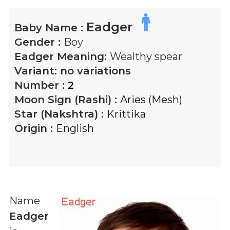
Eadger
Baby Name :
Gender :
Boy
Eadger
Meaning:
Wealthy spear
Variant:
no variations
Number :
2
Moon Sign (Rashi) :
Aries (Mesh)
Star (Nakshtra) :
Krittika
Origin :
English
Name
Eadger