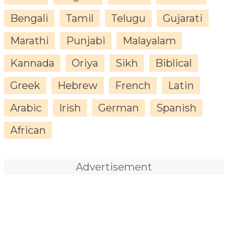
Bengali
Tamil
Telugu
Gujarati
Marathi
Punjabi
Malayalam
Kannada
Oriya
Sikh
Biblical
Greek
Hebrew
French
Latin
Arabic
Irish
German
Spanish
African
Advertisement