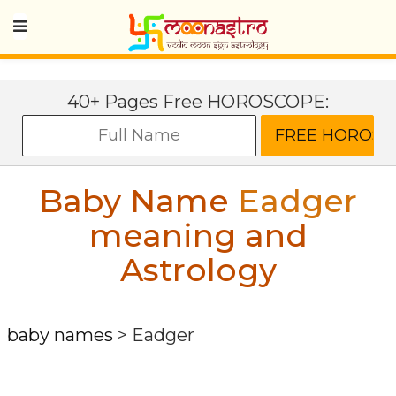
40+ Pages Free HOROSCOPE:
Baby Name
Eadger
meaning and
Astrology
baby names
>
Eadger