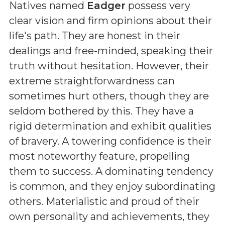
Natives named
Eadger
possess very
clear vision and firm opinions about their
life's path. They are honest in their
dealings and free-minded, speaking their
truth without hesitation. However, their
extreme straightforwardness can
sometimes hurt others, though they are
seldom bothered by this. They have a
rigid determination and exhibit qualities
of bravery. A towering confidence is their
most noteworthy feature, propelling
them to success. A dominating tendency
is common, and they enjoy subordinating
others. Materialistic and proud of their
own personality and achievements, they