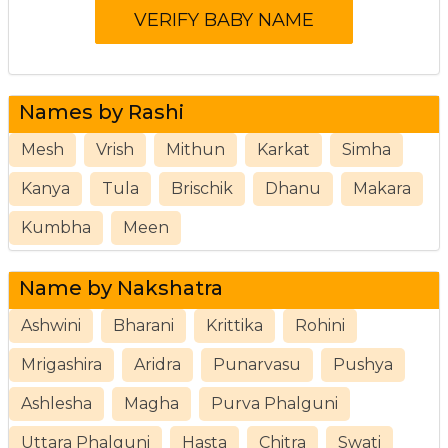
Names by Rashi
Mesh
Vrish
Mithun
Karkat
Simha
Kanya
Tula
Brischik
Dhanu
Makara
Kumbha
Meen
Name by Nakshatra
Ashwini
Bharani
Krittika
Rohini
Mrigashira
Aridra
Punarvasu
Pushya
Ashlesha
Magha
Purva Phalguni
Uttara Phalguni
Hasta
Chitra
Swati