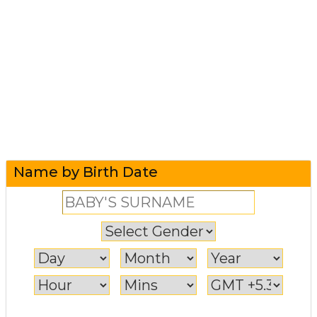
Name by Birth Date