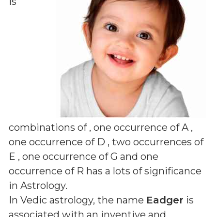
is
combinations of
, one occurrence of A ,
one occurrence of D , two occurrences of
E , one occurrence of G and one
occurrence of R
has a lots of significance
in Astrology.
In Vedic astrology, the name
Eadger
is
associated with an inventive and