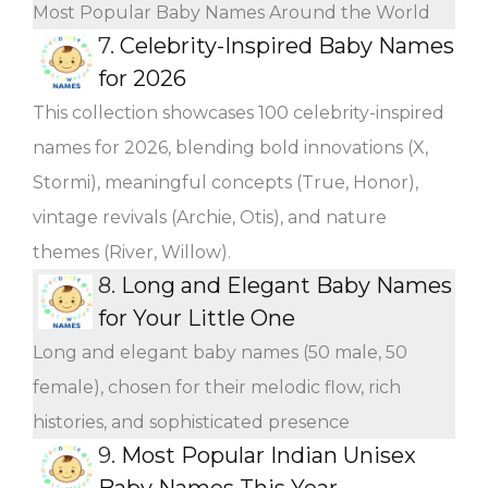
Most Popular Baby Names Around the World
7.
Celebrity-Inspired Baby Names
for 2026
This collection showcases 100 celebrity-inspired
names for 2026, blending bold innovations (X,
Stormi), meaningful concepts (True, Honor),
vintage revivals (Archie, Otis), and nature
themes (River, Willow).
8.
Long and Elegant Baby Names
for Your Little One
Long and elegant baby names (50 male, 50
female), chosen for their melodic flow, rich
histories, and sophisticated presence
9.
Most Popular Indian Unisex
Baby Names This Year