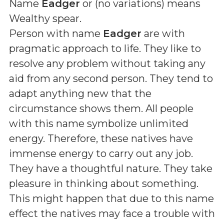
Name
Eadger
or (
no variations
) means
Wealthy spear
.
Person with name
Eadger
are with
pragmatic approach to life. They like to
resolve any problem without taking any
aid from any second person. They tend to
adapt anything new that the
circumstance shows them. All people
with this name symbolize unlimited
energy. Therefore, these natives have
immense energy to carry out any job.
They have a thoughtful nature. They take
pleasure in thinking about something.
This might happen that due to this name
effect the natives may face a trouble with