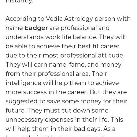
instantly.
According to Vedic Astrology person with
name
Eadger
are professional and
understands work life balance. They will
be able to achieve their best fit career
due to their most professional attitude.
They will earn name, fame, and money
from their professional area. Their
intelligence will help them to achieve
more success in the career. But they are
suggested to save some money for their
future. They must cut down some
unnecessary expenses in their life. This
will help them in their bad days. As a