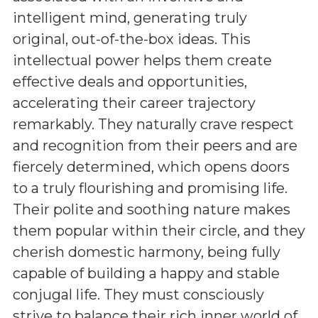
intelligent mind, generating truly
original, out-of-the-box ideas. This
intellectual power helps them create
effective deals and opportunities,
accelerating their career trajectory
remarkably. They naturally crave respect
and recognition from their peers and are
fiercely determined, which opens doors
to a truly flourishing and promising life.
Their polite and soothing nature makes
them popular within their circle, and they
cherish domestic harmony, being fully
capable of building a happy and stable
conjugal life. They must consciously
strive to balance their rich inner world of