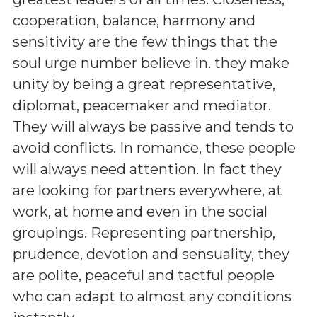
cooperation, balance, harmony and
sensitivity are the few things that the
soul urge number believe in. they make
unity by being a great representative,
diplomat, peacemaker and mediator.
They will always be passive and tends to
avoid conflicts. In romance, these people
will always need attention. In fact they
are looking for partners everywhere, at
work, at home and even in the social
groupings. Representing partnership,
prudence, devotion and sensuality, they
are polite, peaceful and tactful people
who can adapt to almost any conditions