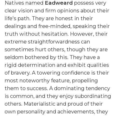
Natives named
Eadweard
possess very
clear vision and firm opinions about their
life's path. They are honest in their
dealings and free-minded, speaking their
truth without hesitation. However, their
extreme straightforwardness can
sometimes hurt others, though they are
seldom bothered by this. They have a
rigid determination and exhibit qualities
of bravery. A towering confidence is their
most noteworthy feature, propelling
them to success. A dominating tendency
is common, and they enjoy subordinating
others. Materialistic and proud of their
own personality and achievements, they