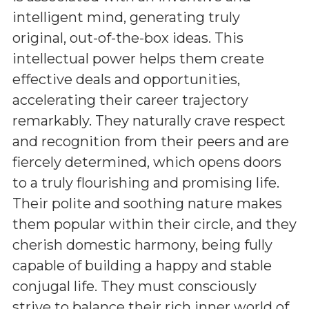
intelligent mind, generating truly
original, out-of-the-box ideas. This
intellectual power helps them create
effective deals and opportunities,
accelerating their career trajectory
remarkably. They naturally crave respect
and recognition from their peers and are
fiercely determined, which opens doors
to a truly flourishing and promising life.
Their polite and soothing nature makes
them popular within their circle, and they
cherish domestic harmony, being fully
capable of building a happy and stable
conjugal life. They must consciously
strive to balance their rich inner world of