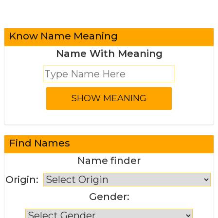
Know Name Meaning
Name With Meaning
Find Names
Name finder
Origin:
Gender: