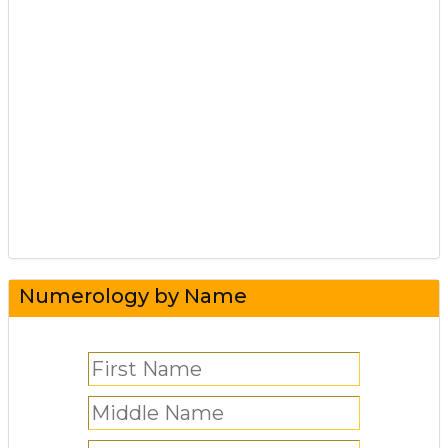
Numerology by Name