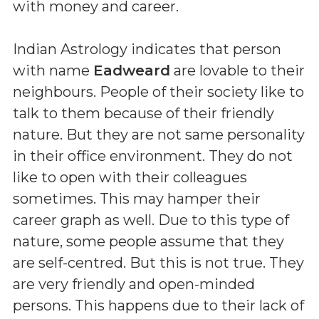
with money and career.
Indian Astrology indicates that person
with name
Eadweard
are lovable to their
neighbours. People of their society like to
talk to them because of their friendly
nature. But they are not same personality
in their office environment. They do not
like to open with their colleagues
sometimes. This may hamper their
career graph as well. Due to this type of
nature, some people assume that they
are self-centred. But this is not true. They
are very friendly and open-minded
persons. This happens due to their lack of