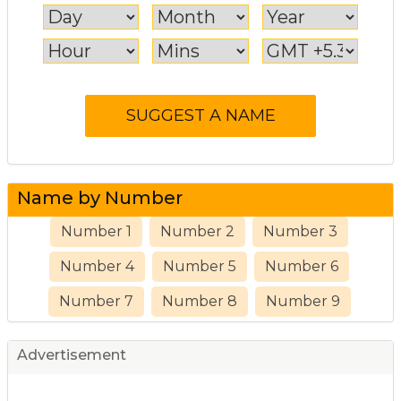
Name by Number
Number 1
Number 2
Number 3
Number 4
Number 5
Number 6
Number 7
Number 8
Number 9
Advertisement