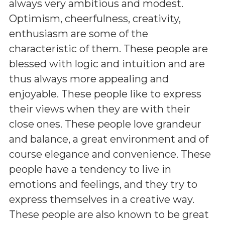
always very ambitious and modest.
Optimism, cheerfulness, creativity,
enthusiasm are some of the
characteristic of them. These people are
blessed with logic and intuition and are
thus always more appealing and
enjoyable. These people like to express
their views when they are with their
close ones. These people love grandeur
and balance, a great environment and of
course elegance and convenience. These
people have a tendency to live in
emotions and feelings, and they try to
express themselves in a creative way.
These people are also known to be great