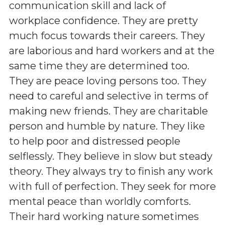
communication skill and lack of
workplace confidence. They are pretty
much focus towards their careers. They
are laborious and hard workers and at the
same time they are determined too.
They are peace loving persons too. They
need to careful and selective in terms of
making new friends. They are charitable
person and humble by nature. They like
to help poor and distressed people
selflessly. They believe in slow but steady
theory. They always try to finish any work
with full of perfection. They seek for more
mental peace than worldly comforts.
Their hard working nature sometimes