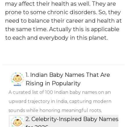
may affect their health as well. They are
prone to some chronic disorders. So, they
need to balance their career and health at
the same time. Actually this is applicable
to each and everybody in this planet.
1.
Indian Baby Names That Are
Rising in Popularity
A curated list of 100 Indian baby names on an
upward trajectory in India, capturing modern
sounds while honoring meaningful roots.
2.
Celebrity-Inspired Baby Names