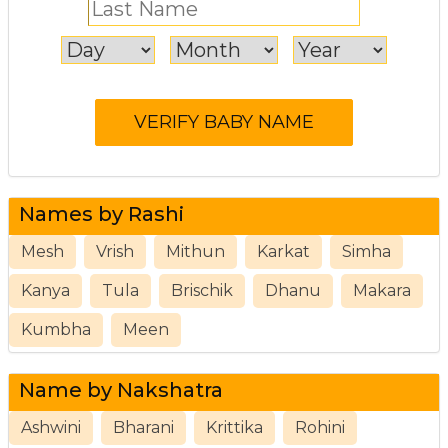
Names by Rashi
Mesh
Vrish
Mithun
Karkat
Simha
Kanya
Tula
Brischik
Dhanu
Makara
Kumbha
Meen
Name by Nakshatra
Ashwini
Bharani
Krittika
Rohini