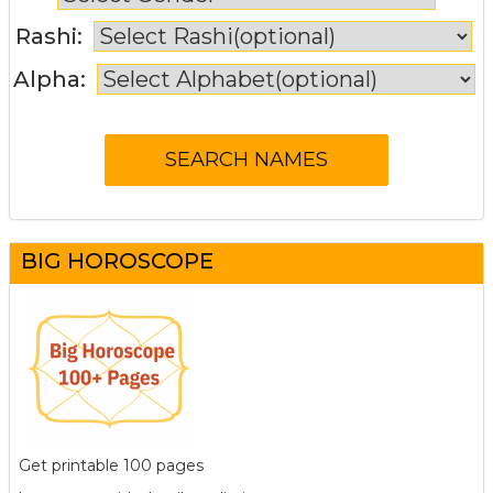
Rashi:
Alpha:
BIG HOROSCOPE
Get printable 100 pages