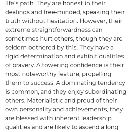
life's path. They are honest in their
dealings and free-minded, speaking their
truth without hesitation. However, their
extreme straightforwardness can
sometimes hurt others, though they are
seldom bothered by this. They have a
rigid determination and exhibit qualities
of bravery. A towering confidence is their
most noteworthy feature, propelling
them to success. A dominating tendency
is common, and they enjoy subordinating
others. Materialistic and proud of their
own personality and achievements, they
are blessed with inherent leadership
qualities and are likely to ascend a long