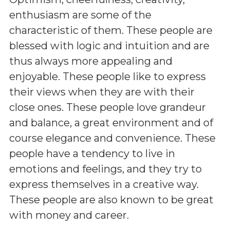
enthusiasm are some of the
characteristic of them. These people are
blessed with logic and intuition and are
thus always more appealing and
enjoyable. These people like to express
their views when they are with their
close ones. These people love grandeur
and balance, a great environment and of
course elegance and convenience. These
people have a tendency to live in
emotions and feelings, and they try to
express themselves in a creative way.
These people are also known to be great
with money and career.