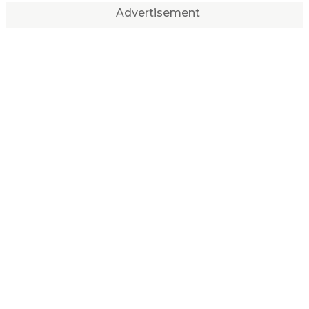
Advertisement