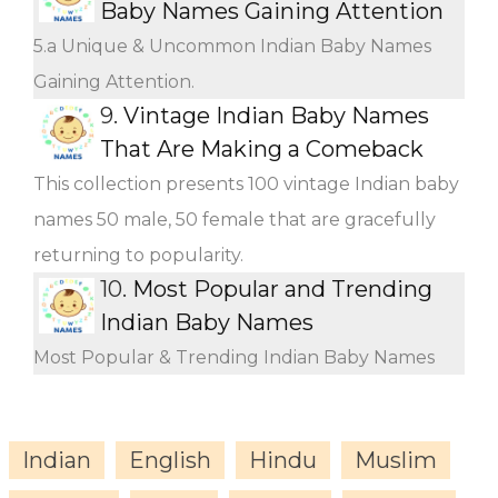
Baby Names Gaining Attention
5.a Unique & Uncommon Indian Baby Names
Gaining Attention.
9.
Vintage Indian Baby Names
That Are Making a Comeback
This collection presents 100 vintage Indian baby
names 50 male, 50 female that are gracefully
returning to popularity.
10.
Most Popular and Trending
Indian Baby Names
Most Popular & Trending Indian Baby Names
Indian
English
Hindu
Muslim