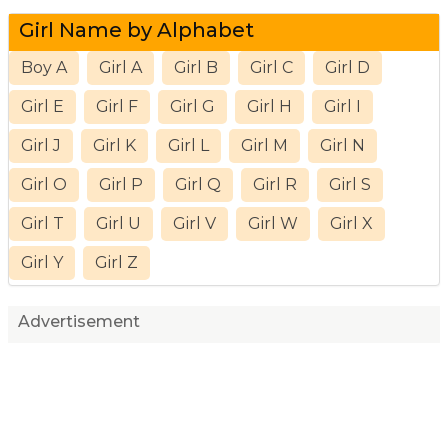
Girl Name by Alphabet
Boy A
Girl A
Girl B
Girl C
Girl D
Girl E
Girl F
Girl G
Girl H
Girl I
Girl J
Girl K
Girl L
Girl M
Girl N
Girl O
Girl P
Girl Q
Girl R
Girl S
Girl T
Girl U
Girl V
Girl W
Girl X
Girl Y
Girl Z
Advertisement