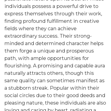
individuals possess a powerful drive to
express themselves through their work,
finding profound fulfillment in creative
fields where they can achieve
extraordinary success. Their strong-
minded and determined character helps
them forge a unique and prosperous
path, with ample opportunities for
flourishing. A promising and capable aura
naturally attracts others, though this
same quality can sometimes manifest as
a stubborn streak. Popular within their
social circles due to their good deeds and
pleasing nature, these individuals are also
loving and caring by heart, radiating a