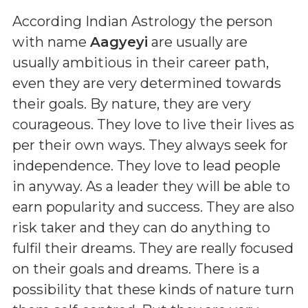
According Indian Astrology the person
with name
Aagyeyi
are usually are
usually ambitious in their career path,
even they are very determined towards
their goals. By nature, they are very
courageous. They love to live their lives as
per their own ways. They always seek for
independence. They love to lead people
in anyway. As a leader they will be able to
earn popularity and success. They are also
risk taker and they can do anything to
fulfil their dreams. They are really focused
on their goals and dreams. There is a
possibility that these kinds of nature turn