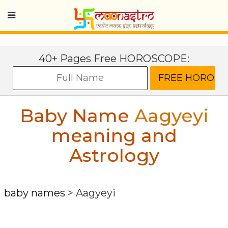
40+ Pages Free HOROSCOPE:
Baby Name
Aagyeyi
meaning and
Astrology
baby names
>
Aagyeyi