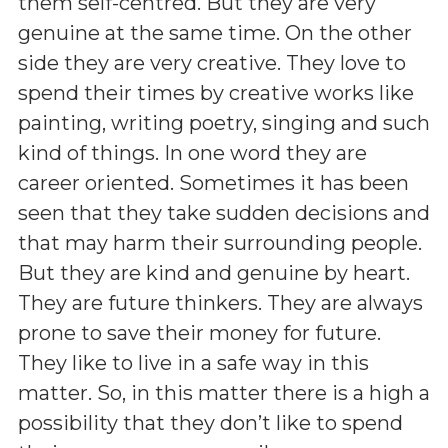
them self-centred. But they are very
genuine at the same time. On the other
side they are very creative. They love to
spend their times by creative works like
painting, writing poetry, singing and such
kind of things. In one word they are
career oriented. Sometimes it has been
seen that they take sudden decisions and
that may harm their surrounding people.
But they are kind and genuine by heart.
They are future thinkers. They are always
prone to save their money for future.
They like to live in a safe way in this
matter. So, in this matter there is a high a
possibility that they don’t like to spend