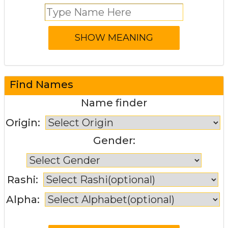
Find Names
Name finder
Origin:
Gender:
Rashi:
Alpha: