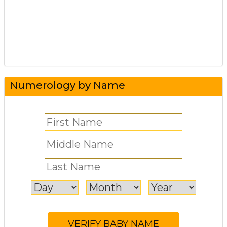
Numerology by Name