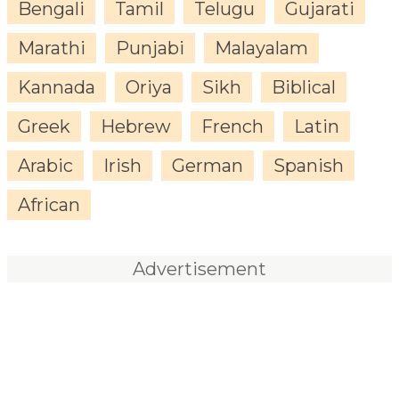
Bengali
Tamil
Telugu
Gujarati
Marathi
Punjabi
Malayalam
Kannada
Oriya
Sikh
Biblical
Greek
Hebrew
French
Latin
Arabic
Irish
German
Spanish
African
Advertisement