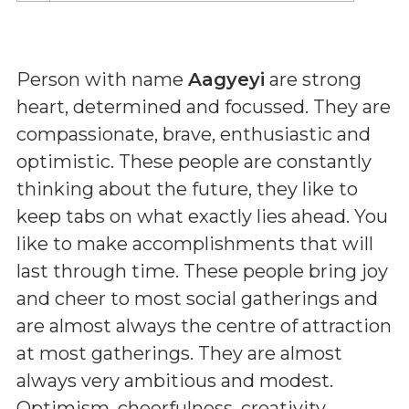
Person with name
Aagyeyi
are strong
heart, determined and focussed. They are
compassionate, brave, enthusiastic and
optimistic. These people are constantly
thinking about the future, they like to
keep tabs on what exactly lies ahead. You
like to make accomplishments that will
last through time. These people bring joy
and cheer to most social gatherings and
are almost always the centre of attraction
at most gatherings. They are almost
always very ambitious and modest.
Optimism, cheerfulness, creativity,