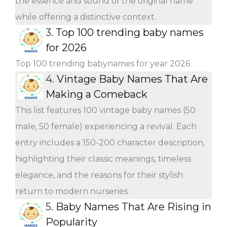
the essence and sound of the original name
while offering a distinctive context.
3.
Top 100 trending baby names
for 2026
Top 100 trending babynames for year 2026
4.
Vintage Baby Names That Are
Making a Comeback
This list features 100 vintage baby names (50
male, 50 female) experiencing a revival. Each
entry includes a 150-200 character description,
highlighting their classic meanings, timeless
elegance, and the reasons for their stylish
return to modern nurseries.
5.
Baby Names That Are Rising in
Popularity