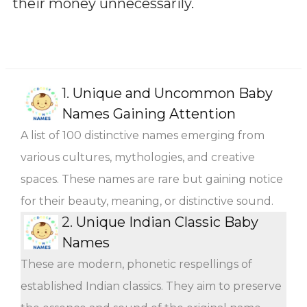
their money unnecessarily.
1.
Unique and Uncommon Baby
Names Gaining Attention
A list of 100 distinctive names emerging from
various cultures, mythologies, and creative
spaces. These names are rare but gaining notice
for their beauty, meaning, or distinctive sound.
2.
Unique Indian Classic Baby
Names
These are modern, phonetic respellings of
established Indian classics. They aim to preserve