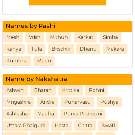
Names by Rashi
Mesh
Vrish
Mithun
Karkat
Simha
Kanya
Tula
Brischik
Dhanu
Makara
Kumbha
Meen
Name by Nakshatra
Ashwini
Bharani
Krittika
Rohini
Mrigashira
Aridra
Punarvasu
Pushya
Ashlesha
Magha
Purva Phalguni
Uttara Phalguni
Hasta
Chitra
Swati