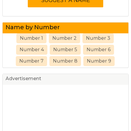
Name by Number
Number 1
Number 2
Number 3
Number 4
Number 5
Number 6
Number 7
Number 8
Number 9
Advertisement