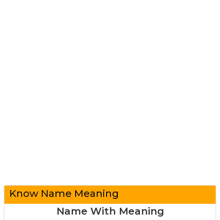
Know Name Meaning
Name With Meaning