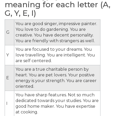
meaning for each letter (A,
G, Y, E, I)
You are good singer, impressive painter.
You love to do gardening. You are
G
creative. You have decent personality.
You are friendly with strangers as well.
You are focused to your dreams. You
Y
love travelling. You are intelligent. You
are self centered.
You are a true charitable person by
heart. You are pet lovers. Your positive
E
energy is your strength. You are career
oriented.
You have sharp features. Not so much
dedicated towards your studies. You are
I
good home maker. You have expertise
at cooking.