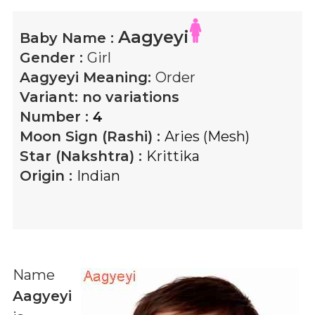
Aagyeyi
Baby Name :
Gender :
Girl
Aagyeyi
Meaning:
Order
Variant:
no variations
Number :
4
Moon Sign (Rashi) :
Aries (Mesh)
Star (Nakshtra) :
Krittika
Origin :
Indian
Name
Aagyeyi