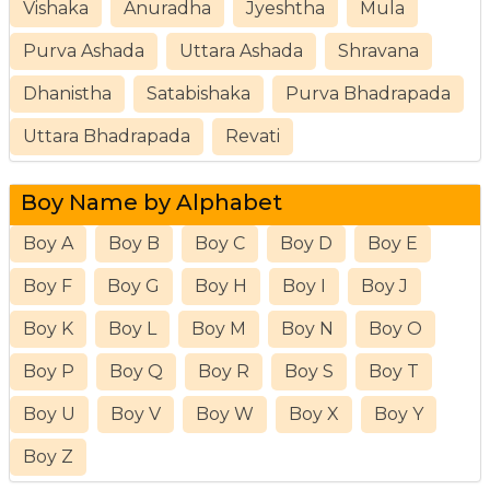
Vishaka
Anuradha
Jyeshtha
Mula
Purva Ashada
Uttara Ashada
Shravana
Dhanistha
Satabishaka
Purva Bhadrapada
Uttara Bhadrapada
Revati
Boy Name by Alphabet
Boy A
Boy B
Boy C
Boy D
Boy E
Boy F
Boy G
Boy H
Boy I
Boy J
Boy K
Boy L
Boy M
Boy N
Boy O
Boy P
Boy Q
Boy R
Boy S
Boy T
Boy U
Boy V
Boy W
Boy X
Boy Y
Boy Z