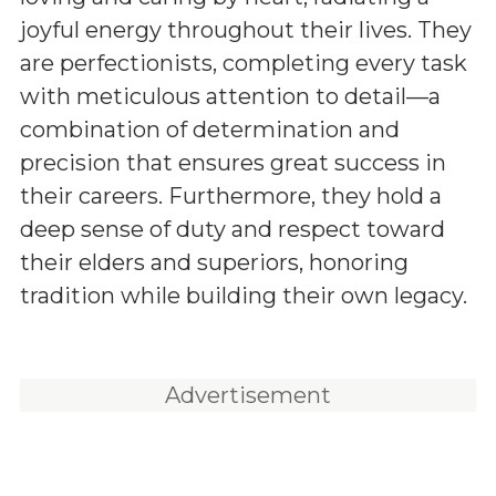
joyful energy throughout their lives. They
are perfectionists, completing every task
with meticulous attention to detail—a
combination of determination and
precision that ensures great success in
their careers. Furthermore, they hold a
deep sense of duty and respect toward
their elders and superiors, honoring
tradition while building their own legacy.
Advertisement