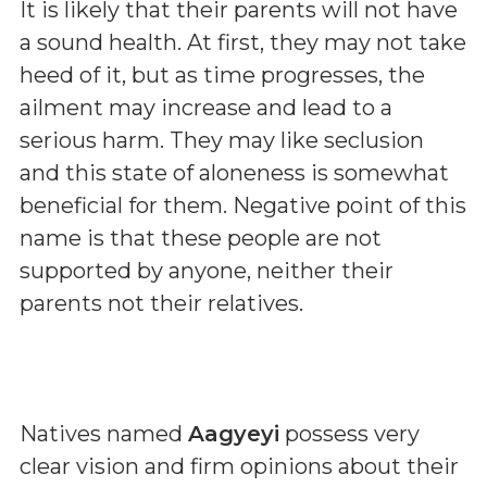
It is likely that their parents will not have
a sound health. At first, they may not take
heed of it, but as time progresses, the
ailment may increase and lead to a
serious harm. They may like seclusion
and this state of aloneness is somewhat
beneficial for them. Negative point of this
name is that these people are not
supported by anyone, neither their
parents not their relatives.
Natives named
Aagyeyi
possess very
clear vision and firm opinions about their