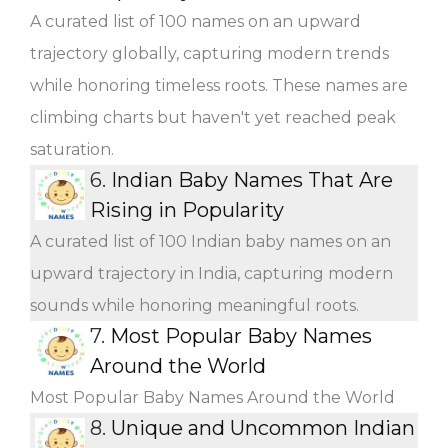
A curated list of 100 names on an upward
trajectory globally, capturing modern trends
while honoring timeless roots. These names are
climbing charts but haven't yet reached peak
saturation.
6.
Indian Baby Names That Are
Rising in Popularity
A curated list of 100 Indian baby names on an
upward trajectory in India, capturing modern
sounds while honoring meaningful roots.
7.
Most Popular Baby Names
Around the World
Most Popular Baby Names Around the World
8.
Unique and Uncommon Indian