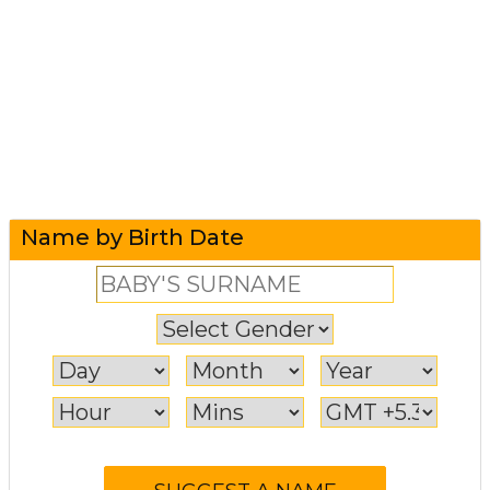
Name by Birth Date