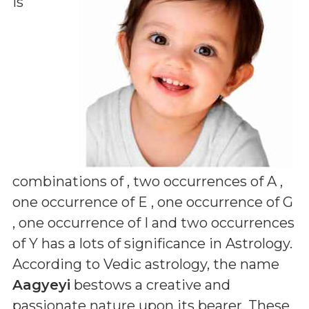
is
combinations of
, two occurrences of A ,
one occurrence of E , one occurrence of G
, one occurrence of I and two occurrences
of Y
has a lots of significance in Astrology.
According to Vedic astrology, the name
Aagyeyi
bestows a creative and
passionate nature upon its bearer. These