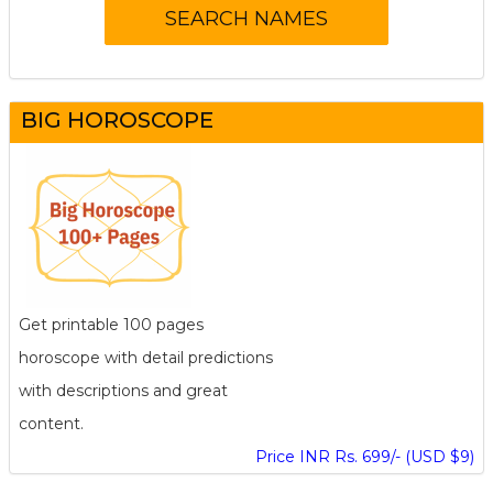
BIG HOROSCOPE
Get printable 100 pages
horoscope with detail predictions
with descriptions and great
content.
Price INR Rs. 699/- (USD $9)