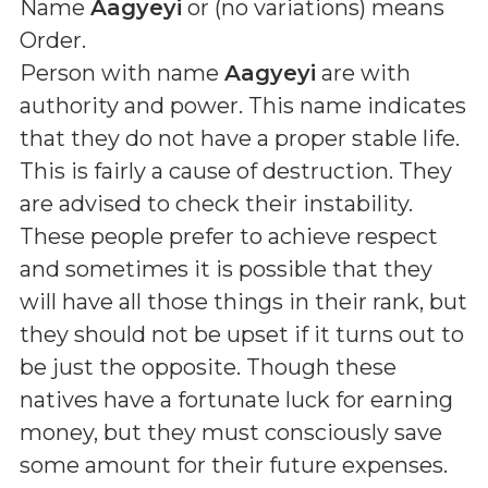
Name
Aagyeyi
or (
no variations
) means
Order
.
Person with name
Aagyeyi
are with
authority and power. This name indicates
that they do not have a proper stable life.
This is fairly a cause of destruction. They
are advised to check their instability.
These people prefer to achieve respect
and sometimes it is possible that they
will have all those things in their rank, but
they should not be upset if it turns out to
be just the opposite. Though these
natives have a fortunate luck for earning
money, but they must consciously save
some amount for their future expenses.