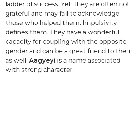
ladder of success. Yet, they are often not
grateful and may fail to acknowledge
those who helped them. Impulsivity
defines them. They have a wonderful
capacity for coupling with the opposite
gender and can be a great friend to them
as well.
Aagyeyi
is a name associated
with strong character.