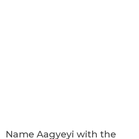
Name Aagyeyi with the