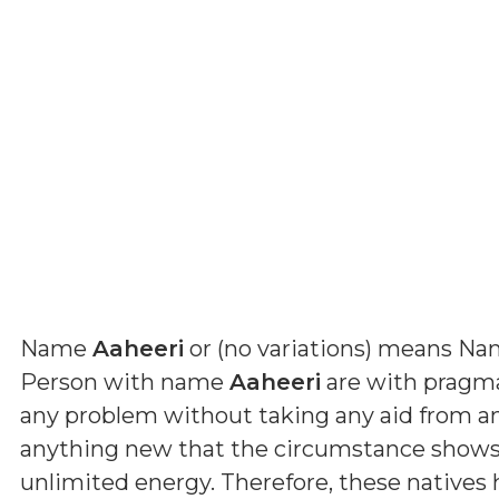
Name
Aaheeri
or (
no variations
) means
Nam
Person with name
Aaheeri
are with pragmat
any problem without taking any aid from a
anything new that the circumstance shows 
unlimited energy. Therefore, these natives