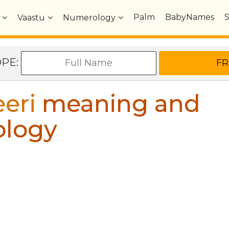
Palm
BabyNames
Vaastu
Numerology
OPE:
eri
meaning and
ology