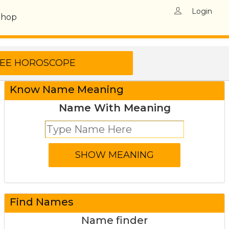
Login
Shop
Know Name Meaning
Name With Meaning
Find Names
Name finder