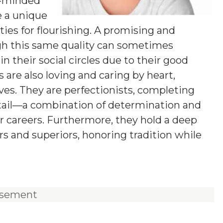
g-minded
e a unique
ies for flourishing. A promising and
ugh this same quality can sometimes
n their social circles due to their good
 are also loving and caring by heart,
ives. They are perfectionists, completing
etail—a combination of determination and
ir careers. Furthermore, they hold a deep
rs and superiors, honoring tradition while
isement