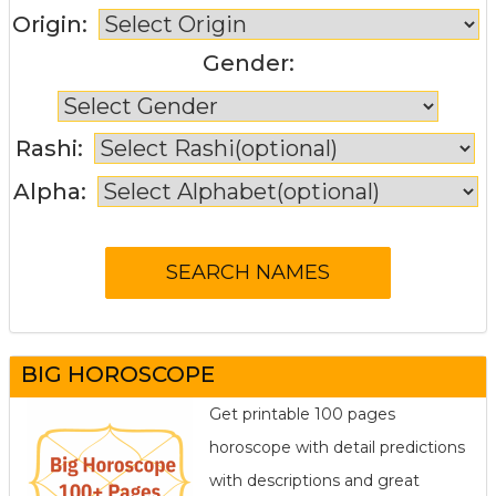
Origin:
Gender:
Rashi:
Alpha:
BIG HOROSCOPE
Get printable 100 pages
horoscope with detail predictions
with descriptions and great