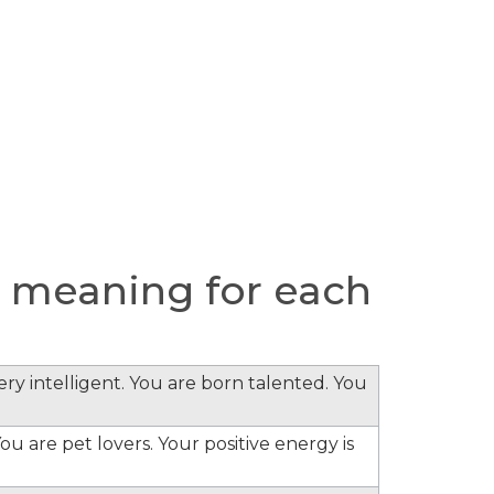
 meaning for each
ery intelligent. You are born talented. You
ou are pet lovers. Your positive energy is