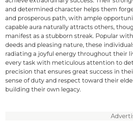
achieve extraordinary success. Their stron
and determined character helps them forg
and prosperous path, with ample opportunit
capable aura naturally attracts others, tho
manifest as a stubborn streak. Popular withi
deeds and pleasing nature, these individuals
radiating a joyful energy throughout their l
every task with meticulous attention to d
precision that ensures great success in the
sense of duty and respect toward their elde
building their own legacy.
Advert