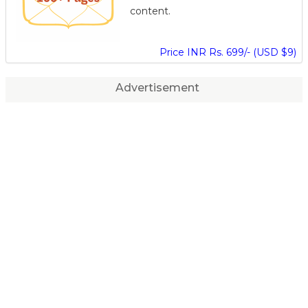
content.
Price INR Rs. 699/- (USD $9)
Advertisement