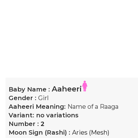
Aaheeri
Baby Name :
Gender :
Girl
Aaheeri
Meaning:
Name of a Raaga
Variant:
no variations
Number :
2
Moon Sign (Rashi) :
Aries (Mesh)