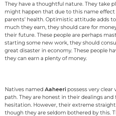
They have a thoughtful nature. They take p
might happen that due to this name effect 
parents' health. Optimistic attitude adds t
much they earn, they should care for money
their future. These people are perhaps maste
starting some new work, they should consul
great disaster in economy. These people hav
they can earn a plenty of money.
Natives named
Aaheeri
possess very clear v
path. They are honest in their dealings and
hesitation. However, their extreme straig
though they are seldom bothered by this. T