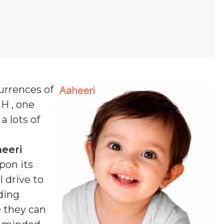
urrences of
 H , one
a lots of
eeri
pon its
 drive to
ding
e they can