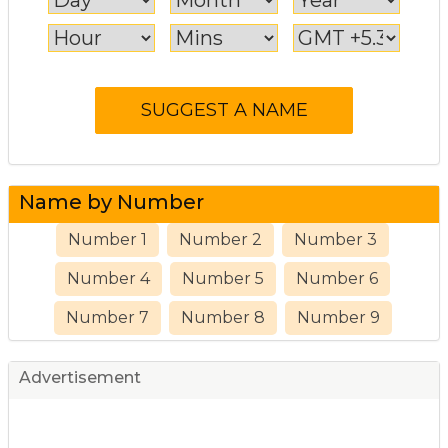
Name by Number
Number 1
Number 2
Number 3
Number 4
Number 5
Number 6
Number 7
Number 8
Number 9
Advertisement