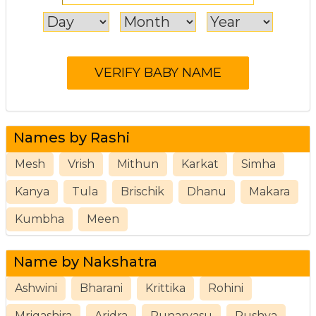
Names by Rashi
Mesh
Vrish
Mithun
Karkat
Simha
Kanya
Tula
Brischik
Dhanu
Makara
Kumbha
Meen
Name by Nakshatra
Ashwini
Bharani
Krittika
Rohini
Mrigashira
Aridra
Punarvasu
Pushya