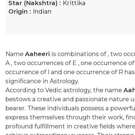
Star (Nakshtra) :
Krittika
Origin :
Indian
Name
Aaheeri
is combinations of
, two occ
A , two occurrences of E , one occurrence of
occurrence of I and one occurrence of R
has 
significance in Astrology.
According to Vedic astrology, the name
Aah
bestows a creative and passionate nature u
bearer. These individuals possess a powerful
express themselves through their work, fin
profound fulfillment in creative fields wher