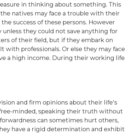
leasure in thinking about something. This
the natives may face a trouble with their
o the success of these persons. However
 unless they could not save anything for
rs of their field, but if they embark on
t with professionals. Or else they may face
e a high income. During their working life
ision and firm opinions about their life's
 free-minded, speaking their truth without
htforwardness can sometimes hurt others,
hey have a rigid determination and exhibit