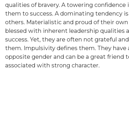
qualities of bravery. A towering confidence 
them to success. A dominating tendency i
others. Materialistic and proud of their ow
blessed with inherent leadership qualities a
success. Yet, they are often not grateful a
them. Impulsivity defines them. They have 
opposite gender and can be a great friend t
associated with strong character.