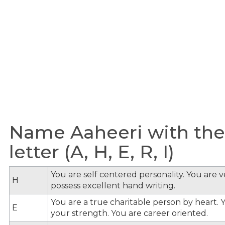
Name Aaheeri with the
letter (A, H, E, R, I)
You are self centered personality. You are v
H
possess excellent hand writing.
You are a true charitable person by heart. Y
E
your strength. You are career oriented.