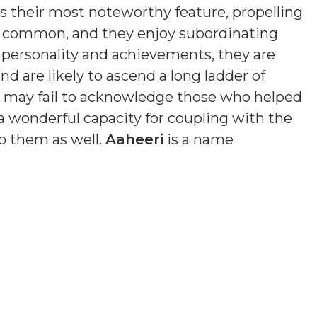
is their most noteworthy feature, propelling
s common, and they enjoy subordinating
n personality and achievements, they are
nd are likely to ascend a long ladder of
nd may fail to acknowledge those who helped
a wonderful capacity for coupling with the
o them as well.
Aaheeri
is a name