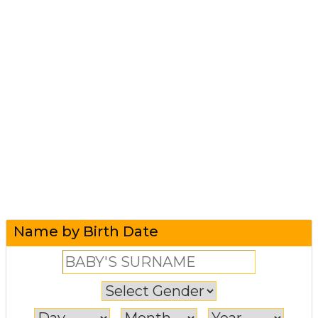
Name by Birth Date