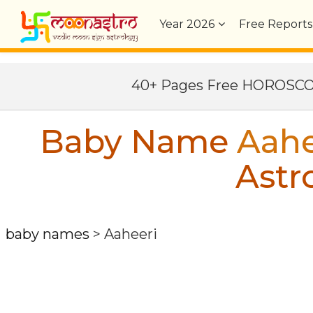
Year
2026
Free Reports
40+ Pages Free HOROSC
Baby Name
Aahe
Astr
baby names
>
Aaheeri