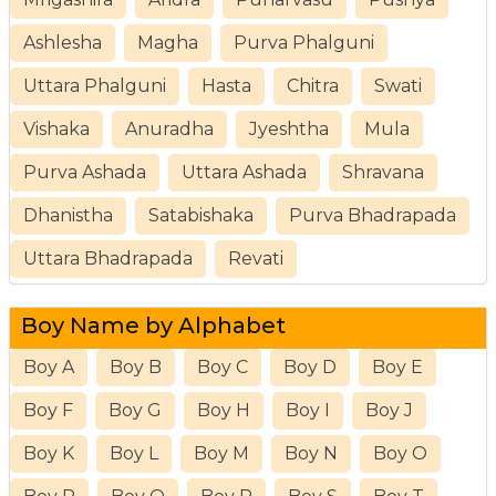
Ashlesha
Magha
Purva Phalguni
Uttara Phalguni
Hasta
Chitra
Swati
Vishaka
Anuradha
Jyeshtha
Mula
Purva Ashada
Uttara Ashada
Shravana
Dhanistha
Satabishaka
Purva Bhadrapada
Uttara Bhadrapada
Revati
Boy Name by Alphabet
Boy A
Boy B
Boy C
Boy D
Boy E
Boy F
Boy G
Boy H
Boy I
Boy J
Boy K
Boy L
Boy M
Boy N
Boy O