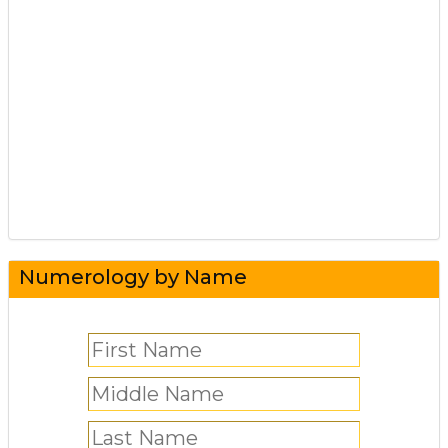
Numerology by Name