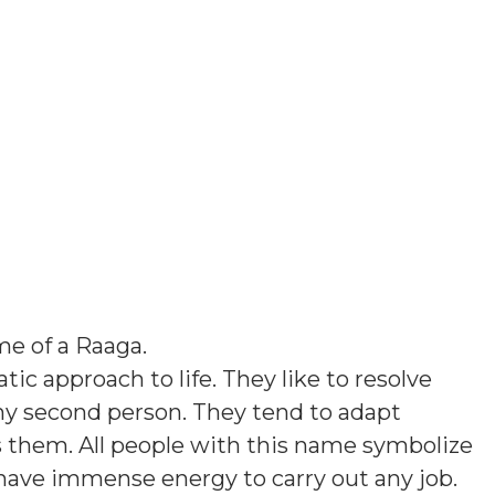
e of a Raaga
.
ic approach to life. They like to resolve
ny second person. They tend to adapt
them. All people with this name symbolize
 have immense energy to carry out any job.