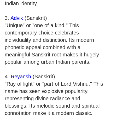
Indian identity.
3.
Advik
(Sanskrit)
"Unique" or "one of a kind." This
contemporary choice celebrates
individuality and distinction. Its modern
phonetic appeal combined with a
meaningful Sanskrit root makes it hugely
popular among urban Indian parents.
4.
Reyansh
(Sanskrit)
"Ray of light" or "part of Lord Vishnu." This
name has seen explosive popularity,
representing divine radiance and
blessings. Its melodic sound and spiritual
connotation make it a modern classic.