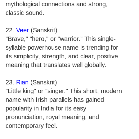
mythological connections and strong,
classic sound.
22.
Veer
(Sanskrit)
"Brave," "hero," or "warrior." This single-
syllable powerhouse name is trending for
its simplicity, strength, and clear, positive
meaning that translates well globally.
23.
Rian
(Sanskrit)
"Little king" or "singer." This short, modern
name with Irish parallels has gained
popularity in India for its easy
pronunciation, royal meaning, and
contemporary feel.