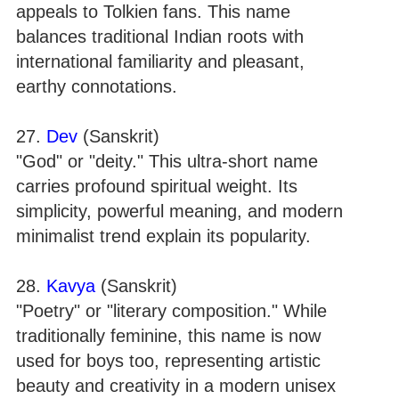
appeals to Tolkien fans. This name
balances traditional Indian roots with
international familiarity and pleasant,
earthy connotations.
27.
Dev
(Sanskrit)
"God" or "deity." This ultra-short name
carries profound spiritual weight. Its
simplicity, powerful meaning, and modern
minimalist trend explain its popularity.
28.
Kavya
(Sanskrit)
"Poetry" or "literary composition." While
traditionally feminine, this name is now
used for boys too, representing artistic
beauty and creativity in a modern unisex