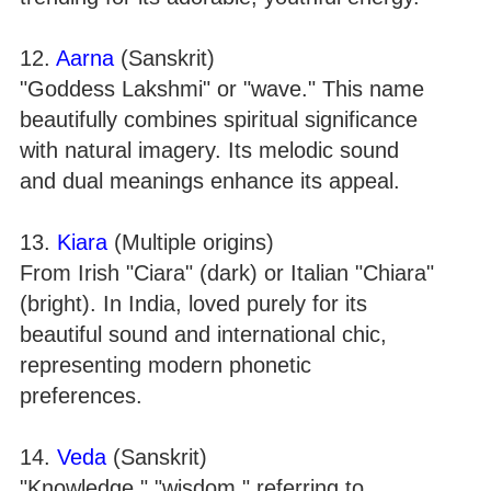
12.
Aarna
(Sanskrit)
"Goddess Lakshmi" or "wave." This name
beautifully combines spiritual significance
with natural imagery. Its melodic sound
and dual meanings enhance its appeal.
13.
Kiara
(Multiple origins)
From Irish "Ciara" (dark) or Italian "Chiara"
(bright). In India, loved purely for its
beautiful sound and international chic,
representing modern phonetic
preferences.
14.
Veda
(Sanskrit)
"Knowledge," "wisdom," referring to