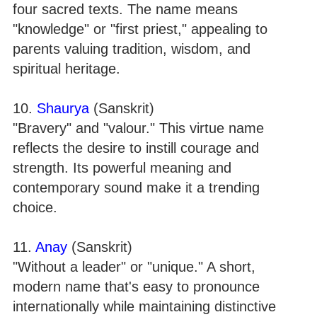
four sacred texts. The name means
"knowledge" or "first priest," appealing to
parents valuing tradition, wisdom, and
spiritual heritage.
10.
Shaurya
(Sanskrit)
"Bravery" and "valour." This virtue name
reflects the desire to instill courage and
strength. Its powerful meaning and
contemporary sound make it a trending
choice.
11.
Anay
(Sanskrit)
"Without a leader" or "unique." A short,
modern name that's easy to pronounce
internationally while maintaining distinctive