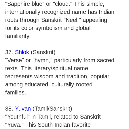
"Sapphire blue" or "cloud." This simple,
internationally recognized name has Indian
roots through Sanskrit "Neel," appealing
for its color symbolism and global
familiarity.
37.
Shlok
(Sanskrit)
"Verse" or "hymn," particularly from sacred
texts. This literary/spiritual name
represents wisdom and tradition, popular
among educated, culturally-rooted
families.
38.
Yuvan
(Tamil/Sanskrit)
"Youthful" in Tamil, related to Sanskrit
"Yuva." This South Indian favorite