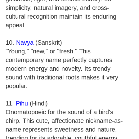
simplicity, natural imagery, and cross-
cultural recognition maintain its enduring
appeal.
10.
Navya
(Sanskrit)
"Young," "new," or "fresh." This
contemporary name perfectly captures
modern energy and novelty. Its trendy
sound with traditional roots makes it very
popular.
11.
Pihu
(Hindi)
Onomatopoeic for the sound of a bird's
chirp. This cute, affectionate nickname-as-
name represents sweetness and nature,
trending for its adorable, youthful energy.