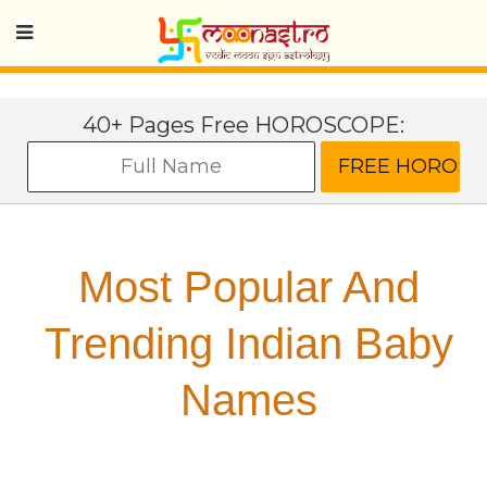
40+ Pages Free HOROSCOPE:
Most Popular And
Trending Indian Baby
Names