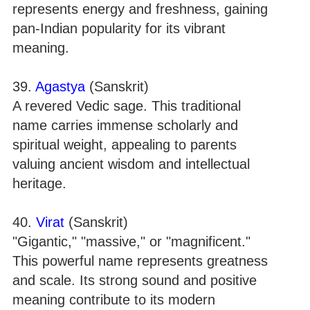
represents energy and freshness, gaining
pan-Indian popularity for its vibrant
meaning.
39.
Agastya
(Sanskrit)
A revered Vedic sage. This traditional
name carries immense scholarly and
spiritual weight, appealing to parents
valuing ancient wisdom and intellectual
heritage.
40.
Virat
(Sanskrit)
"Gigantic," "massive," or "magnificent."
This powerful name represents greatness
and scale. Its strong sound and positive
meaning contribute to its modern