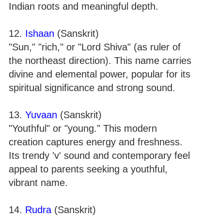
Indian roots and meaningful depth.
12.
Ishaan
(Sanskrit)
"Sun," "rich," or "Lord Shiva" (as ruler of
the northeast direction). This name carries
divine and elemental power, popular for its
spiritual significance and strong sound.
13.
Yuvaan
(Sanskrit)
"Youthful" or "young." This modern
creation captures energy and freshness.
Its trendy 'v' sound and contemporary feel
appeal to parents seeking a youthful,
vibrant name.
14.
Rudra
(Sanskrit)