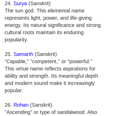
24.
Surya
(Sanskrit)
The sun god. This elemental name
represents light, power, and life-giving
energy. Its natural significance and strong
cultural roots maintain its enduring
popularity.
25.
Samarth
(Sanskrit)
"Capable," "competent," or "powerful."
This virtue name reflects aspirations for
ability and strength. Its meaningful depth
and modern sound make it increasingly
popular.
26.
Rohan
(Sanskrit)
"Ascending" or type of sandalwood. Also