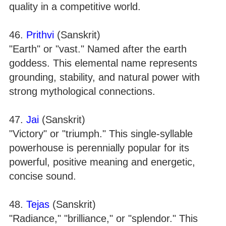
quality in a competitive world.
46.
Prithvi
(Sanskrit)
"Earth" or "vast." Named after the earth
goddess. This elemental name represents
grounding, stability, and natural power with
strong mythological connections.
47.
Jai
(Sanskrit)
"Victory" or "triumph." This single-syllable
powerhouse is perennially popular for its
powerful, positive meaning and energetic,
concise sound.
48.
Tejas
(Sanskrit)
"Radiance," "brilliance," or "splendor." This