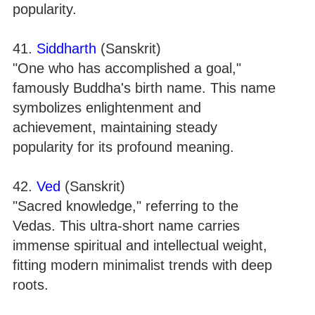
popularity.
41.
Siddharth
(Sanskrit)
"One who has accomplished a goal,"
famously Buddha's birth name. This name
symbolizes enlightenment and
achievement, maintaining steady
popularity for its profound meaning.
42.
Ved
(Sanskrit)
"Sacred knowledge," referring to the
Vedas. This ultra-short name carries
immense spiritual and intellectual weight,
fitting modern minimalist trends with deep
roots.