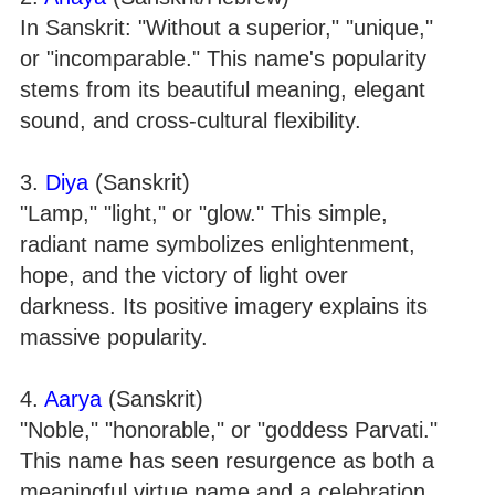
In Sanskrit: "Without a superior," "unique,"
or "incomparable." This name's popularity
stems from its beautiful meaning, elegant
sound, and cross-cultural flexibility.
3.
Diya
(Sanskrit)
"Lamp," "light," or "glow." This simple,
radiant name symbolizes enlightenment,
hope, and the victory of light over
darkness. Its positive imagery explains its
massive popularity.
4.
Aarya
(Sanskrit)
"Noble," "honorable," or "goddess Parvati."
This name has seen resurgence as both a
meaningful virtue name and a celebration