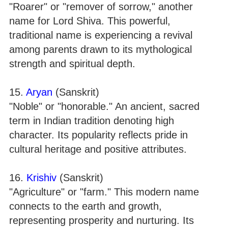
"Roarer" or "remover of sorrow," another
name for Lord Shiva. This powerful,
traditional name is experiencing a revival
among parents drawn to its mythological
strength and spiritual depth.
15.
Aryan
(Sanskrit)
"Noble" or "honorable." An ancient, sacred
term in Indian tradition denoting high
character. Its popularity reflects pride in
cultural heritage and positive attributes.
16.
Krishiv
(Sanskrit)
"Agriculture" or "farm." This modern name
connects to the earth and growth,
representing prosperity and nurturing. Its