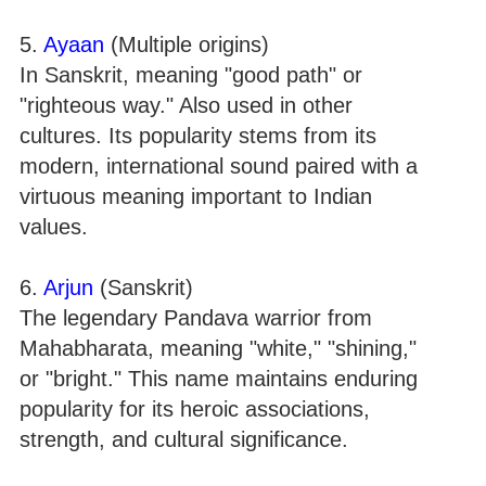
5.
Ayaan
(Multiple origins)
In Sanskrit, meaning "good path" or
"righteous way." Also used in other
cultures. Its popularity stems from its
modern, international sound paired with a
virtuous meaning important to Indian
values.
6.
Arjun
(Sanskrit)
The legendary Pandava warrior from
Mahabharata, meaning "white," "shining,"
or "bright." This name maintains enduring
popularity for its heroic associations,
strength, and cultural significance.