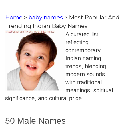
Home
>
baby names
>
Most Popular And
Trending Indian Baby Names
A curated list
reflecting
contemporary
Indian naming
trends, blending
modern sounds
with traditional
meanings, spiritual
significance, and cultural pride.
50 Male Names