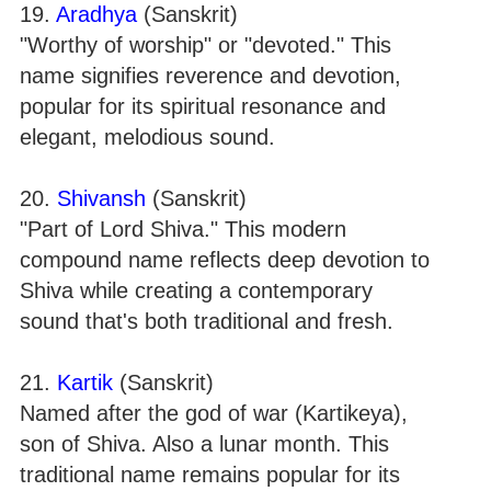
19.
Aradhya
(Sanskrit)
"Worthy of worship" or "devoted." This
name signifies reverence and devotion,
popular for its spiritual resonance and
elegant, melodious sound.
20.
Shivansh
(Sanskrit)
"Part of Lord Shiva." This modern
compound name reflects deep devotion to
Shiva while creating a contemporary
sound that's both traditional and fresh.
21.
Kartik
(Sanskrit)
Named after the god of war (Kartikeya),
son of Shiva. Also a lunar month. This
traditional name remains popular for its