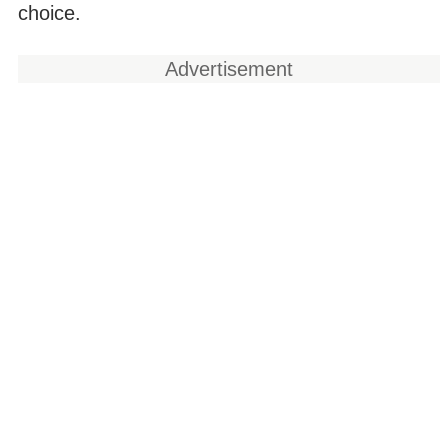
choice.
Advertisement