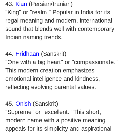
43.
Kian
(Persian/Iranian)
"King" or "realm." Popular in India for its
regal meaning and modern, international
sound that blends well with contemporary
Indian naming trends.
44.
Hridhaan
(Sanskrit)
"One with a big heart" or "compassionate."
This modern creation emphasizes
emotional intelligence and kindness,
reflecting evolving parental values.
45.
Onish
(Sanskrit)
"Supreme" or "excellent." This short,
modern name with a positive meaning
appeals for its simplicity and aspirational