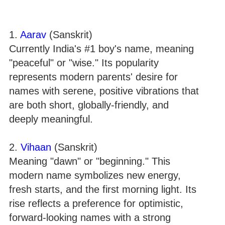
1.
Aarav
(Sanskrit)
Currently India's #1 boy's name, meaning
"peaceful" or "wise." Its popularity
represents modern parents' desire for
names with serene, positive vibrations that
are both short, globally-friendly, and
deeply meaningful.
2.
Vihaan
(Sanskrit)
Meaning "dawn" or "beginning." This
modern name symbolizes new energy,
fresh starts, and the first morning light. Its
rise reflects a preference for optimistic,
forward-looking names with a strong