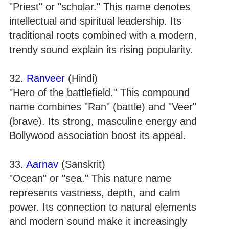
"Priest" or "scholar." This name denotes
intellectual and spiritual leadership. Its
traditional roots combined with a modern,
trendy sound explain its rising popularity.
32.
Ranveer
(Hindi)
"Hero of the battlefield." This compound
name combines "Ran" (battle) and "Veer"
(brave). Its strong, masculine energy and
Bollywood association boost its appeal.
33.
Aarnav
(Sanskrit)
"Ocean" or "sea." This nature name
represents vastness, depth, and calm
power. Its connection to natural elements
and modern sound make it increasingly