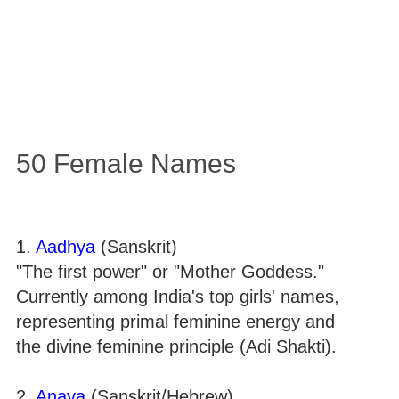
50 Female Names
1.
Aadhya
(Sanskrit)
"The first power" or "Mother Goddess."
Currently among India's top girls' names,
representing primal feminine energy and
the divine feminine principle (Adi Shakti).
2.
Anaya
(Sanskrit/Hebrew)