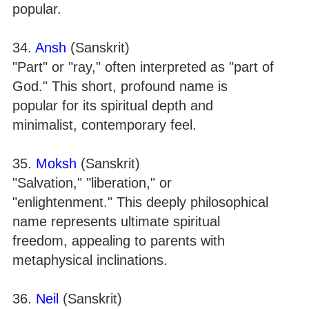
popular.
34.
Ansh
(Sanskrit)
"Part" or "ray," often interpreted as "part of
God." This short, profound name is
popular for its spiritual depth and
minimalist, contemporary feel.
35.
Moksh
(Sanskrit)
"Salvation," "liberation," or
"enlightenment." This deeply philosophical
name represents ultimate spiritual
freedom, appealing to parents with
metaphysical inclinations.
36.
Neil
(Sanskrit)