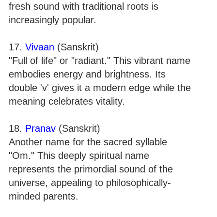
fresh sound with traditional roots is
increasingly popular.
17.
Vivaan
(Sanskrit)
"Full of life" or "radiant." This vibrant name
embodies energy and brightness. Its
double 'v' gives it a modern edge while the
meaning celebrates vitality.
18.
Pranav
(Sanskrit)
Another name for the sacred syllable
"Om." This deeply spiritual name
represents the primordial sound of the
universe, appealing to philosophically-
minded parents.