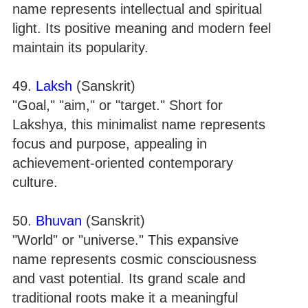
name represents intellectual and spiritual
light. Its positive meaning and modern feel
maintain its popularity.
49.
Laksh
(Sanskrit)
"Goal," "aim," or "target." Short for
Lakshya, this minimalist name represents
focus and purpose, appealing in
achievement-oriented contemporary
culture.
50.
Bhuvan
(Sanskrit)
"World" or "universe." This expansive
name represents cosmic consciousness
and vast potential. Its grand scale and
traditional roots make it a meaningful