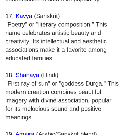
17.
Kavya
(Sanskrit)
"Poetry" or "literary composition." This
name celebrates artistic beauty and
creativity. Its intellectual and aesthetic
associations make it a favorite among
educated families.
18.
Shanaya
(Hindi)
"First ray of sun" or "goddess Durga." This
modern creation combines beautiful
imagery with divine association, popular
for its melodious sound and positive
meanings.
19.
Amaira
(Arabic/Sanskrit blend)