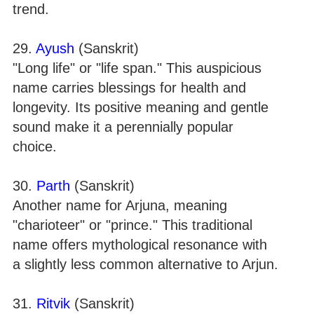
trend.
29.
Ayush
(Sanskrit)
"Long life" or "life span." This auspicious
name carries blessings for health and
longevity. Its positive meaning and gentle
sound make it a perennially popular
choice.
30.
Parth
(Sanskrit)
Another name for Arjuna, meaning
"charioteer" or "prince." This traditional
name offers mythological resonance with
a slightly less common alternative to Arjun.
31.
Ritvik
(Sanskrit)