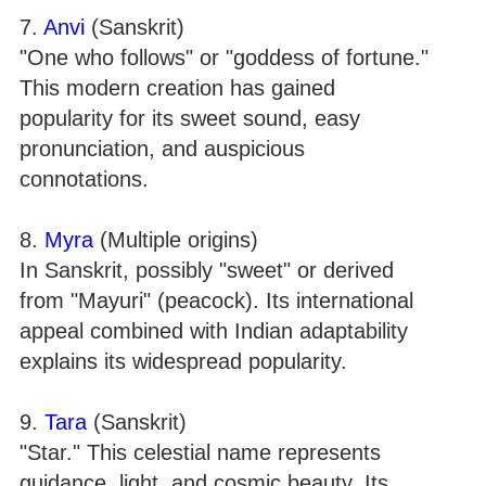
7.
Anvi
(Sanskrit)
"One who follows" or "goddess of fortune."
This modern creation has gained
popularity for its sweet sound, easy
pronunciation, and auspicious
connotations.
8.
Myra
(Multiple origins)
In Sanskrit, possibly "sweet" or derived
from "Mayuri" (peacock). Its international
appeal combined with Indian adaptability
explains its widespread popularity.
9.
Tara
(Sanskrit)
"Star." This celestial name represents
guidance, light, and cosmic beauty. Its