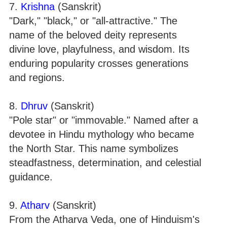
7.
Krishna
(Sanskrit)
"Dark," "black," or "all-attractive." The
name of the beloved deity represents
divine love, playfulness, and wisdom. Its
enduring popularity crosses generations
and regions.
8.
Dhruv
(Sanskrit)
"Pole star" or "immovable." Named after a
devotee in Hindu mythology who became
the North Star. This name symbolizes
steadfastness, determination, and celestial
guidance.
9.
Atharv
(Sanskrit)
From the Atharva Veda, one of Hinduism's