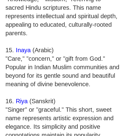
sacred Hindu scriptures. This name
represents intellectual and spiritual depth,
appealing to educated, culturally-rooted
parents.
15.
Inaya
(Arabic)
"Care," "concern," or "gift from God."
Popular in Indian Muslim communities and
beyond for its gentle sound and beautiful
meaning of divine benevolence.
16.
Riya
(Sanskrit)
"Singer" or "graceful." This short, sweet
name represents artistic expression and
elegance. Its simplicity and positive
connotations maintain its popularity.