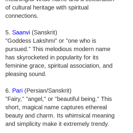
of cultural heritage with spiritual
connections.
5.
Saanvi
(Sanskrit)
"Goddess Lakshmi" or "one who is
pursued." This melodious modern name
has skyrocketed in popularity for its
feminine grace, spiritual association, and
pleasing sound.
6.
Pari
(Persian/Sanskrit)
"Fairy," "angel," or "beautiful being." This
short, magical name captures ethereal
beauty and charm. Its whimsical meaning
and simplicity make it extremely trendy.