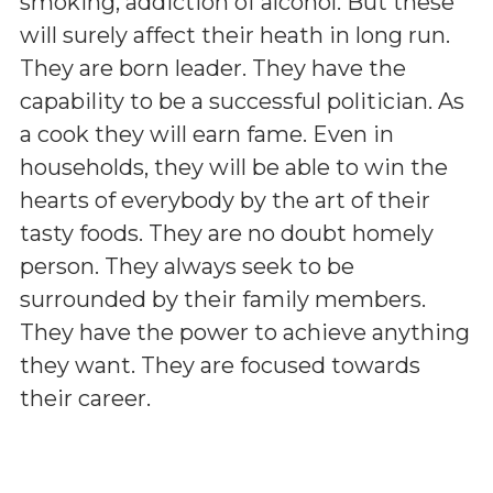
smoking, addiction of alcohol. But these
will surely affect their heath in long run.
They are born leader. They have the
capability to be a successful politician. As
a cook they will earn fame. Even in
households, they will be able to win the
hearts of everybody by the art of their
tasty foods. They are no doubt homely
person. They always seek to be
surrounded by their family members.
They have the power to achieve anything
they want. They are focused towards
their career.