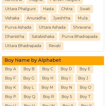
Uttara Phalguni
Hasta
Chitra
Swati
Vishaka
Anuradha
Jyeshtha
Mula
Purva Ashada
Uttara Ashada
Shravana
Dhanistha
Satabishaka
Purva Bhadrapada
Uttara Bhadrapada
Revati
Boy Name by Alphabet
Boy A
Boy B
Boy C
Boy D
Boy E
Boy F
Boy G
Boy H
Boy I
Boy J
Boy K
Boy L
Boy M
Boy N
Boy O
Boy P
Boy Q
Boy R
Boy S
Boy T
Boy U
Boy V
Boy W
Boy X
Boy Y