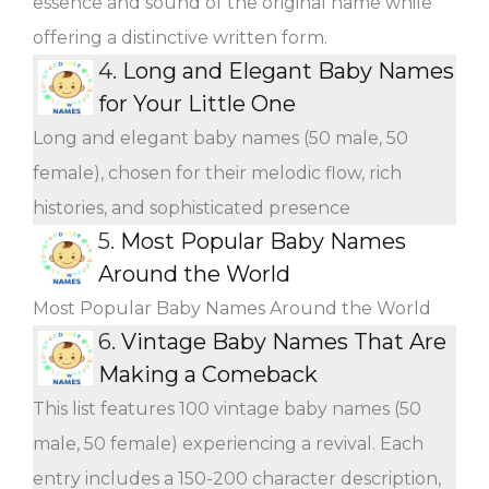
essence and sound of the original name while
offering a distinctive written form.
4.
Long and Elegant Baby Names
for Your Little One
Long and elegant baby names (50 male, 50
female), chosen for their melodic flow, rich
histories, and sophisticated presence
5.
Most Popular Baby Names
Around the World
Most Popular Baby Names Around the World
6.
Vintage Baby Names That Are
Making a Comeback
This list features 100 vintage baby names (50
male, 50 female) experiencing a revival. Each
entry includes a 150-200 character description,