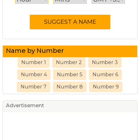
Name by Number
Number 1
Number 2
Number 3
Number 4
Number 5
Number 6
Number 7
Number 8
Number 9
Advertisement