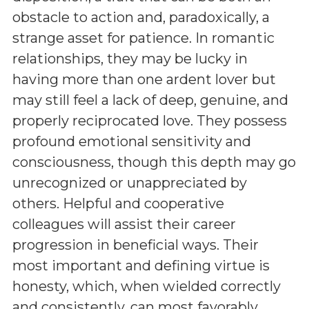
obstacle to action and, paradoxically, a
strange asset for patience. In romantic
relationships, they may be lucky in
having more than one ardent lover but
may still feel a lack of deep, genuine, and
properly reciprocated love. They possess
profound emotional sensitivity and
consciousness, though this depth may go
unrecognized or unappreciated by
others. Helpful and cooperative
colleagues will assist their career
progression in beneficial ways. Their
most important and defining virtue is
honesty, which, when wielded correctly
and consistently, can most favorably