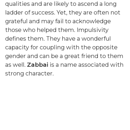
qualities and are likely to ascend a long
ladder of success. Yet, they are often not
grateful and may fail to acknowledge
those who helped them. Impulsivity
defines them. They have a wonderful
capacity for coupling with the opposite
gender and can be a great friend to them
as well.
Zabbai
is a name associated with
strong character.