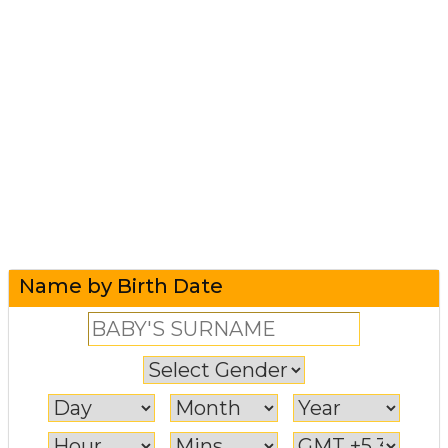
Name by Birth Date