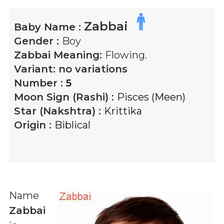
Zabbai
Baby Name :
Gender :
Boy
Zabbai
Meaning:
Flowing.
Variant:
no variations
Number :
5
Moon Sign (Rashi) :
Pisces (Meen)
Star (Nakshtra) :
Krittika
Origin :
Biblical
Name
Zabbai