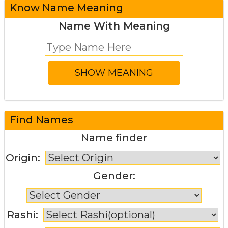
Know Name Meaning
Name With Meaning
Find Names
Name finder
Origin:
Gender:
Rashi: