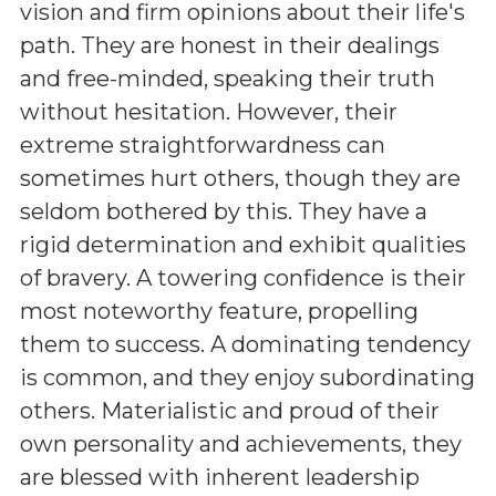
vision and firm opinions about their life's
path. They are honest in their dealings
and free-minded, speaking their truth
without hesitation. However, their
extreme straightforwardness can
sometimes hurt others, though they are
seldom bothered by this. They have a
rigid determination and exhibit qualities
of bravery. A towering confidence is their
most noteworthy feature, propelling
them to success. A dominating tendency
is common, and they enjoy subordinating
others. Materialistic and proud of their
own personality and achievements, they
are blessed with inherent leadership