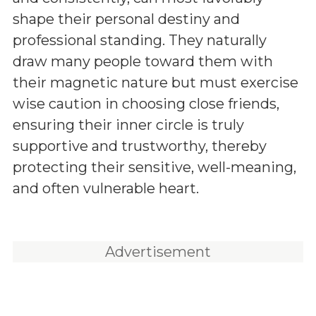
shape their personal destiny and
professional standing. They naturally
draw many people toward them with
their magnetic nature but must exercise
wise caution in choosing close friends,
ensuring their inner circle is truly
supportive and trustworthy, thereby
protecting their sensitive, well-meaning,
and often vulnerable heart.
Advertisement