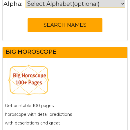
Alpha:
BIG HOROSCOPE
Get printable 100 pages
horoscope with detail predictions
with descriptions and great