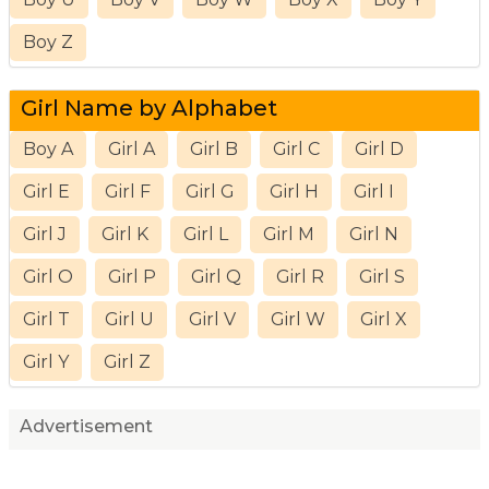
Boy Z
Girl Name by Alphabet
Boy A
Girl A
Girl B
Girl C
Girl D
Girl E
Girl F
Girl G
Girl H
Girl I
Girl J
Girl K
Girl L
Girl M
Girl N
Girl O
Girl P
Girl Q
Girl R
Girl S
Girl T
Girl U
Girl V
Girl W
Girl X
Girl Y
Girl Z
Advertisement