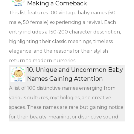
Making a Comeback
This list features 100 vintage baby names (50
male, 50 female) experiencing a revival. Each
entry includes a 150-200 character description,
highlighting their classic meanings, timeless
elegance, and the reasons for their stylish
return to modern nurseries.
10.
Unique and Uncommon Baby
Names Gaining Attention
A list of 100 distinctive names emerging from
various cultures, mythologies, and creative
spaces. These names are rare but gaining notice
for their beauty, meaning, or distinctive sound.