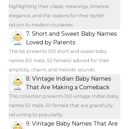
highlighting their classic meanings, timeless
elegance, and the reasons for their stylish
return to modern nurseries.
7.
Short and Sweet Baby Names
Loved by Parents
This list presents 100 short and sweet baby
names (50 male, 50 female) adored for their
simplicity, charm, and melodic sounds.
8.
Vintage Indian Baby Names
That Are Making a Comeback
This collection presents 100 vintage Indian baby
names 50 male, 50 female that are gracefully
returning to popularity.
9.
Vintage Baby Names That Are