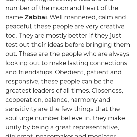
number of the moon and heart of the
name
Zabbai
. Well mannered, calm and
peaceful, these people are very creative
too. They are mostly better if they just
test out their ideas before bringing them
out. These are the people who are always
looking out to make lasting connections
and friendships. Obedient, patient and
responsive, these people can be the
greatest leaders of all times. Closeness,
cooperation, balance, harmony and
sensitivity are the few things that the
soul urge number believe in. they make
unity by being a great representative,
diplomat, peacemaker and mediator.