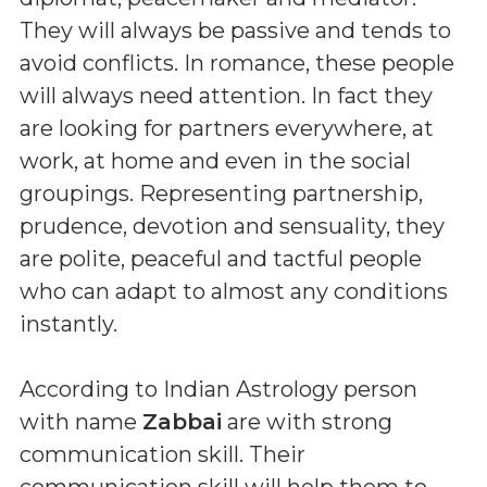
They will always be passive and tends to
avoid conflicts. In romance, these people
will always need attention. In fact they
are looking for partners everywhere, at
work, at home and even in the social
groupings. Representing partnership,
prudence, devotion and sensuality, they
are polite, peaceful and tactful people
who can adapt to almost any conditions
instantly.
According to Indian Astrology person
with name
Zabbai
are with strong
communication skill. Their
communication skill will help them to