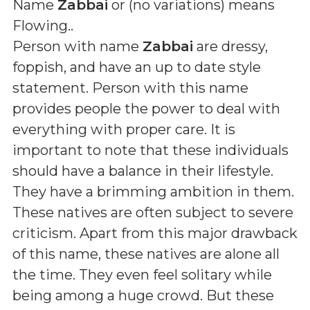
Name
Zabbai
or (
no variations
) means
Flowing.
.
Person with name
Zabbai
are dressy,
foppish, and have an up to date style
statement. Person with this name
provides people the power to deal with
everything with proper care. It is
important to note that these individuals
should have a balance in their lifestyle.
They have a brimming ambition in them.
These natives are often subject to severe
criticism. Apart from this major drawback
of this name, these natives are alone all
the time. They even feel solitary while
being among a huge crowd. But these