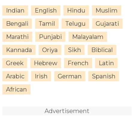
Indian
English
Hindu
Muslim
Bengali
Tamil
Telugu
Gujarati
Marathi
Punjabi
Malayalam
Kannada
Oriya
Sikh
Biblical
Greek
Hebrew
French
Latin
Arabic
Irish
German
Spanish
African
Advertisement