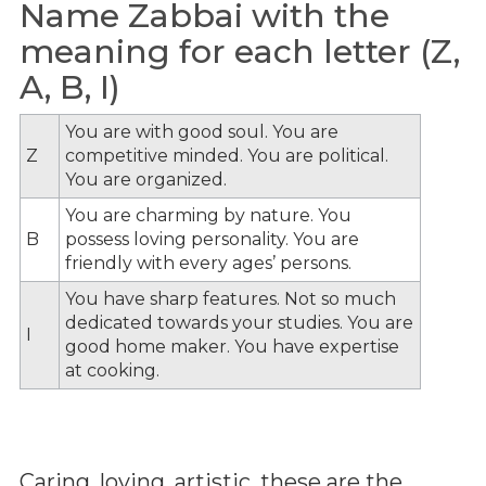
Name Zabbai with the
meaning for each letter (Z,
A, B, I)
You are with good soul. You are
Z
competitive minded. You are political.
You are organized.
You are charming by nature. You
B
possess loving personality. You are
friendly with every ages’ persons.
You have sharp features. Not so much
dedicated towards your studies. You are
I
good home maker. You have expertise
at cooking.
Caring, loving, artistic, these are the