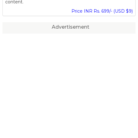
content.
Price INR Rs. 699/- (USD $9)
Advertisement