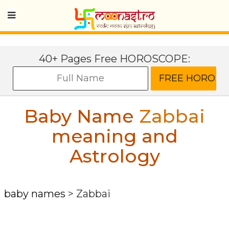
40+ Pages Free HOROSCOPE:
Baby Name
Zabbai
meaning and
Astrology
baby names
>
Zabbai