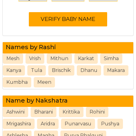
Names by Rashi
Mesh
Vrish
Mithun
Karkat
Simha
Kanya
Tula
Brischik
Dhanu
Makara
Kumbha
Meen
Name by Nakshatra
Ashwini
Bharani
Krittika
Rohini
Mrigashira
Aridra
Punarvasu
Pushya
Ashlesha
Magha
Purva Phalguni