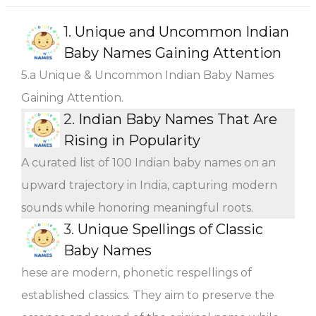
1.
Unique and Uncommon Indian
Baby Names Gaining Attention
5.a Unique & Uncommon Indian Baby Names
Gaining Attention.
2.
Indian Baby Names That Are
Rising in Popularity
A curated list of 100 Indian baby names on an
upward trajectory in India, capturing modern
sounds while honoring meaningful roots.
3.
Unique Spellings of Classic
Baby Names
hese are modern, phonetic respellings of
established classics. They aim to preserve the