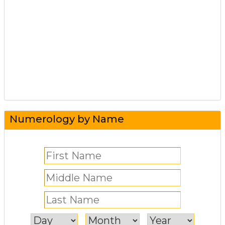
Numerology by Name