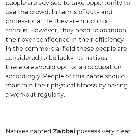
people are advised to take opportunity to
use the crowd. In terms of duty and
professional life they are much too
serious. However, they need to abandon
their over confidence in their efficiency.
In the commercial field these people are
considered to be lucky. Its natives
therefore should opt for an occupation
accordingly. People of this name should
maintain their physical fitness by having
a workout regularly.
Natives named
Zabbai
possess very clear