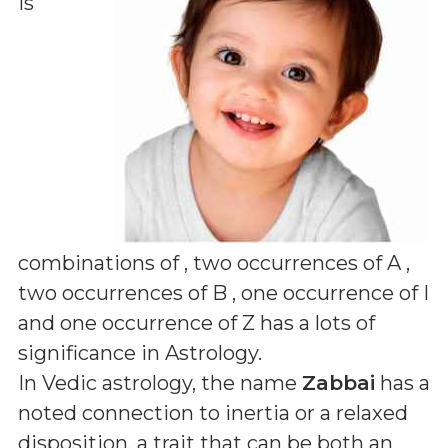
is
combinations of
, two occurrences of A ,
two occurrences of B , one occurrence of I
and one occurrence of Z
has a lots of
significance in Astrology.
In Vedic astrology, the name
Zabbai
has a
noted connection to inertia or a relaxed
disposition, a trait that can be both an