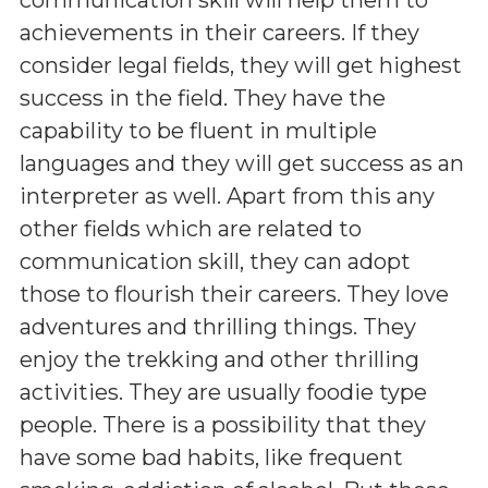
achievements in their careers. If they
consider legal fields, they will get highest
success in the field. They have the
capability to be fluent in multiple
languages and they will get success as an
interpreter as well. Apart from this any
other fields which are related to
communication skill, they can adopt
those to flourish their careers. They love
adventures and thrilling things. They
enjoy the trekking and other thrilling
activities. They are usually foodie type
people. There is a possibility that they
have some bad habits, like frequent