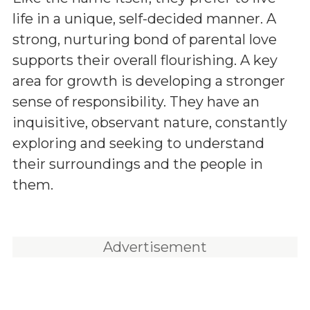
life in a unique, self-decided manner. A
strong, nurturing bond of parental love
supports their overall flourishing. A key
area for growth is developing a stronger
sense of responsibility. They have an
inquisitive, observant nature, constantly
exploring and seeking to understand
their surroundings and the people in
them.
Advertisement