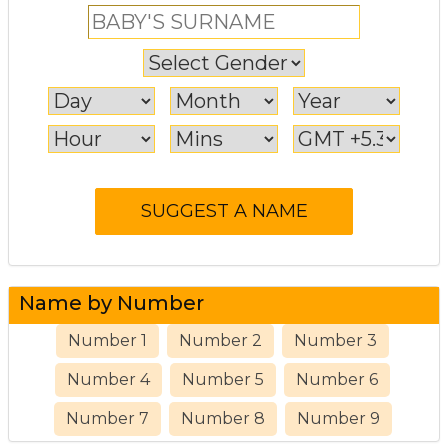
Name by Number
Number 1
Number 2
Number 3
Number 4
Number 5
Number 6
Number 7
Number 8
Number 9