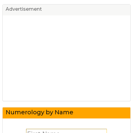
Advertisement
Numerology by Name