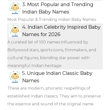
3.
Most Popular and Trending
Indian Baby Names
Most Popular & Trending Indian Baby Names
4.
Indian Celebrity Inspired Baby
Names for 2026
A curated list of 100 names influenced by
Bollywood stars, sports icons, filmmakers, and
cultural figures, blending star power with
meaningful Indian heritage
5.
Unique Indian Classic Baby
Names
These are modern, phonetic respellings of
established Indian classics. They aim to preserve
the essence and sound of the original name