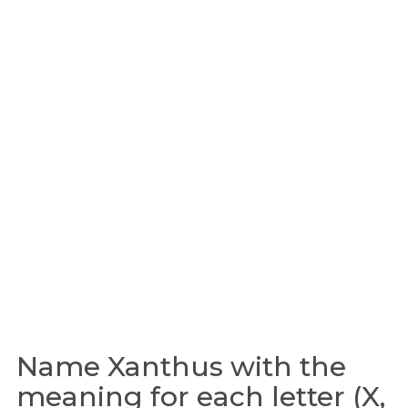
Name Xanthus with the
meaning for each letter (X,