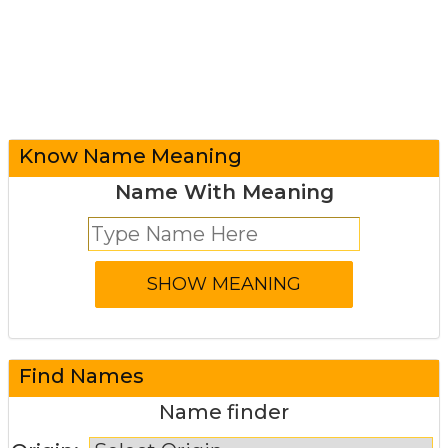
Know Name Meaning
Name With Meaning
Find Names
Name finder