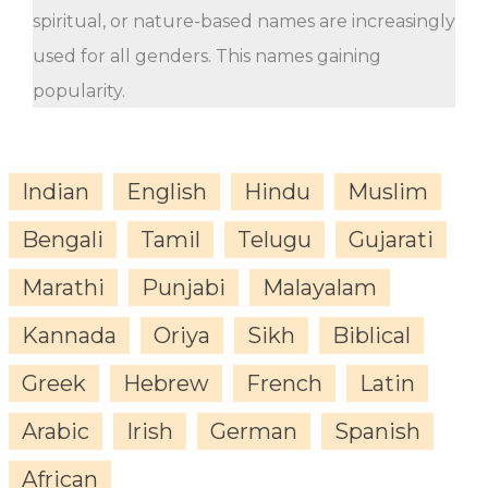
spiritual, or nature-based names are increasingly
used for all genders. This names gaining
popularity.
Indian
English
Hindu
Muslim
Bengali
Tamil
Telugu
Gujarati
Marathi
Punjabi
Malayalam
Kannada
Oriya
Sikh
Biblical
Greek
Hebrew
French
Latin
Arabic
Irish
German
Spanish
African