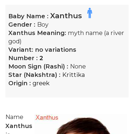
Xanthus
Baby Name :
Gender :
Boy
Xanthus
Meaning:
myth name (a river
god)
Variant:
no variations
Number :
2
Moon Sign (Rashi) :
None
Star (Nakshtra) :
Krittika
Origin :
greek
Name
Xanthus