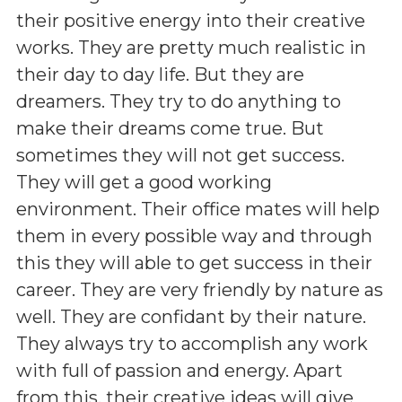
their positive energy into their creative
works. They are pretty much realistic in
their day to day life. But they are
dreamers. They try to do anything to
make their dreams come true. But
sometimes they will not get success.
They will get a good working
environment. Their office mates will help
them in every possible way and through
this they will able to get success in their
career. They are very friendly by nature as
well. They are confidant by their nature.
They always try to accomplish any work
with full of passion and energy. Apart
from this, their creative ideas will give