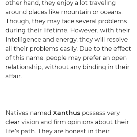
other hand, they enjoy a lot traveling
around places like mountain or oceans.
Though, they may face several problems
during their lifetime. However, with their
intelligence and energy, they will resolve
all their problems easily. Due to the effect
of this name, people may prefer an open
relationship, without any binding in their
affair.
Natives named
Xanthus
possess very
clear vision and firm opinions about their
life's path. They are honest in their