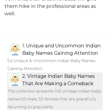
them hike in the professional areas as
well.
1.
Unique and Uncommon Indian
Baby Names Gaining Attention
5.a Unique & Uncommon Indian Baby Names
Gaining Attention.
2.
Vintage Indian Baby Names
That Are Making a Comeback
This collection presents 100 vintage Indian baby
names 50 male, 50 female that are gracefully
returning to popularity.