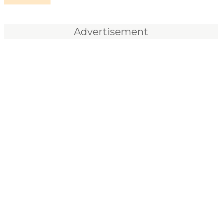
Advertisement