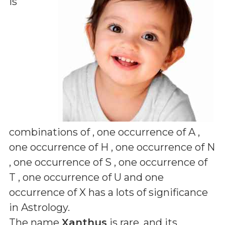
is
combinations of
, one occurrence of A ,
one occurrence of H , one occurrence of N
, one occurrence of S , one occurrence of
T , one occurrence of U and one
occurrence of X
has a lots of significance
in Astrology.
The name
Xanthus
is rare, and its