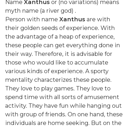
Name
Xanthus
or (
no variations
) means
myth name (a river god)
.
Person with name
Xanthus
are with
their golden seeds of experience. With
the advantage of a heap of experience,
these people can get everything done in
their way. Therefore, it is advisable for
those who would like to accumulate
various kinds of experience. A sporty
mentality characterizes these people.
They love to play games. They love to
spend time with all sorts of amusement
activity. They have fun while hanging out
with group of friends. On one hand, these
individuals are home seeking. But on the