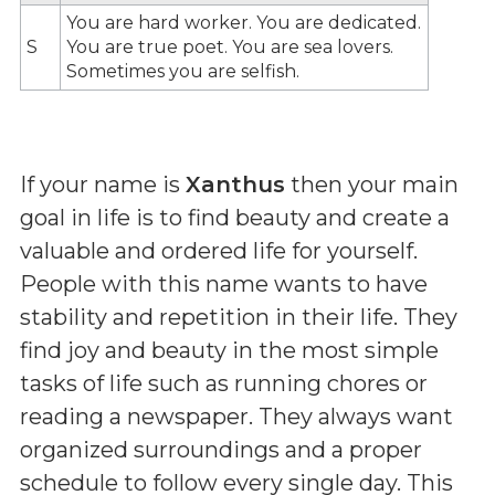
You are hard worker. You are dedicated.
S
You are true poet. You are sea lovers.
Sometimes you are selfish.
If your name is
Xanthus
then your main
goal in life is to find beauty and create a
valuable and ordered life for yourself.
People with this name wants to have
stability and repetition in their life. They
find joy and beauty in the most simple
tasks of life such as running chores or
reading a newspaper. They always want
organized surroundings and a proper
schedule to follow every single day. This