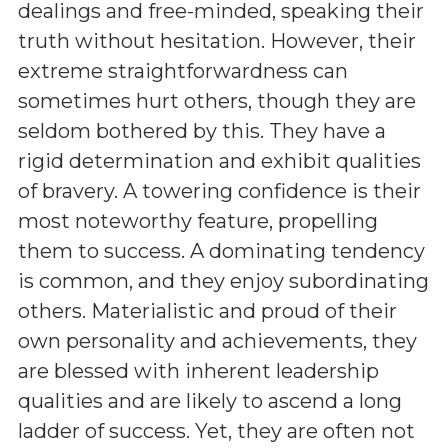
dealings and free-minded, speaking their
truth without hesitation. However, their
extreme straightforwardness can
sometimes hurt others, though they are
seldom bothered by this. They have a
rigid determination and exhibit qualities
of bravery. A towering confidence is their
most noteworthy feature, propelling
them to success. A dominating tendency
is common, and they enjoy subordinating
others. Materialistic and proud of their
own personality and achievements, they
are blessed with inherent leadership
qualities and are likely to ascend a long
ladder of success. Yet, they are often not