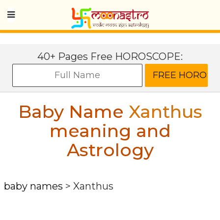
40+ Pages Free HOROSCOPE:
Baby Name
Xanthus
meaning and
Astrology
baby names
>
Xanthus