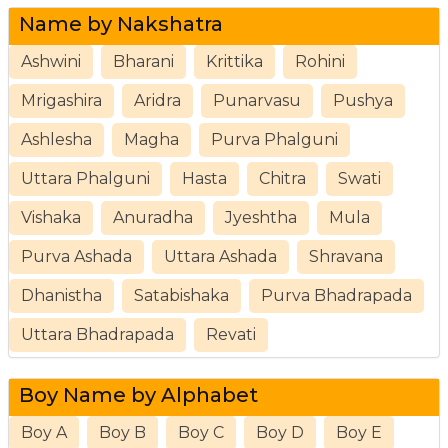
Name by Nakshatra
Ashwini
Bharani
Krittika
Rohini
Mrigashira
Aridra
Punarvasu
Pushya
Ashlesha
Magha
Purva Phalguni
Uttara Phalguni
Hasta
Chitra
Swati
Vishaka
Anuradha
Jyeshtha
Mula
Purva Ashada
Uttara Ashada
Shravana
Dhanistha
Satabishaka
Purva Bhadrapada
Uttara Bhadrapada
Revati
Boy Name by Alphabet
Boy A
Boy B
Boy C
Boy D
Boy E