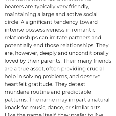
bearers are typically very friendly,
maintaining a large and active social
circle. A significant tendency toward
intense possessiveness in romantic
relationships can irritate partners and
potentially end those relationships. They
are, however, deeply and unconditionally
loved by their parents. Their many friends
are a true asset, often providing crucial
help in solving problems, and deserve
heartfelt gratitude. They detest
mundane routine and predictable
patterns. The name may impart a natural
knack for music, dance, or similar arts.
Like the name itself, they prefer to live