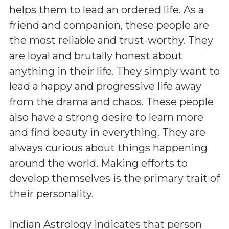
helps them to lead an ordered life. As a
friend and companion, these people are
the most reliable and trust-worthy. They
are loyal and brutally honest about
anything in their life. They simply want to
lead a happy and progressive life away
from the drama and chaos. These people
also have a strong desire to learn more
and find beauty in everything. They are
always curious about things happening
around the world. Making efforts to
develop themselves is the primary trait of
their personality.
Indian Astrology indicates that person