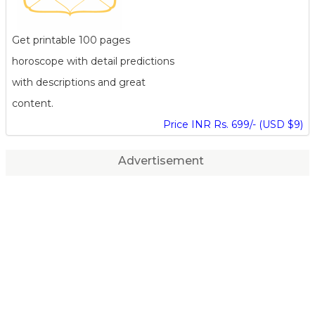
Get printable 100 pages
horoscope with detail predictions
with descriptions and great
content.
Price INR Rs. 699/- (USD $9)
Advertisement