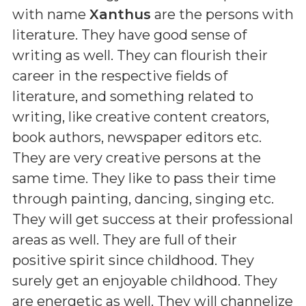
with name
Xanthus
are the persons with
literature. They have good sense of
writing as well. They can flourish their
career in the respective fields of
literature, and something related to
writing, like creative content creators,
book authors, newspaper editors etc.
They are very creative persons at the
same time. They like to pass their time
through painting, dancing, singing etc.
They will get success at their professional
areas as well. They are full of their
positive spirit since childhood. They
surely get an enjoyable childhood. They
are energetic as well. They will channelize