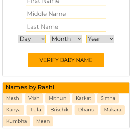
Names by Rashi
Mesh
Vrish
Mithun
Karkat
Simha
Kanya
Tula
Brischik
Dhanu
Makara
Kumbha
Meen