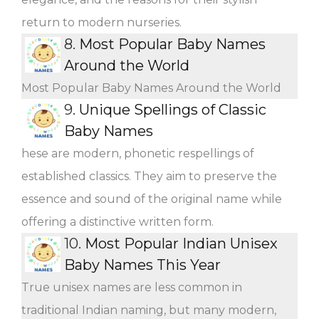
return to modern nurseries.
8.
Most Popular Baby Names
Around the World
Most Popular Baby Names Around the World
9.
Unique Spellings of Classic
Baby Names
hese are modern, phonetic respellings of
established classics. They aim to preserve the
essence and sound of the original name while
offering a distinctive written form.
10.
Most Popular Indian Unisex
Baby Names This Year
True unisex names are less common in
traditional Indian naming, but many modern,