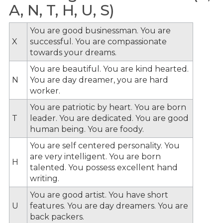
A, N, T, H, U, S)
You are good businessman. You are
X
successful. You are compassionate
towards your dreams.
You are beautiful. You are kind hearted.
N
You are day dreamer, you are hard
worker.
You are patriotic by heart. You are born
T
leader. You are dedicated. You are good
human being. You are foody.
You are self centered personality. You
are very intelligent. You are born
H
talented. You possess excellent hand
writing.
You are good artist. You have short
U
features. You are day dreamers. You are
back packers.