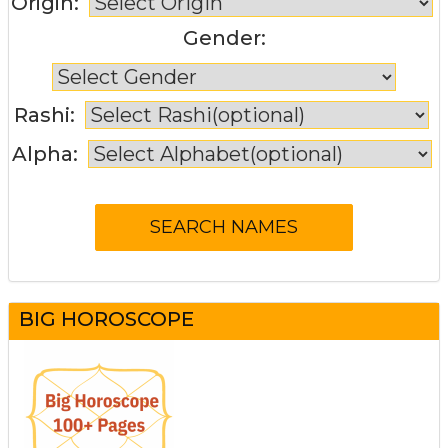
Origin:
Gender:
Rashi:
Alpha:
BIG HOROSCOPE