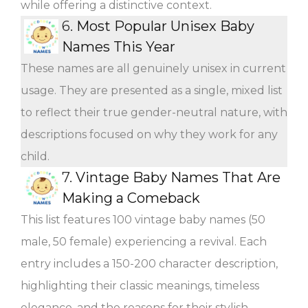
while offering a distinctive context.
6.
Most Popular Unisex Baby
Names This Year
These names are all genuinely unisex in current
usage. They are presented as a single, mixed list
to reflect their true gender-neutral nature, with
descriptions focused on why they work for any
child.
7.
Vintage Baby Names That Are
Making a Comeback
This list features 100 vintage baby names (50
male, 50 female) experiencing a revival. Each
entry includes a 150-200 character description,
highlighting their classic meanings, timeless
elegance, and the reasons for their stylish