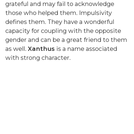
grateful and may fail to acknowledge
those who helped them. Impulsivity
defines them. They have a wonderful
capacity for coupling with the opposite
gender and can be a great friend to them
as well.
Xanthus
is a name associated
with strong character.