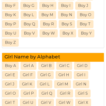
Boy F
Boy G
Boy H
Boy I
Boy J
Boy K
Boy L
Boy M
Boy N
Boy O
Boy P
Boy Q
Boy R
Boy S
Boy T
Boy U
Boy V
Boy W
Boy X
Boy Y
Boy Z
Girl Name by Alphabet
Boy A
Girl A
Girl B
Girl C
Girl D
Girl E
Girl F
Girl G
Girl H
Girl I
Girl J
Girl K
Girl L
Girl M
Girl N
Girl O
Girl P
Girl Q
Girl R
Girl S
Girl T
Girl U
Girl V
Girl W
Girl X