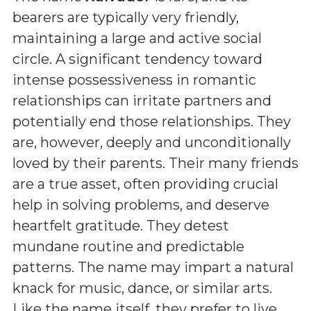
bearers are typically very friendly,
maintaining a large and active social
circle. A significant tendency toward
intense possessiveness in romantic
relationships can irritate partners and
potentially end those relationships. They
are, however, deeply and unconditionally
loved by their parents. Their many friends
are a true asset, often providing crucial
help in solving problems, and deserve
heartfelt gratitude. They detest
mundane routine and predictable
patterns. The name may impart a natural
knack for music, dance, or similar arts.
Like the name itself, they prefer to live