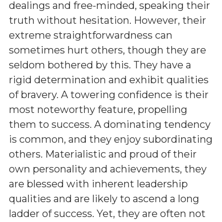
dealings and free-minded, speaking their
truth without hesitation. However, their
extreme straightforwardness can
sometimes hurt others, though they are
seldom bothered by this. They have a
rigid determination and exhibit qualities
of bravery. A towering confidence is their
most noteworthy feature, propelling
them to success. A dominating tendency
is common, and they enjoy subordinating
others. Materialistic and proud of their
own personality and achievements, they
are blessed with inherent leadership
qualities and are likely to ascend a long
ladder of success. Yet, they are often not