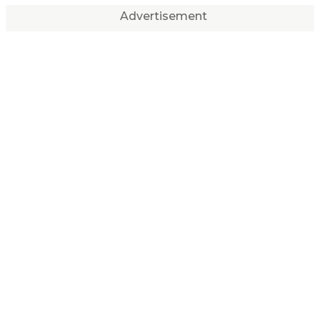
Advertisement