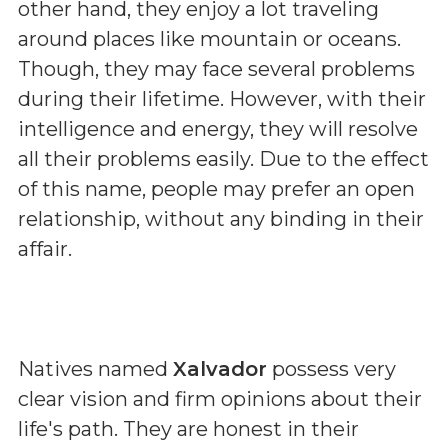
other hand, they enjoy a lot traveling
around places like mountain or oceans.
Though, they may face several problems
during their lifetime. However, with their
intelligence and energy, they will resolve
all their problems easily. Due to the effect
of this name, people may prefer an open
relationship, without any binding in their
affair.
Natives named
Xalvador
possess very
clear vision and firm opinions about their
life's path. They are honest in their