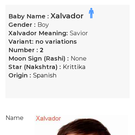
Xalvador
Baby Name :
Gender :
Boy
Xalvador
Meaning:
Savior
Variant:
no variations
Number :
2
Moon Sign (Rashi) :
None
Star (Nakshtra) :
Krittika
Origin :
Spanish
Name