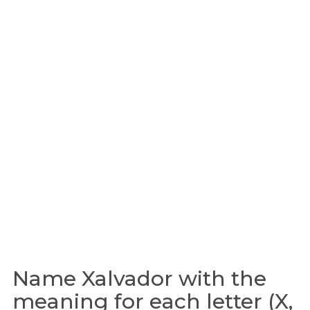
Name Xalvador with the
meaning for each letter (X,