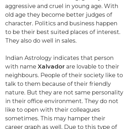
aggressive and cruel in young age. With
old age they become better judges of
character. Politics and business happen
to be their best suited places of interest.
They also do well in sales.
Indian Astrology indicates that person
with name
Xalvador
are lovable to their
neighbours. People of their society like to
talk to them because of their friendly
nature. But they are not same personality
in their office environment. They do not
like to open with their colleagues
sometimes. This may hamper their
career graph as well. Due to this type of