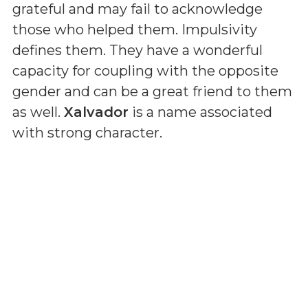
grateful and may fail to acknowledge
those who helped them. Impulsivity
defines them. They have a wonderful
capacity for coupling with the opposite
gender and can be a great friend to them
as well.
Xalvador
is a name associated
with strong character.