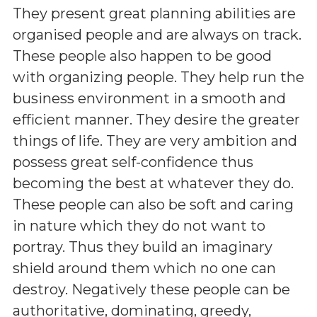
They present great planning abilities are
organised people and are always on track.
These people also happen to be good
with organizing people. They help run the
business environment in a smooth and
efficient manner. They desire the greater
things of life. They are very ambition and
possess great self-confidence thus
becoming the best at whatever they do.
These people can also be soft and caring
in nature which they do not want to
portray. Thus they build an imaginary
shield around them which no one can
destroy. Negatively these people can be
authoritative, dominating, greedy,