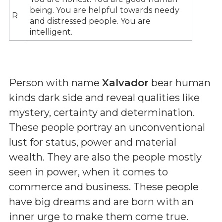
being. You are helpful towards needy
R
and distressed people. You are
intelligent.
Person with name
Xalvador
bear human
kinds dark side and reveal qualities like
mystery, certainty and determination.
These people portray an unconventional
lust for status, power and material
wealth. They are also the people mostly
seen in power, when it comes to
commerce and business. These people
have big dreams and are born with an
inner urge to make them come true.