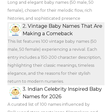
Long and elegant baby names (50 male, 50
female), chosen for their melodic flow, rich
histories, and sophisticated presence
2.
Vintage Baby Names That Are
Making a Comeback
This list features 100 vintage baby names (50
male, 50 female) experiencing a revival. Each
entry includes a 150-200 character description,
highlighting their classic meanings, timeless
elegance, and the reasons for their stylish
return to modern nurseries.
3.
Indian Celebrity Inspired Baby
Names for 2026
A curated list of 100 names influenced by