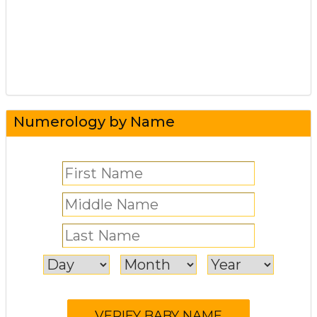
Numerology by Name