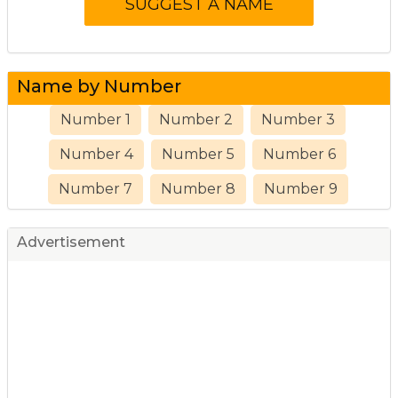
Name by Number
Number 1
Number 2
Number 3
Number 4
Number 5
Number 6
Number 7
Number 8
Number 9
Advertisement