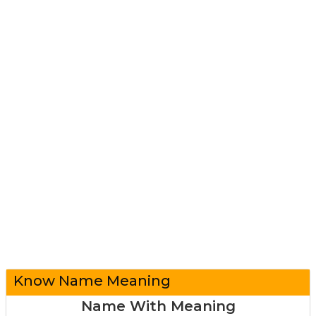
Know Name Meaning
Name With Meaning