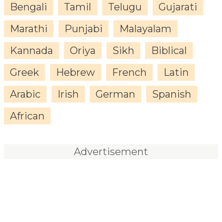
Bengali
Tamil
Telugu
Gujarati
Marathi
Punjabi
Malayalam
Kannada
Oriya
Sikh
Biblical
Greek
Hebrew
French
Latin
Arabic
Irish
German
Spanish
African
Advertisement