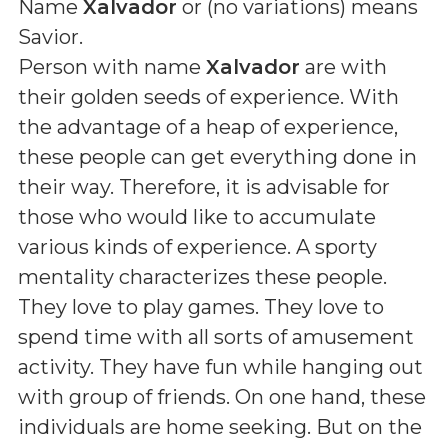
Name
Xalvador
or (
no variations
) means
Savior
.
Person with name
Xalvador
are with
their golden seeds of experience. With
the advantage of a heap of experience,
these people can get everything done in
their way. Therefore, it is advisable for
those who would like to accumulate
various kinds of experience. A sporty
mentality characterizes these people.
They love to play games. They love to
spend time with all sorts of amusement
activity. They have fun while hanging out
with group of friends. On one hand, these
individuals are home seeking. But on the