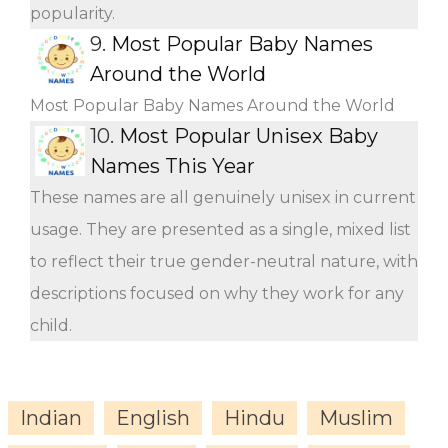
popularity.
9.
Most Popular Baby Names
Around the World
Most Popular Baby Names Around the World
10.
Most Popular Unisex Baby
Names This Year
These names are all genuinely unisex in current
usage. They are presented as a single, mixed list
to reflect their true gender-neutral nature, with
descriptions focused on why they work for any
child.
Indian
English
Hindu
Muslim