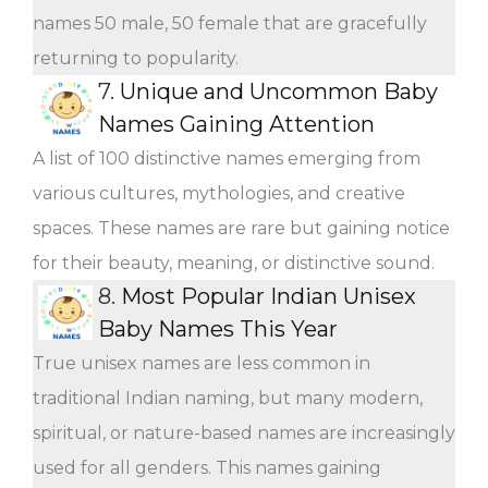
names 50 male, 50 female that are gracefully
returning to popularity.
7.
Unique and Uncommon Baby
Names Gaining Attention
A list of 100 distinctive names emerging from
various cultures, mythologies, and creative
spaces. These names are rare but gaining notice
for their beauty, meaning, or distinctive sound.
8.
Most Popular Indian Unisex
Baby Names This Year
True unisex names are less common in
traditional Indian naming, but many modern,
spiritual, or nature-based names are increasingly
used for all genders. This names gaining