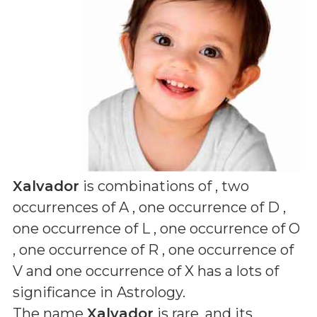
Xalvador
is combinations of
, two
occurrences of A , one occurrence of D ,
one occurrence of L , one occurrence of O
, one occurrence of R , one occurrence of
V and one occurrence of X
has a lots of
significance in Astrology.
The name
Xalvador
is rare, and its