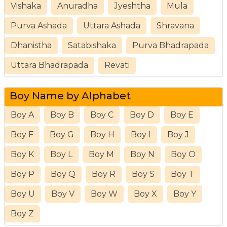
Vishaka
Anuradha
Jyeshtha
Mula
Purva Ashada
Uttara Ashada
Shravana
Dhanistha
Satabishaka
Purva Bhadrapada
Uttara Bhadrapada
Revati
Boy Name by Alphabet
Boy A
Boy B
Boy C
Boy D
Boy E
Boy F
Boy G
Boy H
Boy I
Boy J
Boy K
Boy L
Boy M
Boy N
Boy O
Boy P
Boy Q
Boy R
Boy S
Boy T
Boy U
Boy V
Boy W
Boy X
Boy Y
Boy Z