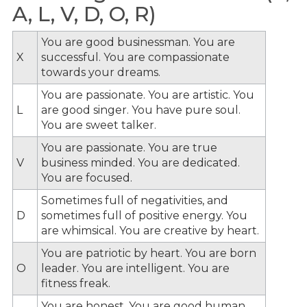
A, L, V, D, O, R)
You are good businessman. You are
X
successful. You are compassionate
towards your dreams.
You are passionate. You are artistic. You
L
are good singer. You have pure soul.
You are sweet talker.
You are passionate. You are true
V
business minded. You are dedicated.
You are focused.
Sometimes full of negativities, and
D
sometimes full of positive energy. You
are whimsical. You are creative by heart.
You are patriotic by heart. You are born
O
leader. You are intelligent. You are
fitness freak.
You are honest. You are good human