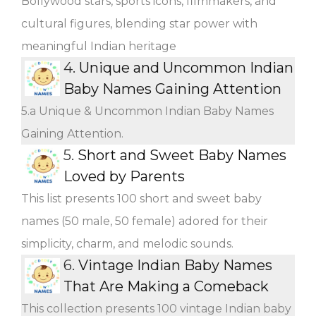
Bollywood stars, sports icons, filmmakers, and
cultural figures, blending star power with
meaningful Indian heritage
4.
Unique and Uncommon Indian
Baby Names Gaining Attention
5.a Unique & Uncommon Indian Baby Names
Gaining Attention.
5.
Short and Sweet Baby Names
Loved by Parents
This list presents 100 short and sweet baby
names (50 male, 50 female) adored for their
simplicity, charm, and melodic sounds.
6.
Vintage Indian Baby Names
That Are Making a Comeback
This collection presents 100 vintage Indian baby