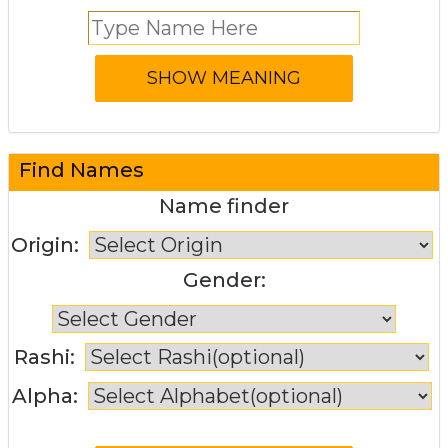
Find Names
Name finder
Origin:
Gender:
Rashi:
Alpha: