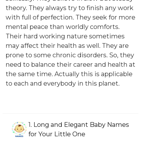
theory. They always try to finish any work
with full of perfection. They seek for more
mental peace than worldly comforts.
Their hard working nature sometimes
may affect their health as well. They are
prone to some chronic disorders. So, they
need to balance their career and health at
the same time. Actually this is applicable
to each and everybody in this planet.
1.
Long and Elegant Baby Names
for Your Little One