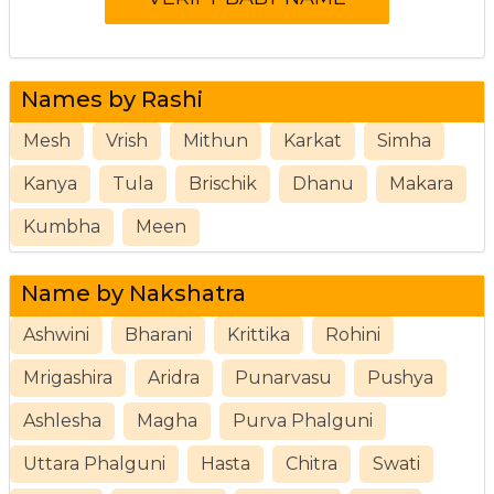
Names by Rashi
Mesh
Vrish
Mithun
Karkat
Simha
Kanya
Tula
Brischik
Dhanu
Makara
Kumbha
Meen
Name by Nakshatra
Ashwini
Bharani
Krittika
Rohini
Mrigashira
Aridra
Punarvasu
Pushya
Ashlesha
Magha
Purva Phalguni
Uttara Phalguni
Hasta
Chitra
Swati