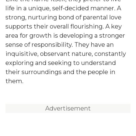
life in a unique, self-decided manner. A
strong, nurturing bond of parental love
supports their overall flourishing. A key
area for growth is developing a stronger
sense of responsibility. They have an
inquisitive, observant nature, constantly
exploring and seeking to understand
their surroundings and the people in
them.
Advertisement