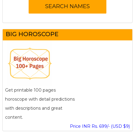
BIG HOROSCOPE
Get printable 100 pages
horoscope with detail predictions
with descriptions and great
content.
Price INR Rs. 699/- (USD $9)