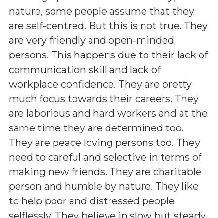
nature, some people assume that they
are self-centred. But this is not true. They
are very friendly and open-minded
persons. This happens due to their lack of
communication skill and lack of
workplace confidence. They are pretty
much focus towards their careers. They
are laborious and hard workers and at the
same time they are determined too.
They are peace loving persons too. They
need to careful and selective in terms of
making new friends. They are charitable
person and humble by nature. They like
to help poor and distressed people
selflessly. They believe in slow but steady