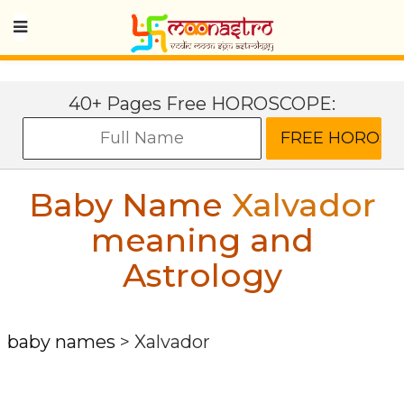
40+ Pages Free HOROSCOPE:
Baby Name
Xalvador
meaning and
Astrology
baby names
>
Xalvador