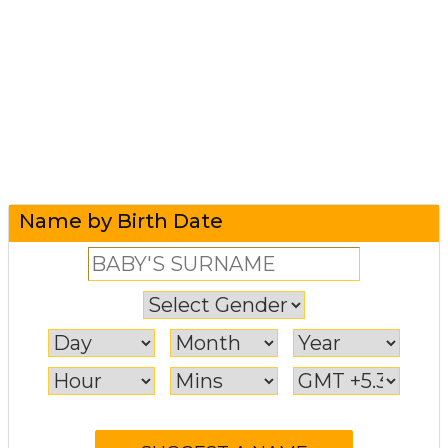
Name by Birth Date